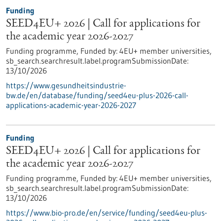
Funding
SEED4EU+ 2026 | Call for applications for
the academic year 2026-2027
Funding programme,
Funded by:
4EU+ member universities,
sb_search.searchresult.label.programSubmissionDate:
13/10/2026
https://www.gesundheitsindustrie-
bw.de/en/database/funding/seed4eu-plus-2026-call-
applications-academic-year-2026-2027
Funding
SEED4EU+ 2026 | Call for applications for
the academic year 2026-2027
Funding programme,
Funded by:
4EU+ member universities,
sb_search.searchresult.label.programSubmissionDate:
13/10/2026
https://www.bio-pro.de/en/service/funding/seed4eu-plus-