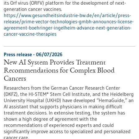
its Orf virus (ORFV) platform for the development of next-
generation cancer vaccines.
https://www.gesundheitsindustrie-bw.de/en/article/press-
release/prime-vector-technologies-gmbh-announces-license-
agreement-boehringer-ingelheim-advance-next-generation-
cancer-vaccine-therapies
Press release - 06/07/2026
New AI System Provides Treatment
Recommendations for Complex Blood
Cancers
Researchers from the German Cancer Research Center
(DKFZ), the HI-STEM* Stem Cell Institute, and the Heidelberg
University Hospital (UKHD) have developed “HemaGuide,” an
AI assistant that supports physicians in making difficult
treatment decisions. In extensive testing, the system has
shown a high degree of agreement with the
recommendations of experienced experts and could
significantly improve access to specialized and personalized
cancer care.