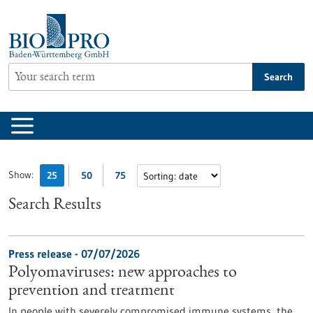
Jump
to
content
Search
Show:
25
50
75
Search Results
Press release - 07/07/2026
Polyomaviruses: new approaches to
prevention and treatment
In people with severely compromised immune systems, the