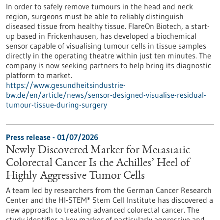
In order to safely remove tumours in the head and neck
region, surgeons must be able to reliably distinguish
diseased tissue from healthy tissue. FlareOn Biotech, a start-
up based in Frickenhausen, has developed a biochemical
sensor capable of visualising tumour cells in tissue samples
directly in the operating theatre within just ten minutes. The
company is now seeking partners to help bring its diagnostic
platform to market.
https://www.gesundheitsindustrie-
bw.de/en/article/news/sensor-designed-visualise-residual-
tumour-tissue-during-surgery
Press release - 01/07/2026
Newly Discovered Marker for Metastatic
Colorectal Cancer Is the Achilles’ Heel of
Highly Aggressive Tumor Cells
A team led by researchers from the German Cancer Research
Center and the HI-STEM* Stem Cell Institute has discovered a
new approach to treating advanced colorectal cancer. The
study identifies a key marker of particularly aggressive and