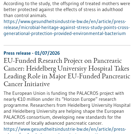
According to the study, the offspring of treated mothers were
better protected against the effects of stress in adulthood
than control animals.
https://www.gesundheitsindustrie-bw.de/en/article/press-
release/microbial-heritage-against-stress-study-points-cross-
generational-protection-provided-environmental-bacterium
Press release - 01/07/2026
EU-Funded Research Project on Pancreatic
Cancer: Heidelberg University Hospital Takes
Leading Role in Major EU-Funded Pancreatic
Cancer Initiative
The European Union is funding the PALACROS project with
nearly €10 million under its “Horizon Europe” research
programme. Researchers from Heidelberg University Hospital
and Heidelberg University are helping shape the European
PALACROS consortium, developing new standards for the
treatment of locally advanced pancreatic cancer.
https://www.gesundheitsindustrie-bw.de/en/article/press-