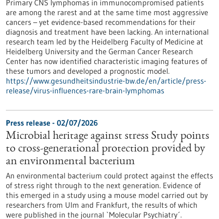
Primary CNS lymphomas in immunocompromised patients
are among the rarest and at the same time most aggressive
cancers – yet evidence-based recommendations for their
diagnosis and treatment have been lacking. An international
research team led by the Heidelberg Faculty of Medicine at
Heidelberg University and the German Cancer Research
Center has now identified characteristic imaging features of
these tumors and developed a prognostic model.
https://www.gesundheitsindustrie-bw.de/en/article/press-
release/virus-influences-rare-brain-lymphomas
Press release - 02/07/2026
Microbial heritage against stress Study points
to cross-generational protection provided by
an environmental bacterium
An environmental bacterium could protect against the effects
of stress right through to the next generation. Evidence of
this emerged in a study using a mouse model carried out by
researchers from Ulm and Frankfurt, the results of which
were published in the journal `Molecular Psychiatry´.