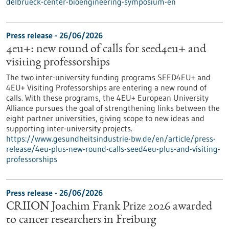
delbrueck-center-bioengineering-symposium-en
Press release - 26/06/2026
4eu+: new round of calls for seed4eu+ and
visiting professorships
The two inter-university funding programs SEED4EU+ and
4EU+ Visiting Professorships are entering a new round of
calls. With these programs, the 4EU+ European University
Alliance pursues the goal of strengthening links between the
eight partner universities, giving scope to new ideas and
supporting inter-university projects.
https://www.gesundheitsindustrie-bw.de/en/article/press-
release/4eu-plus-new-round-calls-seed4eu-plus-and-visiting-
professorships
Press release - 26/06/2026
CRIION Joachim Frank Prize 2026 awarded
to cancer researchers in Freiburg