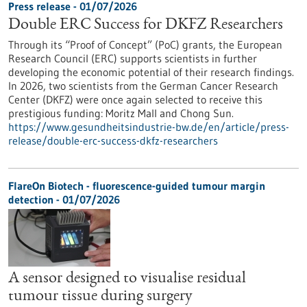
Press release - 01/07/2026
Double ERC Success for DKFZ Researchers
Through its “Proof of Concept” (PoC) grants, the European
Research Council (ERC) supports scientists in further
developing the economic potential of their research findings.
In 2026, two scientists from the German Cancer Research
Center (DKFZ) were once again selected to receive this
prestigious funding: Moritz Mall and Chong Sun.
https://www.gesundheitsindustrie-bw.de/en/article/press-
release/double-erc-success-dkfz-researchers
FlareOn Biotech - fluorescence-guided tumour margin
detection - 01/07/2026
A sensor designed to visualise residual
tumour tissue during surgery