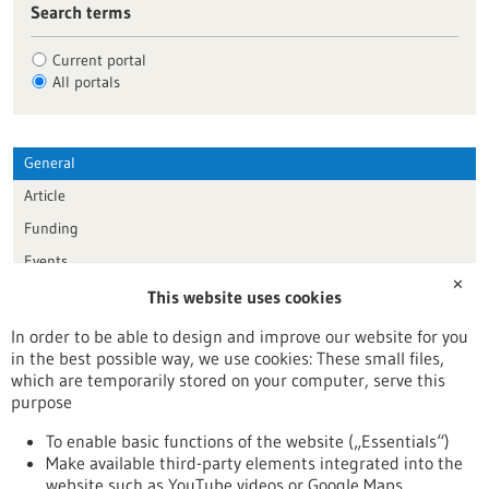
Search terms
Current portal
All portals
General
Article
Funding
Events
✕
This website uses cookies
Publication date
In order to be able to design and improve our website for you
in the best possible way, we use cookies: These small files,
Reset
which are temporarily stored on your computer, serve this
purpose
Apply filters
To enable basic functions of the website („Essentials“)
Make available third-party elements integrated into the
website such as YouTube videos or Google Maps