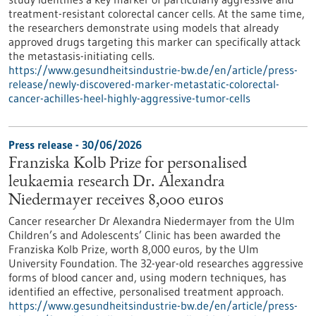
treatment-resistant colorectal cancer cells. At the same time,
the researchers demonstrate using models that already
approved drugs targeting this marker can specifically attack
the metastasis-initiating cells.
https://www.gesundheitsindustrie-bw.de/en/article/press-
release/newly-discovered-marker-metastatic-colorectal-
cancer-achilles-heel-highly-aggressive-tumor-cells
Press release - 30/06/2026
Franziska Kolb Prize for personalised
leukaemia research Dr. Alexandra
Niedermayer receives 8,000 euros
Cancer researcher Dr Alexandra Niedermayer from the Ulm
Children’s and Adolescents’ Clinic has been awarded the
Franziska Kolb Prize, worth 8,000 euros, by the Ulm
University Foundation. The 32-year-old researches aggressive
forms of blood cancer and, using modern techniques, has
identified an effective, personalised treatment approach.
https://www.gesundheitsindustrie-bw.de/en/article/press-