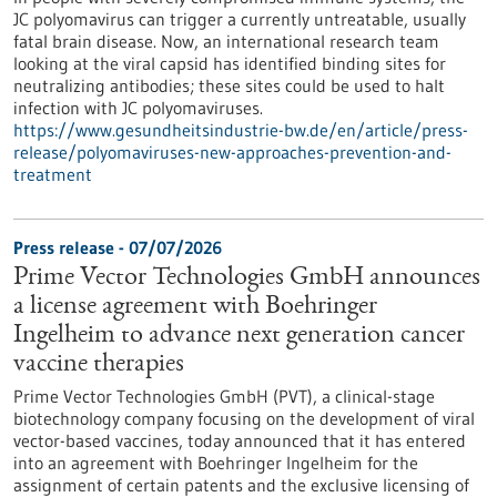
JC polyomavirus can trigger a currently untreatable, usually
fatal brain disease. Now, an international research team
looking at the viral capsid has identified binding sites for
neutralizing antibodies; these sites could be used to halt
infection with JC polyomaviruses.
https://www.gesundheitsindustrie-bw.de/en/article/press-
release/polyomaviruses-new-approaches-prevention-and-
treatment
Press release - 07/07/2026
Prime Vector Technologies GmbH announces
a license agreement with Boehringer
Ingelheim to advance next generation cancer
vaccine therapies
Prime Vector Technologies GmbH (PVT), a clinical-stage
biotechnology company focusing on the development of viral
vector-based vaccines, today announced that it has entered
into an agreement with Boehringer Ingelheim for the
assignment of certain patents and the exclusive licensing of