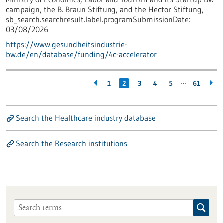
campaign, the B. Braun Stiftung, and the Hector Stiftung,
sb_search.searchresult.label.programSubmissionDate:
03/08/2026
https://www.gesundheitsindustrie-
bw.de/en/database/funding/4c-accelerator
…
1
2
3
4
5
61
Search the Healthcare industry database
Search the Research institutions