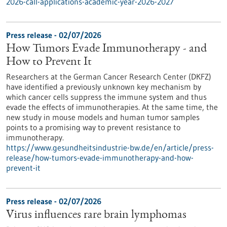
2026-call-applications-academic-year-2026-2027
Press release - 02/07/2026
How Tumors Evade Immunotherapy - and
How to Prevent It
Researchers at the German Cancer Research Center (DKFZ)
have identified a previously unknown key mechanism by
which cancer cells suppress the immune system and thus
evade the effects of immunotherapies. At the same time, the
new study in mouse models and human tumor samples
points to a promising way to prevent resistance to
immunotherapy.
https://www.gesundheitsindustrie-bw.de/en/article/press-
release/how-tumors-evade-immunotherapy-and-how-
prevent-it
Press release - 02/07/2026
Virus influences rare brain lymphomas