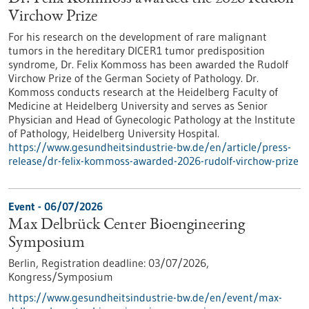
Virchow Prize
For his research on the development of rare malignant
tumors in the hereditary DICER1 tumor predisposition
syndrome, Dr. Felix Kommoss has been awarded the Rudolf
Virchow Prize of the German Society of Pathology. Dr.
Kommoss conducts research at the Heidelberg Faculty of
Medicine at Heidelberg University and serves as Senior
Physician and Head of Gynecologic Pathology at the Institute
of Pathology, Heidelberg University Hospital.
https://www.gesundheitsindustrie-bw.de/en/article/press-
release/dr-felix-kommoss-awarded-2026-rudolf-virchow-prize
Event -
06/07/2026
Max Delbrück Center Bioengineering
Symposium
Berlin,
Registration deadline:
03/07/2026,
Kongress/Symposium
https://www.gesundheitsindustrie-bw.de/en/event/max-