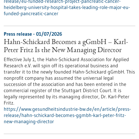
release/eu-funded-research-project-pancreatic-cancer-
heidelberg-university-hospital-takes-leading-role-major-eu-
funded-pancreatic-cancer
Press release - 01/07/2026
Hahn-Schickard Becomes a gGmbH – Karl-
Peter Fritz Is the New Managing Director
Effective July 1, the Hahn-Schickard Association for Applied
Research e.V. will spin off its operational business and
transfer it to the newly founded Hahn-Schickard gGmbH. This
nonprofit company has assumed the universal legal
succession of the association and has been entered in the
commercial register of the Stuttgart District Court. It is
legally represented by its managing director, Dr. Karl-Peter
Fritz.
https://www.gesundheitsindustrie-bw.de/en/article/press-
release/hahn-schickard-becomes-ggmbh-karl-peter-fritz-
new-managing-director