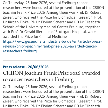
On Thursday, 25 June 2026, several Freiburg cancer
researchers were honoured at the presentation of the CRIION
Joachim Frank Prize 2026. Among them was Prof. Dr Robert
Zeiser, who received the Prize for Biomedical Research. Prof.
Dr Jürgen Finke, PD Dr Florian Scherer and PD Dr Elisabeth
Schorb of the University Medical Center Freiburg, together
with Prof. Dr Gerald Illerhaus of Stuttgart Hospital, were
awarded the Prize for Clinical Medicine.
https://www.gesundheitsindustrie-bw.de/en/article/press-
release/criion-joachim-frank-prize-2026-awarded-cancer-
researchers-freiburg
Press release - 26/06/2026
CRIION Joachim Frank Prize 2026 awarded
to cancer researchers in Freiburg
On Thursday, 25 June 2026, several Freiburg cancer
researchers were honoured at the presentation of the CRIION
Joachim Frank Prize 2026. Among them was Prof. Dr Robert
Zeiser, who received the Prize for Biomedical Research. Prof.
Dr Jürgen Finke, PD Dr Florian Scherer and PD Dr Elisabeth