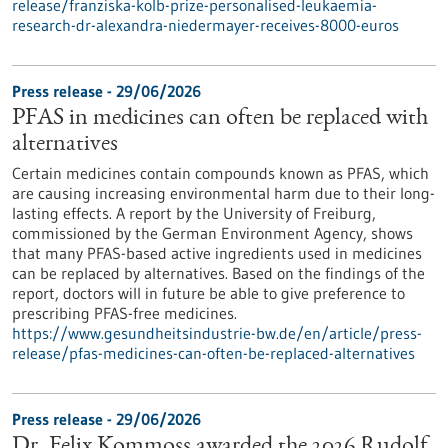
release/franziska-kolb-prize-personalised-leukaemia-
research-dr-alexandra-niedermayer-receives-8000-euros
Press release - 29/06/2026
PFAS in medicines can often be replaced with
alternatives
Certain medicines contain compounds known as PFAS, which
are causing increasing environmental harm due to their long-
lasting effects. A report by the University of Freiburg,
commissioned by the German Environment Agency, shows
that many PFAS-based active ingredients used in medicines
can be replaced by alternatives. Based on the findings of the
report, doctors will in future be able to give preference to
prescribing PFAS-free medicines.
https://www.gesundheitsindustrie-bw.de/en/article/press-
release/pfas-medicines-can-often-be-replaced-alternatives
Press release - 29/06/2026
Dr. Felix Kommoss awarded the 2026 Rudolf