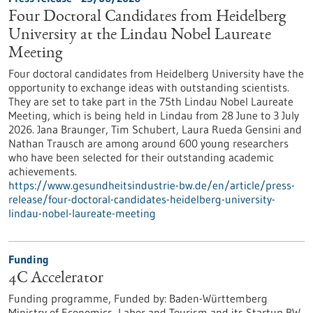
Four Doctoral Candidates from Heidelberg
University at the Lindau Nobel Laureate
Meeting
Four doctoral candidates from Heidelberg University have the
opportunity to exchange ideas with outstanding scientists.
They are set to take part in the 75th Lindau Nobel Laureate
Meeting, which is being held in Lindau from 28 June to 3 July
2026. Jana Braunger, Tim Schubert, Laura Rueda Gensini and
Nathan Trausch are among around 600 young researchers
who have been selected for their outstanding academic
achievements.
https://www.gesundheitsindustrie-bw.de/en/article/press-
release/four-doctoral-candidates-heidelberg-university-
lindau-nobel-laureate-meeting
Funding
4C Accelerator
Funding programme,
Funded by:
Baden-Württemberg
Ministry of Economics, Labor and Tourism and its Startup BW