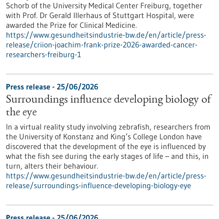
Schorb of the University Medical Center Freiburg, together
with Prof. Dr Gerald Illerhaus of Stuttgart Hospital, were
awarded the Prize for Clinical Medicine.
https://www.gesundheitsindustrie-bw.de/en/article/press-
release/criion-joachim-frank-prize-2026-awarded-cancer-
researchers-freiburg-1
Press release - 25/06/2026
Surroundings influence developing biology of
the eye
In a virtual reality study involving zebrafish, researchers from
the University of Konstanz and King’s College London have
discovered that the development of the eye is influenced by
what the fish see during the early stages of life – and this, in
turn, alters their behaviour.
https://www.gesundheitsindustrie-bw.de/en/article/press-
release/surroundings-influence-developing-biology-eye
Press release - 25/06/2026