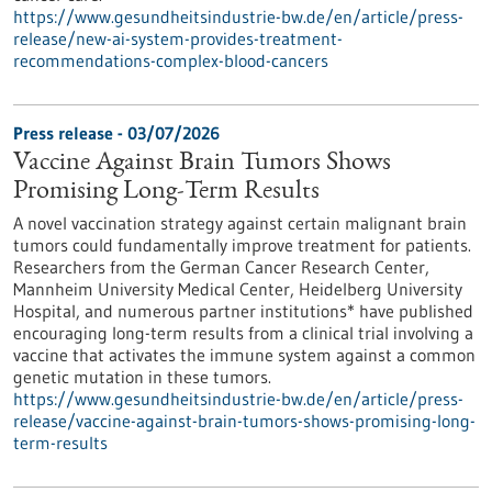
https://www.gesundheitsindustrie-bw.de/en/article/press-
release/new-ai-system-provides-treatment-
recommendations-complex-blood-cancers
Press release - 03/07/2026
Vaccine Against Brain Tumors Shows
Promising Long-Term Results
A novel vaccination strategy against certain malignant brain
tumors could fundamentally improve treatment for patients.
Researchers from the German Cancer Research Center,
Mannheim University Medical Center, Heidelberg University
Hospital, and numerous partner institutions* have published
encouraging long-term results from a clinical trial involving a
vaccine that activates the immune system against a common
genetic mutation in these tumors.
https://www.gesundheitsindustrie-bw.de/en/article/press-
release/vaccine-against-brain-tumors-shows-promising-long-
term-results