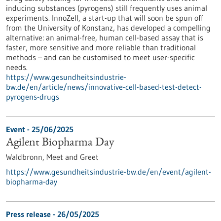
inducing substances (pyrogens) still frequently uses animal
experiments. InnoZell, a start-up that will soon be spun off
from the University of Konstanz, has developed a compelling
alternative: an animal-free, human cell-based assay that is
faster, more sensitive and more reliable than traditional
methods – and can be customised to meet user-specific
needs.
https://www.gesundheitsindustrie-
bw.de/en/article/news/innovative-cell-based-test-detect-
pyrogens-drugs
Event -
25/06/2025
Agilent Biopharma Day
Waldbronn,
Meet and Greet
https://www.gesundheitsindustrie-bw.de/en/event/agilent-
biopharma-day
Press release - 26/05/2025