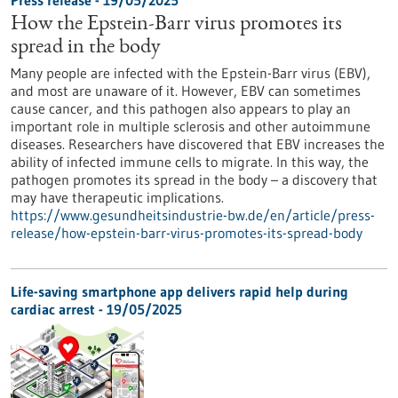
Press release - 19/05/2025
How the Epstein-Barr virus promotes its
spread in the body
Many people are infected with the Epstein-Barr virus (EBV),
and most are unaware of it. However, EBV can sometimes
cause cancer, and this pathogen also appears to play an
important role in multiple sclerosis and other autoimmune
diseases. Researchers have discovered that EBV increases the
ability of infected immune cells to migrate. In this way, the
pathogen promotes its spread in the body – a discovery that
may have therapeutic implications.
https://www.gesundheitsindustrie-bw.de/en/article/press-
release/how-epstein-barr-virus-promotes-its-spread-body
Life-saving smartphone app delivers rapid help during
cardiac arrest - 19/05/2025