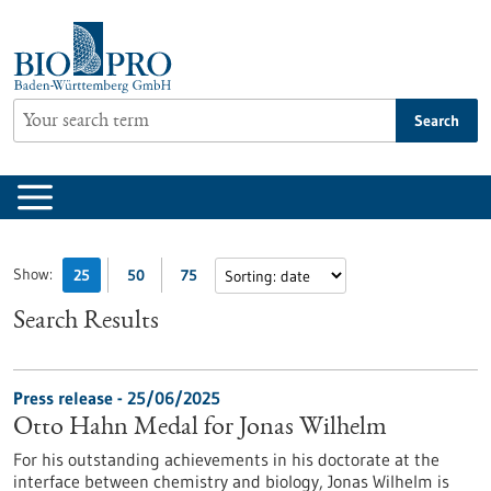
Jump
to
content
Search
Show:
25
50
75
Search Results
Press release - 25/06/2025
Otto Hahn Medal for Jonas Wilhelm
For his outstanding achievements in his doctorate at the
interface between chemistry and biology, Jonas Wilhelm is