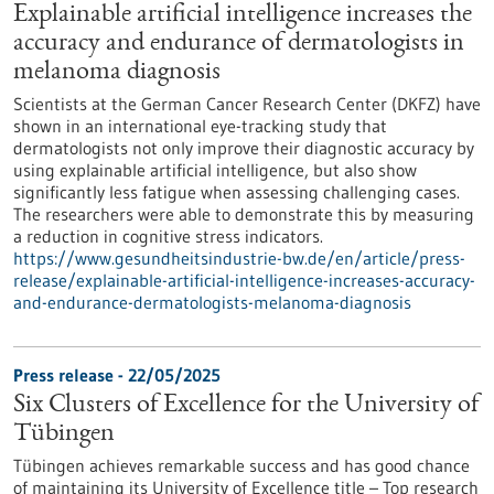
Explainable artificial intelligence increases the
accuracy and endurance of dermatologists in
melanoma diagnosis
Scientists at the German Cancer Research Center (DKFZ) have
shown in an international eye-tracking study that
dermatologists not only improve their diagnostic accuracy by
using explainable artificial intelligence, but also show
significantly less fatigue when assessing challenging cases.
The researchers were able to demonstrate this by measuring
a reduction in cognitive stress indicators.
https://www.gesundheitsindustrie-bw.de/en/article/press-
release/explainable-artificial-intelligence-increases-accuracy-
and-endurance-dermatologists-melanoma-diagnosis
Press release - 22/05/2025
Six Clusters of Excellence for the University of
Tübingen
Tübingen achieves remarkable success and has good chance
of maintaining its University of Excellence title – Top research