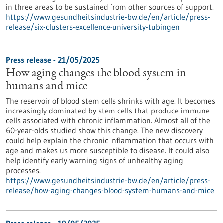
in three areas to be sustained from other sources of support.
https://www.gesundheitsindustrie-bw.de/en/article/press-
release/six-clusters-excellence-university-tubingen
Press release - 21/05/2025
How aging changes the blood system in
humans and mice
The reservoir of blood stem cells shrinks with age. It becomes
increasingly dominated by stem cells that produce immune
cells associated with chronic inflammation. Almost all of the
60-year-olds studied show this change. The new discovery
could help explain the chronic inflammation that occurs with
age and makes us more susceptible to disease. It could also
help identify early warning signs of unhealthy aging
processes.
https://www.gesundheitsindustrie-bw.de/en/article/press-
release/how-aging-changes-blood-system-humans-and-mice