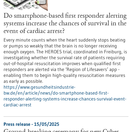
Do smartphone-based first responder alerting
systems increase the chances of survival in the
event of cardiac arrest?
Every minute counts when the heart suddenly stops beating
or pumps so weakly that the brain is no longer receiving
enough oxygen. The HEROES trial, coordinated in Freiburg, is
investigating whether the survival rate of patients requiring
out-of-hospital resuscitation improves when qualified first
responders are alerted via the ‘Region of Lifesavers’ app -
enabling them to begin high-quality resuscitation measures
as early as possible.
https://www.gesundheitsindustrie-
bw.de/en/article/news/do-smartphone-based-first-
responder-alerting-systems-increase-chances-survival-event-
cardiac-arrest
Press release - 15/05/2025