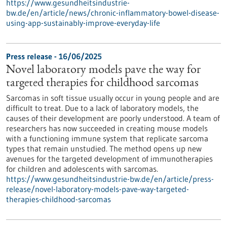
https://www.gesundheitsindustrie-
bw.de/en/article/news/chronic-inflammatory-bowel-disease-
using-app-sustainably-improve-everyday-life
Press release - 16/06/2025
Novel laboratory models pave the way for
targeted therapies for childhood sarcomas
Sarcomas in soft tissue usually occur in young people and are
difficult to treat. Due to a lack of laboratory models, the
causes of their development are poorly understood. A team of
researchers has now succeeded in creating mouse models
with a functioning immune system that replicate sarcoma
types that remain unstudied. The method opens up new
avenues for the targeted development of immunotherapies
for children and adolescents with sarcomas.
https://www.gesundheitsindustrie-bw.de/en/article/press-
release/novel-laboratory-models-pave-way-targeted-
therapies-childhood-sarcomas