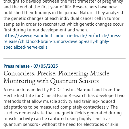
thought to develop between the first trimester of pregnancy
and the end of the first year of life. Researchers have now
published their findings in the journal Nature. They analyzed
the genetic changes of each individual cancer cell in tumor
samples in order to reconstruct which genetic changes occur
first during tumor development and when.
https://www.gesundheitsindustrie-bw.de/en/article/press-
release/childhood-brain-tumors-develop-early-highly-
specialized-nerve-cells
Press release - 07/05/2025
Contactless. Precise. Pioneering: Muscle
Monitoring with Quantum Sensors
A research team led by PD Dr. Justus Marquet and from the
Hertie Institute for Clinical Brain Research has developed two
methods that allow muscle activity and training-induced
adaptations to be measured completely contactlessly. The
studies demonstrate that magnetic fields generated during
muscle activity can be captured using highly sensitive
quantum sensors - without the need for electrodes or skin