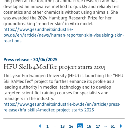
long been at the forefront of animal-free research and has
developed an innovative method to quickly and reliably test
cosmetics and other chemicals without using animals. She
was awarded the 2024 Hamburg Research Prize for her
groundbreaking ‘reporter skin’ in vitro model.
https://www.gesundheitsindustrie-
bw.de/en/article/news/human-reporter-skin-visualsing-skin-
reactions
Press release - 30/04/2025
HFU Skills4MedTec project starts 2025
This year Furtwangen University (HFU) is launching the “HFU
Skills4MedTec” project to further enhance its profile as a
leading authority in medical technology and to develop
targeted scientific training courses for specialists and
managers in the industry.
https://www.gesundheitsindustrie-bw.de/en/article/press-
release/hfu-skills4medtec-project-starts-2025
…
…
1
13
14
15
16
17
61