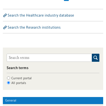
Search the Healthcare industry database
Search the Research institutions
Search terms
Current portal
All portals
General