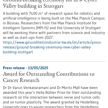
Ground-breaking ceremony for new Cyber
Valley building in Stuttgart
A building with 7400 m² of research space for robotics and
artificial intelligence is being built on the Max Planck Campus
in Büsnau. Researchers from the Max Planck Institute for
Intelligent Systems (MPI-IS) and the University of Stuttgart
will be working there with partners from science and industry
as well as start-ups from 2027.
https://www.gesundheitsindustrie-bw.de/en/article/press-
release/ground-breaking-ceremony-new-cyber-valley-
building-stuttgart
Press release - 13/05/2025
Award for Outstanding Contributions to
Cancer Research
Dr Dr Varun Venkataramani and Dr Moritz Mall have been
awarded this year’s Hella Bühler Prize for their outstanding
research on the interaction between nerve and tumor cells
and on tumor plasticity. The award granted by Heidelberg
University goes to young researchers from the Heidelberg