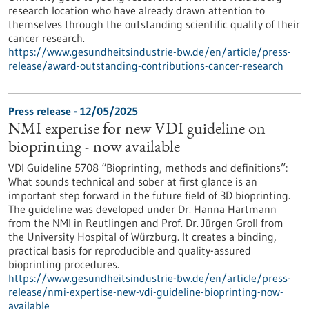
research location who have already drawn attention to
themselves through the outstanding scientific quality of their
cancer research.
https://www.gesundheitsindustrie-bw.de/en/article/press-
release/award-outstanding-contributions-cancer-research
Press release - 12/05/2025
NMI expertise for new VDI guideline on
bioprinting - now available
VDI Guideline 5708 “Bioprinting, methods and definitions”:
What sounds technical and sober at first glance is an
important step forward in the future field of 3D bioprinting.
The guideline was developed under Dr. Hanna Hartmann
from the NMI in Reutlingen and Prof. Dr. Jürgen Groll from
the University Hospital of Würzburg. It creates a binding,
practical basis for reproducible and quality-assured
bioprinting procedures.
https://www.gesundheitsindustrie-bw.de/en/article/press-
release/nmi-expertise-new-vdi-guideline-bioprinting-now-
available