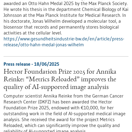
awarded an Otto Hahn Medal 2025 by the Max Planck Society.
He wrote his thesis in the department Chemical Biology of Kai
Johnsson at the Max Planck Institute for Medical Research. In
his doctorate, Jonas Wilhelm developed a molecular tool, a
biosensor that records and permanently stores biological
activities at the cellular level.
https://www.gesundheitsindustrie-bw.de/en/article/press-
release/otto-hahn-medal-jonas-wilhelm
Press release - 18/06/2025
Hector Foundation Prize 2025 for Annika
Reinke: “Metrics Reloaded” improves the
quality of AI-supported image analysis
Computer scientist Annika Reinke from the German Cancer
Research Center (DKFZ) has been awarded the Hector
Foundation Prize 2025, endowed with €10,000, for her
outstanding work in the field of AI-supported medical image
analysis. She received the award for the project Metrics
Reloaded, which can significantly improve the quality and
reliability of AI-supported image analysis.