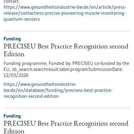
contact.
https://www.gesundheitsindustrie-bw.de/en/article/press-
release/contactless-precise-pioneering-muscle-monitoring-
quantum-sensors
Funding
PRECISEU Best Practice Recognition second
Edition
Funding programme,
Funded by:
PRECISEU co-funded by the
EU,
sb_search.searchresult.label.programSubmissionDate:
12/03/2026
https://www.gesundheitsindustrie-
bw.de/en/database/funding/preciseu-best-practice-
recognition-second-edition
Funding
PRECISEU Best Practice Recognition second
Edition