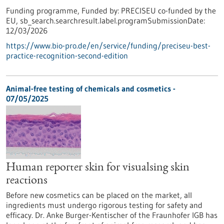
Funding programme,
Funded by:
PRECISEU co-funded by the
EU,
sb_search.searchresult.label.programSubmissionDate:
12/03/2026
https://www.bio-pro.de/en/service/funding/preciseu-best-
practice-recognition-second-edition
Animal-free testing of chemicals and cosmetics -
07/05/2025
Human reporter skin for visualsing skin
reactions
Before new cosmetics can be placed on the market, all
ingredients must undergo rigorous testing for safety and
efficacy. Dr. Anke Burger-Kentischer of the Fraunhofer IGB has