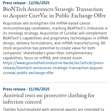
Press release - 12/06/2025
BioNTech Announces Strategic Transaction
to Acquire CureVac in Public Exchange Offer
Acquisition will strengthen the mRNA-based cancer
immunotherapy candidates, marking BioNTech’s milestone in
its oncology strategy. Acquisition of CureVac will complement
BioNTech’s capabilities and proprietary technologies in mRNA
design, delivery formulations, and mRNA manufacturing. All-
stock acquisition has potential to create value for both
companies’ shareholders given their complementary
capabilities, focus on mRNA, and shared vision.
https://www.gesundheitsindustrie-bw.de/en/article/press-
release/biontech-announces-strategic-transaction-acquire-
curevac-public-exchange-offer
Press release - 11/06/2025
Antiviral tests on protective clothing for
infection control
Textiles functionalized with antiviral agents are intended to