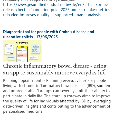
https://www.gesundheitsindustrie-bw.de/en/article/press-
release/hector-foundation-prize-2025-annika-reinke-metrics-
reloaded-improves-quality-ai-supported-image-analysis
Diagnostic tool for people with Crohn's disease and
ulcerative colitis - 17/06/2025
Chronic inflammatory bowel disease - using
an app to sustainably improve everyday life
Keeping appointments? Planning everyday life? For people
living with chronic inflammatory bowel disease (IBD), sudden
and unpredictable flare-ups can severely limit their ability to
participate in daily life. The start-up coreway aims to improve
the quality of life for individuals affected by IBD by leveraging
data-driven insights and contributing to the advancement of
personalised medicine.