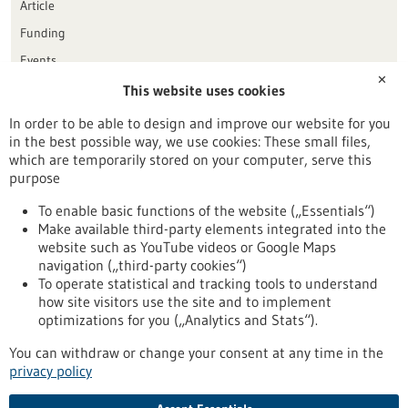
Article
Funding
Events
✕
This website uses cookies
Publication date
In order to be able to design and improve our website for you
in the best possible way, we use cookies: These small files,
Reset
which are temporarily stored on your computer, serve this
purpose
Apply filters
To enable basic functions of the website („Essentials“)
Make available third-party elements integrated into the
website such as YouTube videos or Google Maps
navigation („third-party cookies“)
To operate statistical and tracking tools to understand
To top
how site visitors use the site and to implement
optimizations for you („Analytics and Stats“).
You can withdraw or change your consent at any time in the
stay informed
privacy policy
Newsletter abonnieren