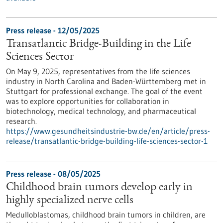
Press release - 12/05/2025
Transatlantic Bridge-Building in the Life
Sciences Sector
On May 9, 2025, representatives from the life sciences
industry in North Carolina and Baden-Württemberg met in
Stuttgart for professional exchange. The goal of the event
was to explore opportunities for collaboration in
biotechnology, medical technology, and pharmaceutical
research.
https://www.gesundheitsindustrie-bw.de/en/article/press-
release/transatlantic-bridge-building-life-sciences-sector-1
Press release - 08/05/2025
Childhood brain tumors develop early in
highly specialized nerve cells
Medulloblastomas, childhood brain tumors in children, are