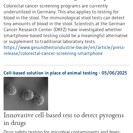
Colorectal cancer screening programs are currently
underutilized in Germany. This also applies to testing for
blood in the stool. The immunological stool tests can detect
tiny amounts of blood in the stool. Scientists at the German
Cancer Research Center (DKFZ) have investigated whether
smartphone-based testing could be a meaningful alternative
or supplement to traditional laboratory tests.
https://www.gesundheitsindustrie-bw.de/en/article/press-
release/colorectal-cancer-screening-smartphone
Cell-based solution in place of animal testing - 05/06/2025
Innovative cell-based test to detect pyrogens
in drugs
Drug safety testing for microbial contaminants and fever-