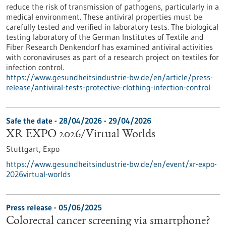
reduce the risk of transmission of pathogens, particularly in a
medical environment. These antiviral properties must be
carefully tested and verified in laboratory tests. The biological
testing laboratory of the German Institutes of Textile and
Fiber Research Denkendorf has examined antiviral activities
with coronaviruses as part of a research project on textiles for
infection control.
https://www.gesundheitsindustrie-bw.de/en/article/press-
release/antiviral-tests-protective-clothing-infection-control
Safe the date -
28/04/2026
-
29/04/2026
XR EXPO 2026/Virtual Worlds
Stuttgart,
Expo
https://www.gesundheitsindustrie-bw.de/en/event/xr-expo-
2026virtual-worlds
Press release - 05/06/2025
Colorectal cancer screening via smartphone?