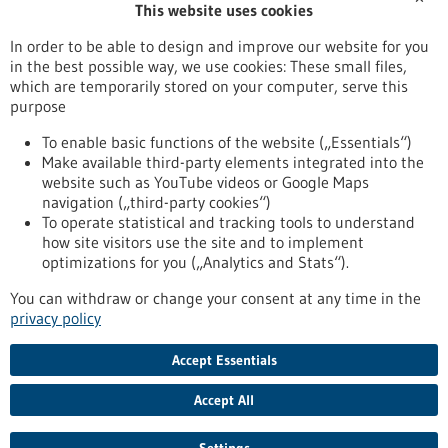
This website uses cookies
Publication date
In order to be able to design and improve our website for you
in the best possible way, we use cookies: These small files,
Reset
which are temporarily stored on your computer, serve this
purpose
Apply filters
To enable basic functions of the website („Essentials“)
Make available third-party elements integrated into the
website such as YouTube videos or Google Maps
navigation („third-party cookies“)
To operate statistical and tracking tools to understand
To top
how site visitors use the site and to implement
optimizations for you („Analytics and Stats“).
You can withdraw or change your consent at any time in the
stay informed
privacy policy
Newsletter abonnieren
Accept Essentials
Accept All
2026
©