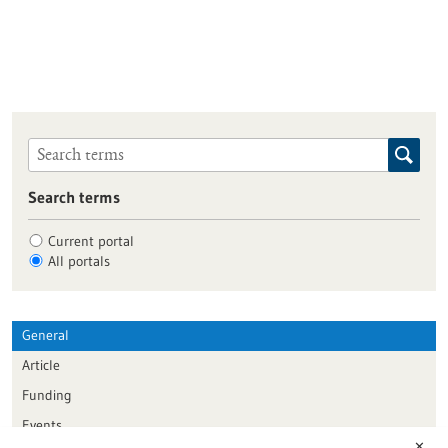
Search terms
Current portal
All portals
General
Article
Funding
Events
✕