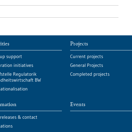
ities
Projects
-up support
Current projects
ation initiatives
General Projects
fstelle Regulatorik
Completed projects
dheitswirtschaft BW
ationalisation
rmation
Events
 releases & contact
cations