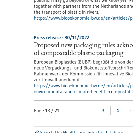
pollution may go beyond of what we know yet. Res
together with partners from the Netherlands and
the transport of plastic in rivers.
https://www.biooekonomie-bw.de/en/articles/p
Press release - 30/11/2022
Proposed new packaging rules ackno
of compostable plastic packaging
European Bioplastics (EUBP) begrüßt die von d
neue Verpackungs- und Biokunststoffvorschrifte
Rahmenwerk der Kommission für innovative Biokun
zur Umwelt anerkennt.
https://www.biooekonomie-bw.de/en/articles/
environmental-and-climate-benefits-compostabl
Page
13
/
21
1
Search the Healthcare industry database