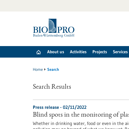
Jump
to
content
About us
Activities
Projects
Services
Home
Search
Search Results
Press release - 02/11/2022
Blind spots in the monitoring of pla
Whether in drinking water, food or even in the air: