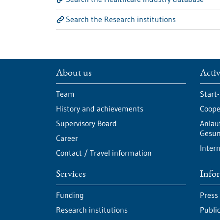
Search the Research institutions
About us
Activ
Team
Start
History and achievements
Cooper
Supervisory Board
Anlau
Gesun
Career
Intern
Contact / Travel information
Services
Info
Funding
Press
Research institutions
Publi