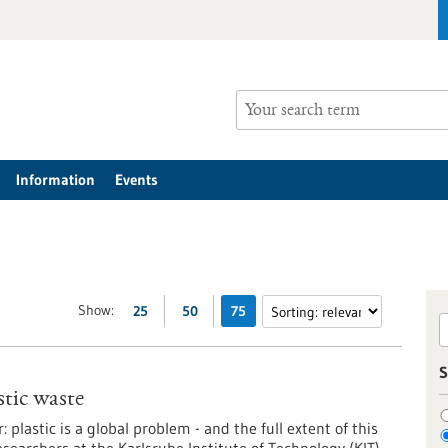
Information
Events
Show:
25
50
75
S
stic waste
 plastic is a global problem - and the full extent of this