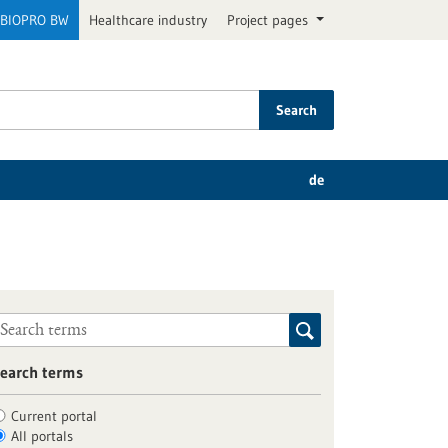
BIOPRO BW
Healthcare industry
Project pages
Search
de
earch terms
Current portal
All portals