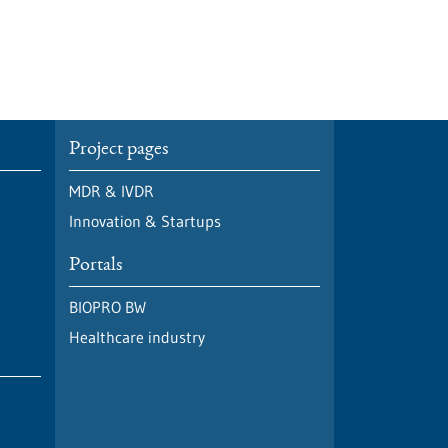
Project pages
MDR & IVDR
Innovation & Startups
Portals
BIOPRO BW
Healthcare industry