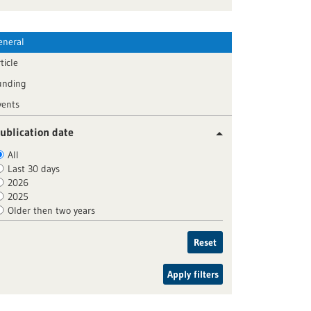
eneral
ticle
unding
vents
ublication date
All
Last 30 days
2026
2025
Older then two years
Reset
Apply filters