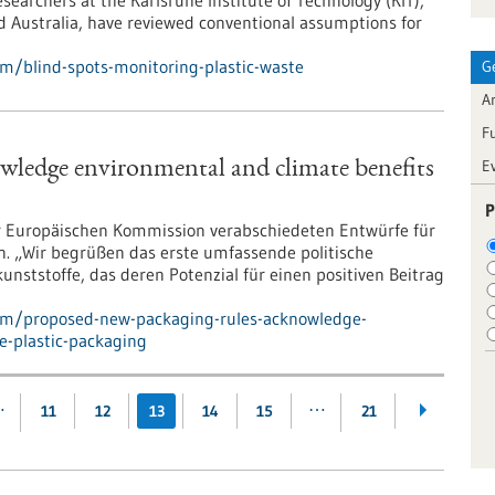
earchers at the Karlsruhe Institute of Technology (KIT),
 Australia, have reviewed conventional assumptions for
m/blind-spots-monitoring-plastic-waste
G
Ar
F
E
wledge environmental and climate benefits
P
er Europäischen Kommission verabschiedeten Entwürfe für
n. „Wir begrüßen das erste umfassende politische
ststoffe, das deren Potenzial für einen positiven Beitrag
pm/proposed-new-packaging-rules-acknowledge-
e-plastic-packaging
…
…
11
12
13
14
15
21