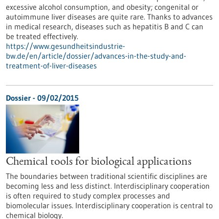
excessive alcohol consumption, and obesity; congenital or
autoimmune liver diseases are quite rare. Thanks to advances
in medical research, diseases such as hepatitis B and C can
be treated effectively.
https://www.gesundheitsindustrie-
bw.de/en/article/dossier/advances-in-the-study-and-
treatment-of-liver-diseases
Dossier - 09/02/2015
Chemical tools for biological applications
The boundaries between traditional scientific disciplines are
becoming less and less distinct. Interdisciplinary cooperation
is often required to study complex processes and
biomolecular issues. Interdisciplinary cooperation is central to
chemical biology.