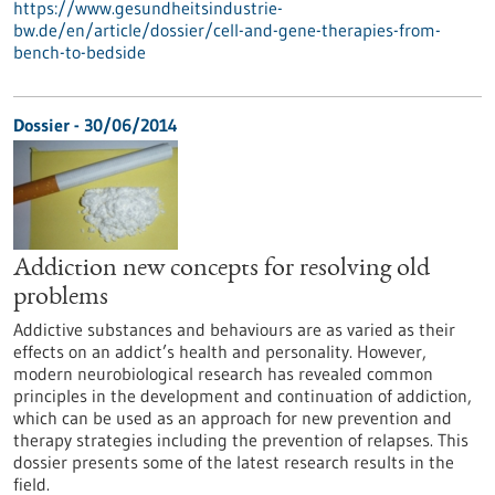
https://www.gesundheitsindustrie-
bw.de/en/article/dossier/cell-and-gene-therapies-from-
bench-to-bedside
Dossier - 30/06/2014
Addiction new concepts for resolving old
problems
Addictive substances and behaviours are as varied as their
effects on an addict’s health and personality. However,
modern neurobiological research has revealed common
principles in the development and continuation of addiction,
which can be used as an approach for new prevention and
therapy strategies including the prevention of relapses. This
dossier presents some of the latest research results in the
field.