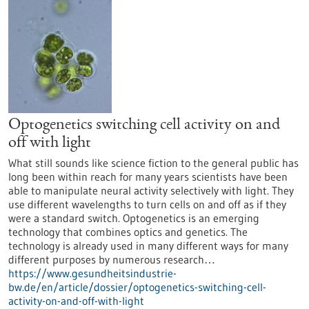
Optogenetics switching cell activity on and
off with light
What still sounds like science fiction to the general public has
long been within reach for many years scientists have been
able to manipulate neural activity selectively with light. They
use different wavelengths to turn cells on and off as if they
were a standard switch. Optogenetics is an emerging
technology that combines optics and genetics. The
technology is already used in many different ways for many
different purposes by numerous research…
https://www.gesundheitsindustrie-
bw.de/en/article/dossier/optogenetics-switching-cell-
activity-on-and-off-with-light