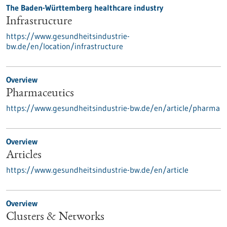
The Baden-Württemberg healthcare industry
Infrastructure
https://www.gesundheitsindustrie-
bw.de/en/location/infrastructure
Overview
Pharmaceutics
https://www.gesundheitsindustrie-bw.de/en/article/pharma
Overview
Articles
https://www.gesundheitsindustrie-bw.de/en/article
Overview
Clusters & Networks