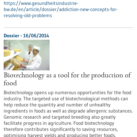
https://www.gesundheitsindustrie-
bw.de/en/article/dossier/addiction-new-concepts-for-
resolving-old-problems
Dossier - 16/06/2014
Biotechnology as a tool for the production of
food
Biotechnology opens up numerous opportunities for the food
industry. The targeted use of biotechnological methods can
help reduce the quantity and number of unhealthy
ingredients in foods as well as degrade allergenic substances.
Genomic research and targeted breeding also greatly
facilitate progress in agriculture. Food biotechnology
therefore contributes significantly to saving resources,
optimising harvest yields and producing better foods.