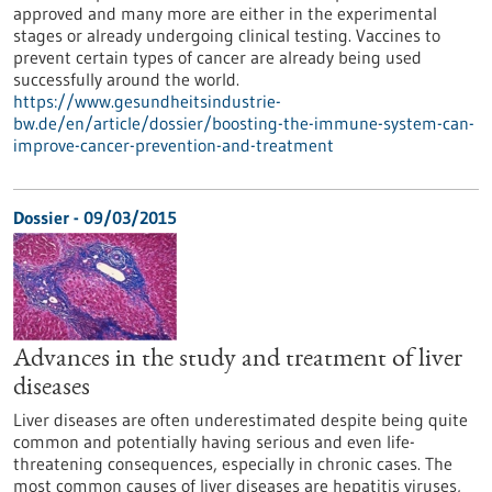
approved and many more are either in the experimental
stages or already undergoing clinical testing. Vaccines to
prevent certain types of cancer are already being used
successfully around the world.
https://www.gesundheitsindustrie-
bw.de/en/article/dossier/boosting-the-immune-system-can-
improve-cancer-prevention-and-treatment
Dossier - 09/03/2015
Advances in the study and treatment of liver
diseases
Liver diseases are often underestimated despite being quite
common and potentially having serious and even life-
threatening consequences, especially in chronic cases. The
most common causes of liver diseases are hepatitis viruses,