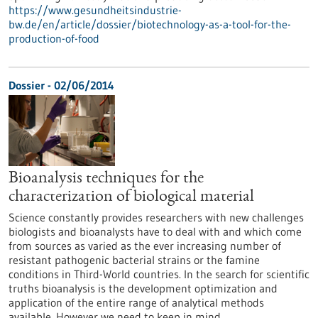
https://www.gesundheitsindustrie-
bw.de/en/article/dossier/biotechnology-as-a-tool-for-the-
production-of-food
Dossier - 02/06/2014
Bioanalysis techniques for the
characterization of biological material
Science constantly provides researchers with new challenges
biologists and bioanalysts have to deal with and which come
from sources as varied as the ever increasing number of
resistant pathogenic bacterial strains or the famine
conditions in Third-World countries. In the search for scientific
truths bioanalysis is the development optimization and
application of the entire range of analytical methods
available. However we need to keep in mind…