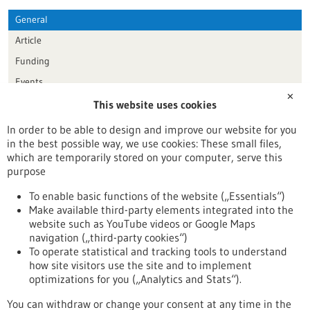
General
Article
Funding
Events
✕
This website uses cookies
Publication date
In order to be able to design and improve our website for you
in the best possible way, we use cookies: These small files,
Reset
which are temporarily stored on your computer, serve this
purpose
Apply filters
To enable basic functions of the website („Essentials“)
Make available third-party elements integrated into the
website such as YouTube videos or Google Maps
navigation („third-party cookies“)
To operate statistical and tracking tools to understand
To top
how site visitors use the site and to implement
optimizations for you („Analytics and Stats“).
You can withdraw or change your consent at any time in the