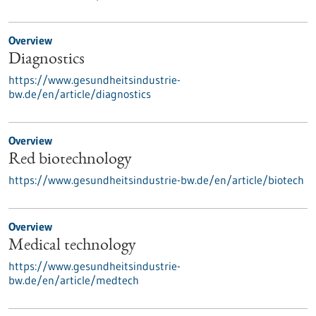
Overview
Diagnostics
https://www.gesundheitsindustrie-
bw.de/en/article/diagnostics
Overview
Red biotechnology
https://www.gesundheitsindustrie-bw.de/en/article/biotech
Overview
Medical technology
https://www.gesundheitsindustrie-
bw.de/en/article/medtech