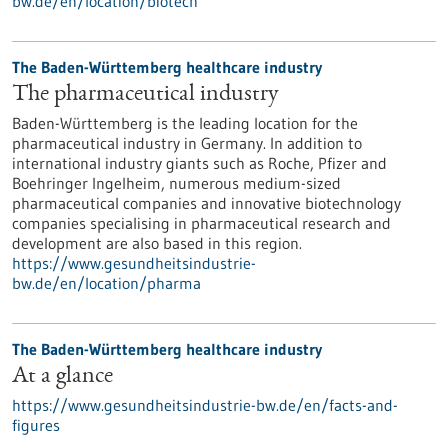
bw.de/en/location/biotech
The Baden-Württemberg healthcare industry
The pharmaceutical industry
Baden-Württemberg is the leading location for the
pharmaceutical industry in Germany. In addition to
international industry giants such as Roche, Pfizer and
Boehringer Ingelheim, numerous medium-sized
pharmaceutical companies and innovative biotechnology
companies specialising in pharmaceutical research and
development are also based in this region.
https://www.gesundheitsindustrie-
bw.de/en/location/pharma
The Baden-Württemberg healthcare industry
At a glance
https://www.gesundheitsindustrie-bw.de/en/facts-and-
figures