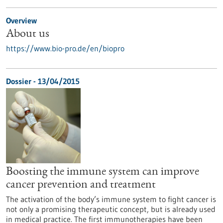
Overview
About us
https://www.bio-pro.de/en/biopro
Dossier - 13/04/2015
Boosting the immune system can improve
cancer prevention and treatment
The activation of the body’s immune system to fight cancer is
not only a promising therapeutic concept, but is already used
in medical practice. The first immunotherapies have been