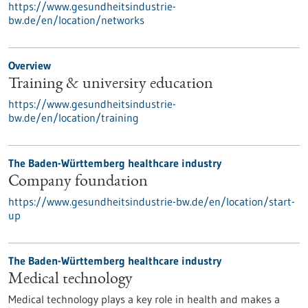
https://www.gesundheitsindustrie-
bw.de/en/location/networks
Overview
Training & university education
https://www.gesundheitsindustrie-
bw.de/en/location/training
The Baden-Württemberg healthcare industry
Company foundation
https://www.gesundheitsindustrie-bw.de/en/location/start-
up
The Baden-Württemberg healthcare industry
Medical technology
Medical technology plays a key role in health and makes a