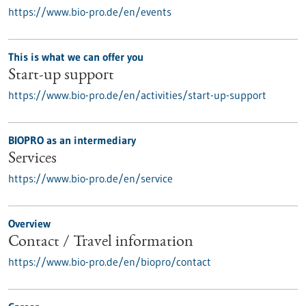
https://www.bio-pro.de/en/events
This is what we can offer you
Start-up support
https://www.bio-pro.de/en/activities/start-up-support
BIOPRO as an intermediary
Services
https://www.bio-pro.de/en/service
Overview
Contact / Travel information
https://www.bio-pro.de/en/biopro/contact