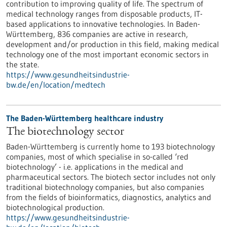
contribution to improving quality of life. The spectrum of
medical technology ranges from disposable products, IT-
based applications to innovative technologies. In Baden-
Württemberg, 836 companies are active in research,
development and/or production in this field, making medical
technology one of the most important economic sectors in
the state.
https://www.gesundheitsindustrie-
bw.de/en/location/medtech
The Baden-Württemberg healthcare industry
The biotechnology sector
Baden-Württemberg is currently home to 193 biotechnology
companies, most of which specialise in so-called ‘red
biotechnology’ - i.e. applications in the medical and
pharmaceutical sectors. The biotech sector includes not only
traditional biotechnology companies, but also companies
from the fields of bioinformatics, diagnostics, analytics and
biotechnological production.
https://www.gesundheitsindustrie-