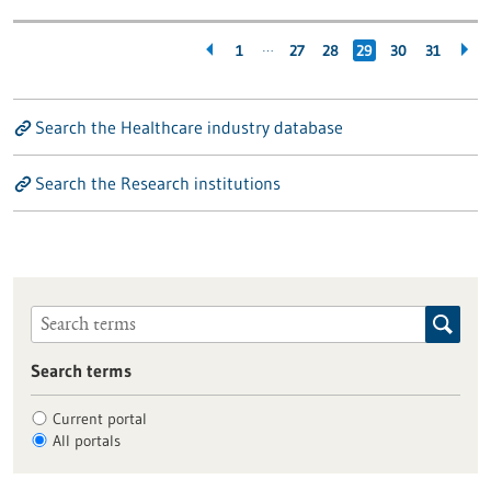
…
1
27
28
29
30
31
Search the Healthcare industry database
Search the Research institutions
Search terms
Current portal
All portals