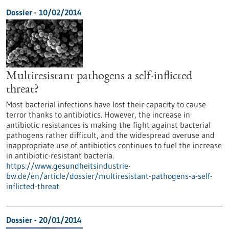
Dossier - 10/02/2014
Multiresistant pathogens a self-inflicted
threat?
Most bacterial infections have lost their capacity to cause
terror thanks to antibiotics. However, the increase in
antibiotic resistances is making the fight against bacterial
pathogens rather difficult, and the widespread overuse and
inappropriate use of antibiotics continues to fuel the increase
in antibiotic-resistant bacteria.
https://www.gesundheitsindustrie-
bw.de/en/article/dossier/multiresistant-pathogens-a-self-
inflicted-threat
Dossier - 20/01/2014