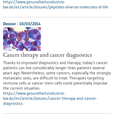
https://www.gesundheitsindustrie-
bw.de/en/article/dossier/peptides-diverse-molecules-of-life
Dossier - 10/03/2014
Cancer therapy and cancer diagnostics
Thanks to improved diagnostics and therapy, today’s cancer
patients can live considerably longer than patients several
years ago. Nevertheless, some cancers, especially the strongly
metastatic ones, are difficult to treat. Therapies targeting
immune cells or cancer stem cells could potentially improve
the current situation.
https://www.gesundheitsindustrie-
bw.de/en/article/dossier/cancer-therapy-and-cancer-
diagnostics