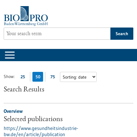
Jump
to
content
Search
Show:
25
50
75
Search Results
Overview
Selected publications
https://www.gesundheitsindustrie-
bw.de/en/article/publication