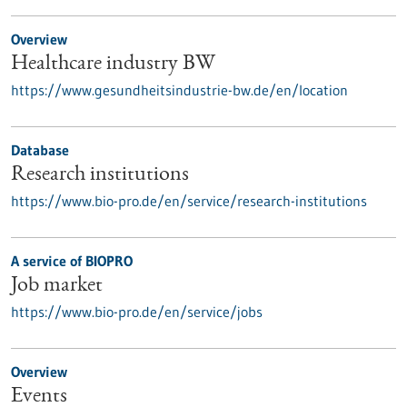
Overview
Healthcare industry BW
https://www.gesundheitsindustrie-bw.de/en/location
Database
Research institutions
https://www.bio-pro.de/en/service/research-institutions
A service of BIOPRO
Job market
https://www.bio-pro.de/en/service/jobs
Overview
Events