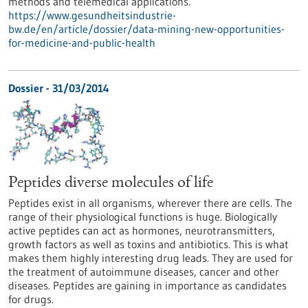
methods and telemedical applications.
https://www.gesundheitsindustrie-
bw.de/en/article/dossier/data-mining-new-opportunities-
for-medicine-and-public-health
Dossier - 31/03/2014
Peptides diverse molecules of life
Peptides exist in all organisms, wherever there are cells. The
range of their physiological functions is huge. Biologically
active peptides can act as hormones, neurotransmitters,
growth factors as well as toxins and antibiotics. This is what
makes them highly interesting drug leads. They are used for
the treatment of autoimmune diseases, cancer and other
diseases. Peptides are gaining in importance as candidates
for drugs.