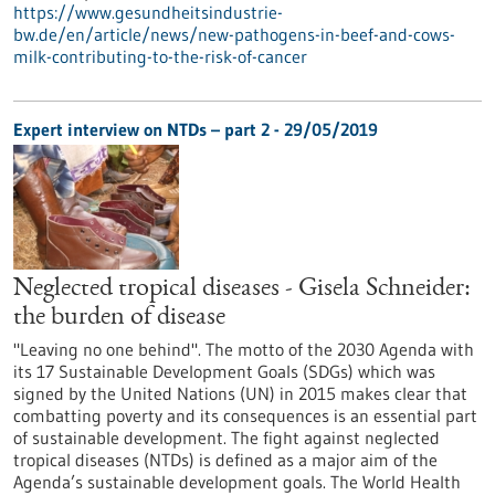
https://www.gesundheitsindustrie-
bw.de/en/article/news/new-pathogens-in-beef-and-cows-
milk-contributing-to-the-risk-of-cancer
Expert interview on NTDs – part 2 - 29/05/2019
Neglected tropical diseases - Gisela Schneider:
the burden of disease
"Leaving no one behind". The motto of the 2030 Agenda with
its 17 Sustainable Development Goals (SDGs) which was
signed by the United Nations (UN) in 2015 makes clear that
combatting poverty and its consequences is an essential part
of sustainable development. The fight against neglected
tropical diseases (NTDs) is defined as a major aim of the
Agenda’s sustainable development goals. The World Health