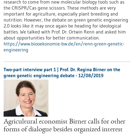
research to come from new molecular biology tools such as
the CRISPR/Cas gene scissors. These methods are very
important for agriculture, especially plant breeding and
nutrition. However, the debate on green genetic engineering
2.0 looks like it may once again be heading for ideological
battles. We talked with Prof. Dr. Ortwin Renn and asked him
about opportunities for better communication.
https://www.biooekonomie-bw.de/en/renn-green-genetic-
engineering
Two-part interview part 1 | Prof. Dr. Regina Birner on the
green genetic engineering debate - 12/08/2019
Agricultural economist Birner calls for other
forms of dialogue besides organized interest