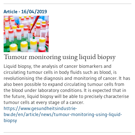
Article - 16/04/2019
Tumour monitoring using liquid biopsy
Liquid biopsy, the analysis of cancer biomarkers and
circulating tumour cells in body fluids such as blood, is
revolutionising the diagnosis and monitoring of cancer. It has
also been possible to expand circulating tumour cells from
the blood under laboratory conditions. It is expected that in
the future, liquid biopsy will be able to precisely characterise
tumour cells at every stage of a cancer.
https://www.gesundheitsindustrie-
bw.de/en/article/news/tumour-monitoring-using-liquid-
biopsy