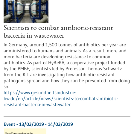
Scientists to combat antibiotic-resistant
bacteria in wastewater
In Germany, around 1,500 tonnes of antibiotics per year are
administered to humans and animals. As a result, more and
more bacteria are developing resistance to common
antibiotics. As part of HyReKA, a cooperative project funded
by the BMBF, scientists led by Professor Thomas Schwartz
from the KIT are investigating how antibiotic-resistant
pathogens spread and how they can be prevented from doing
so.
https://www.gesundheitsindustrie-
bw.de/en/article/news/scientists-to-combat-antibiotic-
resistant-bacteria-in-wastewater
Event -
13/03/2019
-
14/03/2019