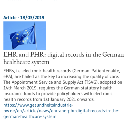
Article - 18/03/2019
EHR and PHR: digital records in the German
healthcare system
EHRs, i.e. electronic health records (German: Patientenakte,
ePA), are hailed as the key to increasing the quality of care.
The Appointment Service and Supply Act (TSVG), adopted on
14th March 2019, requires the German statutory health
insurance funds to provide policyholders with electronic
health records from 1st January 2021 onwards.
https://www.gesundheitsindustrie-
bw.de/en/article/news/ehr-and-phr-digital-records-in-the-
german-healthcare-system