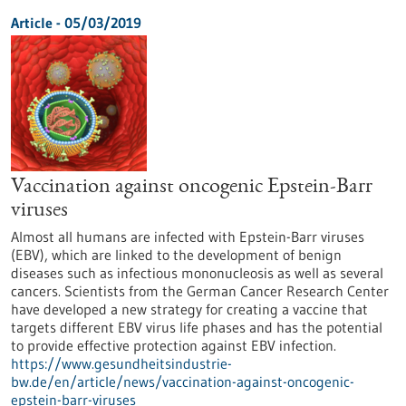
Article - 05/03/2019
Vaccination against oncogenic Epstein-Barr
viruses
Almost all humans are infected with Epstein-Barr viruses
(EBV), which are linked to the development of benign
diseases such as infectious mononucleosis as well as several
cancers. Scientists from the German Cancer Research Center
have developed a new strategy for creating a vaccine that
targets different EBV virus life phases and has the potential
to provide effective protection against EBV infection.
https://www.gesundheitsindustrie-
bw.de/en/article/news/vaccination-against-oncogenic-
epstein-barr-viruses