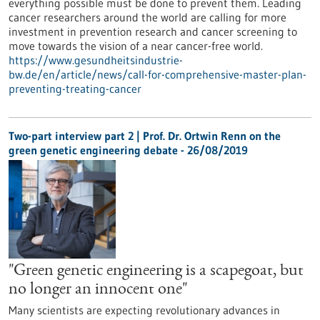
everything possible must be done to prevent them. Leading
cancer researchers around the world are calling for more
investment in prevention research and cancer screening to
move towards the vision of a near cancer-free world.
https://www.gesundheitsindustrie-
bw.de/en/article/news/call-for-comprehensive-master-plan-
preventing-treating-cancer
Two-part interview part 2 | Prof. Dr. Ortwin Renn on the
green genetic engineering debate - 26/08/2019
"Green genetic engineering is a scapegoat, but
no longer an innocent one"
Many scientists are expecting revolutionary advances in