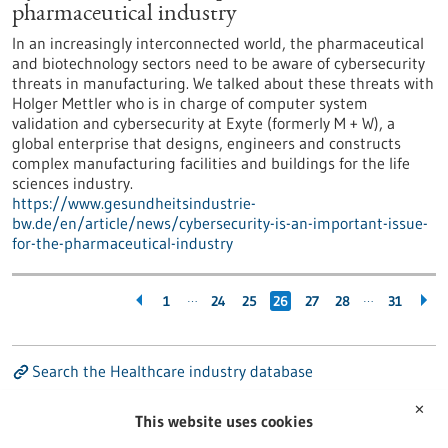
pharmaceutical industry
In an increasingly interconnected world, the pharmaceutical
and biotechnology sectors need to be aware of cybersecurity
threats in manufacturing. We talked about these threats with
Holger Mettler who is in charge of computer system
validation and cybersecurity at Exyte (formerly M + W), a
global enterprise that designs, engineers and constructs
complex manufacturing facilities and buildings for the life
sciences industry.
https://www.gesundheitsindustrie-
bw.de/en/article/news/cybersecurity-is-an-important-issue-
for-the-pharmaceutical-industry
…
…
1
24
25
26
27
28
31
Search the Healthcare industry database
✕
This website uses cookies
Search the Research institutions