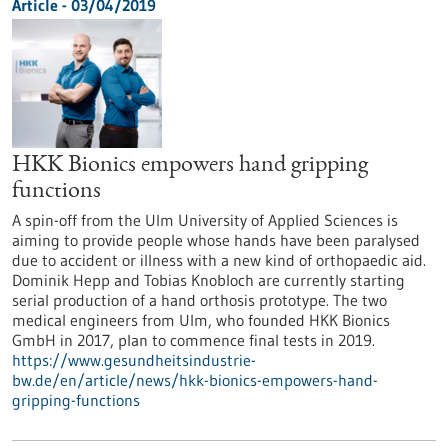
Article - 03/04/2019
HKK Bionics empowers hand gripping
functions
A spin-off from the Ulm University of Applied Sciences is
aiming to provide people whose hands have been paralysed
due to accident or illness with a new kind of orthopaedic aid.
Dominik Hepp and Tobias Knobloch are currently starting
serial production of a hand orthosis prototype. The two
medical engineers from Ulm, who founded HKK Bionics
GmbH in 2017, plan to commence final tests in 2019.
https://www.gesundheitsindustrie-
bw.de/en/article/news/hkk-bionics-empowers-hand-
gripping-functions