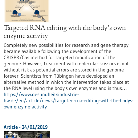
Targeted RNA editing with the body’s own
enzyme activity
Completely new possibilities for research and gene therapy
became available following the development of the
CRISPR/Cas method for targeted modification of the
genome. However, treatment with molecular scissors is not
without risk as potential errors are stored in the genome
forever. Scientists from Tübingen have developed an
alternative method in which the intervention takes place at
the RNA level using the body's own enzymes and is thus…
https://www.gesundheitsindustrie-
bw.de/en/article/news/targeted-rna-editing-with-the-bodys-
own-enzyme-activity
Article - 24/01/2019