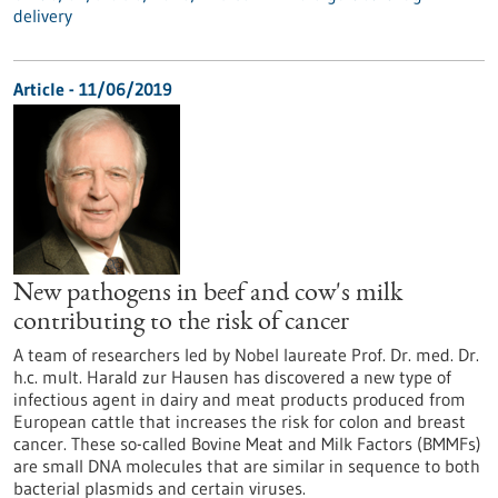
delivery
Article - 11/06/2019
New pathogens in beef and cow's milk
contributing to the risk of cancer
A team of researchers led by Nobel laureate Prof. Dr. med. Dr.
h.c. mult. Harald zur Hausen has discovered a new type of
infectious agent in dairy and meat products produced from
European cattle that increases the risk for colon and breast
cancer. These so-called Bovine Meat and Milk Factors (BMMFs)
are small DNA molecules that are similar in sequence to both
bacterial plasmids and certain viruses.