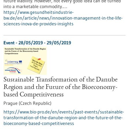
future viability. However, not every good idea can be turned
into a marketable commodity.…
https://www.gesundheitsindustrie-
bw.de/en/article/news/innovation-management-in-the-life-
sciences-inova-de-provides-insights
Event -
28/05/2019
-
29/05/2019
Sustainable Transformation of the Danube
Region and the Future of the Bioeconomy-
based Competitiveness
Prague (Czech Republic)
https://www.bio-pro.de/en/events/past-events/sustainable-
transformation-of-the-danube-region-and-the-future-of-the-
bioeconomy-based-competitiveness