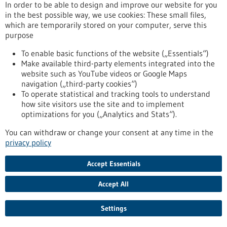
In order to be able to design and improve our website for you
in the best possible way, we use cookies: These small files,
which are temporarily stored on your computer, serve this
purpose
To enable basic functions of the website („Essentials“)
Make available third-party elements integrated into the
Search terms
website such as YouTube videos or Google Maps
navigation („third-party cookies“)
To operate statistical and tracking tools to understand
Current portal
how site visitors use the site and to implement
All portals
optimizations for you („Analytics and Stats“).
You can withdraw or change your consent at any time in the
privacy policy
General
Article
Accept Essentials
Funding
Accept All
Events
Settings
Publication date