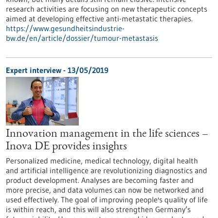
research activities are focusing on new therapeutic concepts
aimed at developing effective anti-metastatic therapies.
https://www.gesundheitsindustrie-
bw.de/en/article/dossier/tumour-metastasis
Expert interview - 13/05/2019
Innovation management in the life sciences –
Inova DE provides insights
Personalized medicine, medical technology, digital health
and artificial intelligence are revolutionizing diagnostics and
product development. Analyses are becoming faster and
more precise, and data volumes can now be networked and
used effectively. The goal of improving people's quality of life
is within reach, and this will also strengthen Germany’s