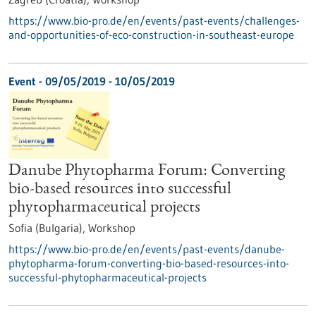
https://www.bio-pro.de/en/events/past-events/challenges-
and-opportunities-of-eco-construction-in-southeast-europe
Event -
09/05/2019
-
10/05/2019
Danube Phytopharma Forum: Converting
bio-based resources into successful
phytopharmaceutical projects
Sofia (Bulgaria),
Workshop
https://www.bio-pro.de/en/events/past-events/danube-
phytopharma-forum-converting-bio-based-resources-into-
successful-phytopharmaceutical-projects