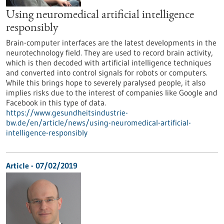
Using neuromedical artificial intelligence
responsibly
Brain-computer interfaces are the latest developments in the
neurotechnology field. They are used to record brain activity,
which is then decoded with artificial intelligence techniques
and converted into control signals for robots or computers.
While this brings hope to severely paralysed people, it also
implies risks due to the interest of companies like Google and
Facebook in this type of data.
https://www.gesundheitsindustrie-
bw.de/en/article/news/using-neuromedical-artificial-
intelligence-responsibly
Article - 07/02/2019