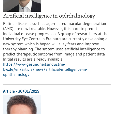
Artificial intelligence in ophthalmology
Retinal diseases such as age-related macular degeneration
(AMD) are now treatable. However, it is hard to predict
individual disease progression. A group of researchers at the
University Eye Centre in Freiburg are currently developing a
new system which is hoped will allay fears and improve
therapy planning. The system uses artificial intelligence to
predict therapeutic outcome from image and patient data.
Initial results are already available.
https://www.gesundheitsindustrie-
bw.de/en/article/news/artificial-intelligence-in-
ophthalmology
Article - 30/01/2019