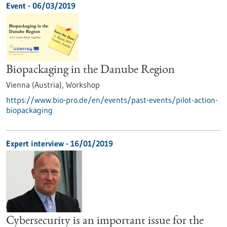
Event -
06/03/2019
Biopackaging in the Danube Region
Vienna (Austria),
Workshop
https://www.bio-pro.de/en/events/past-events/pilot-action-
biopackaging
Expert interview - 16/01/2019
Cybersecurity is an important issue for the