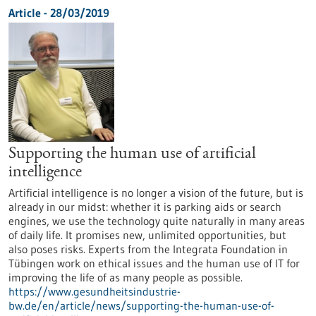
Article - 28/03/2019
Supporting the human use of artificial
intelligence
Artificial intelligence is no longer a vision of the future, but is
already in our midst: whether it is parking aids or search
engines, we use the technology quite naturally in many areas
of daily life. It promises new, unlimited opportunities, but
also poses risks. Experts from the Integrata Foundation in
Tübingen work on ethical issues and the human use of IT for
improving the life of as many people as possible.
https://www.gesundheitsindustrie-
bw.de/en/article/news/supporting-the-human-use-of-