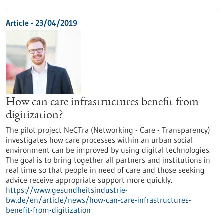
Article - 23/04/2019
How can care infrastructures benefit from
digitization?
The pilot project NeCTra (Networking - Care - Transparency)
investigates how care processes within an urban social
environment can be improved by using digital technologies.
The goal is to bring together all partners and institutions in
real time so that people in need of care and those seeking
advice receive appropriate support more quickly.
https://www.gesundheitsindustrie-
bw.de/en/article/news/how-can-care-infrastructures-
benefit-from-digitization