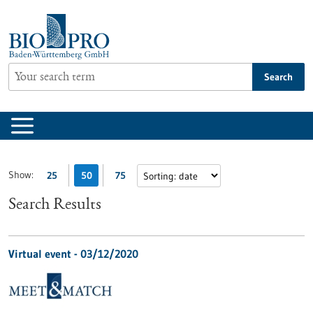
Jump
to
content
Search
Show:
25
50
75
Search Results
Virtual event -
03/12/2020