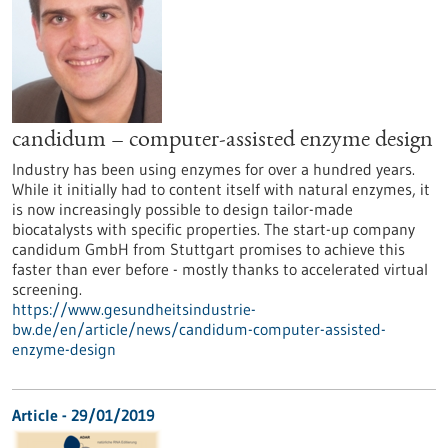
candidum – computer-assisted enzyme design
Industry has been using enzymes for over a hundred years.
While it initially had to content itself with natural enzymes, it
is now increasingly possible to design tailor-made
biocatalysts with specific properties. The start-up company
candidum GmbH from Stuttgart promises to achieve this
faster than ever before - mostly thanks to accelerated virtual
screening.
https://www.gesundheitsindustrie-
bw.de/en/article/news/candidum-computer-assisted-
enzyme-design
Article - 29/01/2019