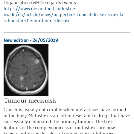
Organisation (WHO) regards twenty…
https://www.gesundheitsindustrie-
bw.de/en/article/news/neglected-tropical-diseases-gisela-
schneider-the-burden-of-disease
New edition - 24/05/2019
Tumour metastasis
Cancer is usually not curable when metastases have formed
in the body. Metastases are often resistant to drugs that have
successfully eliminated the primary tumour. The basic
features of the complex process of metastasis are now
known, but many details still remain elusive. Intensive