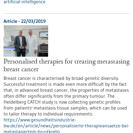
artificial-intelligence
Article - 22/03/2019
Personalised therapies for treating metastasing
breast cancer
Breast cancer is characterised by broad genetic diversity.
Successful treatment is made even more difficult by the fact
that, in advanced breast cancer, the properties of metastases
often differ significantly from the primary tumour. The
Heidelberg CATCH study is now collecting genetic profiles
from patients' metastasis tissue samples, which can be used
to tailor therapy to individual requirements.
https://www.gesundheitsindustrie-
bw.de/en/article/news/personalisierte-therapieansaetze-bei-
metastasiertem-brustkrebs