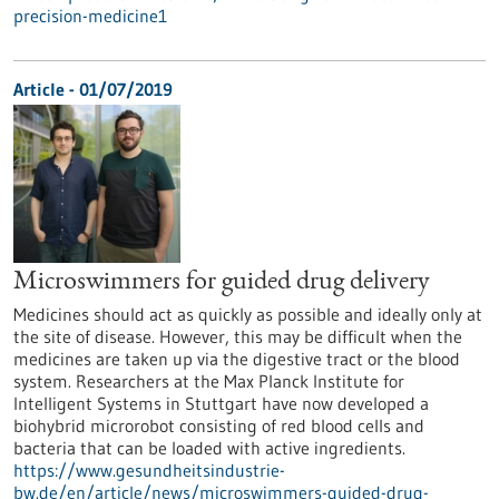
precision-medicine1
Article - 01/07/2019
Microswimmers for guided drug delivery
Medicines should act as quickly as possible and ideally only at
the site of disease. However, this may be difficult when the
medicines are taken up via the digestive tract or the blood
system. Researchers at the Max Planck Institute for
Intelligent Systems in Stuttgart have now developed a
biohybrid microrobot consisting of red blood cells and
bacteria that can be loaded with active ingredients.
https://www.gesundheitsindustrie-
bw.de/en/article/news/microswimmers-guided-drug-