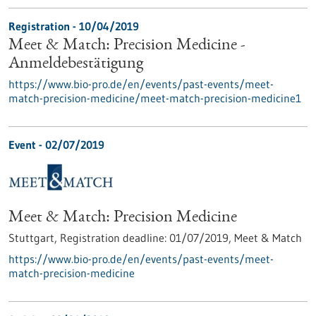
Registration -
10/04/2019
Meet & Match: Precision Medicine -
Anmeldebestätigung
https://www.bio-pro.de/en/events/past-events/meet-
match-precision-medicine/meet-match-precision-medicine1
Event -
02/07/2019
Meet & Match: Precision Medicine
Stuttgart,
Registration deadline:
01/07/2019,
Meet & Match
https://www.bio-pro.de/en/events/past-events/meet-
match-precision-medicine