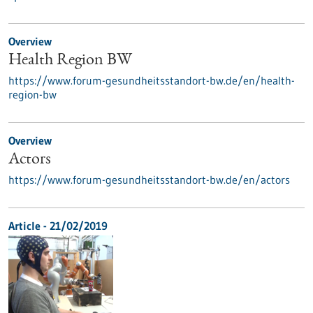
Overview
Health Region BW
https://www.forum-gesundheitsstandort-bw.de/en/health-
region-bw
Overview
Actors
https://www.forum-gesundheitsstandort-bw.de/en/actors
Article - 21/02/2019