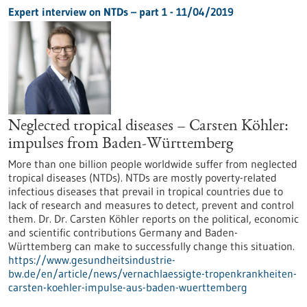
Expert interview on NTDs – part 1 - 11/04/2019
Neglected tropical diseases – Carsten Köhler:
impulses from Baden-Württemberg
More than one billion people worldwide suffer from neglected
tropical diseases (NTDs). NTDs are mostly poverty-related
infectious diseases that prevail in tropical countries due to
lack of research and measures to detect, prevent and control
them. Dr. Dr. Carsten Köhler reports on the political, economic
and scientific contributions Germany and Baden-
Württemberg can make to successfully change this situation.
https://www.gesundheitsindustrie-
bw.de/en/article/news/vernachlaessigte-tropenkrankheiten-
carsten-koehler-impulse-aus-baden-wuerttemberg