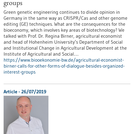
groups
Green genetic engineering continues to divide opinion in
Germany in the same way as CRISPR/Cas and other genome
editing (GE) techniques. What are the consequences for the
bioeconomy, which involves key areas of biotechnology? We
talked with Prof. Dr. Regina Birner, agricultural economist
and head of Hohenheim University’s Department of Social
and Institutional Change in Agricultural Development at the
Institute of Agricultural and Social…
https://www.biooekonomie-bw.de/agricultural-economist-
birner-calls-for-other-forms-of-dialogue-besides-organized-
interest-groups
Article - 26/07/2019