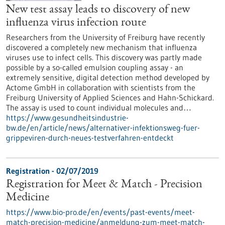
New test assay leads to discovery of new
influenza virus infection route
Researchers from the University of Freiburg have recently
discovered a completely new mechanism that influenza
viruses use to infect cells. This discovery was partly made
possible by a so-called emulsion coupling assay - an
extremely sensitive, digital detection method developed by
Actome GmbH in collaboration with scientists from the
Freiburg University of Applied Sciences and Hahn-Schickard.
The assay is used to count individual molecules and…
https://www.gesundheitsindustrie-
bw.de/en/article/news/alternativer-infektionsweg-fuer-
grippeviren-durch-neues-testverfahren-entdeckt
Registration -
02/07/2019
Registration for Meet & Match - Precision
Medicine
https://www.bio-pro.de/en/events/past-events/meet-
match-precision-medicine/anmeldung-zum-meet-match-