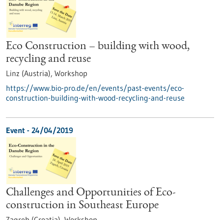
Eco Construction – building with wood,
recycling and reuse
Linz (Austria),
Workshop
https://www.bio-pro.de/en/events/past-events/eco-
construction-building-with-wood-recycling-and-reuse
Event -
24/04/2019
Challenges and Opportunities of Eco-
construction in Southeast Europe
Zagreb (Croatia),
Workshop