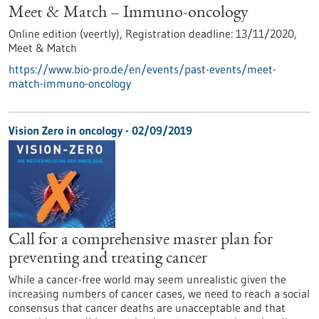
Meet & Match – Immuno-oncology
Online edition (veertly),
Registration deadline:
13/11/2020,
Meet & Match
https://www.bio-pro.de/en/events/past-events/meet-
match-immuno-oncology
Vision Zero in oncology - 02/09/2019
Call for a comprehensive master plan for
preventing and treating cancer
While a cancer-free world may seem unrealistic given the
increasing numbers of cancer cases, we need to reach a social
consensus that cancer deaths are unacceptable and that