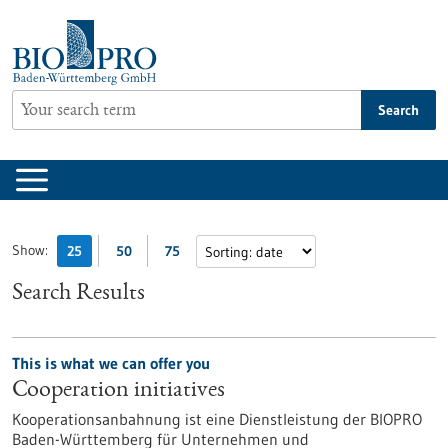
Jump
to
content
Search
Show:
25
50
75
Search Results
This is what we can offer you
Cooperation initiatives
Kooperationsanbahnung ist eine Dienstleistung der BIOPRO
Baden-Württemberg für Unternehmen und