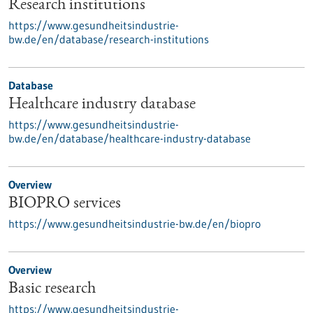
Research institutions
https://www.gesundheitsindustrie-
bw.de/en/database/research-institutions
Database
Healthcare industry database
https://www.gesundheitsindustrie-
bw.de/en/database/healthcare-industry-database
Overview
BIOPRO services
https://www.gesundheitsindustrie-bw.de/en/biopro
Overview
Basic research
https://www.gesundheitsindustrie-