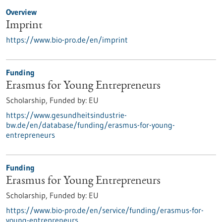
Overview
Imprint
https://www.bio-pro.de/en/imprint
Funding
Erasmus for Young Entrepreneurs
Scholarship,
Funded by:
EU
https://www.gesundheitsindustrie-
bw.de/en/database/funding/erasmus-for-young-
entrepreneurs
Funding
Erasmus for Young Entrepreneurs
Scholarship,
Funded by:
EU
https://www.bio-pro.de/en/service/funding/erasmus-for-
young-entrepreneurs