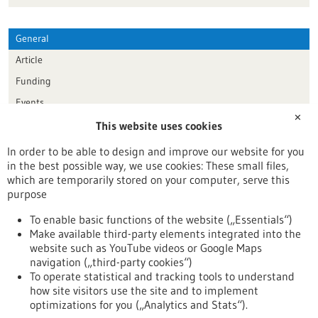
General
Article
Funding
Events
✕
This website uses cookies
Publication date
In order to be able to design and improve our website for you
in the best possible way, we use cookies: These small files,
Reset
which are temporarily stored on your computer, serve this
purpose
Apply filters
To enable basic functions of the website („Essentials“)
Make available third-party elements integrated into the
website such as YouTube videos or Google Maps
navigation („third-party cookies“)
To operate statistical and tracking tools to understand
To top
how site visitors use the site and to implement
optimizations for you („Analytics and Stats“).