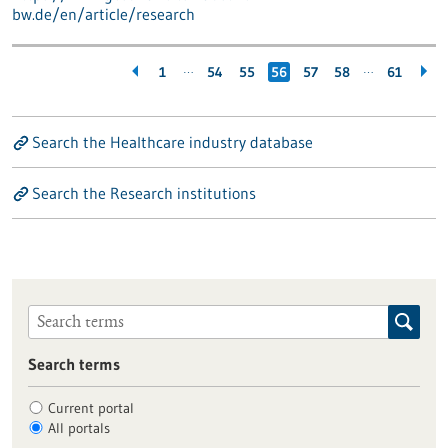
bw.de/en/article/research
…
…
1
54
55
56
57
58
61
Search the Healthcare industry database
Search the Research institutions
Search terms
Current portal
All portals