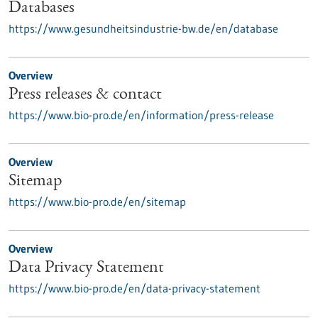
Databases
https://www.gesundheitsindustrie-bw.de/en/database
Overview
Press releases & contact
https://www.bio-pro.de/en/information/press-release
Overview
Sitemap
https://www.bio-pro.de/en/sitemap
Overview
Data Privacy Statement
https://www.bio-pro.de/en/data-privacy-statement