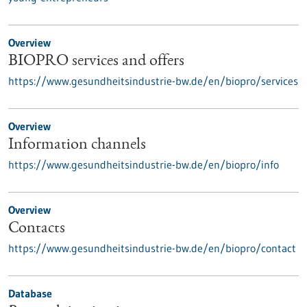
Overview
BIOPRO services and offers
https://www.gesundheitsindustrie-bw.de/en/biopro/services
Overview
Information channels
https://www.gesundheitsindustrie-bw.de/en/biopro/info
Overview
Contacts
https://www.gesundheitsindustrie-bw.de/en/biopro/contact
Database