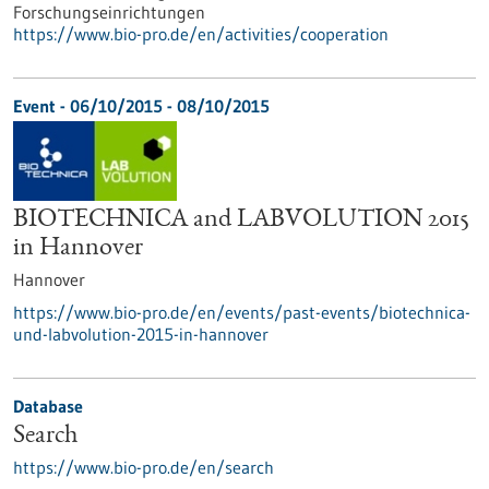
Forschungseinrichtungen
https://www.bio-pro.de/en/activities/cooperation
Event -
06/10/2015
-
08/10/2015
BIOTECHNICA and LABVOLUTION 2015
in Hannover
Hannover
https://www.bio-pro.de/en/events/past-events/biotechnica-
und-labvolution-2015-in-hannover
Database
Search
https://www.bio-pro.de/en/search