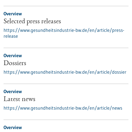
Overview
Selected press releases
https://www.gesundheitsindustrie-bw.de/en/article/press-
release
Overview
Dossiers
https://www.gesundheitsindustrie-bw.de/en/article/dossier
Overview
Latest news
https://www.gesundheitsindustrie-bw.de/en/article/news
Overview