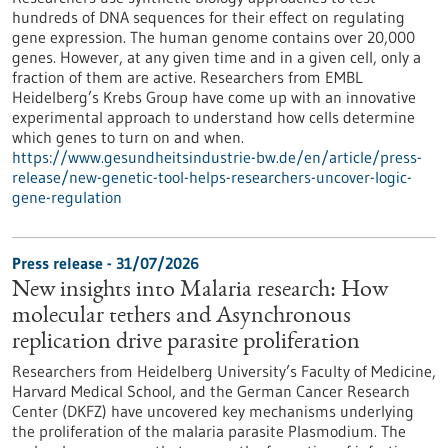
hundreds of DNA sequences for their effect on regulating
gene expression. The human genome contains over 20,000
genes. However, at any given time and in a given cell, only a
fraction of them are active. Researchers from EMBL
Heidelberg’s Krebs Group have come up with an innovative
experimental approach to understand how cells determine
which genes to turn on and when.
https://www.gesundheitsindustrie-bw.de/en/article/press-
release/new-genetic-tool-helps-researchers-uncover-logic-
gene-regulation
Press release - 31/07/2026
New insights into Malaria research: How
molecular tethers and Asynchronous
replication drive parasite proliferation
Researchers from Heidelberg University’s Faculty of Medicine,
Harvard Medical School, and the German Cancer Research
Center (DKFZ) have uncovered key mechanisms underlying
the proliferation of the malaria parasite Plasmodium. The