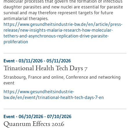
molecular processes that govern the formation of infectious
daughter parasites and new nuclei are essential for parasite
survival and may therefore represent targets for future
antimalarial therapies.
https://www.gesundheitsindustrie-bw.de/en/article/press-
release/new-insights-malaria-research-how-molecular-
tethers-and-asynchronous-replication-drive-parasite-
proliferation
Event -
03/11/2026
-
05/11/2026
Trinational Health Tech Days 7
Strasbourg, France and online,
Conference and networking
event
https://www.gesundheitsindustrie-
bw.de/en/event/trinational-health-tech-days-7-en
Event -
06/10/2026
-
07/10/2026
Quantum Effects 2026