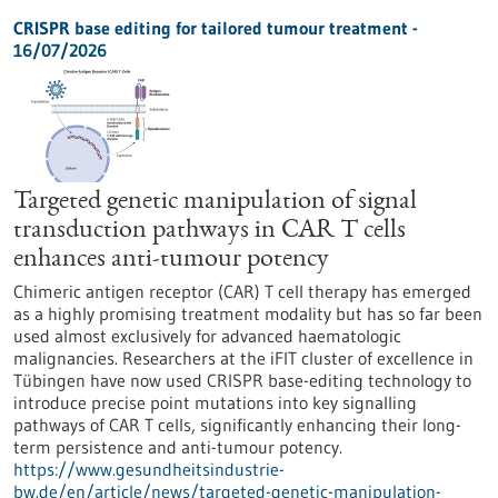
CRISPR base editing for tailored tumour treatment -
16/07/2026
Targeted genetic manipulation of signal
transduction pathways in CAR T cells
enhances anti-tumour potency
Chimeric antigen receptor (CAR) T cell therapy has emerged
as a highly promising treatment modality but has so far been
used almost exclusively for advanced haematologic
malignancies. Researchers at the iFIT cluster of excellence in
Tübingen have now used CRISPR base-editing technology to
introduce precise point mutations into key signalling
pathways of CAR T cells, significantly enhancing their long-
term persistence and anti-tumour potency.
https://www.gesundheitsindustrie-
bw.de/en/article/news/targeted-genetic-manipulation-