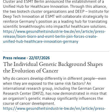
Cluster and ESMT Berlin announced the establishment of a
Unified Hub for Healthcare Innovation. Through this alliance,
the two biotech cluster organizations and DEEP – Institute for
Deep Tech Innovation at ESMT will collaborate strategically to
reinforce Germany’s position as a leading hub for translating
scientific breakthroughs into impactful healthcare solutions.
https://www.gesundheitsindustrie-bw.de/en/article/press-
release/biom-biorn-and-esmt-berlin-join-forces-create-
unified-hub-healthcare-innovation-germany
Press release - 22/07/2026
The Individual Genetic Background Shapes
the Evolution of Cancer
Why do cancers develop differently in different people—even
when they are exposed to the same risk factors? An
international research group, including the German Cancer
Research Center (DKFZ), has now demonstrated in mice that
an organism’s genetic makeup significantly influences the
course of cancer development.
https://www.gesundheitsindustrie-bw.de/en/article/press-