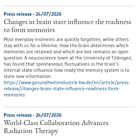
Press release - 24/07/2026
Changes in brain state influence the readiness
to form memories
Most everyday moments are quickly forgotten, while others
stay with us for a lifetime. How the brain determines which
memories are retained and which are lost remains an open
question. A neuroscience team at the University of Tübingen,
has found that spontaneous fluctuations in the brain’s
internal state influence how ready the memory system is to
store new information.
https://www.gesundheitsindustrie-bw.de/en/article/press-
release/changes-brain-state-influence-readiness-form-
memories
Press release - 24/07/2026
World-Class Collaboration Advances
Radiation Therapy