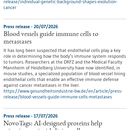
release/individual-genetic-background-shapes-evolution-
cancer
Press release - 20/07/2026
Blood vessels guide immune cells to
metastases
It has long been suspected that endothelial cells play a key
role in determining how the body’s immune system responds
to tumors. Researchers at the DKFZ and the Medical Faculty
Mannheim of Heidelberg University have now identified, in
mouse studies, a specialized population of blood vessel lining
endothelial cells that enable an effective immune defense
against cancer metastases in the liver.
https://www.gesundheitsindustrie-bw.de/en/article/press-
release/blood-vessels-guide-immune-cells-metastases
Press release - 17/07/2026
NovoTags: AI-designed proteins help