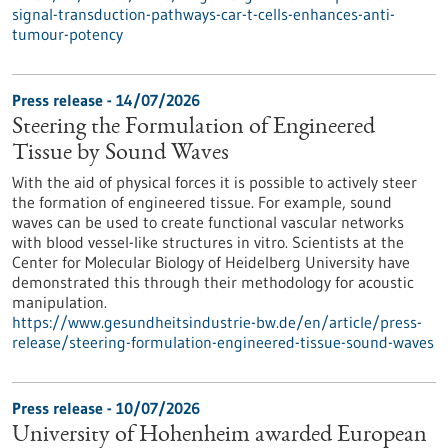
signal-transduction-pathways-car-t-cells-enhances-anti-
tumour-potency
Press release - 14/07/2026
Steering the Formulation of Engineered
Tissue by Sound Waves
With the aid of physical forces it is possible to actively steer
the formation of engineered tissue. For example, sound
waves can be used to create functional vascular networks
with blood vessel-like structures in vitro. Scientists at the
Center for Molecular Biology of Heidelberg University have
demonstrated this through their methodology for acoustic
manipulation.
https://www.gesundheitsindustrie-bw.de/en/article/press-
release/steering-formulation-engineered-tissue-sound-waves
Press release - 10/07/2026
University of Hohenheim awarded European