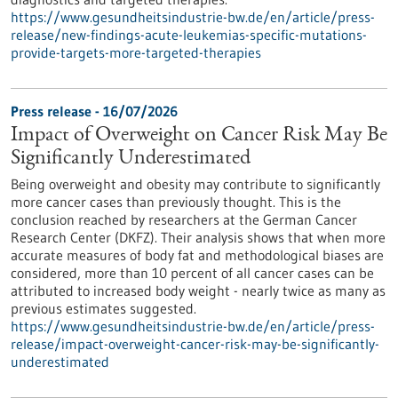
https://www.gesundheitsindustrie-bw.de/en/article/press-
release/new-findings-acute-leukemias-specific-mutations-
provide-targets-more-targeted-therapies
Press release - 16/07/2026
Impact of Overweight on Cancer Risk May Be
Significantly Underestimated
Being overweight and obesity may contribute to significantly
more cancer cases than previously thought. This is the
conclusion reached by researchers at the German Cancer
Research Center (DKFZ). Their analysis shows that when more
accurate measures of body fat and methodological biases are
considered, more than 10 percent of all cancer cases can be
attributed to increased body weight - nearly twice as many as
previous estimates suggested.
https://www.gesundheitsindustrie-bw.de/en/article/press-
release/impact-overweight-cancer-risk-may-be-significantly-
underestimated