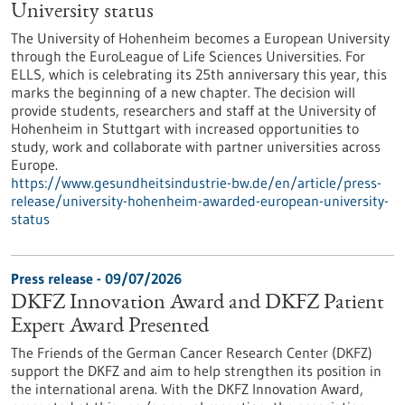
University status
The University of Hohenheim becomes a European University
through the EuroLeague of Life Sciences Universities. For
ELLS, which is celebrating its 25th anniversary this year, this
marks the beginning of a new chapter. The decision will
provide students, researchers and staff at the University of
Hohenheim in Stuttgart with increased opportunities to
study, work and collaborate with partner universities across
Europe.
https://www.gesundheitsindustrie-bw.de/en/article/press-
release/university-hohenheim-awarded-european-university-
status
Press release - 09/07/2026
DKFZ Innovation Award and DKFZ Patient
Expert Award Presented
The Friends of the German Cancer Research Center (DKFZ)
support the DKFZ and aim to help strengthen its position in
the international arena. With the DKFZ Innovation Award,