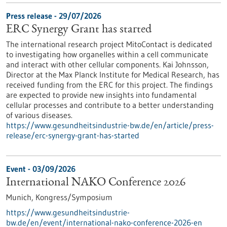
Press release - 29/07/2026
ERC Synergy Grant has started
The international research project MitoContact is dedicated
to investigating how organelles within a cell communicate
and interact with other cellular components. Kai Johnsson,
Director at the Max Planck Institute for Medical Research, has
received funding from the ERC for this project. The findings
are expected to provide new insights into fundamental
cellular processes and contribute to a better understanding
of various diseases.
https://www.gesundheitsindustrie-bw.de/en/article/press-
release/erc-synergy-grant-has-started
Event -
03/09/2026
International NAKO Conference 2026
Munich,
Kongress/Symposium
https://www.gesundheitsindustrie-
bw.de/en/event/international-nako-conference-2026-en