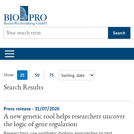
Jump
to
content
Search
Show:
25
50
75
Search Results
Press release - 31/07/2026
A new genetic tool helps researchers uncover
the logic of gene regulation
Researchers use synthetic biology approaches to test