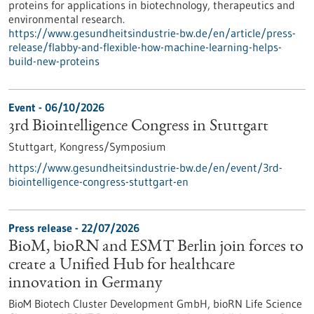
proteins for applications in biotechnology, therapeutics and
environmental research.
https://www.gesundheitsindustrie-bw.de/en/article/press-
release/flabby-and-flexible-how-machine-learning-helps-
build-new-proteins
Event -
06/10/2026
3rd Biointelligence Congress in Stuttgart
Stuttgart,
Kongress/Symposium
https://www.gesundheitsindustrie-bw.de/en/event/3rd-
biointelligence-congress-stuttgart-en
Press release - 22/07/2026
BioM, bioRN and ESMT Berlin join forces to
create a Unified Hub for healthcare
innovation in Germany
BioM Biotech Cluster Development GmbH, bioRN Life Science