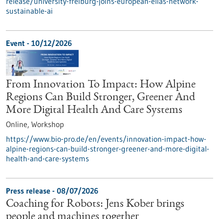
release/university-freiburg-joins-european-elias-network-
sustainable-ai
Event -
10/12/2026
From Innovation To Impact: How Alpine
Regions Can Build Stronger, Greener And
More Digital Health And Care Systems
Online,
Workshop
https://www.bio-pro.de/en/events/innovation-impact-how-
alpine-regions-can-build-stronger-greener-and-more-digital-
health-and-care-systems
Press release - 08/07/2026
Coaching for Robots: Jens Kober brings
people and machines together