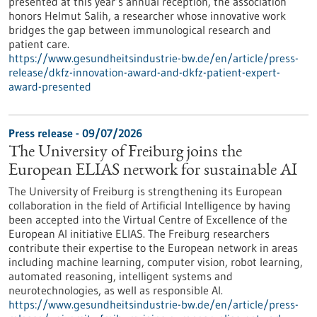
presented at this year’s annual reception, the association
honors Helmut Salih, a researcher whose innovative work
bridges the gap between immunological research and
patient care.
https://www.gesundheitsindustrie-bw.de/en/article/press-
release/dkfz-innovation-award-and-dkfz-patient-expert-
award-presented
Press release - 09/07/2026
The University of Freiburg joins the
European ELIAS network for sustainable AI
The University of Freiburg is strengthening its European
collaboration in the field of Artificial Intelligence by having
been accepted into the Virtual Centre of Excellence of the
European AI initiative ELIAS. The Freiburg researchers
contribute their expertise to the European network in areas
including machine learning, computer vision, robot learning,
automated reasoning, intelligent systems and
neurotechnologies, as well as responsible AI.
https://www.gesundheitsindustrie-bw.de/en/article/press-