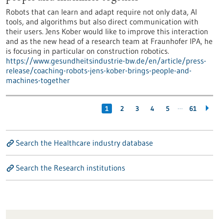
Robots that can learn and adapt require not only data, AI
tools, and algorithms but also direct communication with
their users. Jens Kober would like to improve this interaction
and as the new head of a research team at Fraunhofer IPA, he
is focusing in particular on construction robotics.
https://www.gesundheitsindustrie-bw.de/en/article/press-
release/coaching-robots-jens-kober-brings-people-and-
machines-together
…
1
2
3
4
5
61
Search the Healthcare industry database
Search the Research institutions