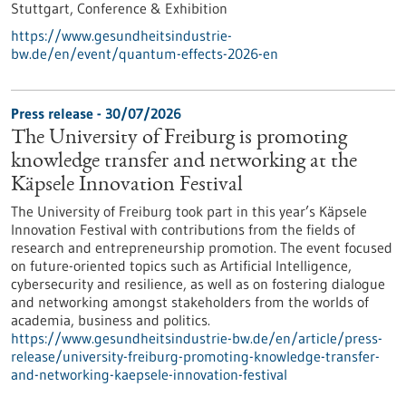
Stuttgart,
Conference & Exhibition
https://www.gesundheitsindustrie-
bw.de/en/event/quantum-effects-2026-en
Press release - 30/07/2026
The University of Freiburg is promoting
knowledge transfer and networking at the
Käpsele Innovation Festival
The University of Freiburg took part in this year’s Käpsele
Innovation Festival with contributions from the fields of
research and entrepreneurship promotion. The event focused
on future-oriented topics such as Artificial Intelligence,
cybersecurity and resilience, as well as on fostering dialogue
and networking amongst stakeholders from the worlds of
academia, business and politics.
https://www.gesundheitsindustrie-bw.de/en/article/press-
release/university-freiburg-promoting-knowledge-transfer-
and-networking-kaepsele-innovation-festival