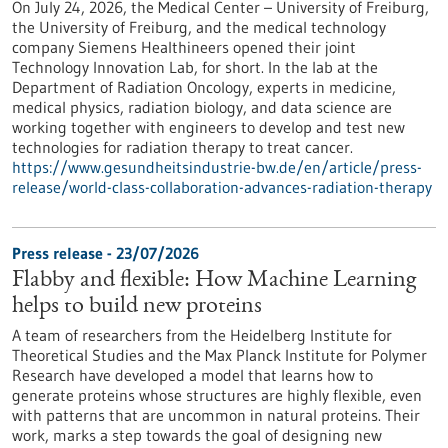
On July 24, 2026, the Medical Center – University of Freiburg,
the University of Freiburg, and the medical technology
company Siemens Healthineers opened their joint
Technology Innovation Lab, for short. In the lab at the
Department of Radiation Oncology, experts in medicine,
medical physics, radiation biology, and data science are
working together with engineers to develop and test new
technologies for radiation therapy to treat cancer.
https://www.gesundheitsindustrie-bw.de/en/article/press-
release/world-class-collaboration-advances-radiation-therapy
Press release - 23/07/2026
Flabby and flexible: How Machine Learning
helps to build new proteins
A team of researchers from the Heidelberg Institute for
Theoretical Studies and the Max Planck Institute for Polymer
Research have developed a model that learns how to
generate proteins whose structures are highly flexible, even
with patterns that are uncommon in natural proteins. Their
work, marks a step towards the goal of designing new