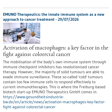
EMUNO Therapeutics: the innate immune system as a new
approach to cancer treatment - 29/07/2026
Activation of macrophages: a key factor in the
fight against colorectal cancer
The mobilisation of the body’s own immune system through
immune checkpoint inhibitors has revolutionised cancer
therapy. However, the majority of solid tumours are able to
evade immune surveillance. These so-called 'cold' tumours
contain too few immune cells to respond effectively to
current immunotherapies. This is where the Freiburg-based
biotech start-up EMUNO Therapeutics GmbH comes in.
https://www.gesundheitsindustrie-
bw.de/en/article/news/activation-macrophages-key-factor-
fight-against-colorectal-cancer