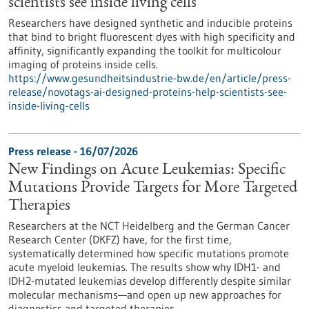
scientists see inside living cells
Researchers have designed synthetic and inducible proteins
that bind to bright fluorescent dyes with high specificity and
affinity, significantly expanding the toolkit for multicolour
imaging of proteins inside cells.
https://www.gesundheitsindustrie-bw.de/en/article/press-
release/novotags-ai-designed-proteins-help-scientists-see-
inside-living-cells
Press release - 16/07/2026
New Findings on Acute Leukemias: Specific
Mutations Provide Targets for More Targeted
Therapies
Researchers at the NCT Heidelberg and the German Cancer
Research Center (DKFZ) have, for the first time,
systematically determined how specific mutations promote
acute myeloid leukemias. The results show why IDH1- and
IDH2-mutated leukemias develop differently despite similar
molecular mechanisms—and open up new approaches for
diagnostics and targeted therapies.