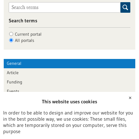
Search terms
Current portal
All portals
General
Article
Funding
Events
✕
This website uses cookies
Publication date
In order to be able to design and improve our website for you
in the best possible way, we use cookies: These small files,
Reset
which are temporarily stored on your computer, serve this
purpose
Apply filters