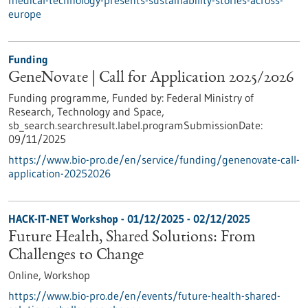
medical-technology-presents-sustainability-stories-across-
europe
Funding
GeneNovate | Call for Application 2025/2026
Funding programme,
Funded by:
Federal Ministry of
Research, Technology and Space,
sb_search.searchresult.label.programSubmissionDate:
09/11/2025
https://www.bio-pro.de/en/service/funding/genenovate-call-
application-20252026
HACK-IT-NET Workshop -
01/12/2025
-
02/12/2025
Future Health, Shared Solutions: From
Challenges to Change
Online,
Workshop
https://www.bio-pro.de/en/events/future-health-shared-