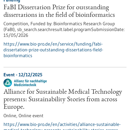
FaBI Dissertation Prize for outstanding
dissertations in the field of bioinformatics
Competition,
Funded by:
Bioinformatics Research Group
(FaBI),
sb_search.searchresult.label.programSubmissionDate:
15/05/2026
https://www.bio-pro.de/en/service/funding/fabi-
dissertation-prize-outstanding-dissertations-field-
bioinformatics
Event -
12/12/2025
Alliance for Sustainable Medical Technology
presents: Sustainability Stories from across
Europe.
Online,
Online event
https://www.bio-pro.de/en/activities/alliance-sustainable-