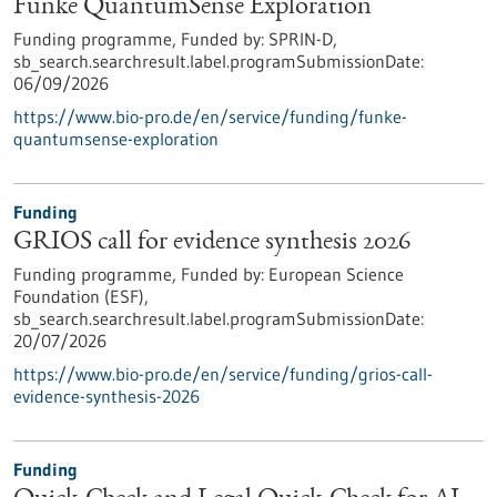
Funke QuantumSense Exploration
Funding programme,
Funded by:
SPRIN-D,
sb_search.searchresult.label.programSubmissionDate:
06/09/2026
https://www.bio-pro.de/en/service/funding/funke-
quantumsense-exploration
Funding
GRIOS call for evidence synthesis 2026
Funding programme,
Funded by:
European Science
Foundation (ESF),
sb_search.searchresult.label.programSubmissionDate:
20/07/2026
https://www.bio-pro.de/en/service/funding/grios-call-
evidence-synthesis-2026
Funding