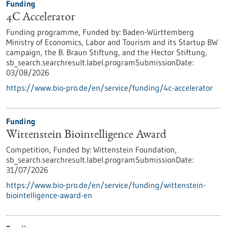
Funding
4C Accelerator
Funding programme,
Funded by:
Baden-Württemberg
Ministry of Economics, Labor and Tourism and its Startup BW
campaign, the B. Braun Stiftung, and the Hector Stiftung,
sb_search.searchresult.label.programSubmissionDate:
03/08/2026
https://www.bio-pro.de/en/service/funding/4c-accelerator
Funding
Wittenstein Biointelligence Award
Competition,
Funded by:
Wittenstein Foundation,
sb_search.searchresult.label.programSubmissionDate:
31/07/2026
https://www.bio-pro.de/en/service/funding/wittenstein-
biointelligence-award-en