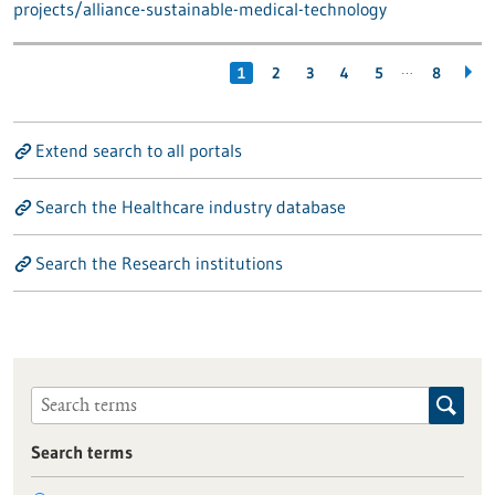
projects/alliance-sustainable-medical-technology
…
1
2
3
4
5
8
Extend search to all portals
Search the Healthcare industry database
Search the Research institutions
Search terms