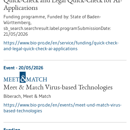
Quick-Check and Legal Quick-Check for AI-
Applications
Funding programme,
Funded by:
State of Baden-
Württemberg,
sb_search.searchresult.label.programSubmissionDate:
21/05/2026
https://www.bio-pro.de/en/service/funding/quick-check-
and-legal-quick-check-ai-applications
Event -
20/05/2026
Meet & Match Virus-based Technologies
Biberach,
Meet & Match
https://www.bio-pro.de/en/events/meet-und-match-virus-
based-technologies
Funding