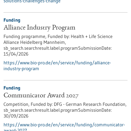
solutions-challenges-change
Funding
Alliance Industry Program
Funding programme,
Funded by:
Health + Life Science
Alliance Heidelberg Mannheim,
sb_search.searchresult.label.programSubmissionDate:
15/04/2026
https://www.bio-pro.de/en/service/funding/alliance-
industry-program
Funding
Communicator Award 2027
Competition,
Funded by:
DFG - German Research Foundation,
sb_search.searchresult.label.programSubmissionDate:
30/09/2026
https://www.bio-pro.de/en/service/funding/communicator-
award-2027