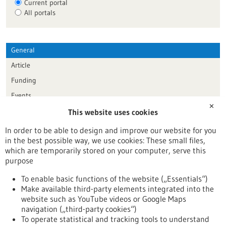
Current portal
All portals
General
Article
Funding
Events
✕
This website uses cookies
Publication date
In order to be able to design and improve our website for you
in the best possible way, we use cookies: These small files,
Reset
which are temporarily stored on your computer, serve this
purpose
Apply filters
To enable basic functions of the website („Essentials“)
Make available third-party elements integrated into the
website such as YouTube videos or Google Maps
navigation („third-party cookies“)
To operate statistical and tracking tools to understand