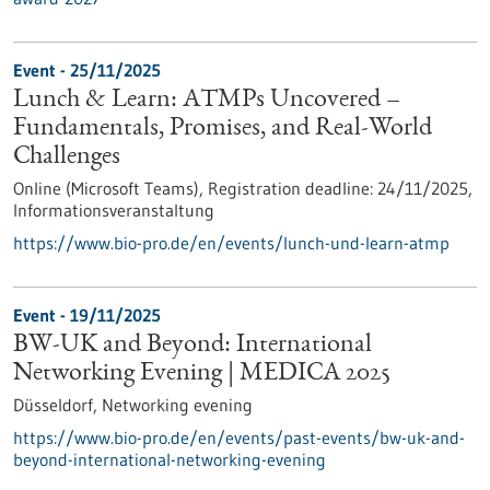
Event -
25/11/2025
Lunch & Learn: ATMPs Uncovered –
Fundamentals, Promises, and Real-World
Challenges
Online (Microsoft Teams),
Registration deadline:
24/11/2025,
Informationsveranstaltung
https://www.bio-pro.de/en/events/lunch-und-learn-atmp
Event -
19/11/2025
BW-UK and Beyond: International
Networking Evening | MEDICA 2025
Düsseldorf,
Networking evening
https://www.bio-pro.de/en/events/past-events/bw-uk-and-
beyond-international-networking-evening