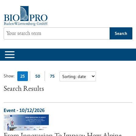
Jump
to
content
Search
Show:
25
50
75
Search Results
Event -
10/12/2026