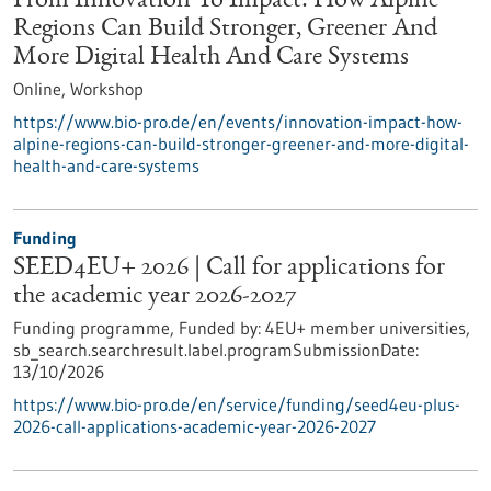
From Innovation To Impact: How Alpine
Regions Can Build Stronger, Greener And
More Digital Health And Care Systems
Online,
Workshop
https://www.bio-pro.de/en/events/innovation-impact-how-
alpine-regions-can-build-stronger-greener-and-more-digital-
health-and-care-systems
Funding
SEED4EU+ 2026 | Call for applications for
the academic year 2026-2027
Funding programme,
Funded by:
4EU+ member universities,
sb_search.searchresult.label.programSubmissionDate:
13/10/2026
https://www.bio-pro.de/en/service/funding/seed4eu-plus-
2026-call-applications-academic-year-2026-2027