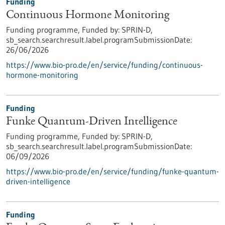
Funding
Continuous Hormone Monitoring
Funding programme,
Funded by:
SPRIN-D,
sb_search.searchresult.label.programSubmissionDate:
26/06/2026
https://www.bio-pro.de/en/service/funding/continuous-
hormone-monitoring
Funding
Funke Quantum-Driven Intelligence
Funding programme,
Funded by:
SPRIN-D,
sb_search.searchresult.label.programSubmissionDate:
06/09/2026
https://www.bio-pro.de/en/service/funding/funke-quantum-
driven-intelligence
Funding