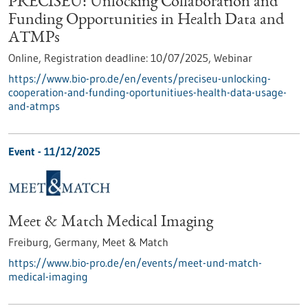
PRECISEU: Unlocking Collaboration and
Funding Opportunities in Health Data and
ATMPs
Online,
Registration deadline:
10/07/2025,
Webinar
https://www.bio-pro.de/en/events/preciseu-unlocking-
cooperation-and-funding-oportunitiues-health-data-usage-
and-atmps
Event -
11/12/2025
Meet & Match Medical Imaging
Freiburg, Germany,
Meet & Match
https://www.bio-pro.de/en/events/meet-und-match-
medical-imaging