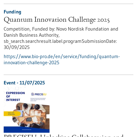
Funding
Quantum Innovation Challenge 2025
Competition,
Funded by:
Novo Nordisk Foundation and
Danish Business Authority,
sb_search.searchresult.label.programSubmissionDate:
30/09/2025
https://www.bio-pro.de/en/service/funding/quantum-
innovation-challenge-2025
Event -
11/07/2025