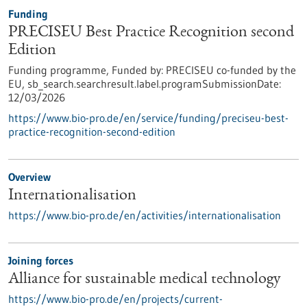
Funding
PRECISEU Best Practice Recognition second
Edition
Funding programme,
Funded by:
PRECISEU co-funded by the
EU,
sb_search.searchresult.label.programSubmissionDate:
12/03/2026
https://www.bio-pro.de/en/service/funding/preciseu-best-
practice-recognition-second-edition
Overview
Internationalisation
https://www.bio-pro.de/en/activities/internationalisation
Joining forces
Alliance for sustainable medical technology
https://www.bio-pro.de/en/projects/current-