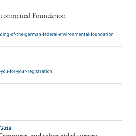
vironmental Foundation
ding-of-the-german-federal-environmental-foundation
you-for-your-registration
/2018