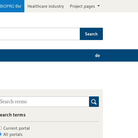
BIOPRO BW
Healthcare industry
Project pages
Search
de
earch terms
Current portal
All portals