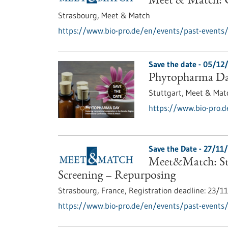
Meet & Match: C
Strasbourg,
Meet & Match
https://www.bio-pro.de/en/events/past-events
Save the date -
05/12
Phytopharma D
Stuttgart,
Meet & Mat
https://www.bio-pro.
Save the Date -
27/11
Meet&Match: Str
Screening – Repurposing
Strasbourg, France,
Registration deadline:
23/1
https://www.bio-pro.de/en/events/past-events