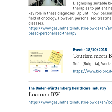
Diagnosing suitable bio
therapies to patient h
key role in these diagnoses. Up until now, perso
field of oncology. However, personalised treatme
diseases.
https://www.gesundheitsindustrie-bw.de/en/arti
based-personalised-therapy
Event -
18/10/2018
Tourism meets 
Sofia (Bulgaria),
Works
https://www.bio-pro.
The Baden-Württemberg healthcare industry
Location BW
https://www.gesundheitsindustrie-bw.de/en/loc