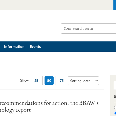
Information
Events
Show:
25
50
75
S
 recommendations for action: the BBAW’s
nology report