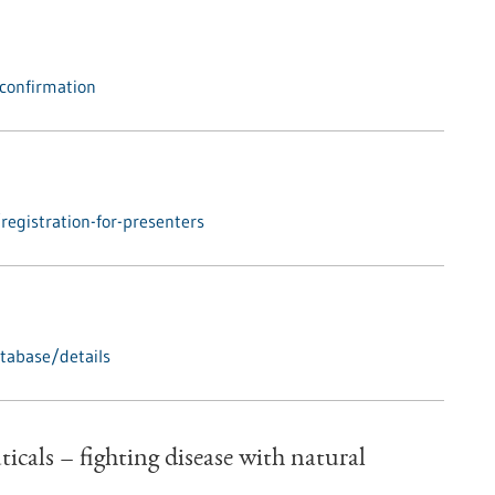
confirmation
egistration-for-presenters
tabase/details
cals – fighting disease with natural