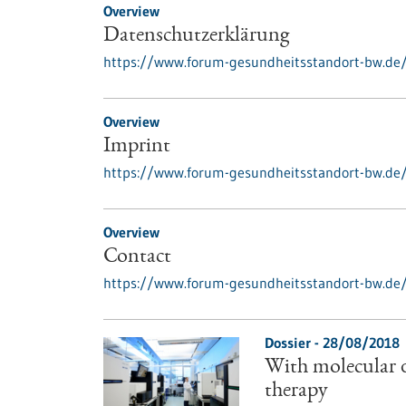
Overview
Datenschutzerklärung
https://www.forum-gesundheitsstandort-bw.de
Overview
Imprint
https://www.forum-gesundheitsstandort-bw.de
Overview
Contact
https://www.forum-gesundheitsstandort-bw.de
Dossier - 28/08/2018
With molecular d
therapy