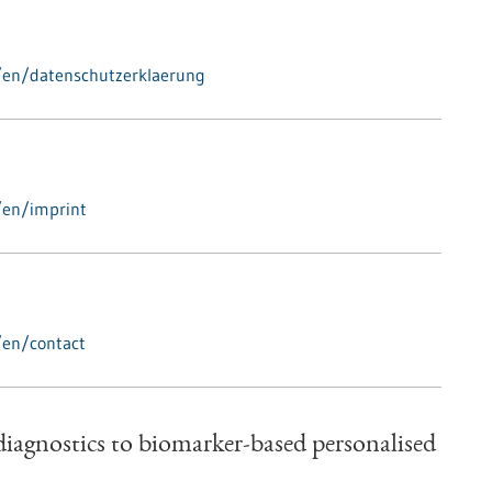
/en/datenschutzerklaerung
/en/imprint
/en/contact
iagnostics to biomarker-based personalised