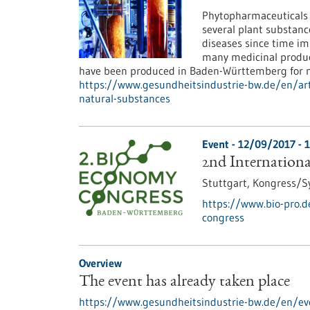
Phytopharmaceuticals a
several plant substanc
diseases since time imm
many medicinal produc
have been produced in Baden-Württemberg for 
https://www.gesundheitsindustrie-bw.de/en/art
natural-substances
Event -
12/09/2017
-
1
2nd Internation
Stuttgart,
Kongress/
https://www.bio-pro.d
congress
Overview
The event has already taken place
https://www.gesundheitsindustrie-bw.de/en/eve