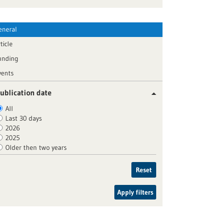
eneral
ticle
unding
vents
ublication date
All
Last 30 days
2026
2025
Older then two years
Reset
Apply filters