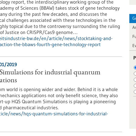
logy report, the interdisciplinary working group of the
ademy of Sciences (BBAW) takes stock of gene technology
ny during the past few decades, and discusses the
G
ical challenges associated with these technologies in the
ighly topical due to the controversy surrounding the ruling
Ar
t of Justice on CRISPR/Cas9 genome…
F
tsindustrie-bw.de/en/article/news/stocktaking-and-
ction-the-bbaws-fourth-gene-technology-report
E
P
/01/2019
mulations for industrial quantum
ations
m world is opening wider and wider. Behind it is a whole
chanics applications not only benefit science, they also
art-up HQS Quantum Simulations is playing a pioneering
d pharmaceutical industries.
icle/news/hqs-quantum-simulations-for-industrial-