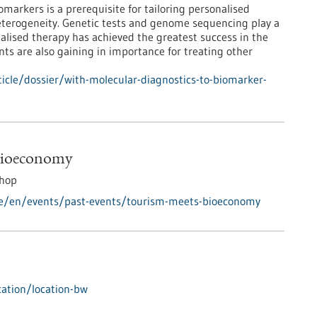
markers is a prerequisite for tailoring personalised
eterogeneity. Genetic tests and genome sequencing play a
nalised therapy has achieved the greatest success in the
nts are also gaining in importance for treating other
cle/dossier/with-molecular-diagnostics-to-biomarker-
Bioeconomy
hop
de/en/events/past-events/tourism-meets-bioeconomy
ation/location-bw