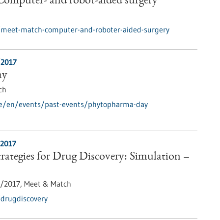
omputer- and robot-aided surgery
/meet-match-computer-and-roboter-aided-surgery
/2017
ay
ch
de/en/events/past-events/phytopharma-day
/2017
ategies for Drug Discovery: Simulation –
1/2017,
Meet & Match
/drugdiscovery