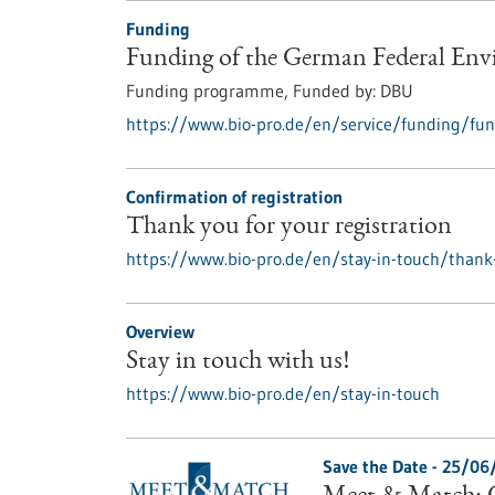
Funding
Funding of the German Federal En
Funding programme,
Funded by:
DBU
https://www.bio-pro.de/en/service/funding/fun
Confirmation of registration
Thank you for your registration
https://www.bio-pro.de/en/stay-in-touch/thank-
Overview
Stay in touch with us!
https://www.bio-pro.de/en/stay-in-touch
Save the Date -
25/06