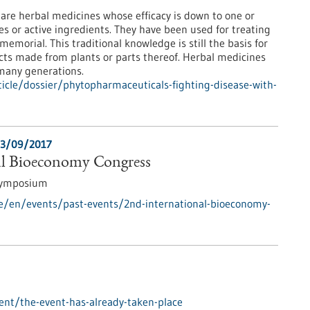
re herbal medicines whose efficacy is down to one or
es or active ingredients. They have been used for treating
emorial. This traditional knowledge is still the basis for
ts made from plants or parts thereof. Herbal medicines
many generations.
icle/dossier/phytopharmaceuticals-fighting-disease-with-
3/09/2017
al Bioeconomy Congress
Symposium
e/en/events/past-events/2nd-international-bioeconomy-
nt/the-event-has-already-taken-place