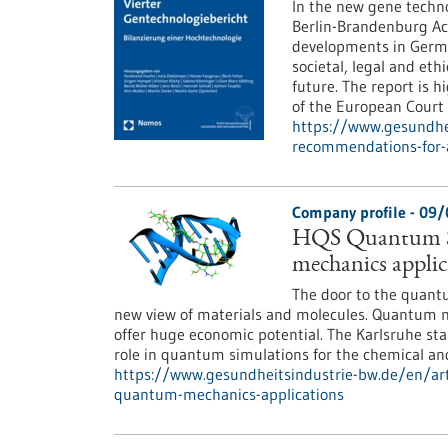
In the new gene techno
Berlin-Brandenburg Ac
developments in Germa
societal, legal and eth
future. The report is h
of the European Cour
https://www.gesundhei
recommendations-for-a
Company profile - 09
HQS Quantum Si
mechanics applic
The door to the quantu
new view of materials and molecules. Quantum me
offer huge economic potential. The Karlsruhe st
role in quantum simulations for the chemical an
https://www.gesundheitsindustrie-bw.de/en/art
quantum-mechanics-applications