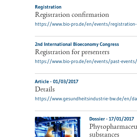
Registration
Registration confirmation
https://www.bio-pro.de/en/events/registration-
2nd International Bioeconomy Congress
Registration for presenters
https://www.bio-pro.de/en/events/past-events/r
Article - 01/03/2017
Details
https://www.gesundheitsindustrie-bw.de/en/da
Dossier - 17/01/2017
Phytopharmaceuti
substances