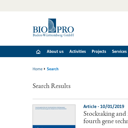
Jump
to
content
About us
Activities
Projects
Services
Home
Search
Search Results
Article - 10/01/2019
Stocktaking and
fourth gene tech