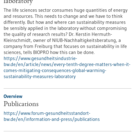
laboratory
The life sciences sector consumes huge quantities of energy
and resources. This needs to change and we have to think
differently. But how and where can sustainability measures
be sensibly applied in the laboratory without compromising
the quality of research results? Dr. Kerstin Hermuth-
Kleinschmidt, owner of NIUB-Nachhaltigkeitsberatung, a
company from Freiburg that focuses on sustainability in life
sciences, tells BIOPRO how this can be done.
https://www.gesundheitsindustrie-
bw.de/en/article/news/every-tenth-degree-matters-when-it-
comes-mitigating-consequences-global-warming-
sustainability-measures-laboratory
Overview
Publications
https://www.forum-gesundheitsstandort-
bw.de/en/information-and-press/publications