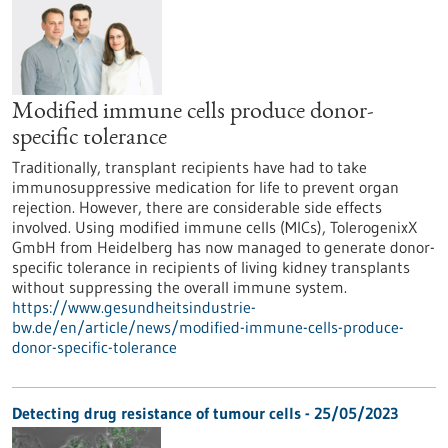
Modified immune cells produce donor-
specific tolerance
Traditionally, transplant recipients have had to take
immunosuppressive medication for life to prevent organ
rejection. However, there are considerable side effects
involved. Using modified immune cells (MICs), TolerogenixX
GmbH from Heidelberg has now managed to generate donor-
specific tolerance in recipients of living kidney transplants
without suppressing the overall immune system.
https://www.gesundheitsindustrie-
bw.de/en/article/news/modified-immune-cells-produce-
donor-specific-tolerance
Detecting drug resistance of tumour cells - 25/05/2023