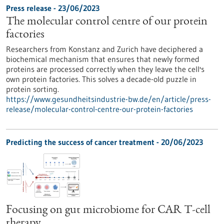
Press release - 23/06/2023
The molecular control centre of our protein
factories
Researchers from Konstanz and Zurich have deciphered a
biochemical mechanism that ensures that newly formed
proteins are processed correctly when they leave the cell's
own protein factories. This solves a decade-old puzzle in
protein sorting.
https://www.gesundheitsindustrie-bw.de/en/article/press-
release/molecular-control-centre-our-protein-factories
Predicting the success of cancer treatment - 20/06/2023
Focusing on gut microbiome for CAR T-cell
therapy