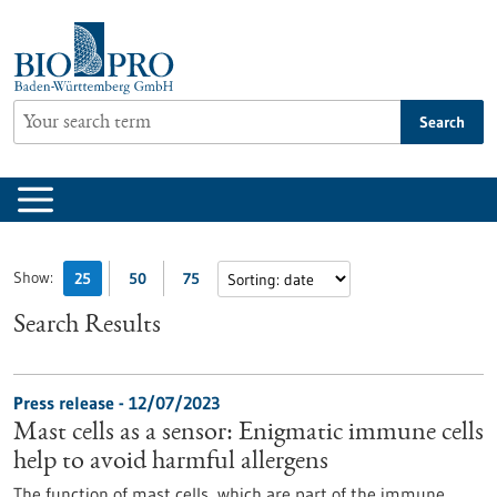
Jump
to
content
Search
Show:
25
50
75
Search Results
Press release - 12/07/2023
Mast cells as a sensor: Enigmatic immune cells
help to avoid harmful allergens
The function of mast cells, which are part of the immune