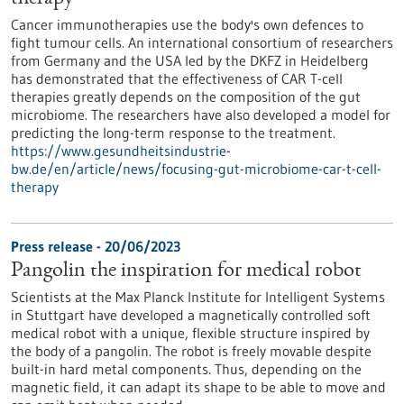
Cancer immunotherapies use the body's own defences to
fight tumour cells. An international consortium of researchers
from Germany and the USA led by the DKFZ in Heidelberg
has demonstrated that the effectiveness of CAR T-cell
therapies greatly depends on the composition of the gut
microbiome. The researchers have also developed a model for
predicting the long-term response to the treatment.
https://www.gesundheitsindustrie-
bw.de/en/article/news/focusing-gut-microbiome-car-t-cell-
therapy
Press release - 20/06/2023
Pangolin the inspiration for medical robot
Scientists at the Max Planck Institute for Intelligent Systems
in Stuttgart have developed a magnetically controlled soft
medical robot with a unique, flexible structure inspired by
the body of a pangolin. The robot is freely movable despite
built-in hard metal components. Thus, depending on the
magnetic field, it can adapt its shape to be able to move and