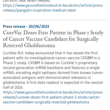
can emit heat when needed.
https://www.gesundheitsindustrie-bw.de/en/article/press-
release/pangolin-inspiration-medical-robot
Press release - 20/06/2023
CureVac Doses First Patient in Phase 1 Study
of Cancer Vaccine Candidate for Surgically
Resected Glioblastoma
CureVac N.V. today announced that it has dosed the first
patient with its investigational cancer vaccine CVGBM in a
Phase 1 study. CVGBM is based on CureVac’s proprietary
second-generation mRNA backbone and features a single
mRNA, encoding eight epitopes derived from known tumor-
associated antigens with demon­strated relevance in
glioblastoma. A first data readout is expected in the second
half of 2024.
https://www.gesundheitsindustrie-bw.de/en/article/press-
release/curevac-doses-first-patient-phase-1-study-cancer-
vaccine-candidate-surgically-resected-glioblastoma