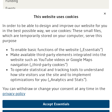
Funding
Events
✕
This website uses cookies
Publication date
In order to be able to design and improve our website for you
in the best possible way, we use cookies: These small files,
Reset
which are temporarily stored on your computer, serve this
purpose
Apply filters
To enable basic functions of the website („Essentials“)
Make available third-party elements integrated into the
website such as YouTube videos or Google Maps
navigation („third-party cookies“)
To operate statistical and tracking tools to understand
To top
how site visitors use the site and to implement
optimizations for you („Analytics and Stats“).
You can withdraw or change your consent at any time in the
stay informed
privacy policy
Newsletter abonnieren
Accept Essentials