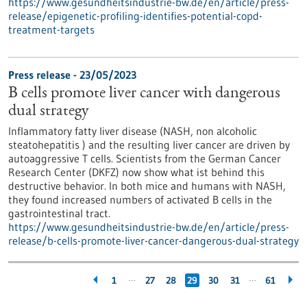
https://www.gesundheitsindustrie-bw.de/en/article/press-
release/epigenetic-profiling-identifies-potential-copd-
treatment-targets
Press release - 23/05/2023
B cells promote liver cancer with dangerous
dual strategy
Inflammatory fatty liver disease (NASH, non alcoholic
steatohepatitis ) and the resulting liver cancer are driven by
autoaggressive T cells. Scientists from the German Cancer
Research Center (DKFZ) now show what ist behind this
destructive behavior. In both mice and humans with NASH,
they found increased numbers of activated B cells in the
gastrointestinal tract.
https://www.gesundheitsindustrie-bw.de/en/article/press-
release/b-cells-promote-liver-cancer-dangerous-dual-strategy
…
…
1
27
28
29
30
31
61