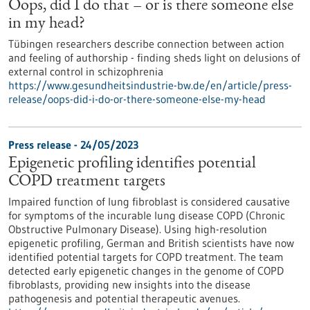
Oops, did I do that – or is there someone else
in my head?
Tübingen researchers describe connection between action
and feeling of authorship - finding sheds light on delusions of
external control in schizophrenia
https://www.gesundheitsindustrie-bw.de/en/article/press-
release/oops-did-i-do-or-there-someone-else-my-head
Press release - 24/05/2023
Epigenetic profiling identifies potential
COPD treatment targets
Impaired function of lung fibroblast is considered causative
for symptoms of the incurable lung disease COPD (Chronic
Obstructive Pulmonary Disease). Using high-resolution
epigenetic profiling, German and British scientists have now
identified potential targets for COPD treatment. The team
detected early epigenetic changes in the genome of COPD
fibroblasts, providing new insights into the disease
pathogenesis and potential therapeutic avenues.