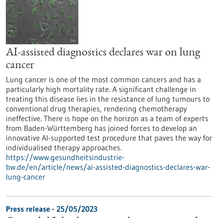
AI-assisted diagnostics declares war on lung
cancer
Lung cancer is one of the most common cancers and has a
particularly high mortality rate. A significant challenge in
treating this disease lies in the resistance of lung tumours to
conventional drug therapies, rendering chemotherapy
ineffective. There is hope on the horizon as a team of experts
from Baden-Württemberg has joined forces to develop an
innovative AI-supported test procedure that paves the way for
individualised therapy approaches.
https://www.gesundheitsindustrie-
bw.de/en/article/news/ai-assisted-diagnostics-declares-war-
lung-cancer
Press release - 25/05/2023