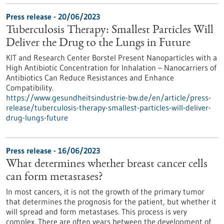
Press release - 20/06/2023
Tuberculosis Therapy: Smallest Particles Will
Deliver the Drug to the Lungs in Future
KIT and Research Center Borstel Present Nanoparticles with a
High Antibiotic Concentration for Inhalation – Nanocarriers of
Antibiotics Can Reduce Resistances and Enhance
Compatibility.
https://www.gesundheitsindustrie-bw.de/en/article/press-
release/tuberculosis-therapy-smallest-particles-will-deliver-
drug-lungs-future
Press release - 16/06/2023
What determines whether breast cancer cells
can form metastases?
In most cancers, it is not the growth of the primary tumor
that determines the prognosis for the patient, but whether it
will spread and form metastases. This process is very
complex. There are often years between the development of