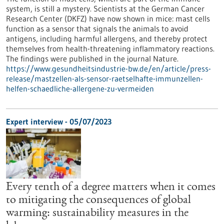
system, is still a mystery. Scientists at the German Cancer
Research Center (DKFZ) have now shown in mice: mast cells
function as a sensor that signals the animals to avoid
antigens, including harmful allergens, and thereby protect
themselves from health-threatening inflammatory reactions.
The findings were published in the journal Nature.
https://www.gesundheitsindustrie-bw.de/en/article/press-
release/mastzellen-als-sensor-raetselhafte-immunzellen-
helfen-schaedliche-allergene-zu-vermeiden
Expert interview - 05/07/2023
Every tenth of a degree matters when it comes
to mitigating the consequences of global
warming: sustainability measures in the