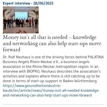
Expert interview - 28/06/2023
Money isn't all that is needed – knowledge
and networking can also help start-ups move
forward
Dr. Rolf Neuhaus is one of the driving forces behind PALATINA
Business Angels Rhein-Neckar e.V., a business angels
association in the Rhine-Neckar metropolitan region. In an
interview with BIOPRO, Neuhaus describes the association’s
activities and explains where there is still catching up to be
done in terms of start-up support in Baden-Württemberg.
https://www.gesundheitsindustrie-
bw.de/en/article/news/money-isnt-all-needed-knowledge-
and-networking-can-also-help-start-ups-move-forward