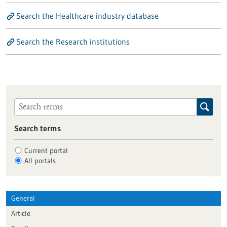
Search the Healthcare industry database
Search the Research institutions
Search terms
Current portal
All portals
General
Article