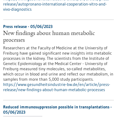
release/autopronano-international-cooperation-vitro-and-
vivo-diagnostics
Press release - 05/06/2023
New findings about human metabolic
processes
Researchers at the Faculty of Medicine at the University of
Freiburg have gained significant new insights into metabolic
processes in the kidney. The scientists from the Institute of
Genetic Epidemiology at the Medical Center - University of
Freiburg measured tiny molecules, so-called metabolites,
which occur in blood and urine and reflect our metabolism, in
samples from more than 5,000 study participants.
https://www.gesundheitsindustrie-bw.de/en/article/press-
release/new-findings-about-human-metabolic-processes
Reduced immunosuppression possible in transplantations -
05/06/2023