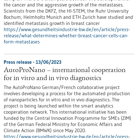
the cancer and the aggressive growth of the metastases.
Scientists from the DKFZ, the HI-STEM, the Ruhr University
Bochum, Helmholtz Munich and ETH Zurich have studied and
identified metastasis growth in breast cancer
https://www.gesundheitsindustrie-bw.de/en/article/press-
release/what-determines-whether-breast-cancer-cells-can-
form-metastases
Press release - 13/06/2023
AutoProNano – international cooperation
for in vitro and in vivo diagnostics
The AutoProNano German/French collaborative project
involves developing a process for the automated production
of nanoparticles for in vitro and in vivo diagnostics. The
project is being launched within the smart analytics
cooperation network. This international initiative has been
funded by the Central Innovation Programme for SMEs (ZIM)
of the German Federal Ministry for Economic Affairs and
Climate Action (BMWK) since May 2020.
https://www.gesundheitsindustrie-bw.de/en/article/press-