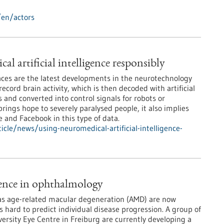
/en/actors
l artificial intelligence responsibly
ces are the latest developments in the neurotechnology
record brain activity, which is then decoded with artificial
 and converted into control signals for robots or
rings hope to severely paralysed people, it also implies
e and Facebook in this type of data.
cle/news/using-neuromedical-artificial-intelligence-
igence in ophthalmology
 as age-related macular degeneration (AMD) are now
is hard to predict individual disease progression. A group of
versity Eye Centre in Freiburg are currently developing a