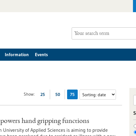
Information
Events
Show:
25
50
75
S
owers hand gripping functions
m University of Applied Sciences is aiming to provide