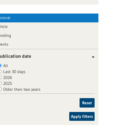
eneral
ticle
unding
vents
ublication date
All
Last 30 days
2026
2025
Older then two years
Reset
Apply filters