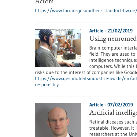
Actors
https://www.forum-gesundheitsstandort-bw.de
Article - 21/02/2019
Using neuromedica
Brain-computer interfa
field. They are used to 
intelligence techniques
computers. While this b
risks due to the interest of companies like Googl
https://www.gesundheitsindustrie-bw.de/en/arti
responsibly
Article - 07/02/2019
Artificial intell
Retinal diseases such
treatable. However, it 
researchers at the Uni