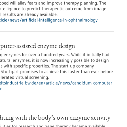
ped will allay fears and improve therapy planning. The
 intelligence to predict therapeutic outcome from image
l results are already available.
cle/news/artificial-intelligence-in-ophthalmology
uter-assisted enzyme design
 enzymes for over a hundred years. While it initially had
natural enzymes, it is now increasingly possible to design
ts with specific properties. The start-up company
uttgart promises to achieve this faster than ever before
lerated virtual screening.
itsindustrie-bw.de/en/article/news/candidum-computer-
gn
ting with the body’s own enzyme activity
lities for research and gene therapy became available