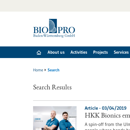
Jump
to
content
About us
Activities
Projects
Services
Home
Search
Search Results
Article - 03/04/2019
HKK Bionics emp
A spin-off from the Ul