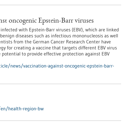
nst oncogenic Epstein-Barr viruses
infected with Epstein-Barr viruses (EBV), which are linked
benign diseases such as infectious mononucleosis as well
ientists from the German Cancer Research Center have
gy for creating a vaccine that targets different EBV virus
 potential to provide effective protection against EBV
icle/news/vaccination-against-oncogenic-epstein-barr-
/en/health-region-bw