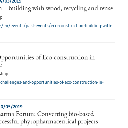
4/03/2019
 – building with wood, recycling and reuse
op
e/en/events/past-events/eco-construction-building-with-
pportunities of Eco-construction in
e
shop
hallenges-and-opportunities-of-eco-construction-in-
10/05/2019
arma Forum: Converting bio-based
uccessful phytopharmaceutical projects