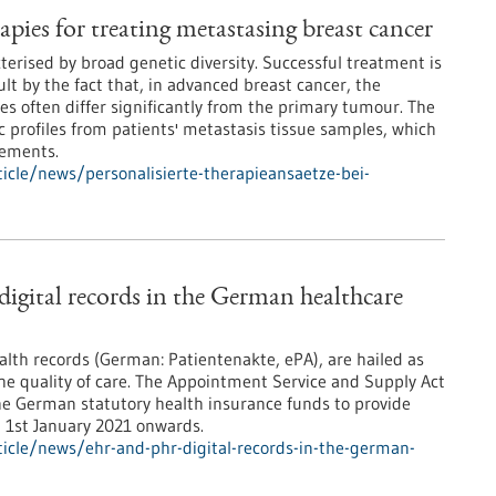
apies for treating metastasing breast cancer
terised by broad genetic diversity. Successful treatment is
lt by the fact that, in advanced breast cancer, the
es often differ significantly from the primary tumour. The
 profiles from patients' metastasis tissue samples, which
rements.
cle/news/personalisierte-therapieansaetze-bei-
gital records in the German healthcare
ealth records (German: Patientenakte, ePA), are hailed as
the quality of care. The Appointment Service and Supply Act
he German statutory health insurance funds to provide
m 1st January 2021 onwards.
icle/news/ehr-and-phr-digital-records-in-the-german-