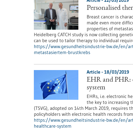
Article - 22/03/2019
Personalised ther
Breast cancer is charac
made even more difficu
properties of metastas
Heidelberg CATCH study is now collecting genetic
can be used to tailor therapy to individual requi
https://www.gesundheitsindustrie-bw.de/en/arti
metastasiertem-brustkrebs
Article - 18/03/2019
EHR and PHR: di
system
EHRs, i.e. electronic h
the key to increasing 
(TSVG), adopted on 14th March 2019, requires t
policyholders with electronic health records fro
https://www.gesundheitsindustrie-bw.de/en/art
healthcare-system