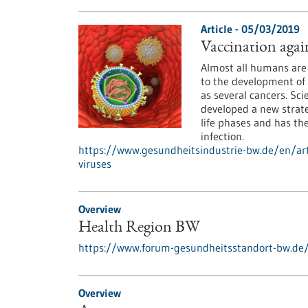
Article - 05/03/2019
Vaccination agai
Almost all humans are 
to the development of 
as several cancers. Sc
developed a new strate
life phases and has the
infection.
https://www.gesundheitsindustrie-bw.de/en/art
viruses
Overview
Health Region BW
https://www.forum-gesundheitsstandort-bw.de
Overview