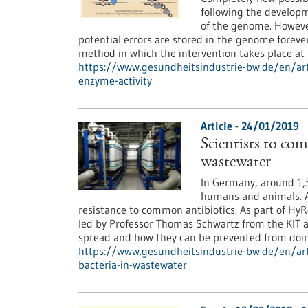
following the develop
of the genome. However
potential errors are stored in the genome foreve
method in which the intervention takes place a
https://www.gesundheitsindustrie-bw.de/en/art
enzyme-activity
Article - 24/01/2019
Scientists to com
wastewater
In Germany, around 1,5
humans and animals. A
resistance to common antibiotics. As part of HyR
led by Professor Thomas Schwartz from the KIT a
spread and how they can be prevented from doin
https://www.gesundheitsindustrie-bw.de/en/arti
bacteria-in-wastewater