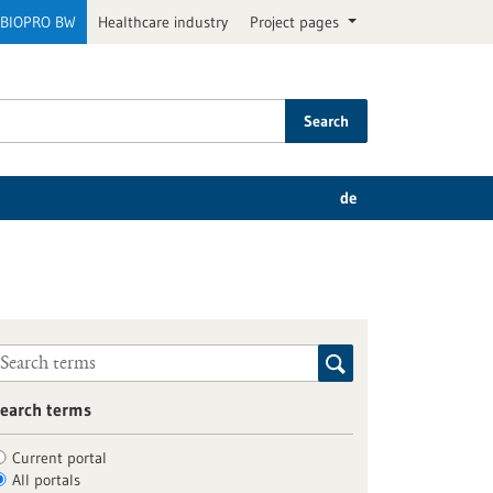
BIOPRO BW
Healthcare industry
Project pages
Search
de
earch terms
Current portal
All portals