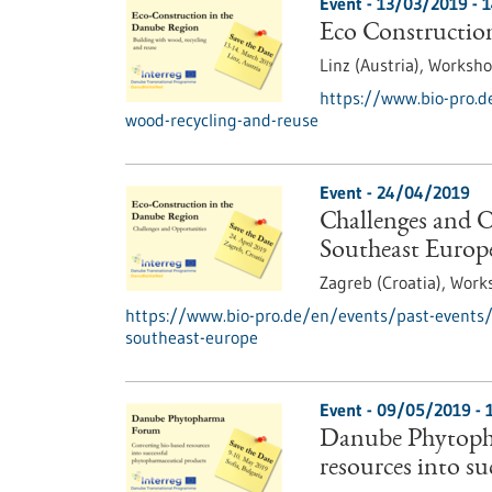
Event -
13/03/2019
-
1
Eco Construction
Linz (Austria),
Worksh
https://www.bio-pro.d
wood-recycling-and-reuse
Event -
24/04/2019
Challenges and O
Southeast Europ
Zagreb (Croatia),
Work
https://www.bio-pro.de/en/events/past-events/c
southeast-europe
Event -
09/05/2019
-
Danube Phytoph
resources into s