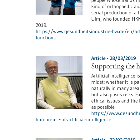
people whose hands hav
kind of orthopaedic ai
serial production of a
Ulm, who founded HKK 
2019.
https://www.gesundheitsindustrie-bw.de/en/ar
functions
Article - 28/03/2019
Supporting the hu
Artificial intelligence 
midst: whether it is p
naturally in many areas
but also poses risks. 
ethical issues and the
as possible.
https://www.gesundhei
human-use-of-artificial-intelligence