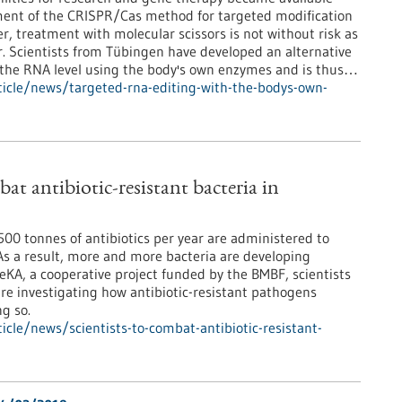
ment of the CRISPR/Cas method for targeted modification
, treatment with molecular scissors is not without risk as
r. Scientists from Tübingen have developed an alternative
t the RNA level using the body's own enzymes and is thus…
icle/news/targeted-rna-editing-with-the-bodys-own-
bat antibiotic-resistant bacteria in
00 tonnes of antibiotics per year are administered to
s a result, more and more bacteria are developing
eKA, a cooperative project funded by the BMBF, scientists
re investigating how antibiotic-resistant pathogens
g so.
cle/news/scientists-to-combat-antibiotic-resistant-