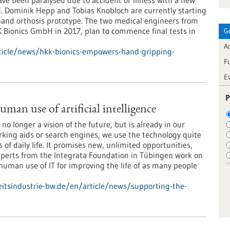
e been paralysed due to accident or illness with a new
d. Dominik Hepp and Tobias Knobloch are currently starting
 hand orthosis prototype. The two medical engineers from
Bionics GmbH in 2017, plan to commence final tests in
G
Ar
ticle/news/hkk-bionics-empowers-hand-gripping-
F
E
P
man use of artificial intelligence
is no longer a vision of the future, but is already in our
arking aids or search engines, we use the technology quite
 of daily life. It promises new, unlimited opportunities,
Experts from the Integrata Foundation in Tübingen work on
 human use of IT for improving the life of as many people
tsindustrie-bw.de/en/article/news/supporting-the-