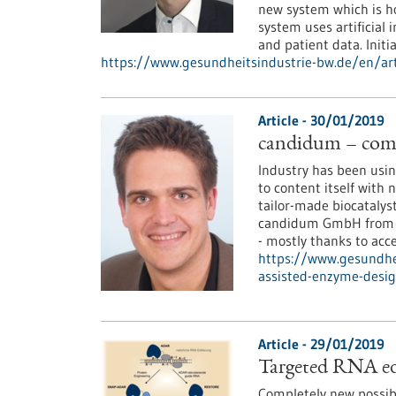
new system which is ho
system uses artificial
and patient data. Initia
https://www.gesundheitsindustrie-bw.de/en/arti
Article - 30/01/2019
candidum – comp
Industry has been using
to content itself with 
tailor-made biocatalys
candidum GmbH from St
- mostly thanks to acce
https://www.gesundhe
assisted-enzyme-desi
Article - 29/01/2019
Targeted RNA edi
Completely new possibi