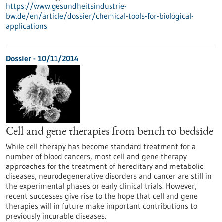
https://www.gesundheitsindustrie-
bw.de/en/article/dossier/chemical-tools-for-biological-
applications
Dossier - 10/11/2014
Cell and gene therapies from bench to bedside
While cell therapy has become standard treatment for a
number of blood cancers, most cell and gene therapy
approaches for the treatment of hereditary and metabolic
diseases, neurodegenerative disorders and cancer are still in
the experimental phases or early clinical trials. However,
recent successes give rise to the hope that cell and gene
therapies will in future make important contributions to
previously incurable diseases.