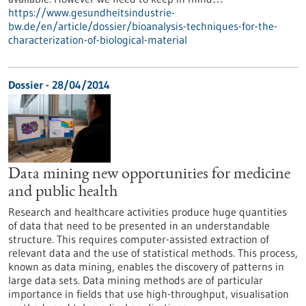
https://www.gesundheitsindustrie-
bw.de/en/article/dossier/bioanalysis-techniques-for-the-
characterization-of-biological-material
Dossier - 28/04/2014
Data mining new opportunities for medicine
and public health
Research and healthcare activities produce huge quantities
of data that need to be presented in an understandable
structure. This requires computer-assisted extraction of
relevant data and the use of statistical methods. This process,
known as data mining, enables the discovery of patterns in
large data sets. Data mining methods are of particular
importance in fields that use high-throughput, visualisation