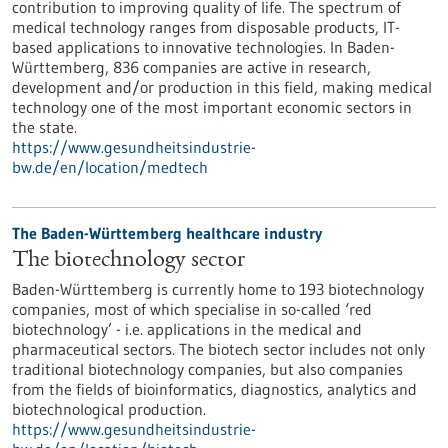
contribution to improving quality of life. The spectrum of
medical technology ranges from disposable products, IT-
based applications to innovative technologies. In Baden-
Württemberg, 836 companies are active in research,
development and/or production in this field, making medical
technology one of the most important economic sectors in
the state.
https://www.gesundheitsindustrie-
bw.de/en/location/medtech
The Baden-Württemberg healthcare industry
The biotechnology sector
Baden-Württemberg is currently home to 193 biotechnology
companies, most of which specialise in so-called ‘red
biotechnology’ - i.e. applications in the medical and
pharmaceutical sectors. The biotech sector includes not only
traditional biotechnology companies, but also companies
from the fields of bioinformatics, diagnostics, analytics and
biotechnological production.
https://www.gesundheitsindustrie-