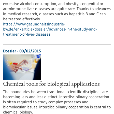
excessive alcohol consumption, and obesity; congenital or
autoimmune liver diseases are quite rare. Thanks to advances
in medical research, diseases such as hepatitis B and C can
be treated effectively.
https://www.gesundheitsindustrie-
bw.de/en/article/dossier/advances-in-the-study-and-
treatment-of-liver-diseases
Dossier - 09/02/2015
Chemical tools for biological applications
The boundaries between traditional scientific disciplines are
becoming less and less distinct. Interdisciplinary cooperation
is often required to study complex processes and
biomolecular issues. Interdisciplinary cooperation is central to
chemical biology.