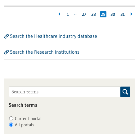
…
1
27
28
29
30
31
Search the Healthcare industry database
Search the Research institutions
Search terms
Current portal
All portals