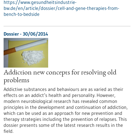
https://www.gesundheitsindustrie-
bw.de/en/article/dossier/cell-and-gene-therapies-from-
bench-to-bedside
Dossier - 30/06/2014
Addiction new concepts for resolving old
problems
Addictive substances and behaviours are as varied as their
effects on an addict’s health and personality. However,
modern neurobiological research has revealed common
principles in the development and continuation of addiction,
which can be used as an approach for new prevention and
therapy strategies including the prevention of relapses. This
dossier presents some of the latest research results in the
field.