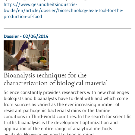
https://www.gesundheitsindustrie-
bw.de/en/article/dossier/biotechnology-as-a-tool-for-the-
production-of-food
Dossier - 02/06/2014
Bioanalysis techniques for the
characterization of biological material
Science constantly provides researchers with new challenges
biologists and bioanalysts have to deal with and which come
from sources as varied as the ever increasing number of
resistant pathogenic bacterial strains or the famine
conditions in Third-World countries. In the search for scientific
truths bioanalysis is the development optimization and
application of the entire range of analytical methods
available. However we need to keep in mind…