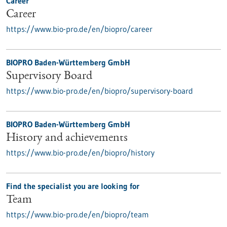
Career
Career
https://www.bio-pro.de/en/biopro/career
BIOPRO Baden-Württemberg GmbH
Supervisory Board
https://www.bio-pro.de/en/biopro/supervisory-board
BIOPRO Baden-Württemberg GmbH
History and achievements
https://www.bio-pro.de/en/biopro/history
Find the specialist you are looking for
Team
https://www.bio-pro.de/en/biopro/team