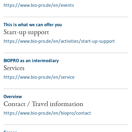
https://www.bio-pro.de/en/events
This is what we can offer you
Start-up support
https://www.bio-pro.de/en/activities/start-up-support
BIOPRO as an intermediary
Services
https://www.bio-pro.de/en/service
Overview
Contact / Travel information
https://www.bio-pro.de/en/biopro/contact