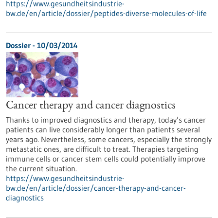
https://www.gesundheitsindustrie-
bw.de/en/article/dossier/peptides-diverse-molecules-of-life
Dossier - 10/03/2014
Cancer therapy and cancer diagnostics
Thanks to improved diagnostics and therapy, today’s cancer
patients can live considerably longer than patients several
years ago. Nevertheless, some cancers, especially the strongly
metastatic ones, are difficult to treat. Therapies targeting
immune cells or cancer stem cells could potentially improve
the current situation.
https://www.gesundheitsindustrie-
bw.de/en/article/dossier/cancer-therapy-and-cancer-
diagnostics