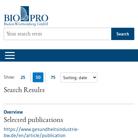
Jump
to
content
Search
Show:
25
50
75
Search Results
Overview
Selected publications
https://www.gesundheitsindustrie-
bw.de/en/article/publication