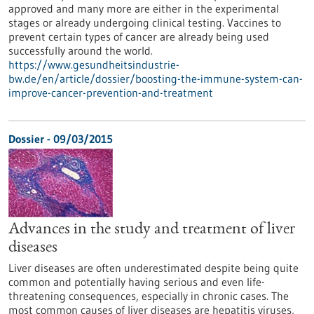
approved and many more are either in the experimental
stages or already undergoing clinical testing. Vaccines to
prevent certain types of cancer are already being used
successfully around the world.
https://www.gesundheitsindustrie-
bw.de/en/article/dossier/boosting-the-immune-system-can-
improve-cancer-prevention-and-treatment
Dossier - 09/03/2015
Advances in the study and treatment of liver
diseases
Liver diseases are often underestimated despite being quite
common and potentially having serious and even life-
threatening consequences, especially in chronic cases. The
most common causes of liver diseases are hepatitis viruses,