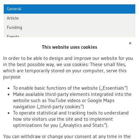
General
Article
Funding
Events
✕
This website uses cookies
Publication date
In order to be able to design and improve our website for you
in the best possible way, we use cookies: These small files,
Reset
which are temporarily stored on your computer, serve this
purpose
Apply filters
To enable basic functions of the website („Essentials“)
Make available third-party elements integrated into the
website such as YouTube videos or Google Maps
navigation („third-party cookies“)
To operate statistical and tracking tools to understand
To top
how site visitors use the site and to implement
optimizations for you („Analytics and Stats“).
You can withdraw or change your consent at any time in the