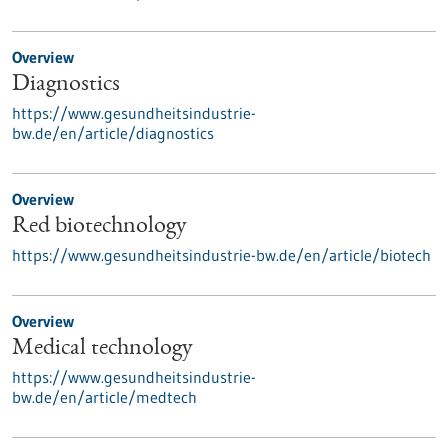
Overview
Diagnostics
https://www.gesundheitsindustrie-
bw.de/en/article/diagnostics
Overview
Red biotechnology
https://www.gesundheitsindustrie-bw.de/en/article/biotech
Overview
Medical technology
https://www.gesundheitsindustrie-
bw.de/en/article/medtech