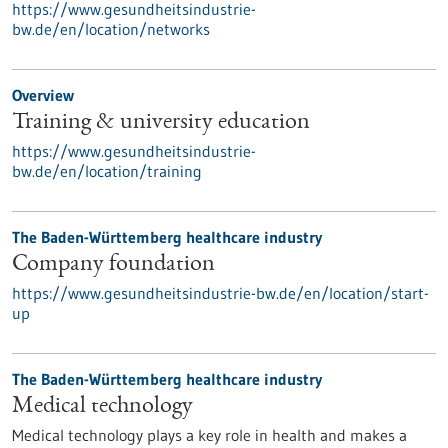
https://www.gesundheitsindustrie-
bw.de/en/location/networks
Overview
Training & university education
https://www.gesundheitsindustrie-
bw.de/en/location/training
The Baden-Württemberg healthcare industry
Company foundation
https://www.gesundheitsindustrie-bw.de/en/location/start-
up
The Baden-Württemberg healthcare industry
Medical technology
Medical technology plays a key role in health and makes a