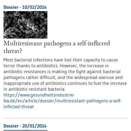
Dossier - 10/02/2014
Multiresistant pathogens a self-inflicted
threat?
Most bacterial infections have lost their capacity to cause
terror thanks to antibiotics. However, the increase in
antibiotic resistances is making the fight against bacterial
pathogens rather difficult, and the widespread overuse and
inappropriate use of antibiotics continues to fuel the increase
in antibiotic-resistant bacteria.
https://www.gesundheitsindustrie-
bw.de/en/article/dossier/multiresistant-pathogens-a-self-
inflicted-threat
Dossier - 20/01/2014