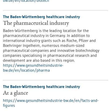
bw.de/en/location/biotech
The Baden-Württemberg healthcare industry
The pharmaceutical industry
Baden-Württemberg is the leading location for the
pharmaceutical industry in Germany. In addition to
international industry giants such as Roche, Pfizer and
Boehringer Ingelheim, numerous medium-sized
pharmaceutical companies and innovative biotechnology
companies specialising in pharmaceutical research and
development are also based in this region.
https://www.gesundheitsindustrie-
bw.de/en/location/pharma
The Baden-Württemberg healthcare industry
At a glance
https://www.gesundheitsindustrie-bw.de/en/facts-and-
figures