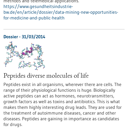
methods and telemedical applications.
https://www.gesundheitsindustrie-
bw.de/en/article/dossier/data-mining-new-opportunities-
for-medicine-and-public-health
Dossier - 31/03/2014
Peptides diverse molecules of life
Peptides exist in all organisms, wherever there are cells. The
range of their physiological functions is huge. Biologically
active peptides can act as hormones, neurotransmitters,
growth factors as well as toxins and antibiotics. This is what
makes them highly interesting drug leads. They are used for
the treatment of autoimmune diseases, cancer and other
diseases. Peptides are gaining in importance as candidates
for drugs.