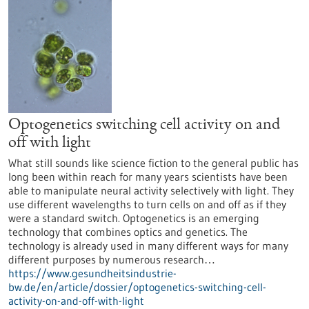
Optogenetics switching cell activity on and
off with light
What still sounds like science fiction to the general public has
long been within reach for many years scientists have been
able to manipulate neural activity selectively with light. They
use different wavelengths to turn cells on and off as if they
were a standard switch. Optogenetics is an emerging
technology that combines optics and genetics. The
technology is already used in many different ways for many
different purposes by numerous research…
https://www.gesundheitsindustrie-
bw.de/en/article/dossier/optogenetics-switching-cell-
activity-on-and-off-with-light