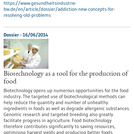
https://www.gesundheitsindustrie-
bw.de/en/article/dossier/addiction-new-concepts-for-
resolving-old-problems
Dossier - 16/06/2014
Biotechnology as a tool for the production of
food
Biotechnology opens up numerous opportunities for the food
industry. The targeted use of biotechnological methods can
help reduce the quantity and number of unhealthy
ingredients in foods as well as degrade allergenic substances.
Genomic research and targeted breeding also greatly
facilitate progress in agriculture. Food biotechnology
therefore contributes significantly to saving resources,
optimising harvest yields and producing better foods.