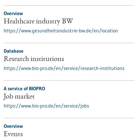
Overview
Healthcare industry BW
https://www.gesundheitsindustrie-bw.de/en/location
Database
Research institutions
https://www.bio-pro.de/en/service/research-institutions
A service of BIOPRO
Job market
https://www.bio-pro.de/en/service/jobs
Overview
Events