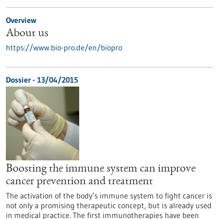
Overview
About us
https://www.bio-pro.de/en/biopro
Dossier - 13/04/2015
Boosting the immune system can improve
cancer prevention and treatment
The activation of the body’s immune system to fight cancer is
not only a promising therapeutic concept, but is already used
in medical practice. The first immunotherapies have been