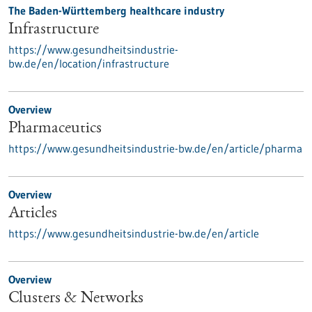
The Baden-Württemberg healthcare industry
Infrastructure
https://www.gesundheitsindustrie-
bw.de/en/location/infrastructure
Overview
Pharmaceutics
https://www.gesundheitsindustrie-bw.de/en/article/pharma
Overview
Articles
https://www.gesundheitsindustrie-bw.de/en/article
Overview
Clusters & Networks