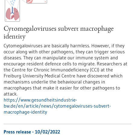
Cytomegaloviruses subvert macrophage
identity
Cytomegaloviruses are basically harmless. However, if they
occur along with other pathogens, they can trigger serious
diseases. They can manipulate our immune system and
encourage resident defence cells to migrate. Researchers at
the Centre for Chronic Immunodeficiency (CCI) at the
Freiburg University Medical Centre have discovered which
mechanisms underlie the behavioural changes in
macrophages that make it easier for other pathogens to
attack.
https://www.gesundheitsindustrie-
bw.de/en/article/news/cytomegaloviruses-subvert-
macrophage-identity
Press release - 10/02/2022