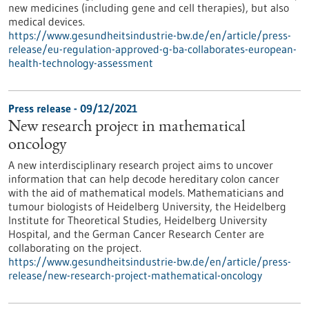
new medicines (including gene and cell therapies), but also
medical devices.
https://www.gesundheitsindustrie-bw.de/en/article/press-
release/eu-regulation-approved-g-ba-collaborates-european-
health-technology-assessment
Press release - 09/12/2021
New research project in mathematical
oncology
A new interdisciplinary research project aims to uncover
information that can help decode hereditary colon cancer
with the aid of mathematical models. Mathematicians and
tumour biologists of Heidelberg University, the Heidelberg
Institute for Theoretical Studies, Heidelberg University
Hospital, and the German Cancer Research Center are
collaborating on the project.
https://www.gesundheitsindustrie-bw.de/en/article/press-
release/new-research-project-mathematical-oncology