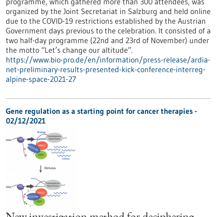
programme, which gathered more than 300 attendees, was
organized by the Joint Secretariat in Salzburg and held online
due to the COVID-19 restrictions established by the Austrian
Government days previous to the celebration. It consisted of a
two half-day programme (22nd and 23rd of November) under
the motto “Let’s change our altitude”.
https://www.bio-pro.de/en/information/press-release/ardia-
net-preliminary-results-presented-kick-conference-interreg-
alpine-space-2021-27
Gene regulation as a starting point for cancer therapies -
02/12/2021