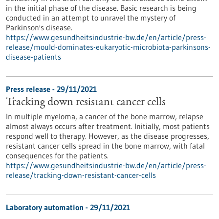
in the initial phase of the disease. Basic research is being
conducted in an attempt to unravel the mystery of
Parkinson's disease.
https://www.gesundheitsindustrie-bw.de/en/article/press-
release/mould-dominates-eukaryotic-microbiota-parkinsons-
disease-patients
Press release - 29/11/2021
Tracking down resistant cancer cells
In multiple myeloma, a cancer of the bone marrow, relapse
almost always occurs after treatment. Initially, most patients
respond well to therapy. However, as the disease progresses,
resistant cancer cells spread in the bone marrow, with fatal
consequences for the patients.
https://www.gesundheitsindustrie-bw.de/en/article/press-
release/tracking-down-resistant-cancer-cells
Laboratory automation - 29/11/2021