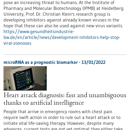
pose an increasing threat to humans. At the Institute of
Pharmacy and Molecular Biotechnology (IPMB) at Heidelberg
University, Prof. Dr. Christian Klein's research group is
developing inhibitors against already known viruses in the
hope that these can also be used against new virus variants.
https://www.gesundheitsindustrie-
bw.de/en/article/news/development-inhibitors-help-stop-
viral-zoonoses
microRNA as a prognostic biomarker - 13/01/2022
Heart attack diagnosis: fast and unambiguous
thanks to artificial intelligence
People that arrive in emergency rooms with chest pain
require swift action in order to rule out a heart attack or to
initiate vital life-saving therapy. However, despite many
advances, current tests are not yet optimal: they either take