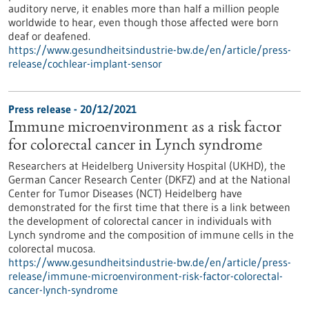
auditory nerve, it enables more than half a million people
worldwide to hear, even though those affected were born
deaf or deafened.
https://www.gesundheitsindustrie-bw.de/en/article/press-
release/cochlear-implant-sensor
Press release - 20/12/2021
Immune microenvironment as a risk factor
for colorectal cancer in Lynch syndrome
Researchers at Heidelberg University Hospital (UKHD), the
German Cancer Research Center (DKFZ) and at the National
Center for Tumor Diseases (NCT) Heidelberg have
demonstrated for the first time that there is a link between
the development of colorectal cancer in individuals with
Lynch syndrome and the composition of immune cells in the
colorectal mucosa.
https://www.gesundheitsindustrie-bw.de/en/article/press-
release/immune-microenvironment-risk-factor-colorectal-
cancer-lynch-syndrome