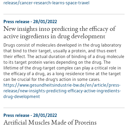
release/cancer-research-learns-space-travel
Press release - 28/01/2022
New insights into predicting the efficacy of
active ingredients in drug development
Drugs consist of molecules developed in the drug laboratory
that bind to their target, usually a protein, and thus exert
their effect. The actual duration of binding of a drug molecule
to its target protein varies depending on the drug. The
lifetime of the drug-target complex can play a critical role in
the efficacy of a drug, as a long residence time at the target
can be crucial for the drug's action in some cases.
https://www.gesundheitsindustrie-bw.de/en/article/press-
release/new-insights-predicting-efficacy-active-ingredients-
drug-development
Press release - 28/01/2022
Artificial Muscles Made of Proteins