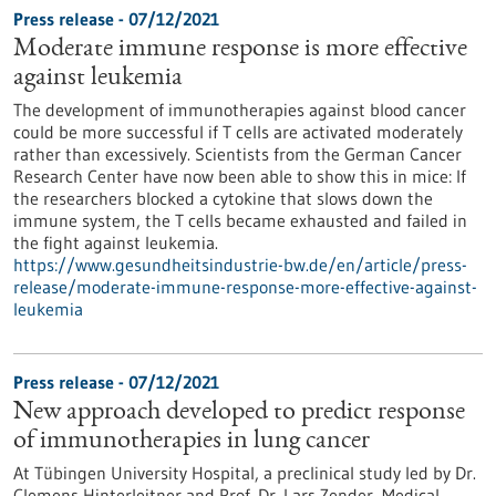
Press release - 07/12/2021
Moderate immune response is more effective
against leukemia
The development of immunotherapies against blood cancer
could be more successful if T cells are activated moderately
rather than excessively. Scientists from the German Cancer
Research Center have now been able to show this in mice: If
the researchers blocked a cytokine that slows down the
immune system, the T cells became exhausted and failed in
the fight against leukemia.
https://www.gesundheitsindustrie-bw.de/en/article/press-
release/moderate-immune-response-more-effective-against-
leukemia
Press release - 07/12/2021
New approach developed to predict response
of immunotherapies in lung cancer
At Tübingen University Hospital, a preclinical study led by Dr.
Clemens Hinterleitner and Prof. Dr. Lars Zender, Medical