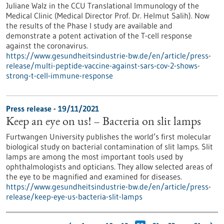
Juliane Walz in the CCU Translational Immunology of the
Medical Clinic (Medical Director Prof. Dr. Helmut Salih). Now
the results of the Phase I study are available and
demonstrate a potent activation of the T-cell response
against the coronavirus.
https://www.gesundheitsindustrie-bw.de/en/article/press-
release/multi-peptide-vaccine-against-sars-cov-2-shows-
strong-t-cell-immune-response
Press release - 19/11/2021
Keep an eye on us! – Bacteria on slit lamps
Furtwangen University publishes the world’s first molecular
biological study on bacterial contamination of slit lamps. Slit
lamps are among the most important tools used by
ophthalmologists and opticians. They allow selected areas of
the eye to be magnified and examined for diseases.
https://www.gesundheitsindustrie-bw.de/en/article/press-
release/keep-eye-us-bacteria-slit-lamps