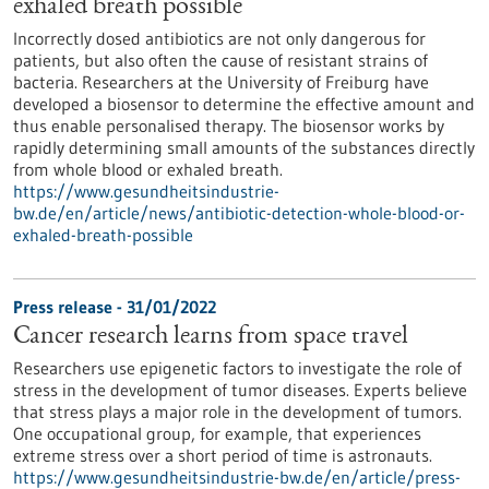
exhaled breath possible
Incorrectly dosed antibiotics are not only dangerous for
patients, but also often the cause of resistant strains of
bacteria. Researchers at the University of Freiburg have
developed a biosensor to determine the effective amount and
thus enable personalised therapy. The biosensor works by
rapidly determining small amounts of the substances directly
from whole blood or exhaled breath.
https://www.gesundheitsindustrie-
bw.de/en/article/news/antibiotic-detection-whole-blood-or-
exhaled-breath-possible
Press release - 31/01/2022
Cancer research learns from space travel
Researchers use epigenetic factors to investigate the role of
stress in the development of tumor diseases. Experts believe
that stress plays a major role in the development of tumors.
One occupational group, for example, that experiences
extreme stress over a short period of time is astronauts.
https://www.gesundheitsindustrie-bw.de/en/article/press-