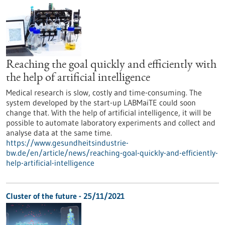
Reaching the goal quickly and efficiently with
the help of artificial intelligence
Medical research is slow, costly and time-consuming. The
system developed by the start-up LABMaiTE could soon
change that. With the help of artificial intelligence, it will be
possible to automate laboratory experiments and collect and
analyse data at the same time.
https://www.gesundheitsindustrie-
bw.de/en/article/news/reaching-goal-quickly-and-efficiently-
help-artificial-intelligence
Cluster of the future - 25/11/2021