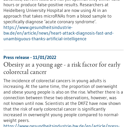
hours or produce false-positive results. Researchers at
Heidelberg University Hospital are now using AI in an
approach that takes microRNAs from a blood sample to
specifically diagnose ‘acute coronary syndrome’.
https://www.gesundheitsindustrie-
bw.de/en/article/news/heart-attack-diagnosis-fast-and-
unambiguous-thanks-artificial-intelligence
Press release - 11/01/2022
Obesity at a young age - a risk factor for early
colorectal cancer
The incidence of colorectal cancers in young adults is
increasing. At the same time, the proportion of overweight
and obese young people is also on the rise. Whether there is a
connection between these two observations, however, was
not known until now. Scientists at the DKFZ have now shown
that the risk of early colorectal cancer is significantly
increased in overweight young people compared to normal-
weight peers.
https://www.gesundheitsindustrie-bw.de/en/article/press-