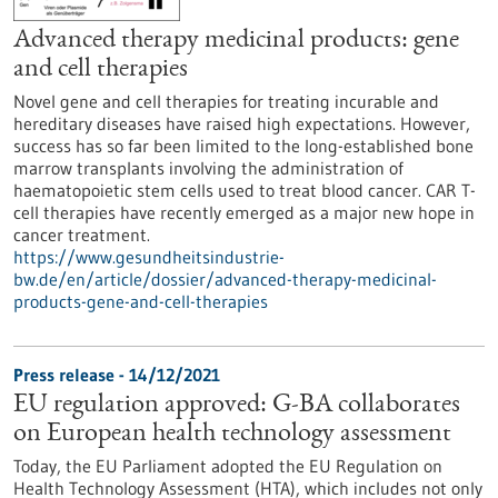
Advanced therapy medicinal products: gene
and cell therapies
Novel gene and cell therapies for treating incurable and
hereditary diseases have raised high expectations. However,
success has so far been limited to the long-established bone
marrow transplants involving the administration of
haematopoietic stem cells used to treat blood cancer. CAR T-
cell therapies have recently emerged as a major new hope in
cancer treatment.
https://www.gesundheitsindustrie-
bw.de/en/article/dossier/advanced-therapy-medicinal-
products-gene-and-cell-therapies
Press release - 14/12/2021
EU regulation approved: G-BA collaborates
on European health technology assessment
Today, the EU Parliament adopted the EU Regulation on
Health Technology Assessment (HTA), which includes not only