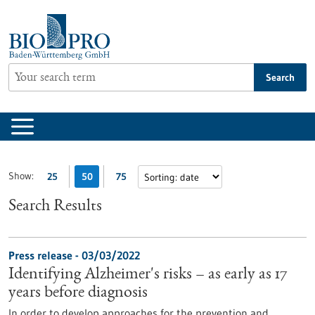
Jump
to
content
Search
Show:
25
50
75
Search Results
Press release - 03/03/2022
Identifying Alzheimer's risks – as early as 17
years before diagnosis
In order to develop approaches for the prevention and