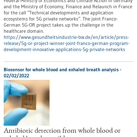
Federal Ministry of Economics and Climate Action in Germany
and the Ministry of Economy, Finance and Relaunch in France
for the call “Technical developments and application
ecosystems for 5G private networks”. The joint Franco-
German 5G-OR project takes up the challenge in the
healthcare domain.
https://www.gesundheitsindustrie-bw.de/en/article/press-
release/5g-or-project-winner-joint-franco-german-program-
development-innovative-applications-5g-private-networks
Biosensor for whole blood and exhaled breath analysis -
02/02/2022
Antibiotic detection from whole blood or