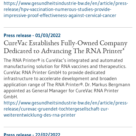
https://www.gesundheitsindustrie-bw.de/en/article/press-
release/hpv-vaccination-numerous-studies-provide-
impressive-proof-effectiveness-against-cervical-cancer
Press release - 01/03/2022
CureVac Establishes Fully-Owned Company
Dedicated to Advancing The RNA Printer®
The RNA Printer® is CureVac’s integrated and automated
manufacturing solution for RNA vaccines and therapeutics.
CureVac RNA Printer GmbH to provide dedicated
infrastructure to accelerate development and broaden
application range of The RNA Printer®. Dr. Markus Bergmann
appointed as General Manager for CureVac RNA Printer
GmbH.
https://www.gesundheitsindustrie-bw.de/en/article/press-
release/curevac-gruendet-tochtergesellschaft-zur-
weiterentwicklung-des-rna-printer
Press release - 22/02/2022