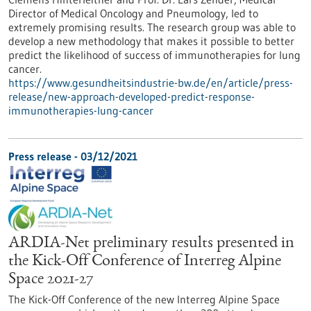
Director of Medical Oncology and Pneumology, led to
extremely promising results. The research group was able to
develop a new methodology that makes it possible to better
predict the likelihood of success of immunotherapies for lung
cancer.
https://www.gesundheitsindustrie-bw.de/en/article/press-
release/new-approach-developed-predict-response-
immunotherapies-lung-cancer
Press release - 03/12/2021
ARDIA-Net preliminary results presented in
the Kick-Off Conference of Interreg Alpine
Space 2021-27
The Kick-Off Conference of the new Interreg Alpine Space