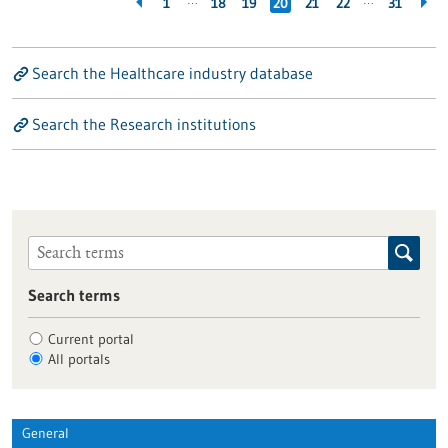
…
…
1
18
19
20
21
22
31
Search the Healthcare industry database
Search the Research institutions
Search terms
Current portal
All portals
General