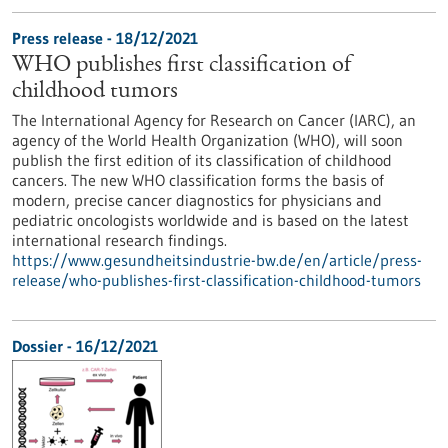
Press release - 18/12/2021
WHO publishes first classification of
childhood tumors
The International Agency for Research on Cancer (IARC), an
agency of the World Health Organization (WHO), will soon
publish the first edition of its classification of childhood
cancers. The new WHO classification forms the basis of
modern, precise cancer diagnostics for physicians and
pediatric oncologists worldwide and is based on the latest
international research findings.
https://www.gesundheitsindustrie-bw.de/en/article/press-
release/who-publishes-first-classification-childhood-tumors
Dossier - 16/12/2021