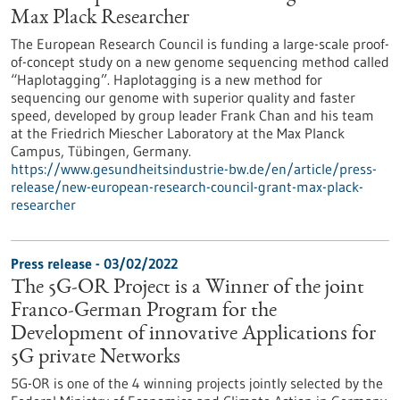
Max Plack Researcher
The European Research Council is funding a large-scale proof-
of-concept study on a new genome sequencing method called
“Haplotagging”. Haplotagging is a new method for
sequencing our genome with superior quality and faster
speed, developed by group leader Frank Chan and his team
at the Friedrich Miescher Laboratory at the Max Planck
Campus, Tübingen, Germany.
https://www.gesundheitsindustrie-bw.de/en/article/press-
release/new-european-research-council-grant-max-plack-
researcher
Press release - 03/02/2022
The 5G-OR Project is a Winner of the joint
Franco-German Program for the
Development of innovative Applications for
5G private Networks
5G-OR is one of the 4 winning projects jointly selected by the