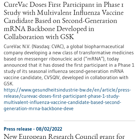
CureVac Doses First Participant in Phase 1
Study with Multivalent Influenza Vaccine
Candidate Based on Second-Generation
mRNA Backbone Developed in
Collaboration with GSK
CureVac N.V. (Nasdaq: CVAC), a global biopharmaceutical
company developing a new class of transformative medicines
based on messenger ribonucleic acid (“mRNA”), today
announced that it has dosed the first participant in a Phase 1
study of its seasonal influenza second-generation mRNA
vaccine candidate, CVSQIV, developed in collaboration with
GSK.
https://www.gesundheitsindustrie-bw.de/en/article/press-
release/curevac-doses-first-participant-phase-1-study-
multivalent-influenza-vaccine-candidate-based-second-
generation-mrna-backbone-deve
Press release - 08/02/2022
New European Research Council grant for