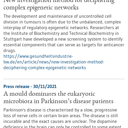
New investigation method for deciphering
complex epigenetic networks
The development and maintenance of uncontrolled cell
division in tumours is often due to the unbalanced, complex
interplay of regulatory epigenetic networks. Researchers at
the Institute of Biochemistry and Technical Biochemistry in
Stuttgart have developed a new screening system to identify
essential components that can serve as targets for anticancer
drugs.
https://www.gesundheitsindustrie-
bw.de/en/article/news/new-investigation-method-
deciphering-complex-epigenetic-networks
Press release - 30/11/2021
A mould dominates the eukaryotic
microbiota in Parkinson’s disease patients
Parkinson's disease is characterised by a slow, progressive
loss of nerve cells in certain brain areas. The disease is still
incurable and the exact causes are unclear. The dopamine
deficiency in the brain can only be controlled to some extent