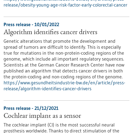
release/obesity-young-age-risk-factor-early-colorectal-cancer
Press release - 10/01/2022
Algorithm identifies cancer drivers
Genetic alterations that promote the development and
spread of tumors are difficult to identify. This is especially
true for mutations in the non-protein-coding regions of the
genome, which include all important regulatory sequences.
Scientists at the German Cancer Research Center have now
published an algorithm that detects cancer drivers in both
the protein-coding and non-coding regions of the genome.
https://www.gesundheitsindustrie-bw.de/en/article/press-
release/algorithm-identifies-cancer-drivers
Press release - 21/12/2021
Cochlear implant as a sensor
The cochlear implant (CI) is the most successful neural
prosthesis worldwide. Thanks to direct stimulation of the