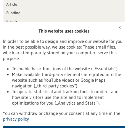
Article
Funding
Events
✕
This website uses cookies
Publication date
In order to be able to design and improve our website for you
in the best possible way, we use cookies: These small files,
Reset
which are temporarily stored on your computer, serve this
purpose
Apply filters
To enable basic functions of the website („Essentials“)
Make available third-party elements integrated into the
website such as YouTube videos or Google Maps
navigation („third-party cookies“)
To operate statistical and tracking tools to understand
To top
how site visitors use the site and to implement
optimizations for you („Analytics and Stats“).
You can withdraw or change your consent at any time in the
stay informed
privacy policy
Newsletter abonnieren