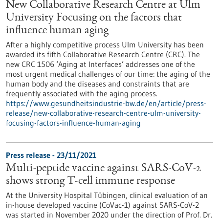
New Collaborative Research Centre at Ulm
University Focusing on the factors that
influence human aging
After a highly competitive process Ulm University has been
awarded its fifth Collaborative Research Centre (CRC). The
new CRC 1506 ‘Aging at Interfaces’ addresses one of the
most urgent medical challenges of our time: the aging of the
human body and the diseases and constraints that are
frequently associated with the aging process.
https://www.gesundheitsindustrie-bw.de/en/article/press-
release/new-collaborative-research-centre-ulm-university-
focusing-factors-influence-human-aging
Press release - 23/11/2021
Multi-peptide vaccine against SARS-CoV-2
shows strong T-cell immune response
At the University Hospital Tübingen, clinical evaluation of an
in-house developed vaccine (CoVac-1) against SARS-CoV-2
was started in November 2020 under the direction of Prof. Dr.