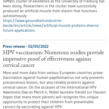
livMatS cluster of excellence at the University of Freiburg has
been doing. Researchers in the cluster have successfully
produced an artificial muscle from elastin that functions
autonomously.
https://www.gesundheitsindustrie-
bw.de/en/article/news/artificial-muscle-proteins-diverse-
future-applications
Press release - 02/03/2022
HPV vaccination: Numerous studies provide
impressive proof of effectiveness against
cervical cancer
More and more data from various European countries prove:
Vaccination against human papillomavirus not only prevents
precancerous lesions, but also reliably protects against
cervical cancer. On the occasion of the International HPV
Awareness Day on March 4, Nobel laureate Harald zur Hausen
hopes that many more parents will recognize this unique
opportunity to protect their children from preventable
cancers by vaccinating against HPV.