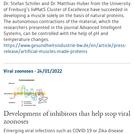
Dr. Stefan Schiller and Dr. Matthias Huber from the University
of Freiburg’s livMatS Cluster of Excellence have succeeded in
developing a muscle solely on the basis of natural proteins.
The autonomous contractions of the material, which the
researchers presented in the journal Advanced Intelligent
Systems, can be controlled with the help of pH and
temperature changes.
https://www.gesundheitsindustrie-bw.de/en/article/press-
release/artificial-muscles-made-proteins
Viral zoonoses - 24/01/2022
Development of inhibitors that help stop viral
zoonoses
Emerging viral infections such as COVID-19 or Zika disease