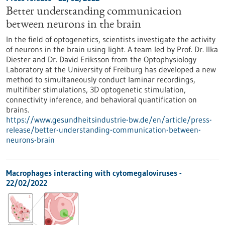
Better understanding communication
between neurons in the brain
In the field of optogenetics, scientists investigate the activity
of neurons in the brain using light. A team led by Prof. Dr. Ilka
Diester and Dr. David Eriksson from the Optophysiology
Laboratory at the University of Freiburg has developed a new
method to simultaneously conduct laminar recordings,
multifiber stimulations, 3D optogenetic stimulation,
connectivity inference, and behavioral quantification on
brains.
https://www.gesundheitsindustrie-bw.de/en/article/press-
release/better-understanding-communication-between-
neurons-brain
Macrophages interacting with cytomegaloviruses -
22/02/2022