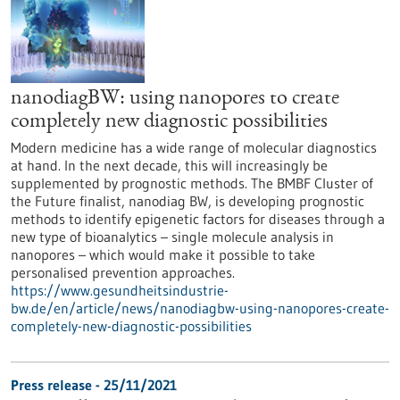
nanodiagBW: using nanopores to create
completely new diagnostic possibilities
Modern medicine has a wide range of molecular diagnostics
at hand. In the next decade, this will increasingly be
supplemented by prognostic methods. The BMBF Cluster of
the Future finalist, nanodiag BW, is developing prognostic
methods to identify epigenetic factors for diseases through a
new type of bioanalytics – single molecule analysis in
nanopores – which would make it possible to take
personalised prevention approaches.
https://www.gesundheitsindustrie-
bw.de/en/article/news/nanodiagbw-using-nanopores-create-
completely-new-diagnostic-possibilities
Press release - 25/11/2021