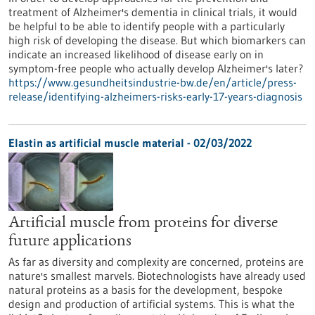
treatment of Alzheimer's dementia in clinical trials, it would
be helpful to be able to identify people with a particularly
high risk of developing the disease. But which biomarkers can
indicate an increased likelihood of disease early on in
symptom-free people who actually develop Alzheimer's later?
https://www.gesundheitsindustrie-bw.de/en/article/press-
release/identifying-alzheimers-risks-early-17-years-diagnosis
Elastin as artificial muscle material - 02/03/2022
Artificial muscle from proteins for diverse
future applications
As far as diversity and complexity are concerned, proteins are
nature's smallest marvels. Biotechnologists have already used
natural proteins as a basis for the development, bespoke
design and production of artificial systems. This is what the