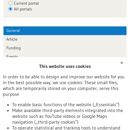
Current portal
All portals
General
Article
Funding
Events
✕
This website uses cookies
Publication date
In order to be able to design and improve our website for you
in the best possible way, we use cookies: These small files,
Reset
which are temporarily stored on your computer, serve this
purpose
Apply filters
To enable basic functions of the website („Essentials“)
Make available third-party elements integrated into the
website such as YouTube videos or Google Maps
navigation („third-party cookies“)
To operate statistical and tracking tools to understand