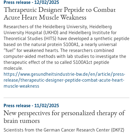
Press release - 12/02/2025
Therapeutic Designer Peptide to Combat
Acute Heart Muscle Weakness
Researchers of the Heidelberg University, Heidelberg
University Hospital (UKHD) and Heidelberg Institute for
Theoretical Studies (HITS) have developed a synthetic peptide
based on the natural protein S100A1, a nearly universal
“fuel” for weakened hearts. The researchers combined
computer-aided methods with lab studies to investigate the
therapeutic effect of the so called S100A1ct peptide
molecule.
https://www.gesundheitsindustrie-bw.de/en/article/press-
release/therapeutic-designer-peptide-combat-acute-heart-
muscle-weakness
Press release - 11/02/2025
New perspectives for personalized therapy of
brain tumors
Scientists from the German Cancer Research Center (DKFZ)