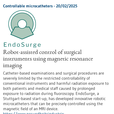
Controllable microcatheters - 20/02/2025
Robot-assisted control of surgical
instruments using magnetic resonance
imaging
Catheter-based examinations and surgical procedures are
severely limited by the restricted controllability of
conventional instruments and harmful radiation exposure to
both patients and medical staff caused by prolonged
exposure to radiation during fluoroscopy. EndoSurge, a
Stuttgart-based start-up, has developed innovative robotic
microcatheters that can be precisely controlled using the
magnetic field of an MRI device.
https://www.gesundheitsindustrie-