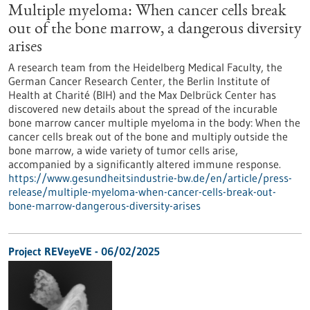
Multiple myeloma: When cancer cells break
out of the bone marrow, a dangerous diversity
arises
A research team from the Heidelberg Medical Faculty, the
German Cancer Research Center, the Berlin Institute of
Health at Charité (BIH) and the Max Delbrück Center has
discovered new details about the spread of the incurable
bone marrow cancer multiple myeloma in the body: When the
cancer cells break out of the bone and multiply outside the
bone marrow, a wide variety of tumor cells arise,
accompanied by a significantly altered immune response.
https://www.gesundheitsindustrie-bw.de/en/article/press-
release/multiple-myeloma-when-cancer-cells-break-out-
bone-marrow-dangerous-diversity-arises
Project REVeyeVE - 06/02/2025