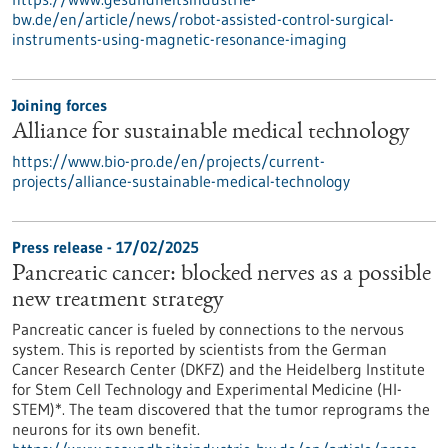
bw.de/en/article/news/robot-assisted-control-surgical-
instruments-using-magnetic-resonance-imaging
Joining forces
Alliance for sustainable medical technology
https://www.bio-pro.de/en/projects/current-
projects/alliance-sustainable-medical-technology
Press release - 17/02/2025
Pancreatic cancer: blocked nerves as a possible
new treatment strategy
Pancreatic cancer is fueled by connections to the nervous
system. This is reported by scientists from the German
Cancer Research Center (DKFZ) and the Heidelberg Institute
for Stem Cell Technology and Experimental Medicine (HI-
STEM)*. The team discovered that the tumor reprograms the
neurons for its own benefit.