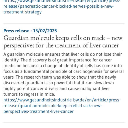
https://www.gesundheitsindustrie-bw.de/en/article/press-
release/pancreatic-cancer-blocked-nerves-possible-new-
treatment-strategy
Press release - 13/02/2025
Guardian molecule keeps cells on track – new
perspectives for the treatment of liver cancer
A guardian molecule ensures that liver cells do not lose their
identity. The discovery is of great importance for cancer
medicine because a change of identity of cells has come into
focus as a fundamental principle of carcinogenesis for several
years. The research team was able to show that the newly
discovered guardian is so powerful that it can slow down
highly potent cancer drivers and cause malignant liver
tumors to regress in mice.
https://www.gesundheitsindustrie-bw.de/en/article/press-
release/guardian-molecule-keeps-cells-track-new-
perspectives-treatment-liver-cancer