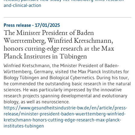
and-clinical-action
Press release - 17/01/2025
The Minister President of Baden
Wuerttemberg, Winfried Kretschmann,
honors cutting-edge research at the Max
Planck Institutes in Tübingen
Winfried Kretschmann, the Minister President of Baden-
Württemberg, Germany, visited the Max Planck Institutes for
Biology Tübingen and Biological Cybernetics. During his tour,
he commended the outstanding basic research in the natural
sciences. He was particularly impressed by the innovative
research projects spanning developmental and evolutionary
biology, as well as neuroscience.
https://www.gesundheitsindustrie-bw.de/en/article/press-
release/minister-president-baden-wuerttemberg-winfried-
kretschmann-honors-cutting-edge-research-max-planck-
institutes-tubingen