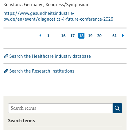
Konstanz, Germany ,
Kongress/Symposium
https://www.gesundheitsindustrie-
bw.de/en/event/diagnostics-4-future-conference-2026
…
…
1
16
17
18
19
20
61
Search the Healthcare industry database
Search the Research institutions
Search terms