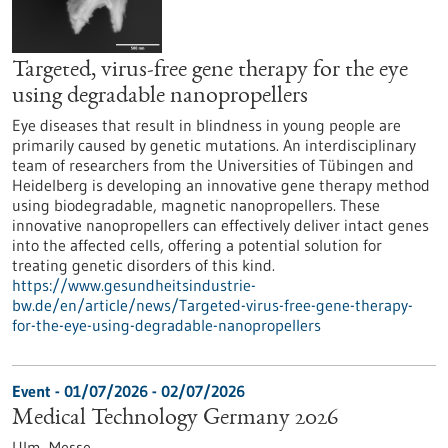
Targeted, virus-free gene therapy for the eye
using degradable nanopropellers
Eye diseases that result in blindness in young people are
primarily caused by genetic mutations. An interdisciplinary
team of researchers from the Universities of Tübingen and
Heidelberg is developing an innovative gene therapy method
using biodegradable, magnetic nanopropellers. These
innovative nanopropellers can effectively deliver intact genes
into the affected cells, offering a potential solution for
treating genetic disorders of this kind.
https://www.gesundheitsindustrie-
bw.de/en/article/news/Targeted-virus-free-gene-therapy-
for-the-eye-using-degradable-nanopropellers
Event -
01/07/2026
-
02/07/2026
Medical Technology Germany 2026
Ulm,
Messe