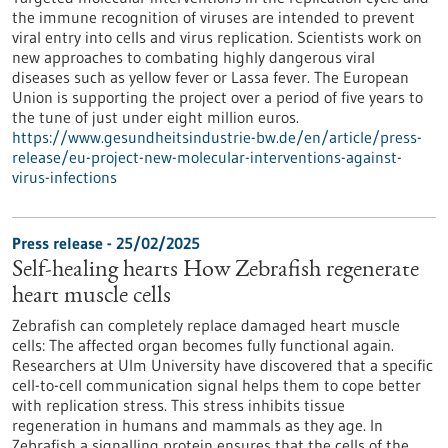
the immune recognition of viruses are intended to prevent
viral entry into cells and virus replication. Scientists work on
new approaches to combating highly dangerous viral
diseases such as yellow fever or Lassa fever. The European
Union is supporting the project over a period of five years to
the tune of just under eight million euros.
https://www.gesundheitsindustrie-bw.de/en/article/press-
release/eu-project-new-molecular-interventions-against-
virus-infections
Press release - 25/02/2025
Self-healing hearts How Zebrafish regenerate
heart muscle cells
Zebrafish can completely replace damaged heart muscle
cells: The affected organ becomes fully functional again.
Researchers at Ulm University have discovered that a specific
cell-to-cell communication signal helps them to cope better
with replication stress. This stress inhibits tissue
regeneration in humans and mammals as they age. In
Zebrafish a signalling protein ensures that the cells of the