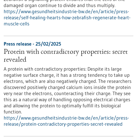
damaged organ continue to divide and thus multiply.
https://www.gesundheitsindustrie-bw.de/en/article/press-
release/self-healing-hearts-how-zebrafish-regenerate-heart-
muscle-cells
Press release - 25/02/2025
Protein with contradictory properties: secret
revealed
A protein with contradictory properties: Despite its large
negative surface charge, it has a strong tendency to take up
electrons, which are also negatively charged. The researchers
discovered positively charged calcium ions inside the protein
very near the electrons, counteracting their charge. They see
this as a natural way of handling opposing electrical charges
and allowing the protein to optimally fulfill its biological
function.
https://www.gesundheitsindustrie-bw.de/en/article/press-
release/protein-contradictory-properties-secret-revealed