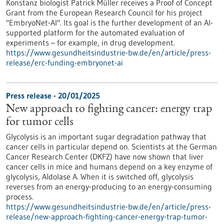
Konstanz biologist Patrick Müller receives a Proof of Concept
Grant from the European Research Council for his project
"EmbryoNet-AI". Its goal is the further development of an AI-
supported platform for the automated evaluation of
experiments – for example, in drug development.
https://www.gesundheitsindustrie-bw.de/en/article/press-
release/erc-funding-embryonet-ai
Press release - 20/01/2025
New approach to fighting cancer: energy trap
for tumor cells
Glycolysis is an important sugar degradation pathway that
cancer cells in particular depend on. Scientists at the German
Cancer Research Center (DKFZ) have now shown that liver
cancer cells in mice and humans depend on a key enzyme of
glycolysis, Aldolase A. When it is switched off, glycolysis
reverses from an energy-producing to an energy-consuming
process.
https://www.gesundheitsindustrie-bw.de/en/article/press-
release/new-approach-fighting-cancer-energy-trap-tumor-