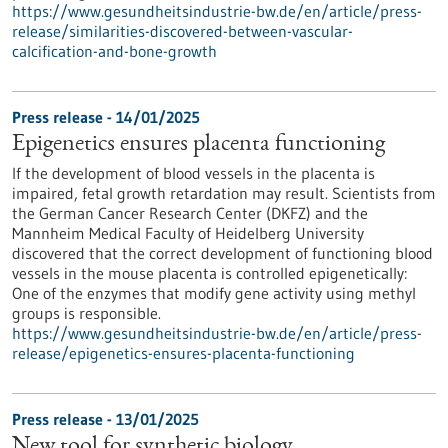
https://www.gesundheitsindustrie-bw.de/en/article/press-
release/similarities-discovered-between-vascular-
calcification-and-bone-growth
Press release - 14/01/2025
Epigenetics ensures placenta functioning
If the development of blood vessels in the placenta is
impaired, fetal growth retardation may result. Scientists from
the German Cancer Research Center (DKFZ) and the
Mannheim Medical Faculty of Heidelberg University
discovered that the correct development of functioning blood
vessels in the mouse placenta is controlled epigenetically:
One of the enzymes that modify gene activity using methyl
groups is responsible.
https://www.gesundheitsindustrie-bw.de/en/article/press-
release/epigenetics-ensures-placenta-functioning
Press release - 13/01/2025
New tool for synthetic biology