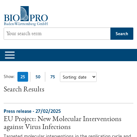
Jump
to
content
Search
Show:
25
50
75
Search Results
Press release - 27/02/2025
EU Project: New Molecular Interventions
against Virus Infections
Targeted molecular interventions in the replication cycle and