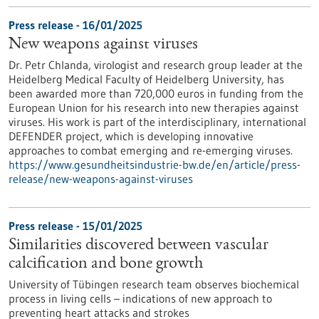
Press release - 16/01/2025
New weapons against viruses
Dr. Petr Chlanda, virologist and research group leader at the
Heidelberg Medical Faculty of Heidelberg University, has
been awarded more than 720,000 euros in funding from the
European Union for his research into new therapies against
viruses. His work is part of the interdisciplinary, international
DEFENDER project, which is developing innovative
approaches to combat emerging and re-emerging viruses.
https://www.gesundheitsindustrie-bw.de/en/article/press-
release/new-weapons-against-viruses
Press release - 15/01/2025
Similarities discovered between vascular
calcification and bone growth
University of Tübingen research team observes biochemical
process in living cells – indications of new approach to
preventing heart attacks and strokes