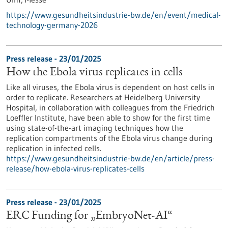
https://www.gesundheitsindustrie-bw.de/en/event/medical-
technology-germany-2026
Press release - 23/01/2025
How the Ebola virus replicates in cells
Like all viruses, the Ebola virus is dependent on host cells in
order to replicate. Researchers at Heidelberg University
Hospital, in collaboration with colleagues from the Friedrich
Loeffler Institute, have been able to show for the first time
using state-of-the-art imaging techniques how the
replication compartments of the Ebola virus change during
replication in infected cells.
https://www.gesundheitsindustrie-bw.de/en/article/press-
release/how-ebola-virus-replicates-cells
Press release - 23/01/2025
ERC Funding for „EmbryoNet-AI“