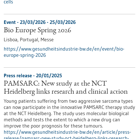
cells
Event -
23/03/2026
-
25/03/2026
Bio Europe Spring 2026
Lisboa, Portugal,
Messe
https://www.gesundheitsindustrie-bw.de/en/event/bio-
europe-spring-2026
Press release - 20/01/2025
PAMSARC: New study at the NCT
Heidelberg links research and clinical action
Young patients suffering from two aggressive sarcoma types
can now participate in the innovative PAMSARC therapy study
at the NCT Heidelberg. The study uses molecular biological
methods and tests the extent to which a new drug can
improve the poor prognosis for these tumours.
https://www.gesundheitsindustrie-bw.de/en/article/press-
release/pamsarc-new-study-nct-heidelberg-links-research-