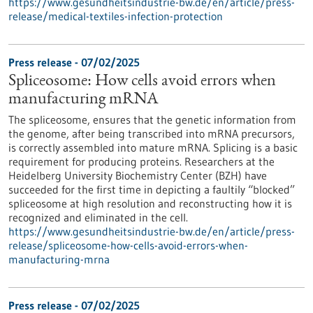
https://www.gesundheitsindustrie-bw.de/en/article/press-
release/medical-textiles-infection-protection
Press release - 07/02/2025
Spliceosome: How cells avoid errors when
manufacturing mRNA
The spliceosome, ensures that the genetic information from
the genome, after being transcribed into mRNA precursors,
is correctly assembled into mature mRNA. Splicing is a basic
requirement for producing proteins. Researchers at the
Heidelberg University Biochemistry Center (BZH) have
succeeded for the first time in depicting a faultily “blocked”
spliceosome at high resolution and reconstructing how it is
recognized and eliminated in the cell.
https://www.gesundheitsindustrie-bw.de/en/article/press-
release/spliceosome-how-cells-avoid-errors-when-
manufacturing-mrna
Press release - 07/02/2025