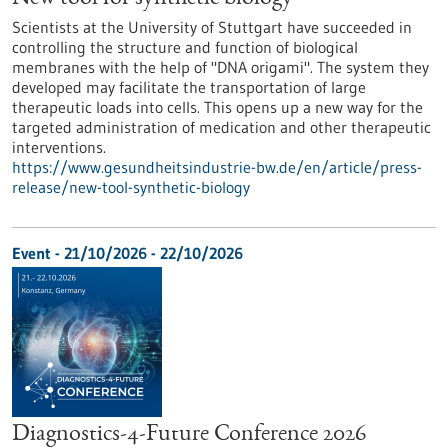
Scientists at the University of Stuttgart have succeeded in
controlling the structure and function of biological
membranes with the help of "DNA origami". The system they
developed may facilitate the transportation of large
therapeutic loads into cells. This opens up a new way for the
targeted administration of medication and other therapeutic
interventions.
https://www.gesundheitsindustrie-bw.de/en/article/press-
release/new-tool-synthetic-biology
Event -
21/10/2026
-
22/10/2026
Diagnostics-4-Future Conference 2026