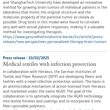
and ShanghaiTech University have developed an innovative
method for growing brain tumors of individual patients in the
laboratory that mimic the original structure and the
molecular property of the parental tumor as closely as
possible. Drug tests in this model were found to correlate
very well with actual patient responses, making it a valuable
method for investigating therapies.
https://www.gesundheitsindustrie-bw.de/en/article/press-
release/new-perspectives-personalized-therapy-brain-tumors
Press release - 10/02/2025
Medical textiles with infection protection
In collaboration with Heraeus, the German Institutes of
Textile and Fiber Research (DITF) are developing fibers and
textiles with a novel infection protection system. The basis is
an antimicrobial mechanism of action licensed from Heraeus
and marketed under the name AGXX. The goal of the
collaboration is to optimally integrate the AGXX technology
into textile finishes and coatings and to incorporate it into
fiber-spinnable polymers.