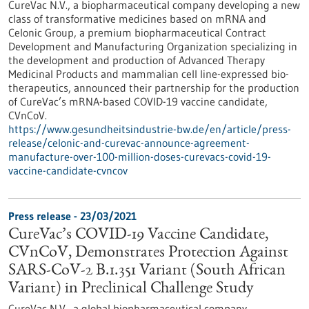
CureVac N.V., a biopharmaceutical company developing a new
class of transformative medicines based on mRNA and
Celonic Group, a premium biopharmaceutical Contract
Development and Manufacturing Organization specializing in
the development and production of Advanced Therapy
Medicinal Products and mammalian cell line-expressed bio-
therapeutics, announced their partnership for the production
of CureVac’s mRNA-based COVID-19 vaccine candidate,
CVnCoV.
https://www.gesundheitsindustrie-bw.de/en/article/press-
release/celonic-and-curevac-announce-agreement-
manufacture-over-100-million-doses-curevacs-covid-19-
vaccine-candidate-cvncov
Press release - 23/03/2021
CureVac’s COVID-19 Vaccine Candidate,
CVnCoV, Demonstrates Protection Against
SARS-CoV-2 B.1.351 Variant (South African
Variant) in Preclinical Challenge Study
CureVac N.V., a global biopharmaceutical company