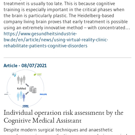
treatment is usually too late. This is because cognitive
training is especially important in the critical phases when
the brain is particularly plastic. The Heidelberg-based
company living brain proves that early treatment is possible
using an extremely innovative method – with concentrated…
https://www.gesundheitsindustrie-
bw.de/en/article/news/using-virtual-reality-clinic-
rehabilitate-patients-cognitive-disorders
Article - 08/07/2021
Individual operation risk assessment by the
Cognitive Medical Assistant
Despite modern surgical techniques and anaesthetic