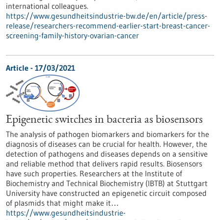
international colleagues.
https://www.gesundheitsindustrie-bw.de/en/article/press-
release/researchers-recommend-earlier-start-breast-cancer-
screening-family-history-ovarian-cancer
Article - 17/03/2021
Epigenetic switches in bacteria as biosensors
The analysis of pathogen biomarkers and biomarkers for the
diagnosis of diseases can be crucial for health. However, the
detection of pathogens and diseases depends on a sensitive
and reliable method that delivers rapid results. Biosensors
have such properties. Researchers at the Institute of
Biochemistry and Technical Biochemistry (IBTB) at Stuttgart
University have constructed an epigenetic circuit composed
of plasmids that might make it…
https://www.gesundheitsindustrie-