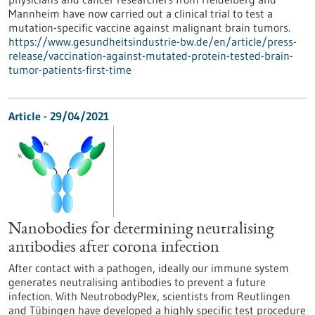
Mannheim have now carried out a clinical trial to test a
mutation-specific vaccine against malignant brain tumors.
https://www.gesundheitsindustrie-bw.de/en/article/press-
release/vaccination-against-mutated-protein-tested-brain-
tumor-patients-first-time
Article - 29/04/2021
Nanobodies for determining neutralising
antibodies after corona infection
After contact with a pathogen, ideally our immune system
generates neutralising antibodies to prevent a future
infection. With NeutrobodyPlex, scientists from Reutlingen
and Tübingen have developed a highly specific test procedure