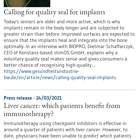
Calling for quality seal for implants
Today's seniors are older and more active, which is why
implants remain in the body longer and are subjected to
greater strain than before. Improved surfaces are expected to
ensure that the implants heal and integrate into the bone
optimally. In an interview with BIOPRO, Dietmar Schaffarczyk,
CEO of Konstanz-based stimOS GmbH, explains why a
voluntary quality seal makes sense and gives consumers a
better chance of recognising high-quality…
https://www.gesundheitsindustrie-
bw.de/en/article/news/calling-quality-seal-implants
Press release - 24/03/2021
Liver cancer: which patients benefit from
immunotherapy?
Immunotherapy using checkpoint inhibitors is effective in
around a quarter of patients with liver cancer. However, to
date, physicians have been unable to predict which patients