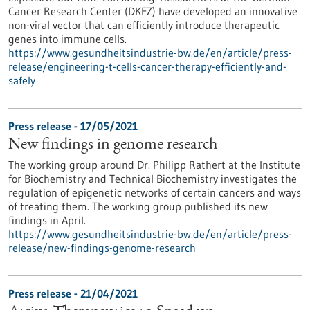
Cancer Research Center (DKFZ) have developed an innovative
non-viral vector that can efficiently introduce therapeutic
genes into immune cells.
https://www.gesundheitsindustrie-bw.de/en/article/press-
release/engineering-t-cells-cancer-therapy-efficiently-and-
safely
Press release - 17/05/2021
New findings in genome research
The working group around Dr. Philipp Rathert at the Institute
for Biochemistry and Technical Biochemistry investigates the
regulation of epigenetic networks of certain cancers and ways
of treating them. The working group published its new
findings in April.
https://www.gesundheitsindustrie-bw.de/en/article/press-
release/new-findings-genome-research
Press release - 21/04/2021