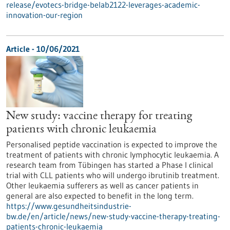
release/evotecs-bridge-belab2122-leverages-academic-
innovation-our-region
Article - 10/06/2021
New study: vaccine therapy for treating
patients with chronic leukaemia
Personalised peptide vaccination is expected to improve the
treatment of patients with chronic lymphocytic leukaemia. A
research team from Tübingen has started a Phase I clinical
trial with CLL patients who will undergo ibrutinib treatment.
Other leukaemia sufferers as well as cancer patients in
general are also expected to benefit in the long term.
https://www.gesundheitsindustrie-
bw.de/en/article/news/new-study-vaccine-therapy-treating-
patients-chronic-leukaemia