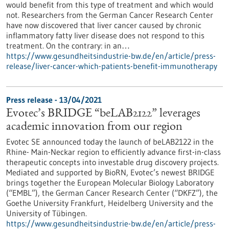
would benefit from this type of treatment and which would
not. Researchers from the German Cancer Research Center
have now discovered that liver cancer caused by chronic
inflammatory fatty liver disease does not respond to this
treatment. On the contrary: in an…
https://www.gesundheitsindustrie-bw.de/en/article/press-
release/liver-cancer-which-patients-benefit-immunotherapy
Press release - 13/04/2021
Evotec’s BRIDGE “beLAB2122” leverages
academic innovation from our region
Evotec SE announced today the launch of beLAB2122 in the
Rhine- Main-Neckar region to efficiently advance first-in-class
therapeutic concepts into investable drug discovery projects.
Mediated and supported by BioRN, Evotec’s newest BRIDGE
brings together the European Molecular Biology Laboratory
(“EMBL”), the German Cancer Research Center (“DKFZ”), the
Goethe University Frankfurt, Heidelberg University and the
University of Tübingen.
https://www.gesundheitsindustrie-bw.de/en/article/press-