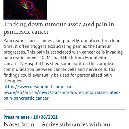
Tracking down tumour-associated pain in
pancreatic cancer
Pancreatic cancer comes along quietly: unnoticed for a long
time, it often triggers excruciating pain as the tumour
progresses. This pain is associated with cancer cells invading
pancreatic nerves. Dr. Michael Hirth from Mannheim
University Hospital has shed some light on the complex
communication between cancer cells and nerve cells. His
findings could eventually be used for personalised pain
therapies.
https://www.gesundheitsindustrie-
bw.de/en/article/news/tracking-down-tumour-associated-
pain-pancreatic-cancer
Press release - 10/06/2021
Nose2Brain – Active substances without