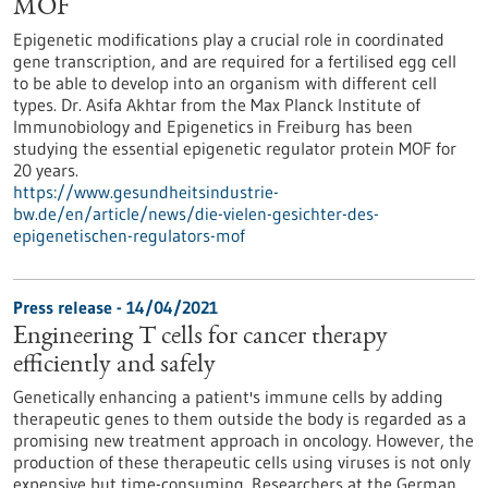
MOF
Epigenetic modifications play a crucial role in coordinated
gene transcription, and are required for a fertilised egg cell
to be able to develop into an organism with different cell
types. Dr. Asifa Akhtar from the Max Planck Institute of
Immunobiology and Epigenetics in Freiburg has been
studying the essential epigenetic regulator protein MOF for
20 years.
https://www.gesundheitsindustrie-
bw.de/en/article/news/die-vielen-gesichter-des-
epigenetischen-regulators-mof
Press release - 14/04/2021
Engineering T cells for cancer therapy
efficiently and safely
Genetically enhancing a patient's immune cells by adding
therapeutic genes to them outside the body is regarded as a
promising new treatment approach in oncology. However, the
production of these therapeutic cells using viruses is not only
expensive but time-consuming. Researchers at the German