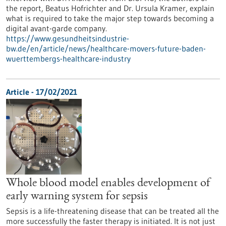
the report, Beatus Hofrichter and Dr. Ursula Kramer, explain
what is required to take the major step towards becoming a
digital avant-garde company.
https://www.gesundheitsindustrie-
bw.de/en/article/news/healthcare-movers-future-baden-
wuerttembergs-healthcare-industry
Article - 17/02/2021
Whole blood model enables development of
early warning system for sepsis
Sepsis is a life-threatening disease that can be treated all the
more successfully the faster therapy is initiated. It is not just