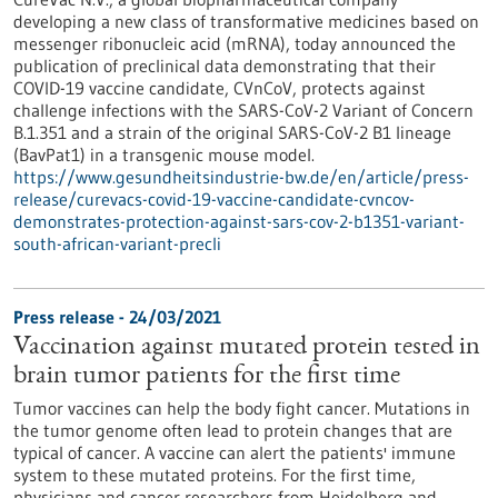
developing a new class of transformative medicines based on
messenger ribonucleic acid (mRNA), today announced the
publication of preclinical data demonstrating that their
COVID-19 vaccine candidate, CVnCoV, protects against
challenge infections with the SARS-CoV-2 Variant of Concern
B.1.351 and a strain of the original SARS-CoV-2 B1 lineage
(BavPat1) in a transgenic mouse model.
https://www.gesundheitsindustrie-bw.de/en/article/press-
release/curevacs-covid-19-vaccine-candidate-cvncov-
demonstrates-protection-against-sars-cov-2-b1351-variant-
south-african-variant-precli
Press release - 24/03/2021
Vaccination against mutated protein tested in
brain tumor patients for the first time
Tumor vaccines can help the body fight cancer. Mutations in
the tumor genome often lead to protein changes that are
typical of cancer. A vaccine can alert the patients' immune
system to these mutated proteins. For the first time,
physicians and cancer researchers from Heidelberg and