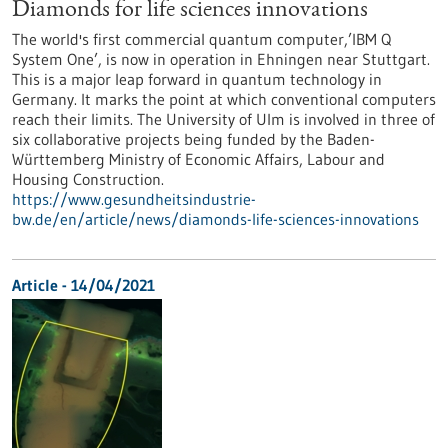
Diamonds for life sciences innovations
The world's first commercial quantum computer,’IBM Q
System One’, is now in operation in Ehningen near Stuttgart.
This is a major leap forward in quantum technology in
Germany. It marks the point at which conventional computers
reach their limits. The University of Ulm is involved in three of
six collaborative projects being funded by the Baden-
Württemberg Ministry of Economic Affairs, Labour and
Housing Construction.
https://www.gesundheitsindustrie-
bw.de/en/article/news/diamonds-life-sciences-innovations
Article - 14/04/2021