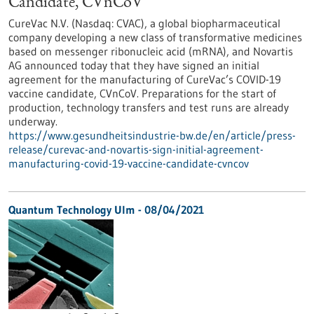
Candidate, CVnCoV
CureVac N.V. (Nasdaq: CVAC), a global biopharmaceutical
company developing a new class of transformative medicines
based on messenger ribonucleic acid (mRNA), and Novartis
AG announced today that they have signed an initial
agreement for the manufacturing of CureVac’s COVID-19
vaccine candidate, CVnCoV. Preparations for the start of
production, technology transfers and test runs are already
underway.
https://www.gesundheitsindustrie-bw.de/en/article/press-
release/curevac-and-novartis-sign-initial-agreement-
manufacturing-covid-19-vaccine-candidate-cvncov
Quantum Technology Ulm - 08/04/2021