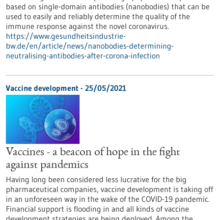
based on single-domain antibodies (nanobodies) that can be
used to easily and reliably determine the quality of the
immune response against the novel coronavirus.
https://www.gesundheitsindustrie-
bw.de/en/article/news/nanobodies-determining-
neutralising-antibodies-after-corona-infection
Vaccine development - 25/05/2021
Vaccines - a beacon of hope in the fight
against pandemics
Having long been considered less lucrative for the big
pharmaceutical companies, vaccine development is taking off
in an unforeseen way in the wake of the COVID-19 pandemic.
Financial support is flooding in and all kinds of vaccine
development strategies are being deployed. Among the