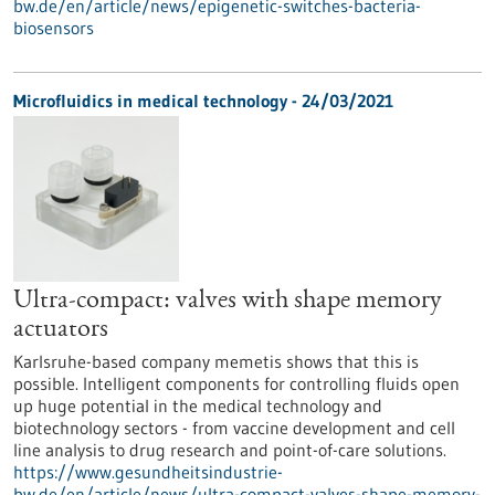
bw.de/en/article/news/epigenetic-switches-bacteria-
biosensors
Microfluidics in medical technology - 24/03/2021
Ultra-compact: valves with shape memory
actuators
Karlsruhe-based company memetis shows that this is
possible. Intelligent components for controlling fluids open
up huge potential in the medical technology and
biotechnology sectors - from vaccine development and cell
line analysis to drug research and point-of-care solutions.
https://www.gesundheitsindustrie-
bw.de/en/article/news/ultra-compact-valves-shape-memory-