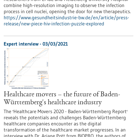
combine high-resolution imaging to observe the infection
process in cell nuclei, opening the door for new therapeutics.
https://www.gesundheitsindustrie-bw.de/en/article/press-
release/new-piece-hiv-infection-puzzle-explored
Expert interview - 03/03/2021
Healthcare movers – the future of Baden-
Württemberg's healthcare industry
The 'Healthcare Movers 2020 - Baden-Württemberg Report'
reveals the potentials and challenges Baden-Württemberg
healthcare companies encounter as the digital
transformation of the healthcare market progresses. In an
interview with Dr. Ariane Pott from BIOPRO, the authors of