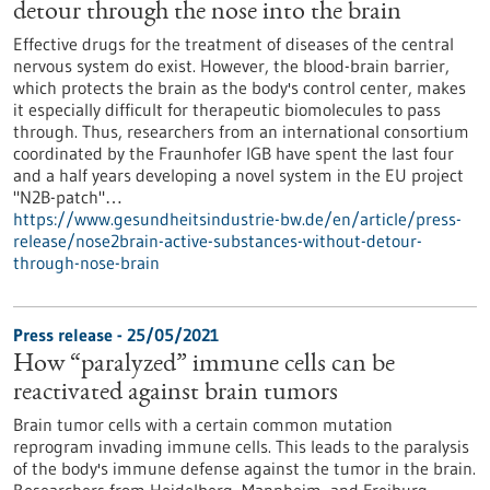
detour through the nose into the brain
Effective drugs for the treatment of diseases of the central
nervous system do exist. However, the blood-brain barrier,
which protects the brain as the body's control center, makes
it especially difficult for therapeutic biomolecules to pass
through. Thus, researchers from an international consortium
coordinated by the Fraunhofer IGB have spent the last four
and a half years developing a novel system in the EU project
"N2B-patch"…
https://www.gesundheitsindustrie-bw.de/en/article/press-
release/nose2brain-active-substances-without-detour-
through-nose-brain
Press release - 25/05/2021
How “paralyzed” immune cells can be
reactivated against brain tumors
Brain tumor cells with a certain common mutation
reprogram invading immune cells. This leads to the paralysis
of the body's immune defense against the tumor in the brain.