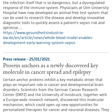
the infection itself that is so dangerous, but a dysregulated
response of the immune system. Physicians at Ulm University
Hospital have now developed an animal-free test system that
can be used to research the disease and develop innovative
diagnostic tools to quickly assess a patient's sepsis risk and
optimise…
https://www.gesundheitsindustrie-
bw.de/en/article/news/whole-blood-model-enables-
development-early-warning-system-sepsis
Press release - 25/01/2021
Protein anchors as a newly discovered key
molecule in cancer spread and epilepsy
Certain anchor proteins inhibit a key metabolic driver that
plays an important role in cancer and developmental brain
disorders. Scientists from the German Cancer Research
Center (DKFZ) and the University of Innsbruck, together with
a Europe-wide research network, discovered this molecular
mechanism, which could open up new opportunities for
personalized therapies for cancer and neuronal diseases. They