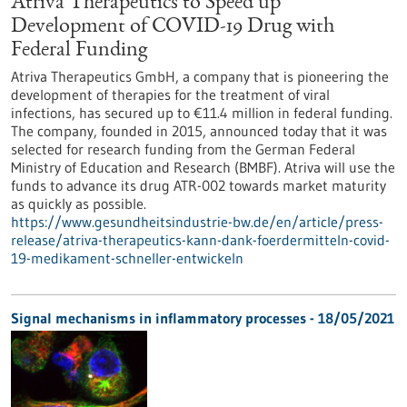
Atriva Therapeutics to Speed up
Development of COVID-19 Drug with
Federal Funding
Atriva Therapeutics GmbH, a company that is pioneering the
development of therapies for the treatment of viral
infections, has secured up to €11.4 million in federal funding.
The company, founded in 2015, announced today that it was
selected for research funding from the German Federal
Ministry of Education and Research (BMBF). Atriva will use the
funds to advance its drug ATR-002 towards market maturity
as quickly as possible.
https://www.gesundheitsindustrie-bw.de/en/article/press-
release/atriva-therapeutics-kann-dank-foerdermitteln-covid-
19-medikament-schneller-entwickeln
Signal mechanisms in inflammatory processes - 18/05/2021