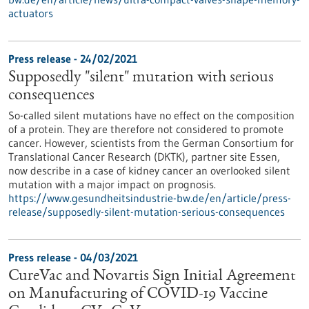
actuators
Press release - 24/02/2021
Supposedly "silent" mutation with serious
consequences
So-called silent mutations have no effect on the composition
of a protein. They are therefore not considered to promote
cancer. However, scientists from the German Consortium for
Translational Cancer Research (DKTK), partner site Essen,
now describe in a case of kidney cancer an overlooked silent
mutation with a major impact on prognosis.
https://www.gesundheitsindustrie-bw.de/en/article/press-
release/supposedly-silent-mutation-serious-consequences
Press release - 04/03/2021
CureVac and Novartis Sign Initial Agreement
on Manufacturing of COVID-19 Vaccine