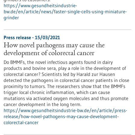
https://www.gesundheitsindustrie-
bw.de/en/article/news/faster-single-cells-using-miniature-
grinder
Press release - 15/03/2021
How novel pathogens may cause the
development of colorectal cancer
Do BMMFs, the novel infectious agents found in dairy
products and bovine sera, play a role in the development of
colorectal cancer? Scientists led by Harald zur Hausen
detected the pathogens in colorectal cancer patients in close
proximity to tumors. The researchers show that the BMMFs
trigger local chronic inflammation, which can cause
mutations via activated oxygen molecules and thus promote
cancer development in the long term.
https://www.gesundheitsindustrie-bw.de/en/article/press-
release/how-novel-pathogens-may-cause-development-
colorectal-cancer