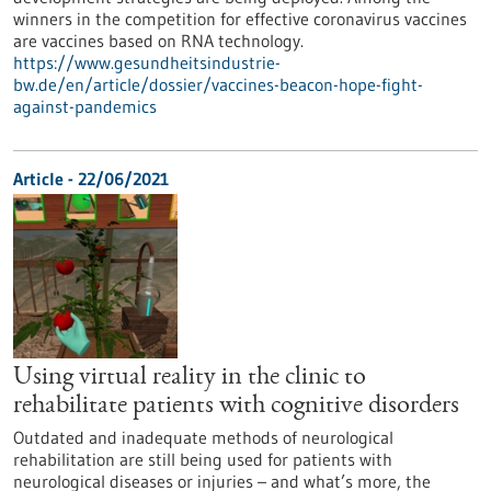
winners in the competition for effective coronavirus vaccines
are vaccines based on RNA technology.
https://www.gesundheitsindustrie-
bw.de/en/article/dossier/vaccines-beacon-hope-fight-
against-pandemics
Article - 22/06/2021
Using virtual reality in the clinic to
rehabilitate patients with cognitive disorders
Outdated and inadequate methods of neurological
rehabilitation are still being used for patients with
neurological diseases or injuries – and what’s more, the