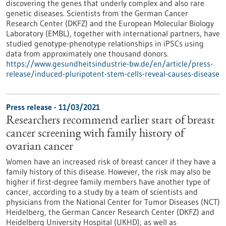
discovering the genes that underly complex and also rare
genetic diseases. Scientists from the German Cancer
Research Center (DKFZ) and the European Molecular Biology
Laboratory (EMBL), together with international partners, have
studied genotype-phenotype relationships in iPSCs using
data from approximately one thousand donors.
https://www.gesundheitsindustrie-bw.de/en/article/press-
release/induced-pluripotent-stem-cells-reveal-causes-disease
Press release - 11/03/2021
Researchers recommend earlier start of breast
cancer screening with family history of
ovarian cancer
Women have an increased risk of breast cancer if they have a
family history of this disease. However, the risk may also be
higher if first-degree family members have another type of
cancer, according to a study by a team of scientists and
physicians from the National Center for Tumor Diseases (NCT)
Heidelberg, the German Cancer Research Center (DKFZ) and
Heidelberg University Hospital (UKHD), as well as