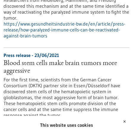
Researchers from Heidelberg, Mannheim, and Freiburg
discovered this mechanism and at the same time identified a
way of reactivating the paralyzed immune system to fight the
tumor.
https://www.gesundheitsindustrie-bw.de/en/article/press-
release/how-paralyzed-immune-cells-can-be-reactivated-
against-brain-tumors
Press release - 23/06/2021
Blood stem cells make brain tumors more
aggressive
For the first time, scientists from the German Cancer
Consortium (DKTK) partner site in Essen/Düsseldorf have
discovered stem cells of the hematopoietic system in
glioblastomas, the most aggressive form of brain tumor.
These hematopoietic stem cells promote division of the
cancer cells and at the same time suppress the immune
response against the tumor.
https://www.gesundheitsindustrie-bw.de/en/article/press-
✕
This website uses cookies
release/blood-stem-cells-make-brain-tumors-more-