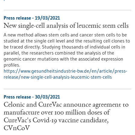
Press release - 19/03/2021
New single-cell analysis of leucemic stem cells
A new method allows stem cells and cancer stem cells to be
studied at the single cell level and the resulting cell clones to
be traced directly. Studying thousands of individual cells in
parallel, the researchers combined the analysis of the
genomic cancer mutations with the associated expression
profiles.
https://www.gesundheitsindustrie-bw.de/en/article/press-
release/new-single-cell-analysis-leucemic-stem-cells
Press release - 30/03/2021
Celonic and CureVac announce agreement to
manufacture over 100 million doses of
CureVac's Covid-19 vaccine candidate,
CVnCoV