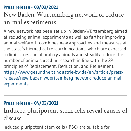
Press release - 03/03/2021
New Baden-Württemberg network to reduce
animal experiments
A new network has been set up in Baden-Württemberg aimed
at reducing animal experiments as well as further improving
animal welfare. It combines new approaches and measures at
the state’s biomedical research locations, which are expected
to limit stress in laboratory animals and steadily reduce the
number of animals used in research in line with the 3R
principles of Replacement, Reduction, and Refinement.
https://www.gesundheitsindustrie-bw.de/en/article/press-
release/new-baden-wuerttemberg-network-reduce-animal-
experiments
Press release - 04/03/2021
Induced pluripotent stem cells reveal causes of
disease
Induced pluripotent stem cells (iPSC) are suitable for