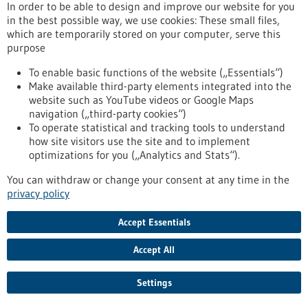
aggressive
In order to be able to design and improve our website for you
in the best possible way, we use cookies: These small files,
which are temporarily stored on your computer, serve this
Press release - 17/06/2021
purpose
To fear or not - how does the brain switch?
To enable basic functions of the website („Essentials“)
Which neurons in the brain mediate fear responses - and how
Make available third-party elements integrated into the
do they flip the switch when the danger is over? The research
website such as YouTube videos or Google Maps
team of Prof. Ingrid Ehrlich at the Institute of Biomaterials
navigation („third-party cookies“)
and Biomolecular Systems (IBBS), Department of
To operate statistical and tracking tools to understand
Neurobiology studies these questions. Their latest results
how site visitors use the site and to implement
obtained in collaboration with scientists at the Friedrich
optimizations for you („Analytics and Stats“).
Miescher Institute in Basel (Switzerland), the National
You can withdraw or change your consent at any time in the
Institute of Health (USA), and Innsbruck…
privacy policy
https://www.gesundheitsindustrie-bw.de/en/article/press-
release/fear-or-not-how-does-brain-switch
Accept Essentials
Accept All
Press release - 26/05/2021
Memetis continues its path to become a
Settings
technology leader in Shape Memory driven