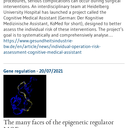
procedures, serious complications can occur during surgical
interventions. An interdisciplinary team at Heidelberg
University Hospital has launched a project called the
Cognitive Medical Assistant (German: Der Kognitive
Medizinische Assistant, KoMed for short), designed to better
assess the individual risk of these interventions. The project’s
goal is to systematically and comprehensively analyse…
https://www.gesundheitsindustrie-
bw.de/en/article/news/individual-operation-risk-
assessment-cognitive-medical-assistant
Gene regulation - 20/07/2021
The many faces of the epigenetic regulator