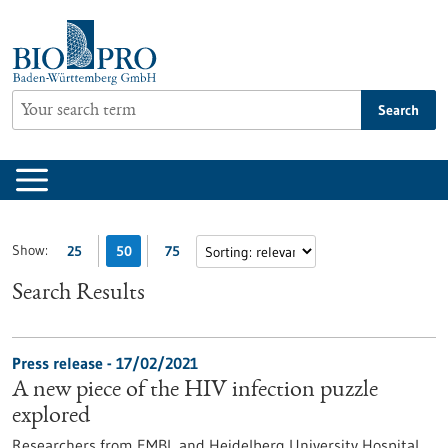
Jump
to
content
Search
Show:
25
50
75
Search Results
Press release - 17/02/2021
A new piece of the HIV infection puzzle
explored
Researchers from EMBL and Heidelberg University Hospital