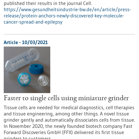
published their results in the journal Cell.
https://www.gesundheitsindustrie-bw.de/en/article/press-
release/protein-anchors-newly-discovered-key-molecule-
cancer-spread-and-epilepsy
Article - 10/03/2021
Faster to single cells using miniature grinder
Tissue cells are needed for medical diagnostics, cell therapies
and tissue engineering, among other things. A novel tissue
grinder gently and automatically dissociates cells from tissue.
In November 2020, the newly founded biotech company Fast
Forward Discoveries GmbH (FFX) delivered its first tissue
grinders to customers.