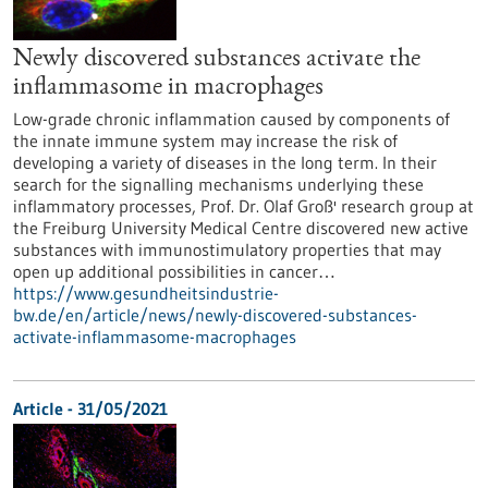
Newly discovered substances activate the
inflammasome in macrophages
Low-grade chronic inflammation caused by components of
the innate immune system may increase the risk of
developing a variety of diseases in the long term. In their
search for the signalling mechanisms underlying these
inflammatory processes, Prof. Dr. Olaf Groß' research group at
the Freiburg University Medical Centre discovered new active
substances with immunostimulatory properties that may
open up additional possibilities in cancer…
https://www.gesundheitsindustrie-
bw.de/en/article/news/newly-discovered-substances-
activate-inflammasome-macrophages
Article - 31/05/2021