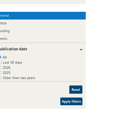
eneral
ticle
unding
vents
ublication date
All
Last 30 days
2026
2025
Older then two years
Reset
Apply filters