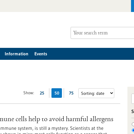
Information
Events
Show:
25
50
75
S
mune cells help to avoid harmful allergens
immune system, is still a mystery. Scientists at the