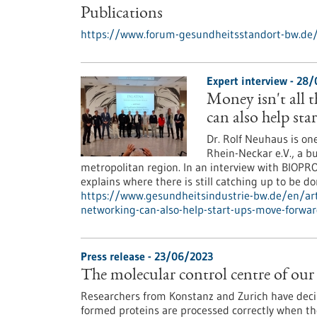
Publications
https://www.forum-gesundheitsstandort-bw.de/
Expert interview - 28
Money isn't all 
can also help st
Dr. Rolf Neuhaus is on
Rhein-Neckar e.V., a b
metropolitan region. In an interview with BIOPRO
explains where there is still catching up to be 
https://www.gesundheitsindustrie-bw.de/en/ar
networking-can-also-help-start-ups-move-forwa
Press release - 23/06/2023
The molecular control centre of our 
Researchers from Konstanz and Zurich have dec
formed proteins are processed correctly when they