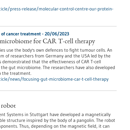
cle/press-release/molecular-control-centre-our-protein-
s of cancer treatment - 20/06/2023
 microbiome for CAR T-cell therapy
s use the body's own defences to fight tumour cells. An
ium of researchers from Germany and the USA led by the
 demonstrated that the effectiveness of CAR T-cell
 the gut microbiome. The researchers have also developed
o the treatment.
icle/news/focusing-gut-microbiome-car-t-cell-therapy
 robot
igent Systems in Stuttgart have developed a magnetically
ible structure inspired by the body of a pangolin. The robot
mponents. Thus, depending on the magnetic field, it can