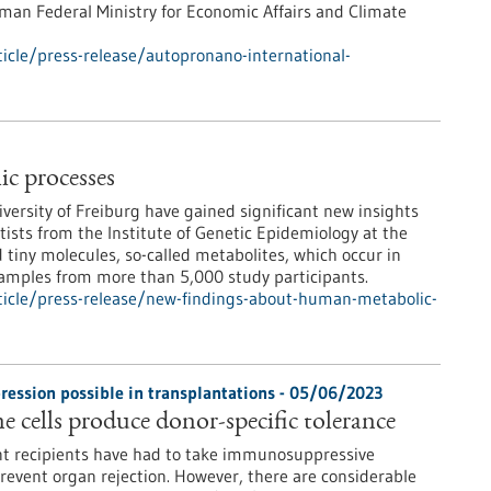
man Federal Ministry for Economic Affairs and Climate
icle/press-release/autopronano-international-
c processes
iversity of Freiburg have gained significant new insights
tists from the Institute of Genetic Epidemiology at the
 tiny molecules, so-called metabolites, which occur in
samples from more than 5,000 study participants.
icle/press-release/new-findings-about-human-metabolic-
ssion possible in transplantations - 05/06/2023
cells produce donor-specific tolerance
ant recipients have had to take immunosuppressive
prevent organ rejection. However, there are considerable