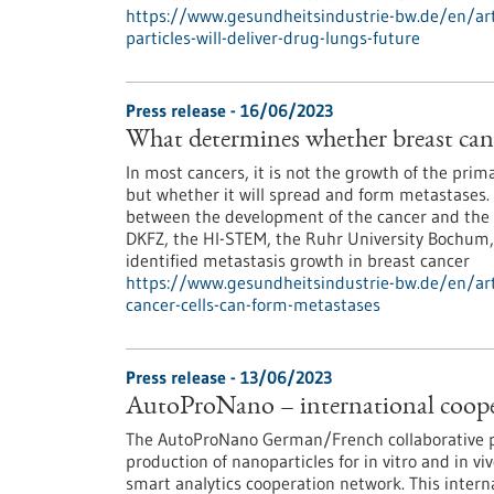
https://www.gesundheitsindustrie-bw.de/en/arti
particles-will-deliver-drug-lungs-future
Press release - 16/06/2023
What determines whether breast canc
In most cancers, it is not the growth of the pri
but whether it will spread and form metastases. 
between the development of the cancer and the 
DKFZ, the HI-STEM, the Ruhr University Bochum
identified metastasis growth in breast cancer
https://www.gesundheitsindustrie-bw.de/en/art
cancer-cells-can-form-metastases
Press release - 13/06/2023
AutoProNano – international coopera
The AutoProNano German/French collaborative pr
production of nanoparticles for in vitro and in vi
smart analytics cooperation network. This intern