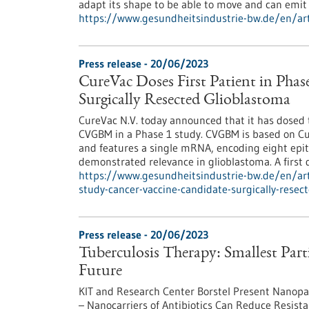
adapt its shape to be able to move and can emi
https://www.gesundheitsindustrie-bw.de/en/arti
Press release - 20/06/2023
CureVac Doses First Patient in Phas
Surgically Resected Glioblastoma
CureVac N.V. today announced that it has dosed th
CVGBM in a Phase 1 study. CVGBM is based on C
and features a single mRNA, encoding eight epi
demon­strated relevance in glioblastoma. A first 
https://www.gesundheitsindustrie-bw.de/en/arti
study-cancer-vaccine-candidate-surgically-resec
Press release - 20/06/2023
Tuberculosis Therapy: Smallest Parti
Future
KIT and Research Center Borstel Present Nanopart
– Nanocarriers of Antibiotics Can Reduce Resist