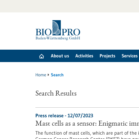
Jump
to
content
About us
Activities
Projects
Services
Home
Search
Search Results
Press release - 12/07/2023
Mast cells as a sensor: Enigmatic im
The function of mast cells, which are part of the 