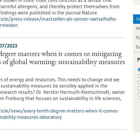
shown in mice: mast cells function as a sensor that
g harmful allergens, and thereby protect themselves from
indings were published in the journal Nature.
cle/press-release/mastzellen-als-sensor-raetselhafte-
G
ermeiden
Ar
F
/07/2023
E
 degree matters when it comes to mitigating
P
 of global warming: sustainability measures
es of energy and resources. This needs to change and we
 sustainability measures be sensibly applied in the
research results? Dr. Kerstin Hermuth-Kleinschmidt, owner
Freiburg that focuses on sustainability in life sciences,
ticle/news/every-tenth-degree-matters-when-it-comes-
nability-measures-laboratory