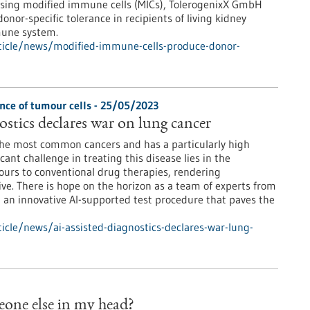
 Using modified immune cells (MICs), TolerogenixX GmbH
or-specific tolerance in recipients of living kidney
mune system.
ticle/news/modified-immune-cells-produce-donor-
nce of tumour cells - 25/05/2023
ostics declares war on lung cancer
the most common cancers and has a particularly high
icant challenge in treating this disease lies in the
ours to conventional drug therapies, rendering
ve. There is hope on the horizon as a team of experts from
an innovative AI-supported test procedure that paves the
cle/news/ai-assisted-diagnostics-declares-war-lung-
meone else in my head?