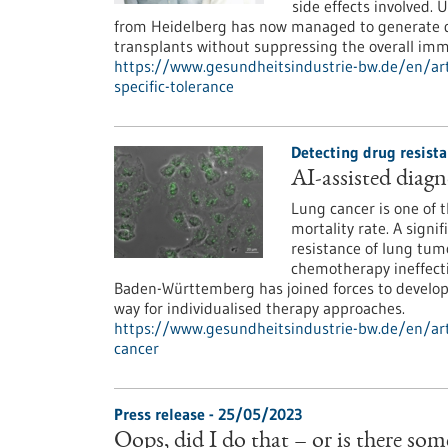
side effects involved.
from Heidelberg has now managed to generate don
transplants without suppressing the overall im
https://www.gesundheitsindustrie-bw.de/en/ar
specific-tolerance
Detecting drug resista
AI-assisted diagn
Lung cancer is one of 
mortality rate. A signif
resistance of lung tum
chemotherapy ineffecti
Baden-Württemberg has joined forces to develop 
way for individualised therapy approaches.
https://www.gesundheitsindustrie-bw.de/en/arti
cancer
Press release - 25/05/2023
Oops, did I do that – or is there so