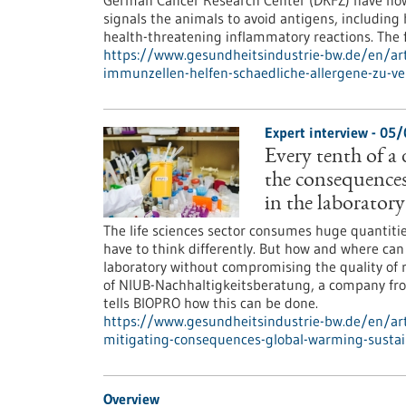
German Cancer Research Center (DKFZ) have now 
signals the animals to avoid antigens, includin
health-threatening inflammatory reactions. The f
https://www.gesundheitsindustrie-bw.de/en/arti
immunzellen-helfen-schaedliche-allergene-zu-v
Expert interview - 05
Every tenth of a
the consequences
in the laboratory
The life sciences sector consumes huge quantiti
have to think differently. But how and where can
laboratory without compromising the quality of 
of NIUB-Nachhaltigkeitsberatung, a company from 
tells BIOPRO how this can be done.
https://www.gesundheitsindustrie-bw.de/en/ar
mitigating-consequences-global-warming-sustai
Overview