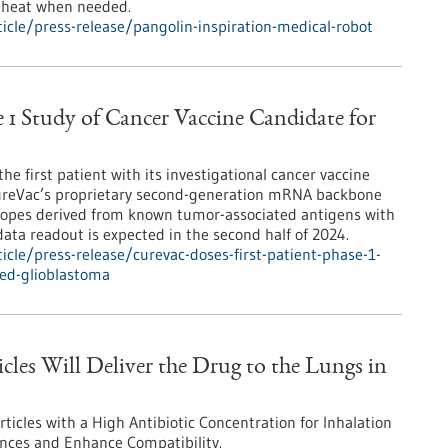
t heat when needed.
cle/press-release/pangolin-inspiration-medical-robot
e 1 Study of Cancer Vaccine Candidate for
e first patient with its investigational cancer vaccine
ureVac’s proprietary second-generation mRNA backbone
topes derived from known tumor-associated antigens with
data readout is expected in the second half of 2024.
cle/press-release/curevac-doses-first-patient-phase-1-
ted-glioblastoma
cles Will Deliver the Drug to the Lungs in
icles with a High Antibiotic Concentration for Inhalation
ances and Enhance Compatibility.