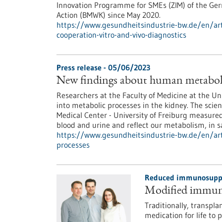
Innovation Programme for SMEs (ZIM) of the Ger
Action (BMWK) since May 2020.
https://www.gesundheitsindustrie-bw.de/en/art
cooperation-vitro-and-vivo-diagnostics
Press release - 05/06/2023
New findings about human metaboli
Researchers at the Faculty of Medicine at the Un
into metabolic processes in the kidney. The scien
Medical Center - University of Freiburg measured
blood and urine and reflect our metabolism, in 
https://www.gesundheitsindustrie-bw.de/en/art
processes
Reduced immunosuppre
Modified immune 
Traditionally, transpl
medication for life to 