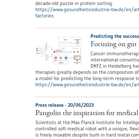
decade-old puzzle in protein sorting.
https://www.gesundheitsindustrie-bw.de/en/arti
factories
Predicting the succes
Focusing on gut
Cancer immunotherapie
international consort
DKFZ in Heidelberg has
therapies greatly depends on the composition of
a model for predicting the long-term response t
https://www.gesundheitsindustrie-bw.de/en/art
Press release - 20/06/2023
Pangolin the inspiration for medical
Scientists at the Max Planck Institute for Intell
controlled soft medical robot with a unique, flex
is freely movable despite built-in hard metal co