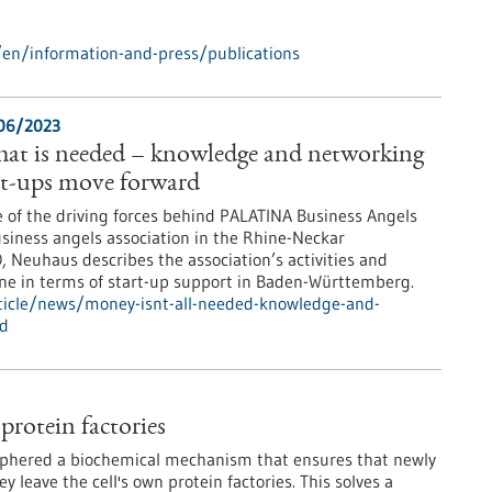
en/information-and-press/publications
/06/2023
that is needed – knowledge and networking
art-ups move forward
e of the driving forces behind PALATINA Business Angels
usiness angels association in the Rhine-Neckar
, Neuhaus describes the association’s activities and
done in terms of start-up support in Baden-Württemberg.
ticle/news/money-isnt-all-needed-knowledge-and-
rd
protein factories
iphered a biochemical mechanism that ensures that newly
 leave the cell's own protein factories. This solves a