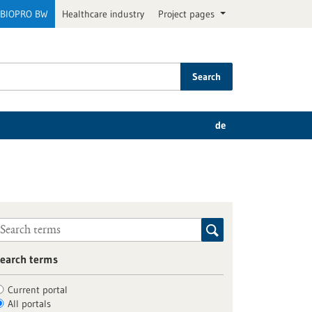
BIOPRO BW
Healthcare industry
Project pages
Search
de
earch terms
Current portal
All portals