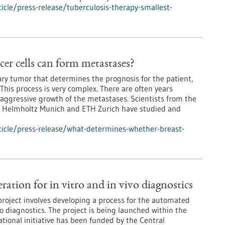
cle/press-release/tuberculosis-therapy-smallest-
er cells can form metastases?
mary tumor that determines the prognosis for the patient,
This process is very complex. There are often years
aggressive growth of the metastases. Scientists from the
, Helmholtz Munich and ETH Zurich have studied and
icle/press-release/what-determines-whether-breast-
tion for in vitro and in vivo diagnostics
oject involves developing a process for the automated
vo diagnostics. The project is being launched within the
ational initiative has been funded by the Central