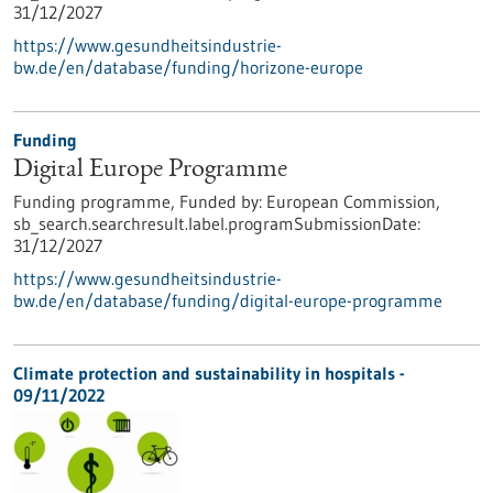
31/12/2027
https://www.gesundheitsindustrie-
bw.de/en/database/funding/horizone-europe
Funding
Digital Europe Programme
Funding programme,
Funded by:
European Commission,
sb_search.searchresult.label.programSubmissionDate:
31/12/2027
https://www.gesundheitsindustrie-
bw.de/en/database/funding/digital-europe-programme
Climate protection and sustainability in hospitals -
09/11/2022