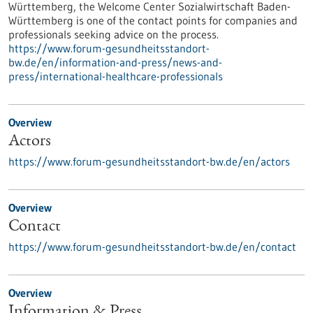
Württemberg, the Welcome Center Sozialwirtschaft Baden-
Württemberg is one of the contact points for companies and
professionals seeking advice on the process.
https://www.forum-gesundheitsstandort-
bw.de/en/information-and-press/news-and-
press/international-healthcare-professionals
Overview
Actors
https://www.forum-gesundheitsstandort-bw.de/en/actors
Overview
Contact
https://www.forum-gesundheitsstandort-bw.de/en/contact
Overview
Information & Press