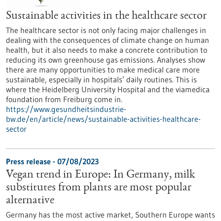
Sustainable activities in the healthcare sector
The healthcare sector is not only facing major challenges in
dealing with the consequences of climate change on human
health, but it also needs to make a concrete contribution to
reducing its own greenhouse gas emissions. Analyses show
there are many opportunities to make medical care more
sustainable, especially in hospitals’ daily routines. This is
where the Heidelberg University Hospital and the viamedica
foundation from Freiburg come in.
https://www.gesundheitsindustrie-
bw.de/en/article/news/sustainable-activities-healthcare-
sector
Press release - 07/08/2023
Vegan trend in Europe: In Germany, milk
substitutes from plants are most popular
alternative
Germany has the most active market, Southern Europe wants