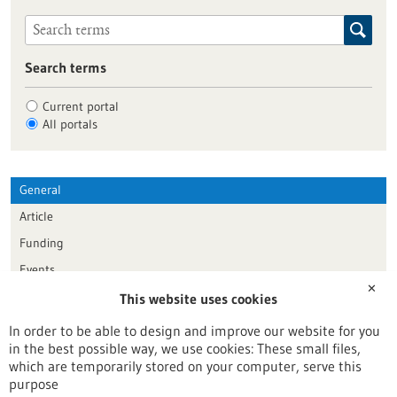
Search terms
Current portal
All portals
General
Article
Funding
Events
✕
This website uses cookies
Publication date
In order to be able to design and improve our website for you
in the best possible way, we use cookies: These small files,
Reset
which are temporarily stored on your computer, serve this
purpose