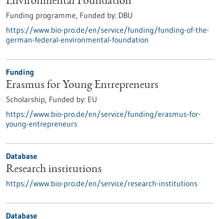
Environmental Foundation
Funding programme,
Funded by:
DBU
https://www.bio-pro.de/en/service/funding/funding-of-the-
german-federal-environmental-foundation
Funding
Erasmus for Young Entrepreneurs
Scholarship,
Funded by:
EU
https://www.bio-pro.de/en/service/funding/erasmus-for-
young-entrepreneurs
Database
Research institutions
https://www.bio-pro.de/en/service/research-institutions
Database