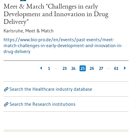
Meet & Match "Challenges in early
Development and Innovation in Drug
Delivery"
Karlsruhe,
Meet & Match
https://www.bio-pro.de/en/events/past-events/meet-
match-challenges-in-early-development-and-innovation-in-
drug-delivery
…
…
1
23
24
25
26
27
61
Search the Healthcare industry database
Search the Research institutions