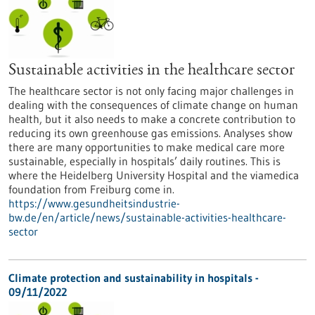
Sustainable activities in the healthcare sector
The healthcare sector is not only facing major challenges in
dealing with the consequences of climate change on human
health, but it also needs to make a concrete contribution to
reducing its own greenhouse gas emissions. Analyses show
there are many opportunities to make medical care more
sustainable, especially in hospitals’ daily routines. This is
where the Heidelberg University Hospital and the viamedica
foundation from Freiburg come in.
https://www.gesundheitsindustrie-
bw.de/en/article/news/sustainable-activities-healthcare-
sector
Climate protection and sustainability in hospitals -
09/11/2022