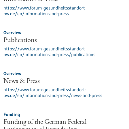
https://www.forum-gesundheitsstandort-
bw.de/en/information-and-press
Overview
Publications
https://www.forum-gesundheitsstandort-
bw.de/en/information-and-press/publications
Overview
News & Press
https://www.forum-gesundheitsstandort-
bw.de/en/information-and-press/news-and-press
Funding
Funding of the German Federal