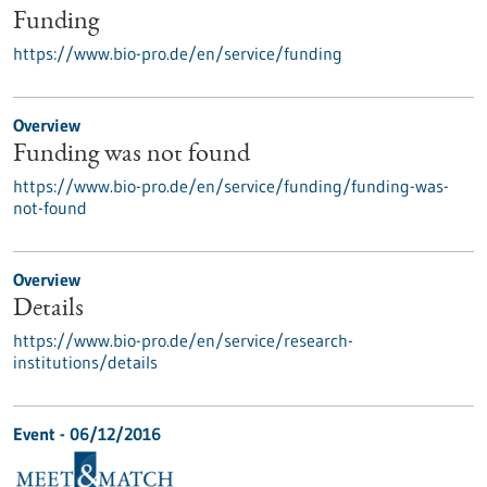
Funding
https://www.bio-pro.de/en/service/funding
Overview
Funding was not found
https://www.bio-pro.de/en/service/funding/funding-was-
not-found
Overview
Details
https://www.bio-pro.de/en/service/research-
institutions/details
Event -
06/12/2016