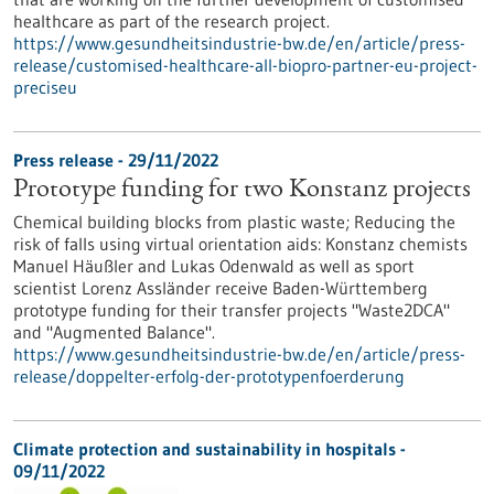
healthcare as part of the research project.
https://www.gesundheitsindustrie-bw.de/en/article/press-
release/customised-healthcare-all-biopro-partner-eu-project-
preciseu
Press release - 29/11/2022
Prototype funding for two Konstanz projects
Chemical building blocks from plastic waste; Reducing the
risk of falls using virtual orientation aids: Konstanz chemists
Manuel Häußler and Lukas Odenwald as well as sport
scientist Lorenz Assländer receive Baden-Württemberg
prototype funding for their transfer projects "Waste2DCA"
and "Augmented Balance".
https://www.gesundheitsindustrie-bw.de/en/article/press-
release/doppelter-erfolg-der-prototypenfoerderung
Climate protection and sustainability in hospitals -
09/11/2022