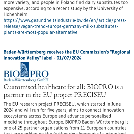
more variety, and people in Poland find dairy substitutes too
expensive, according to a recent study by the University of
Hohenheim.
https://www.gesundheitsindustrie-bw.de/en/article/press-
release/vegan-trend-europe-germany-milk-substitutes-
plants-are-most-popular-alternative
Baden-Württemberg receives the EU Commission's "Regional
Innovation Valley" label - 01/07/2024
Customised healthcare for all: BIOPRO is a
partner in the EU project PRECISEU
The EU research project PRECISEU, which started in June
2024 and will run for five years, aims to connect innovation
ecosystems across Europe and advance personalised
medicine throughout Europe. BIOPRO Baden-Württemberg is
one of 25 partner organisations from 11 European countries
that are working on the further development of customised