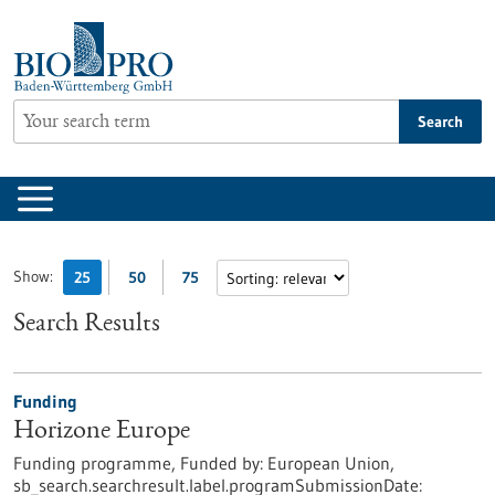
Jump
to
content
Search
Show:
25
50
75
Search Results
Funding
Horizone Europe
Funding programme,
Funded by:
European Union,
sb_search.searchresult.label.programSubmissionDate: