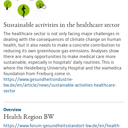
Sustainable activities in the healthcare sector
The healthcare sector is not only facing major challenges in
dealing with the consequences of climate change on human
health, but it also needs to make a concrete contribution to
reducing its own greenhouse gas emissions. Analyses show
there are many opportunities to make medical care more
sustainable, especially in hospitals’ daily routines. This is
where the Heidelberg University Hospital and the viamedica
foundation from Freiburg come in.
https://www.gesundheitsindustrie-
bw.de/en/article/news/sustainable-activities-healthcare-
sector
Overview
Health Region BW
https://www.forum-gesundheitsstandort-bw.de/en/health-