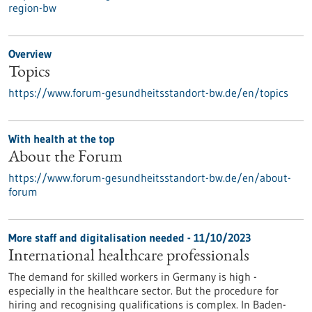
region-bw
Overview
Topics
https://www.forum-gesundheitsstandort-bw.de/en/topics
With health at the top
About the Forum
https://www.forum-gesundheitsstandort-bw.de/en/about-
forum
More staff and digitalisation needed - 11/10/2023
International healthcare professionals
The demand for skilled workers in Germany is high -
especially in the healthcare sector. But the procedure for
hiring and recognising qualifications is complex. In Baden-