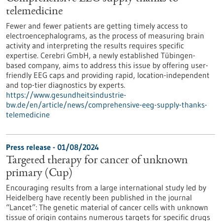
telemedicine
Fewer and fewer patients are getting timely access to
electroencephalograms, as the process of measuring brain
activity and interpreting the results requires specific
expertise. Cerebri GmbH, a newly established Tübingen-
based company, aims to address this issue by offering user-
friendly EEG caps and providing rapid, location-independent
and top-tier diagnostics by experts.
https://www.gesundheitsindustrie-
bw.de/en/article/news/comprehensive-eeg-supply-thanks-
telemedicine
Press release - 01/08/2024
Targeted therapy for cancer of unknown
primary (Cup)
Encouraging results from a large international study led by
Heidelberg have recently been published in the journal
“Lancet”: The genetic material of cancer cells with unknown
tissue of origin contains numerous targets for specific drugs