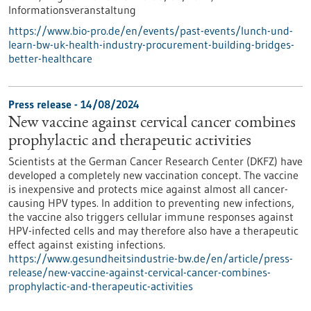
Informationsveranstaltung
https://www.bio-pro.de/en/events/past-events/lunch-und-
learn-bw-uk-health-industry-procurement-building-bridges-
better-healthcare
Press release - 14/08/2024
New vaccine against cervical cancer combines
prophylactic and therapeutic activities
Scientists at the German Cancer Research Center (DKFZ) have
developed a completely new vaccination concept. The vaccine
is inexpensive and protects mice against almost all cancer-
causing HPV types. In addition to preventing new infections,
the vaccine also triggers cellular immune responses against
HPV-infected cells and may therefore also have a therapeutic
effect against existing infections.
https://www.gesundheitsindustrie-bw.de/en/article/press-
release/new-vaccine-against-cervical-cancer-combines-
prophylactic-and-therapeutic-activities