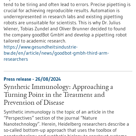
tend to be tiring and often lead to errors. Precise pipetting is
crucial for achieving reproducible results. Automation is
underrepresented in research labs and existing pipetting
robots are unsuitable for scientists. This is why Dr. Julius
Wiener, Tobias Zundel and Oliver Brunner decided to found
the company goodBot GmbH and develop a pipetting robot
tailored to academic research.
https://www.gesundheitsindustrie-
bw.de/en/article/news/goodbot-gmbh-third-arm-
researchers
Press release - 26/08/2024
Synthetic Immunology: Approaching a
Turning Point in the Treatment and
Prevention of Disease
Synthetic immunology is the topic of an article in the
“Perspectives” section of the journal “Nature
Nanotechnology”. Herein, Heidelberg researchers describe a
so-called bottom-up approach that uses the toolbox of