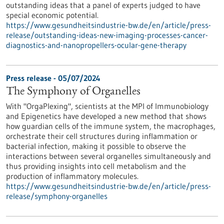
outstanding ideas that a panel of experts judged to have
special economic potential.
https://www.gesundheitsindustrie-bw.de/en/article/press-
release/outstanding-ideas-new-imaging-processes-cancer-
diagnostics-and-nanopropellers-ocular-gene-therapy
Press release - 05/07/2024
The Symphony of Organelles
With "OrgaPlexing", scientists at the MPI of Immunobiology
and Epigenetics have developed a new method that shows
how guardian cells of the immune system, the macrophages,
orchestrate their cell structures during inflammation or
bacterial infection, making it possible to observe the
interactions between several organelles simultaneously and
thus providing insights into cell metabolism and the
production of inflammatory molecules.
https://www.gesundheitsindustrie-bw.de/en/article/press-
release/symphony-organelles