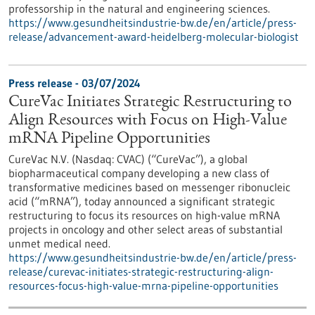
professorship in the natural and engineering sciences.
https://www.gesundheitsindustrie-bw.de/en/article/press-
release/advancement-award-heidelberg-molecular-biologist
Press release - 03/07/2024
CureVac Initiates Strategic Restructuring to
Align Resources with Focus on High-Value
mRNA Pipeline Opportunities
CureVac N.V. (Nasdaq: CVAC) (“CureVac”), a global
biopharmaceutical company developing a new class of
transformative medicines based on messenger ribonucleic
acid (“mRNA”), today announced a significant strategic
restructuring to focus its resources on high-value mRNA
projects in oncology and other select areas of substantial
unmet medical need.
https://www.gesundheitsindustrie-bw.de/en/article/press-
release/curevac-initiates-strategic-restructuring-align-
resources-focus-high-value-mrna-pipeline-opportunities