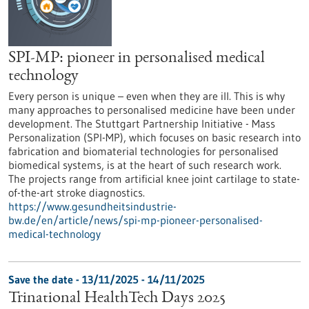
SPI-MP: pioneer in personalised medical
technology
Every person is unique – even when they are ill. This is why
many approaches to personalised medicine have been under
development. The Stuttgart Partnership Initiative - Mass
Personalization (SPI-MP), which focuses on basic research into
fabrication and biomaterial technologies for personalised
biomedical systems, is at the heart of such research work.
The projects range from artificial knee joint cartilage to state-
of-the-art stroke diagnostics.
https://www.gesundheitsindustrie-
bw.de/en/article/news/spi-mp-pioneer-personalised-
medical-technology
Save the date -
13/11/2025
-
14/11/2025
Trinational HealthTech Days 2025