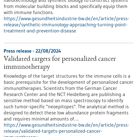
nanotechnology and synthetic biology to construct systems
from molecular building blocks and specifically equip them
with immune functions.
https://www.gesundheitsindustrie-bw.de/en/article/press-
release/synthetic-immunology-approaching-turning-point-
treatment-and-prevention-disease
Press release - 22/08/2024
Validated targets for personalized cancer
immunotherapy
Knowledge of the target structures for the immune cells is a
basic prerequisite for the development of personalized cancer
immunotherapies. Scientists from the German Cancer
Research Center and the NCT Heidelberg are publishing a
sensitive method based on mass spectroscopy to identify
such tumor-specific "neoepitopes". The analytical method is
designed to detect these low abundance protein fragments
and requires minimal amounts of…
https://www.gesundheitsindustrie-bw.de/en/article/press-
release/validated-targets-personalized-cancer-