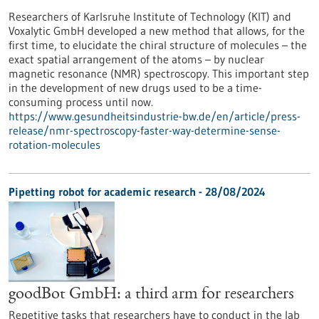
Researchers of Karlsruhe Institute of Technology (KIT) and
Voxalytic GmbH developed a new method that allows, for the
first time, to elucidate the chiral structure of molecules – the
exact spatial arrangement of the atoms – by nuclear
magnetic resonance (NMR) spectroscopy. This important step
in the development of new drugs used to be a time-
consuming process until now.
https://www.gesundheitsindustrie-bw.de/en/article/press-
release/nmr-spectroscopy-faster-way-determine-sense-
rotation-molecules
Pipetting robot for academic research - 28/08/2024
goodBot GmbH: a third arm for researchers
Repetitive tasks that researchers have to conduct in the lab