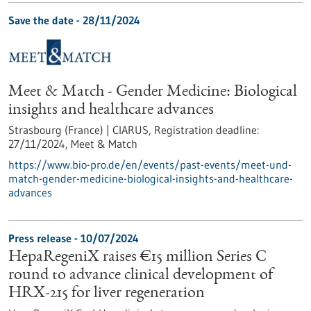
Save the date -
28/11/2024
Meet & Match - Gender Medicine: Biological
insights and healthcare advances
Strasbourg (France) | CIARUS,
Registration deadline:
27/11/2024,
Meet & Match
https://www.bio-pro.de/en/events/past-events/meet-und-
match-gender-medicine-biological-insights-and-healthcare-
advances
Press release - 10/07/2024
HepaRegeniX raises €15 million Series C
round to advance clinical development of
HRX-215 for liver regeneration