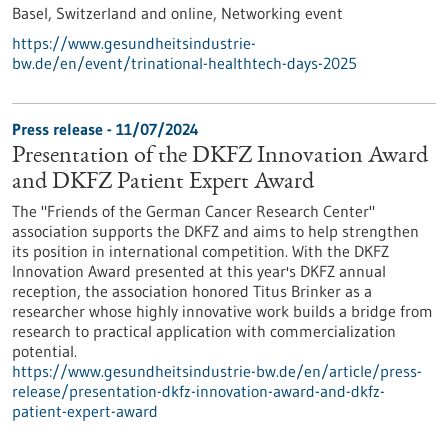
Basel, Switzerland and online,
Networking event
https://www.gesundheitsindustrie-
bw.de/en/event/trinational-healthtech-days-2025
Press release - 11/07/2024
Presentation of the DKFZ Innovation Award
and DKFZ Patient Expert Award
The "Friends of the German Cancer Research Center"
association supports the DKFZ and aims to help strengthen
its position in international competition. With the DKFZ
Innovation Award presented at this year's DKFZ annual
reception, the association honored Titus Brinker as a
researcher whose highly innovative work builds a bridge from
research to practical application with commercialization
potential.
https://www.gesundheitsindustrie-bw.de/en/article/press-
release/presentation-dkfz-innovation-award-and-dkfz-
patient-expert-award