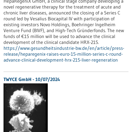
HepaRegeniX GmbH, a clinical stage company developing a
novel regenerative therapy for the treatment of acute and
chronic liver diseases, announced the closing of a Series C
round led by Vesalius Biocapital IV with participation of
existing investors Novo Holdings, Boehringer Ingelheim
Venture Fund (BIVF), and High-Tech Gründerfonds. The new
funds of €15 million will be used to advance the clinical
development of the clinical candidate HRX-215.
https://www.gesundheitsindustrie-bw.de/en/article/press-
release/heparegenix-raises-euro-15-million-series-c-round-
advance-clinical-development-hrx-215-liver-regeneration
TWYCE GmbH - 10/07/2024