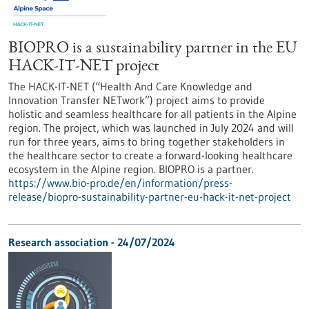
BIOPRO is a sustainability partner in the EU
HACK-IT-NET project
The HACK-IT-NET (“Health And Care Knowledge and
Innovation Transfer NETwork”) project aims to provide
holistic and seamless healthcare for all patients in the Alpine
region. The project, which was launched in July 2024 and will
run for three years, aims to bring together stakeholders in
the healthcare sector to create a forward-looking healthcare
ecosystem in the Alpine region. BIOPRO is a partner.
https://www.bio-pro.de/en/information/press-
release/biopro-sustainability-partner-eu-hack-it-net-project
Research association - 24/07/2024