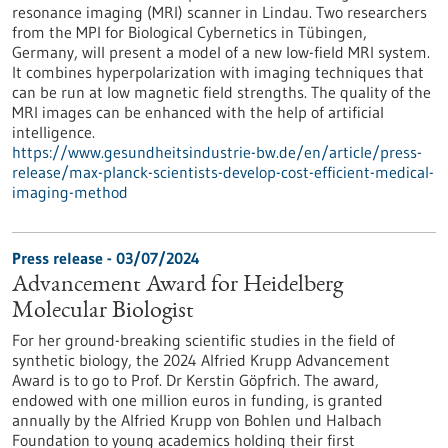
resonance imaging (MRI) scanner in Lindau. Two researchers
from the MPI for Biological Cybernetics in Tübingen,
Germany, will present a model of a new low-field MRI system.
It combines hyperpolarization with imaging techniques that
can be run at low magnetic field strengths. The quality of the
MRI images can be enhanced with the help of artificial
intelligence.
https://www.gesundheitsindustrie-bw.de/en/article/press-
release/max-planck-scientists-develop-cost-efficient-medical-
imaging-method
Press release - 03/07/2024
Advancement Award for Heidelberg
Molecular Biologist
For her ground-breaking scientific studies in the field of
synthetic biology, the 2024 Alfried Krupp Advancement
Award is to go to Prof. Dr Kerstin Göpfrich. The award,
endowed with one million euros in funding, is granted
annually by the Alfried Krupp von Bohlen und Halbach
Foundation to young academics holding their first