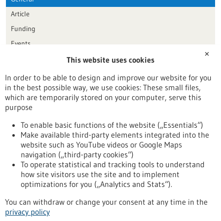
Article
Funding
Events
✕
This website uses cookies
Publication date
In order to be able to design and improve our website for you
in the best possible way, we use cookies: These small files,
Reset
which are temporarily stored on your computer, serve this
purpose
Apply filters
To enable basic functions of the website („Essentials“)
Make available third-party elements integrated into the
website such as YouTube videos or Google Maps
navigation („third-party cookies“)
To operate statistical and tracking tools to understand
To top
how site visitors use the site and to implement
optimizations for you („Analytics and Stats“).
You can withdraw or change your consent at any time in the
stay informed
privacy policy