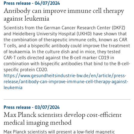
Press release - 04/07/2024
Antibody can improve immune cell therapy
against leukemia
Scientists from the German Cancer Research Center (DKFZ)
and Heidelberg University Hospital (UKHD) have shown that
the combination of therapeutic immune cells, known as CAR
T cells, and a bispecific antibody could improve the treatment
of leukaemia. In the culture dish and in mice, they tested
CAR-T cells directed against the B-cell marker CD19 in
combination with bispecific antibodies that bind to the B-cell-
specific protein CD20.
https://www.gesundheitsindustrie-bw.de/en/article/press-
release/antibody-can-improve-immune-cell-therapy-against-
leukemia
Press release - 03/07/2024
Max Planck scientists develop cost-efficient
medical imaging method
Max Planck scientists will present a low-field magnetic