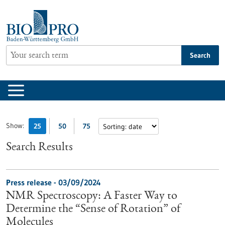
Jump
to
content
Search
Show:
25
50
75
Search Results
Press release - 03/09/2024
NMR Spectroscopy: A Faster Way to
Determine the “Sense of Rotation” of
Molecules