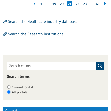
…
…
1
19
20
21
22
23
61
Search the Healthcare industry database
Search the Research institutions
Search terms
Current portal
All portals
General