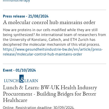
immunotherapy
Press release - 21/08/2024
A molecular control hub maintains order
How are proteins in our cells modified while they are still
being synthesized? An international team of researchers from
the University of Konstanz, Caltech, and ETH Zurich has
deciphered the molecular mechanism of this vital process.
https://www.gesundheitsindustrie-bw.de/en/article/press-
release/molecular-control-hub-maintains-order
Event -
01/10/2024
Lunch & Learn: BW-UK Health Industry
Procurement - Building Bridges for Better
Healthcare
Online,
Registration deadline:
30/09/2024,