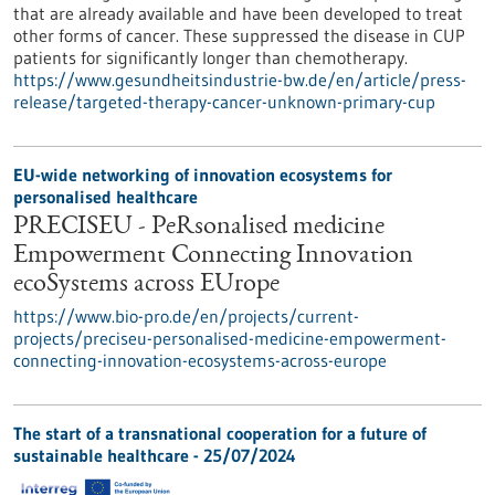
that are already available and have been developed to treat
other forms of cancer. These suppressed the disease in CUP
patients for significantly longer than chemotherapy.
https://www.gesundheitsindustrie-bw.de/en/article/press-
release/targeted-therapy-cancer-unknown-primary-cup
EU-wide networking of innovation ecosystems for
personalised healthcare
PRECISEU - PeRsonalised medicine
Empowerment Connecting Innovation
ecoSystems across EUrope
https://www.bio-pro.de/en/projects/current-
projects/preciseu-personalised-medicine-empowerment-
connecting-innovation-ecosystems-across-europe
The start of a transnational cooperation for a future of
sustainable healthcare - 25/07/2024