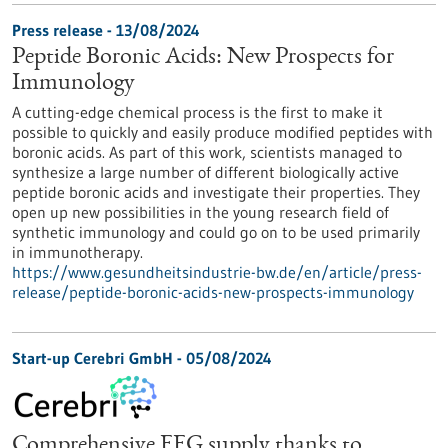
Press release - 13/08/2024
Peptide Boronic Acids: New Prospects for
Immunology
A cutting-edge chemical process is the first to make it
possible to quickly and easily produce modified peptides with
boronic acids. As part of this work, scientists managed to
synthesize a large number of different biologically active
peptide boronic acids and investigate their properties. They
open up new possibilities in the young research field of
synthetic immunology and could go on to be used primarily
in immunotherapy.
https://www.gesundheitsindustrie-bw.de/en/article/press-
release/peptide-boronic-acids-new-prospects-immunology
Start-up Cerebri GmbH - 05/08/2024
Comprehensive EEG supply thanks to