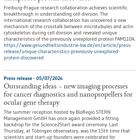
Freiburg-Prague research collaboration achieves scientific
breakthrough in understanding cell division. The
international research collaboration has uncovered a new
mechanism of the crosstalk between microtubules and actin
cytoskeleton during cell division and revealed unique
characteristics of the previously unexplored protein FAM110A.
https://www.gesundheitsindustrie-bw.de/en/article/press-
release/unique-characteristics-previously-unexplored-
protein-discovered
Press release - 05/07/2024
Outstanding ideas – new imaging processes
for cancer diagnostics and nanopropellers for
ocular gene therapy
The summer reception hosted by BioRegio STERN
Management GmbH has once again provided a fitting
backdrop for the Science2Start award ceremony. Last
Thursday, at Tübingen observatory, was the 15th time that
scientists and start-up founders were celebrated for