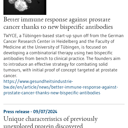
Better immune response against prostate
cancer thanks to new bispecific antibodies
TWYCE, a Tübingen-based start-up spun off from the German
Cancer Research Center in Heidelberg and the Faculty of
Medicine at the University of Tübingen, is focused on
developing a combinatorial therapy using two bispecific
antibodies from bench to clinical practice. The founders aim
to introduce an effective strategy for combating solid
tumours, with initial proof of concept targeted at prostate
cancer.
https://www.gesundheitsindustrie-
bw.de/en/article/news/better-immune-response-against-
prostate-cancer-thanks-new-bispecific-antibodies
Press release - 09/07/2024
Unique characteristics of previously
unexplored protein discovered