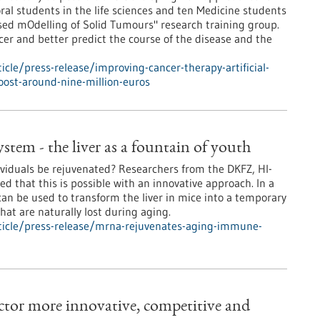
ral students in the life sciences and ten Medicine students
ased mOdelling of Solid Tumours" research training group.
er and better predict the course of the disease and the
cle/press-release/improving-cancer-therapy-artificial-
oost-around-nine-million-euros
em - the liver as a fountain of youth
iduals be rejuvenated? Researchers from the DKFZ, HI-
 that this is possible with an innovative approach. In a
n be used to transform the liver in mice into a temporary
at are naturally lost during aging.
ticle/press-release/mrna-rejuvenates-aging-immune-
tor more innovative, competitive and