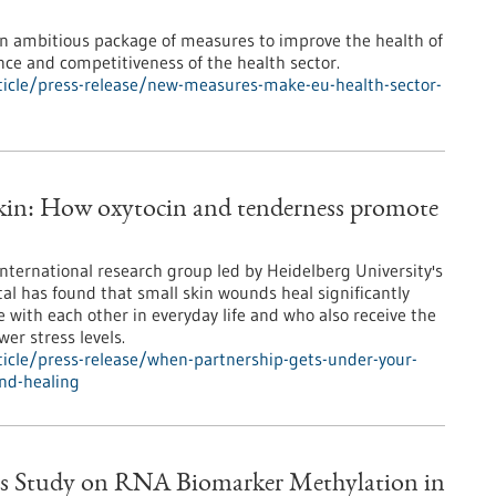
 ambitious package of measures to improve the health of
ence and competitiveness of the health sector.
icle/press-release/new-measures-make-eu-health-sector-
skin: How oxytocin and tenderness promote
international research group led by Heidelberg University's
al has found that small skin wounds heal significantly
e with each other in everyday life and who also receive the
er stress levels.
icle/press-release/when-partnership-gets-under-your-
nd-healing
s Study on RNA Biomarker Methylation in