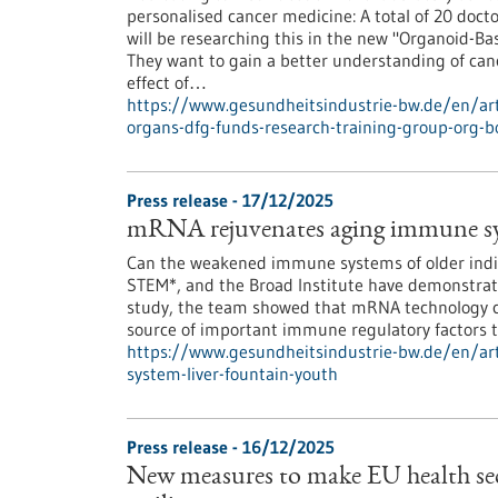
personalised cancer medicine: A total of 20 docto
will be researching this in the new "Organoid-B
They want to gain a better understanding of canc
effect of…
https://www.gesundheitsindustrie-bw.de/en/arti
organs-dfg-funds-research-training-group-org-b
Press release - 17/12/2025
mRNA rejuvenates aging immune syst
Can the weakened immune systems of older indiv
STEM*, and the Broad Institute have demonstrated
study, the team showed that mRNA technology ca
source of important immune regulatory factors th
https://www.gesundheitsindustrie-bw.de/en/ar
system-liver-fountain-youth
Press release - 16/12/2025
New measures to make EU health sec