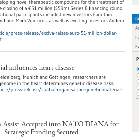
loping novel therapeutic compounds for the treatment of
 closing of a €51 million ($59m) Series B financing round.
itional participants included new investors Fountain
G
nd and Modi Ventures, as well as existing investors Andera
Ar
le/press-release/exciva-raises-euro-51-million-dollar-
F
t
E
P
ial influences heart disease
 Heidelberg, Munich and Göttingen, researchers are
genome in the heart determines genetic disease risks.
cle/press-release/spatial-organisation-genetic-material-
on Assist Accepted into NATO DIANA for
— Strategic Funding Secured