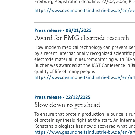
Freiburg,
Registration deadline:
22/02/2026,
Pi
https://www.gesundheitsindustrie-bw.de/en/e
Press release - 08/01/2026
Award for EMG electrode research
How modern medical technology can prevent ser
by a recent internationally recognized scientific 
electrode material in neuromonitoring with 3D-p
Bucher was awarded at the ICST Conference in Jap
quality of life of many people.
https://www.gesundheitsindustrie-bw.de/en/art
Press release - 22/12/2025
Slow down to get ahead
To ensure that protein production in our cells 
of protein synthesis right at the start. An inter
Konstanz biologists has now discovered what und
https://www.gesundheitsindustrie-bw.de/en/art