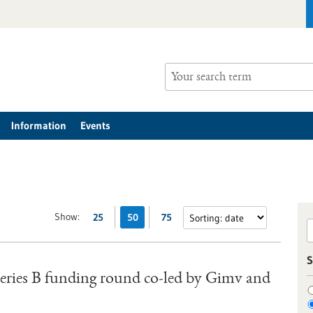
Information
Events
Show:
25
50
75
S
 Series B funding round co-led by Gimv and