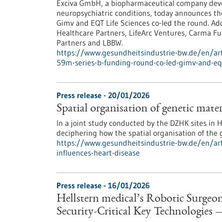
Exciva GmbH, a biopharmaceutical company deve
neuropsychiatric conditions, today announces the
Gimv and EQT Life Sciences co-led the round. Add
Healthcare Partners, LifeArc Ventures, Carma Fu
Partners and LBBW.
https://www.gesundheitsindustrie-bw.de/en/artic
59m-series-b-funding-round-co-led-gimv-and-eq
Press release - 20/01/2026
Spatial organisation of genetic mater
In a joint study conducted by the DZHK sites in
deciphering how the spatial organisation of the 
https://www.gesundheitsindustrie-bw.de/en/arti
influences-heart-disease
Press release - 16/01/2026
Hellstern medical’s Robotic Surge
Security-Critical Key Technologies 