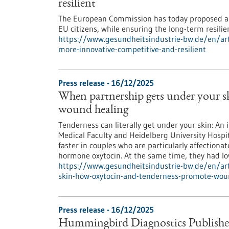
resilient
The European Commission has today proposed an
EU citizens, while ensuring the long-term resili
https://www.gesundheitsindustrie-bw.de/en/art
more-innovative-competitive-and-resilient
Press release - 16/12/2025
When partnership gets under your 
wound healing
Tenderness can literally get under your skin: An 
Medical Faculty and Heidelberg University Hospit
faster in couples who are particularly affectionat
hormone oxytocin. At the same time, they had low
https://www.gesundheitsindustrie-bw.de/en/art
skin-how-oxytocin-and-tenderness-promote-wou
Press release - 16/12/2025
Hummingbird Diagnostics Publishe