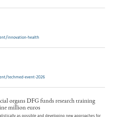
ent/innovation-health
vent/techmed-event-2026
icial organs DFG funds research training
ne million euros
alistically as possible and developing new approaches for