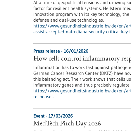
At a time of geopolitical tensions and growing su
factor for resilient health systems. Hellstern 
innovation program with its key technology, the
defense and dual-use technologies.
https://www.gesundheitsindustrie-bw.de/en/arti
assist-accepted-nato-diana-security-critical-key
Press release - 16/01/2026
How cells control inflammatory res
Inflammation has to work fast against pathogens—
German Cancer Research Center (DKFZ) have now
this balancing act. Their work shows that cells us
inflammatory genes and thus precisely regulate
https://www.gesundheitsindustrie-bw.de/en/arti
responses
Event -
17/03/2026
MedTech Pitch Day 2026