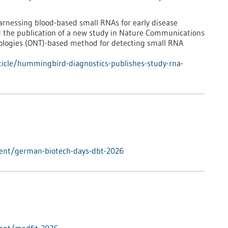
rnessing blood-based small RNAs for early disease
d the publication of a new study in Nature Communications
ologies (ONT)-based method for detecting small RNA
icle/hummingbird-diagnostics-publishes-study-rna-
vent/german-biotech-days-dbt-2026