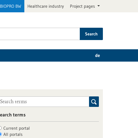
BIOPRO BW
Healthcare industry
Project pages
Search
de
earch terms
Current portal
All portals