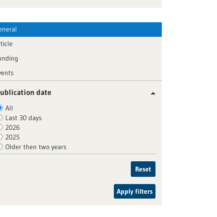
eneral
ticle
unding
vents
ublication date
All
Last 30 days
2026
2025
Older then two years
Reset
Apply filters