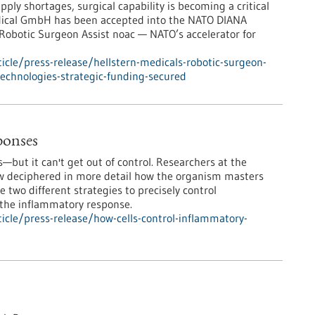
pply shortages, surgical capability is becoming a critical
medical GmbH has been accepted into the NATO DIANA
 Robotic Surgeon Assist noac — NATO’s accelerator for
cle/press-release/hellstern-medicals-robotic-surgeon-
-technologies-strategic-funding-secured
ponses
but it can't get out of control. Researchers at the
 deciphered in more detail how the organism masters
e two different strategies to precisely control
 the inflammatory response.
cle/press-release/how-cells-control-inflammatory-