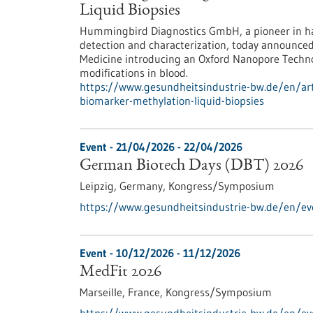
Liquid Biopsies
Hummingbird Diagnostics GmbH, a pioneer in ha
detection and characterization, today announce
Medicine introducing an Oxford Nanopore Techn
modifications in blood.
https://www.gesundheitsindustrie-bw.de/en/art
biomarker-methylation-liquid-biopsies
Event -
21/04/2026
-
22/04/2026
German Biotech Days (DBT) 2026
Leipzig, Germany,
Kongress/Symposium
https://www.gesundheitsindustrie-bw.de/en/e
Event -
10/12/2026
-
11/12/2026
MedFit 2026
Marseille, France,
Kongress/Symposium