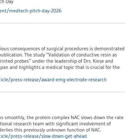
tch Day
vent/medtech-pitch-day-2026
ious consequences of surgical procedures is demonstrated
publication. The study “Validation of conductive resin as
rinted probes” under the leadership of Drs. Kiese and
an and highlights a medical topic that is crucial for the
icle/press-release/award-emg-electrode-research
runs smoothly, the protein complex NAC slows down the rate
national research team with significant involvement of
erlies this previously unknown function of NAC.
icle/press-release/slow-down-get-ahead