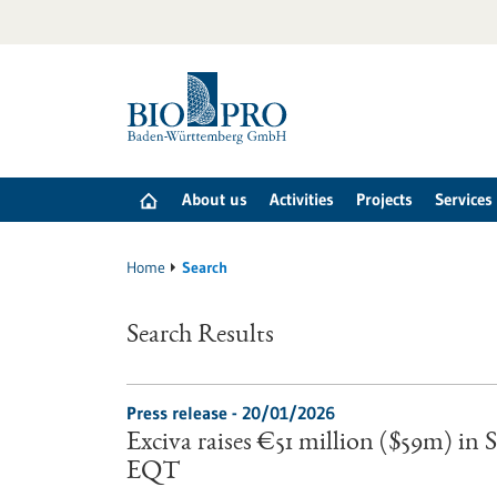
Jump
to
content
About us
Activities
Projects
Services
Home
Search
Search Results
Press release - 20/01/2026
Exciva raises €51 million ($59m) in
EQT