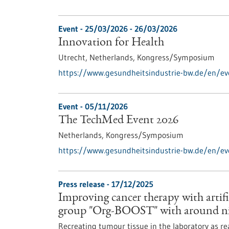
Event -
25/03/2026
-
26/03/2026
Innovation for Health
Utrecht, Netherlands,
Kongress/Symposium
https://www.gesundheitsindustrie-bw.de/en/ev
Event -
05/11/2026
The TechMed Event 2026
Netherlands,
Kongress/Symposium
https://www.gesundheitsindustrie-bw.de/en/e
Press release - 17/12/2025
Improving cancer therapy with artif
group "Org-BOOST" with around ni
Recreating tumour tissue in the laboratory as re