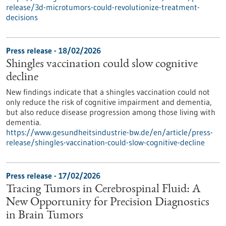
release/3d-microtumors-could-revolutionize-treatment-
decisions
Press release - 18/02/2026
Shingles vaccination could slow cognitive
decline
New findings indicate that a shingles vaccination could not
only reduce the risk of cognitive impairment and dementia,
but also reduce disease progression among those living with
dementia.
https://www.gesundheitsindustrie-bw.de/en/article/press-
release/shingles-vaccination-could-slow-cognitive-decline
Press release - 17/02/2026
Tracing Tumors in Cerebrospinal Fluid: A
New Opportunity for Precision Diagnostics
in Brain Tumors