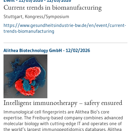
Event -
11/03/2026
-
12/03/2026
Current trends in biomanufacturing
Stuttgart,
Kongress/Symposium
https://www.gesundheitsindustrie-bw.de/en/event/current-
trends-biomanufacturing
Alithea Biotechnology GmbH - 12/02/2026
Intelligent immunotherapy – safety ensured
Immunological cell fingerprints are Alithea Bio’s core
expertise. The Freiburg-based company combines advanced
molecular biology with cutting-edge IT and operates one of
the world’s largest immunopeptidomics databases. Alithea