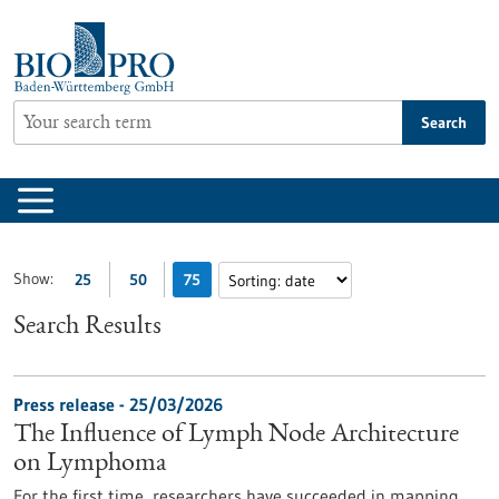
Jump
to
content
Search
Show:
25
50
75
Search Results
Press release - 25/03/2026
The Influence of Lymph Node Architecture
on Lymphoma
For the first time, researchers have succeeded in mapping