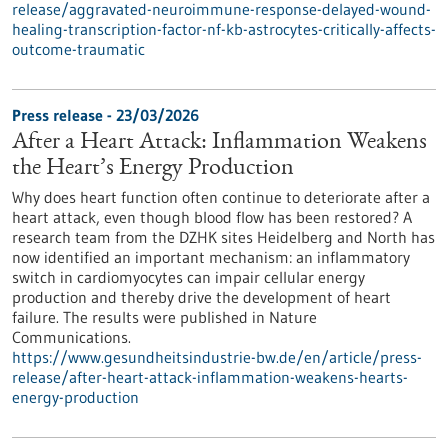
release/aggravated-neuroimmune-response-delayed-wound-
healing-transcription-factor-nf-kb-astrocytes-critically-affects-
outcome-traumatic
Press release - 23/03/2026
After a Heart Attack: Inflammation Weakens
the Heart’s Energy Production
Why does heart function often continue to deteriorate after a
heart attack, even though blood flow has been restored? A
research team from the DZHK sites Heidelberg and North has
now identified an important mechanism: an inflammatory
switch in cardiomyocytes can impair cellular energy
production and thereby drive the development of heart
failure. The results were published in Nature
Communications.
https://www.gesundheitsindustrie-bw.de/en/article/press-
release/after-heart-attack-inflammation-weakens-hearts-
energy-production