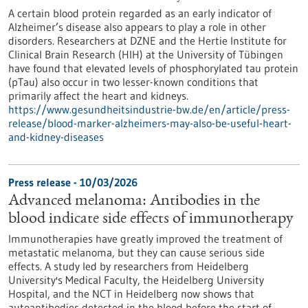
A certain blood protein regarded as an early indicator of
Alzheimer’s disease also appears to play a role in other
disorders. Researchers at DZNE and the Hertie Institute for
Clinical Brain Research (HIH) at the University of Tübingen
have found that elevated levels of phosphorylated tau protein
(pTau) also occur in two lesser-known conditions that
primarily affect the heart and kidneys.
https://www.gesundheitsindustrie-bw.de/en/article/press-
release/blood-marker-alzheimers-may-also-be-useful-heart-
and-kidney-diseases
Press release - 10/03/2026
Advanced melanoma: Antibodies in the
blood indicate side effects of immunotherapy
Immunotherapies have greatly improved the treatment of
metastatic melanoma, but they can cause serious side
effects. A study led by researchers from Heidelberg
University's Medical Faculty, the Heidelberg University
Hospital, and the NCT in Heidelberg now shows that
autoantibodies detected in the blood before the start of