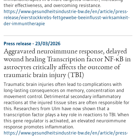
their effectiveness, and overcoming resistance.
https://www.gesundheitsindustrie-bw.de/en/article/press-
release/eierstockkrebs-fettgewebe-beeinflusst-wirksamkeit-
der-immuntherapie
Press release - 23/03/2026
Aggravated neuroimmune response, delayed
wound healing Transcription factor NF-κB in
astrocytes critically affects the outcome of
traumatic brain injury (TBI)
Traumatic brain injuries often lead to complications with
long-lasting consequences on memory, concentration and
movement control. Detrimental secondary inflammatory
reactions at the injured tissue sites are often responsible for
this. Researchers from Ulm have now shown that a
transcription factor plays a key role in reactions to TBI. When
this gene regulator is activated, an elevated neuroimmune
response promotes inflammation.
https://www.gesundheitsindustrie-bw.de/en/article/press-