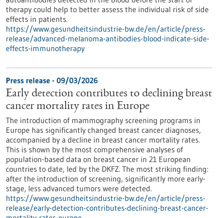
therapy could help to better assess the individual risk of side
effects in patients.
https://www.gesundheitsindustrie-bw.de/en/article/press-
release/advanced-melanoma-antibodies-blood-indicate-side-
effects-immunotherapy
Press release - 09/03/2026
Early detection contributes to declining breast
cancer mortality rates in Europe
The introduction of mammography screening programs in
Europe has significantly changed breast cancer diagnoses,
accompanied by a decline in breast cancer mortality rates.
This is shown by the most comprehensive analyses of
population-based data on breast cancer in 21 European
countries to date, led by the DKFZ. The most striking finding:
after the introduction of screening, significantly more early-
stage, less advanced tumors were detected.
https://www.gesundheitsindustrie-bw.de/en/article/press-
release/early-detection-contributes-declining-breast-cancer-
mortality-rates-europe