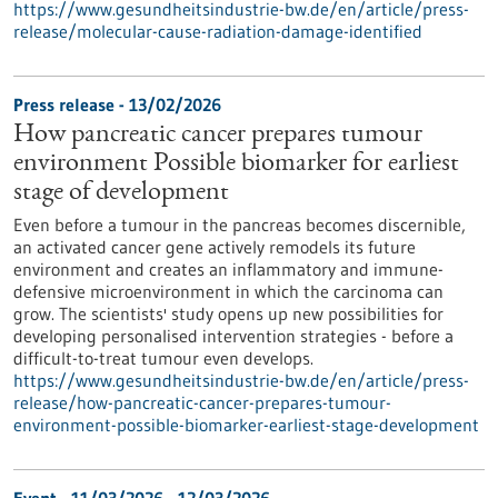
https://www.gesundheitsindustrie-bw.de/en/article/press-
release/molecular-cause-radiation-damage-identified
Press release - 13/02/2026
How pancreatic cancer prepares tumour
environment Possible biomarker for earliest
stage of development
Even before a tumour in the pancreas becomes discernible,
an activated cancer gene actively remodels its future
environment and creates an inflammatory and immune-
defensive microenvironment in which the carcinoma can
grow. The scientists' study opens up new possibilities for
developing personalised intervention strategies - before a
difficult-to-treat tumour even develops.
https://www.gesundheitsindustrie-bw.de/en/article/press-
release/how-pancreatic-cancer-prepares-tumour-
environment-possible-biomarker-earliest-stage-development