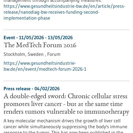
management through accompanying measures.
https://www.gesundheitsindustrie-bw.de/en/article/press-
release/nanodiag-bw-receives-funding-second-
implementation-phase
Event -
11/05/2026
-
13/05/2026
The MedTech Forum 2026
Stockholm, Sweden ,
Forum
https://www.gesundheitsindustrie-
bw.de/en/event/medtech-forum-2026-1
Press release - 04/02/2026
A double-edged sword: Chronic cellular stress
promotes liver cancer - but at the same time
renders tumors vulnerable to immunotherapy
A key molecular mechanism drives the growth of liver cell
cancer while simultaneously suppressing the body's immune
response to the tumor. This has now been published in the