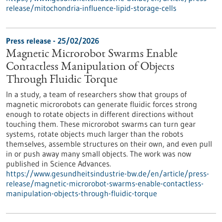
release/mitochondria-influence-lipid-storage-cells
Press release - 25/02/2026
Magnetic Microrobot Swarms Enable
Contactless Manipulation of Objects
Through Fluidic Torque
In a study, a team of researchers show that groups of
magnetic microrobots can generate fluidic forces strong
enough to rotate objects in different directions without
touching them. These microrobot swarms can turn gear
systems, rotate objects much larger than the robots
themselves, assemble structures on their own, and even pull
in or push away many small objects. The work was now
published in Science Advances.
https://www.gesundheitsindustrie-bw.de/en/article/press-
release/magnetic-microrobot-swarms-enable-contactless-
manipulation-objects-through-fluidic-torque