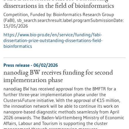
dissertations in the field of bioinformatics
Competition,
Funded by:
Bioinformatics Research Group
(FaBI),
sb_search.searchresult.label.programSubmissionDate:
15/05/2026
https://www.bio-pro.de/en/service/funding/fabi-
dissertation-prize-outstanding-dissertations-field-
bioinformatics
Press release - 06/02/2026
nanodiag BW receives funding for second
implementation phase
nanodiag BW has received approval from the BMFTR for a
further three-year implementation phase under the
Clusters4Future initiative. With the approval of €15 million,
the innovation network will be able to continue its work on
nanopore-based diagnostic methods seamlessly from April
2026 onwards. The Baden-Württemberg Ministry of Economic
Affairs, Labour and Tourism is supporting the cluster