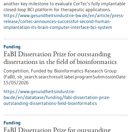
another key milestone to evaluate CorTec’s fully implantable
closed-loop BCI platform for therapeutic applications.
https://www.gesundheitsindustrie-bw.de/en/article/press-
release/cortec-announces-successful-second-human-
implantation-its-brain-computer-interface-bci-system
Funding
FaBI Dissertation Prize for outstanding
dissertations in the field of bioinformatics
Competition,
Funded by:
Bioinformatics Research Group
(FaBI),
sb_search.searchresult.label.programSubmissionDate:
15/05/2026
https://www.gesundheitsindustrie-
bw.de/en/database/funding/fabi-dissertation-prize-
outstanding-dissertations-field-bioinformatics
Funding
FaBI Dissertation Prize for outstanding