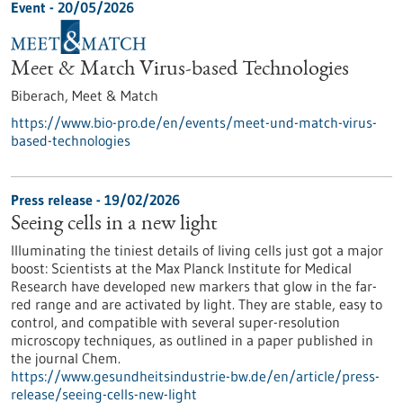
Event -
20/05/2026
Meet & Match Virus-based Technologies
Biberach,
Meet & Match
https://www.bio-pro.de/en/events/meet-und-match-virus-
based-technologies
Press release - 19/02/2026
Seeing cells in a new light
Illuminating the tiniest details of living cells just got a major
boost: Scientists at the Max Planck Institute for Medical
Research have developed new markers that glow in the far-
red range and are activated by light. They are stable, easy to
control, and compatible with several super-resolution
microscopy techniques, as outlined in a paper published in
the journal Chem.
https://www.gesundheitsindustrie-bw.de/en/article/press-
release/seeing-cells-new-light