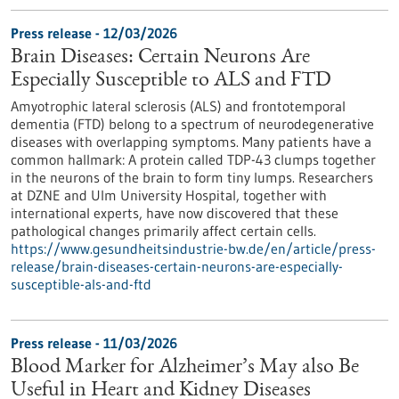
Press release - 12/03/2026
Brain Diseases: Certain Neurons Are
Especially Susceptible to ALS and FTD
Amyotrophic lateral sclerosis (ALS) and frontotemporal
dementia (FTD) belong to a spectrum of neurodegenerative
diseases with overlapping symptoms. Many patients have a
common hallmark: A protein called TDP-43 clumps together
in the neurons of the brain to form tiny lumps. Researchers
at DZNE and Ulm University Hospital, together with
international experts, have now discovered that these
pathological changes primarily affect certain cells.
https://www.gesundheitsindustrie-bw.de/en/article/press-
release/brain-diseases-certain-neurons-are-especially-
susceptible-als-and-ftd
Press release - 11/03/2026
Blood Marker for Alzheimer’s May also Be
Useful in Heart and Kidney Diseases