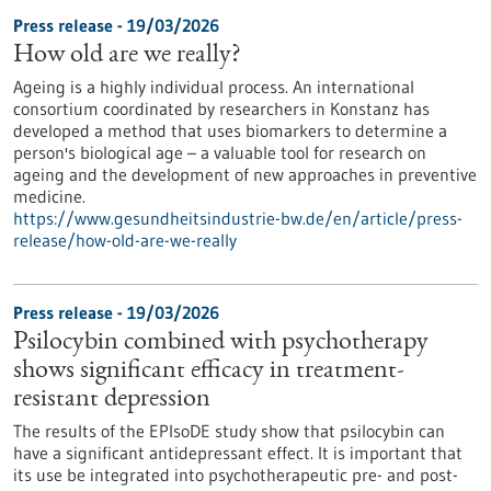
Press release - 19/03/2026
How old are we really?
Ageing is a highly individual process. An international
consortium coordinated by researchers in Konstanz has
developed a method that uses biomarkers to determine a
person's biological age – a valuable tool for research on
ageing and the development of new approaches in preventive
medicine.
https://www.gesundheitsindustrie-bw.de/en/article/press-
release/how-old-are-we-really
Press release - 19/03/2026
Psilocybin combined with psychotherapy
shows significant efficacy in treatment-
resistant depression
The results of the EPIsoDE study show that psilocybin can
have a significant antidepressant effect. It is important that
its use be integrated into psychotherapeutic pre- and post-