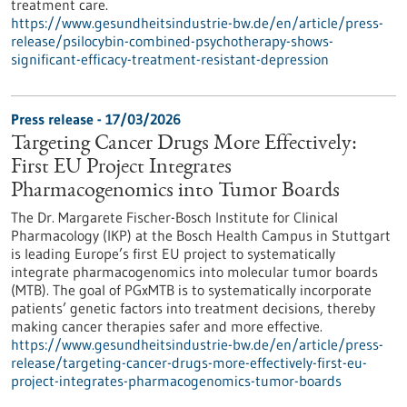
treatment care.
https://www.gesundheitsindustrie-bw.de/en/article/press-
release/psilocybin-combined-psychotherapy-shows-
significant-efficacy-treatment-resistant-depression
Press release - 17/03/2026
Targeting Cancer Drugs More Effectively:
First EU Project Integrates
Pharmacogenomics into Tumor Boards
The Dr. Margarete Fischer-Bosch Institute for Clinical
Pharmacology (IKP) at the Bosch Health Campus in Stuttgart
is leading Europe’s first EU project to systematically
integrate pharmacogenomics into molecular tumor boards
(MTB). The goal of PGxMTB is to systematically incorporate
patients’ genetic factors into treatment decisions, thereby
making cancer therapies safer and more effective.
https://www.gesundheitsindustrie-bw.de/en/article/press-
release/targeting-cancer-drugs-more-effectively-first-eu-
project-integrates-pharmacogenomics-tumor-boards