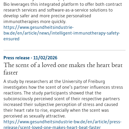
Bio leverages this integrated platform to offer both contract
research services and software-as-a-service solutions to
develop safer and more precise personalised
immunotherapies more quickly.
https://www.gesundheitsindustrie-
bw.de/en/article/news/intelligent-immunotherapy-safety-
ensured
Press release - 11/02/2026
The scent of a loved one makes the heart beat
faster
A study by researchers at the University of Freiburg
investigates how the scent of one’s partner influences stress
reactions. The study participants showed that the
subconsciously perceived scent of their respective partners
increased their subjective perception of stress and caused
their heart rate to rise, especially when the scent was
perceived as sexually attractive.
https://www.gesundheitsindustrie-bw.de/en/article/press-
release/scent-loved-one-makes-heart-beat-faster