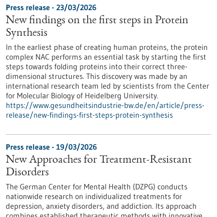
Press release - 23/03/2026
New findings on the first steps in Protein
Synthesis
In the earliest phase of creating human proteins, the protein
complex NAC performs an essential task by starting the first
steps towards folding proteins into their correct three-
dimensional structures. This discovery was made by an
international research team led by scientists from the Center
for Molecular Biology of Heidelberg University.
https://www.gesundheitsindustrie-bw.de/en/article/press-
release/new-findings-first-steps-protein-synthesis
Press release - 19/03/2026
New Approaches for Treatment-Resistant
Disorders
The German Center for Mental Health (DZPG) conducts
nationwide research on individualized treatments for
depression, anxiety disorders, and addiction. Its approach
combines established therapeutic methods with innovative