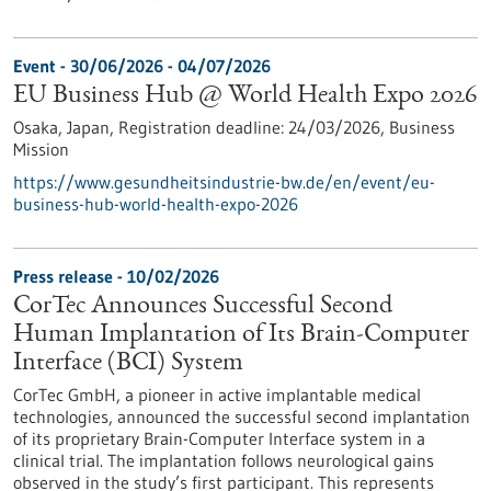
Event -
30/06/2026
-
04/07/2026
EU Business Hub @ World Health Expo 2026
Osaka, Japan,
Registration deadline:
24/03/2026,
Business
Mission
https://www.gesundheitsindustrie-bw.de/en/event/eu-
business-hub-world-health-expo-2026
Press release - 10/02/2026
CorTec Announces Successful Second
Human Implantation of Its Brain-Computer
Interface (BCI) System
CorTec GmbH, a pioneer in active implantable medical
technologies, announced the successful second implantation
of its proprietary Brain-Computer Interface system in a
clinical trial. The implantation follows neurological gains
observed in the study’s first participant. This represents