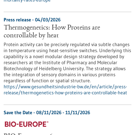
Press release - 04/03/2026
Thermogenetics: How Proteins are
controllable by heat
Protein activity can be precisely regulated via subtle changes
in temperature using heat-sensitive switches. Underlying this
capability is a novel modular design strategy developed by
researchers at the Institute of Pharmacy and Molecular
Biotechnology of Heidelberg University. The strategy allows
the integration of sensory domains in various proteins
regardless of function or spatial structure.
https://www.gesundheitsindustrie-bw.de/en/article/press-
release/thermogenetics-how-proteins-are-controllable-heat
Save the Date -
08/11/2026
-
11/11/2026