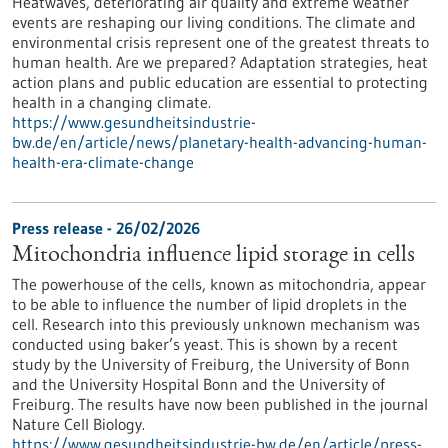
Heatwaves, deteriorating air quality and extreme weather
events are reshaping our living conditions. The climate and
environmental crisis represent one of the greatest threats to
human health. Are we prepared? Adaptation strategies, heat
action plans and public education are essential to protecting
health in a changing climate.
https://www.gesundheitsindustrie-
bw.de/en/article/news/planetary-health-advancing-human-
health-era-climate-change
Press release - 26/02/2026
Mitochondria influence lipid storage in cells
The powerhouse of the cells, known as mitochondria, appear
to be able to influence the number of lipid droplets in the
cell. Research into this previously unknown mechanism was
conducted using baker’s yeast. This is shown by a recent
study by the University of Freiburg, the University of Bonn
and the University Hospital Bonn and the University of
Freiburg. The results have now been published in the journal
Nature Cell Biology.
https://www.gesundheitsindustrie-bw.de/en/article/press-