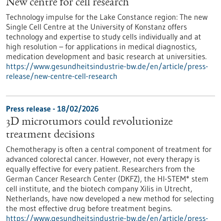
New centre for cell research
Technology impulse for the Lake Constance region: The new
Single Cell Centre at the University of Konstanz offers
technology and expertise to study cells individually and at
high resolution – for applications in medical diagnostics,
medication development and basic research at universities.
https://www.gesundheitsindustrie-bw.de/en/article/press-
release/new-centre-cell-research
Press release - 18/02/2026
3D microtumors could revolutionize
treatment decisions
Chemotherapy is often a central component of treatment for
advanced colorectal cancer. However, not every therapy is
equally effective for every patient. Researchers from the
German Cancer Research Center (DKFZ), the HI-STEM* stem
cell institute, and the biotech company Xilis in Utrecht,
Netherlands, have now developed a new method for selecting
the most effective drug before treatment begins.
https://www.gesundheitsindustrie-bw.de/en/article/press-