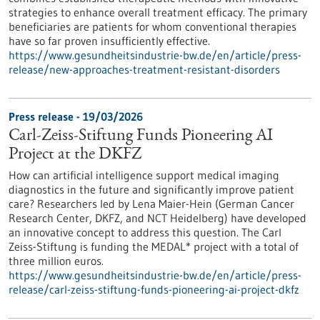
strategies to enhance overall treatment efficacy. The primary
beneficiaries are patients for whom conventional therapies
have so far proven insufficiently effective.
https://www.gesundheitsindustrie-bw.de/en/article/press-
release/new-approaches-treatment-resistant-disorders
Press release - 19/03/2026
Carl-Zeiss-Stiftung Funds Pioneering AI
Project at the DKFZ
How can artificial intelligence support medical imaging
diagnostics in the future and significantly improve patient
care? Researchers led by Lena Maier-Hein (German Cancer
Research Center, DKFZ, and NCT Heidelberg) have developed
an innovative concept to address this question. The Carl
Zeiss-Stiftung is funding the MEDAL* project with a total of
three million euros.
https://www.gesundheitsindustrie-bw.de/en/article/press-
release/carl-zeiss-stiftung-funds-pioneering-ai-project-dkfz