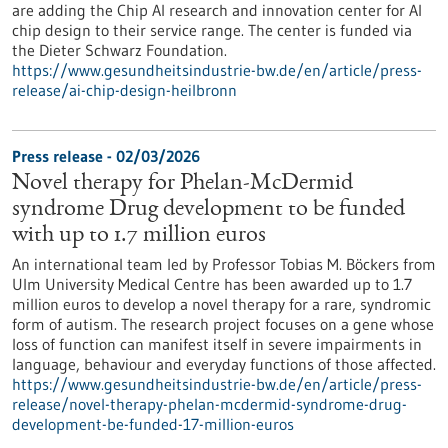
are adding the Chip AI research and innovation center for AI
chip design to their service range. The center is funded via
the Dieter Schwarz Foundation.
https://www.gesundheitsindustrie-bw.de/en/article/press-
release/ai-chip-design-heilbronn
Press release - 02/03/2026
Novel therapy for Phelan-McDermid
syndrome Drug development to be funded
with up to 1.7 million euros
An international team led by Professor Tobias M. Böckers from
Ulm University Medical Centre has been awarded up to 1.7
million euros to develop a novel therapy for a rare, syndromic
form of autism. The research project focuses on a gene whose
loss of function can manifest itself in severe impairments in
language, behaviour and everyday functions of those affected.
https://www.gesundheitsindustrie-bw.de/en/article/press-
release/novel-therapy-phelan-mcdermid-syndrome-drug-
development-be-funded-17-million-euros