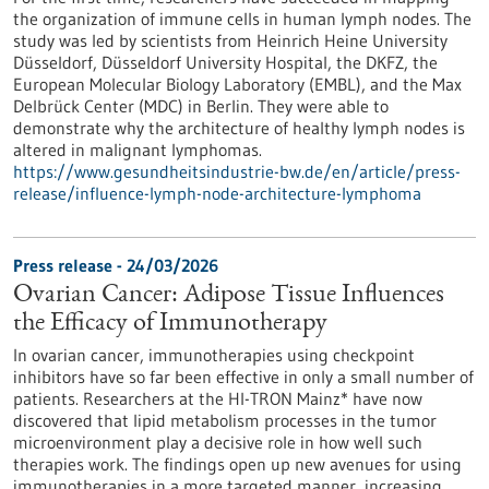
the organization of immune cells in human lymph nodes. The
study was led by scientists from Heinrich Heine University
Düsseldorf, Düsseldorf University Hospital, the DKFZ, the
European Molecular Biology Laboratory (EMBL), and the Max
Delbrück Center (MDC) in Berlin. They were able to
demonstrate why the architecture of healthy lymph nodes is
altered in malignant lymphomas.
https://www.gesundheitsindustrie-bw.de/en/article/press-
release/influence-lymph-node-architecture-lymphoma
Press release - 24/03/2026
Ovarian Cancer: Adipose Tissue Influences
the Efficacy of Immunotherapy
In ovarian cancer, immunotherapies using checkpoint
inhibitors have so far been effective in only a small number of
patients. Researchers at the HI-TRON Mainz* have now
discovered that lipid metabolism processes in the tumor
microenvironment play a decisive role in how well such
therapies work. The findings open up new avenues for using
immunotherapies in a more targeted manner, increasing