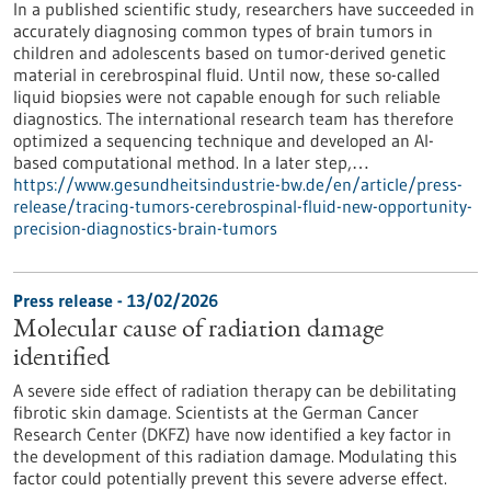
In a published scientific study, researchers have succeeded in
accurately diagnosing common types of brain tumors in
children and adolescents based on tumor-derived genetic
material in cerebrospinal fluid. Until now, these so-called
liquid biopsies were not capable enough for such reliable
diagnostics. The international research team has therefore
optimized a sequencing technique and developed an AI-
based computational method. In a later step,…
https://www.gesundheitsindustrie-bw.de/en/article/press-
release/tracing-tumors-cerebrospinal-fluid-new-opportunity-
precision-diagnostics-brain-tumors
Press release - 13/02/2026
Molecular cause of radiation damage
identified
A severe side effect of radiation therapy can be debilitating
fibrotic skin damage. Scientists at the German Cancer
Research Center (DKFZ) have now identified a key factor in
the development of this radiation damage. Modulating this
factor could potentially prevent this severe adverse effect.