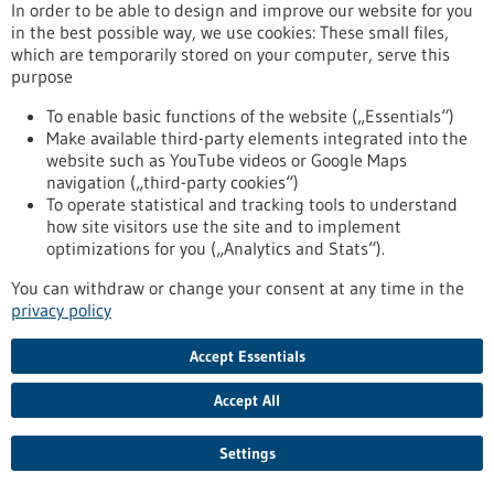
In order to be able to design and improve our website for you
in the best possible way, we use cookies: These small files,
which are temporarily stored on your computer, serve this
Event -
06/02/2026
purpose
PRECISEU Matchmaking Webinar
To enable basic functions of the website („Essentials“)
Online,
Webinar
Make available third-party elements integrated into the
https://www.gesundheitsindustrie-
website such as YouTube videos or Google Maps
bw.de/en/event/preciseu-matchmaking-webinar
navigation („third-party cookies“)
To operate statistical and tracking tools to understand
how site visitors use the site and to implement
Press release - 26/01/2026
optimizations for you („Analytics and Stats“).
AI learns from animals: New approach to
You can withdraw or change your consent at any time in the
improve surgical imaging
privacy policy
Scientists at the German Cancer Research Center (DKFZ),
Accept Essentials
Heidelberg University Hospital (UKHD), and Mannheim
University Medical Center (UMM) are presenting a method
Accept All
that enables artificial intelligence (AI) to learn how to transfer
medical image data from animals to humans. This “xeno-
learning” could help make surgical procedures safer and
Settings
more precise in the future – without relying on human
training data.