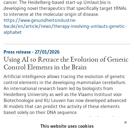
cancer. The Heidelberg-based start-up Umlaut.bio is
developing novel therapeutics that specifically target tRNAs
to intervene at the molecular origin of disease.
https://www.gesundheitsindustrie-
bw.de/en/article/news/therapy-involving-umlauts-genetic-
alphabet
Press release - 27/01/2026
Using AI to Retrace the Evolution of Genetic
Control Elements in the Brain
Artificial intelligence allows tracing the evolution of genetic
control elements in the developing mammalian cerebellum.
An international research team led by biologists from
Heidelberg University as well as the Vlaams Instituut voor
Biotechnologie and KU Leuven has now developed advanced
AI models that can predict the activity of these elements
based solely on their DNA sequence.
https://www.gesundheitsindustrie-bw.de/en/article/press-
✕
release/using-ai-retrace-evolution-genetic-control-elements-
This website uses cookies
brain