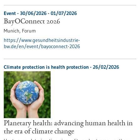
Event -
30/06/2026
-
01/07/2026
BayOConnect 2026
Munich,
Forum
https://www.gesundheitsindustrie-
bw.de/en/event/bayoconnect-2026
Climate protection is health protection - 26/02/2026
Planetary health: advancing human health in
the era of climate change