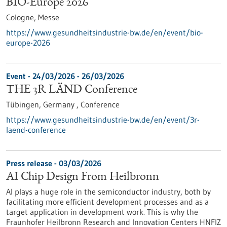
BIO-Europe 2026
Cologne,
Messe
https://www.gesundheitsindustrie-bw.de/en/event/bio-
europe-2026
Event -
24/03/2026
-
26/03/2026
THE 3R LÄND Conference
Tübingen, Germany ,
Conference
https://www.gesundheitsindustrie-bw.de/en/event/3r-
laend-conference
Press release - 03/03/2026
AI Chip Design From Heilbronn
AI plays a huge role in the semiconductor industry, both by
facilitating more efficient development processes and as a
target application in development work. This is why the
Fraunhofer Heilbronn Research and Innovation Centers HNFIZ