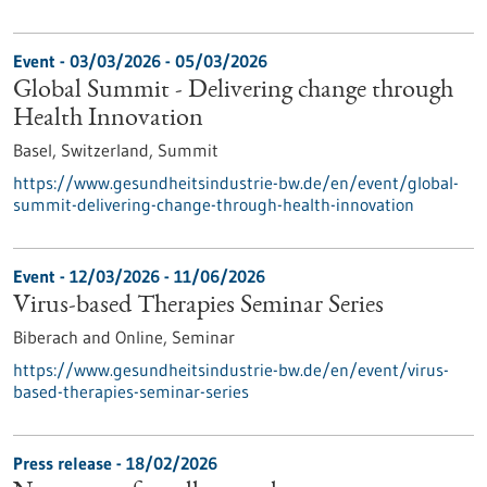
Event -
03/03/2026
-
05/03/2026
Global Summit - Delivering change through
Health Innovation
Basel, Switzerland,
Summit
https://www.gesundheitsindustrie-bw.de/en/event/global-
summit-delivering-change-through-health-innovation
Event -
12/03/2026
-
11/06/2026
Virus-based Therapies Seminar Series
Biberach and Online,
Seminar
https://www.gesundheitsindustrie-bw.de/en/event/virus-
based-therapies-seminar-series
Press release - 18/02/2026