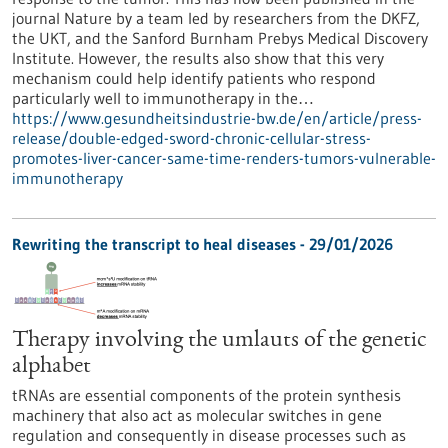
journal Nature by a team led by researchers from the DKFZ,
the UKT, and the Sanford Burnham Prebys Medical Discovery
Institute. However, the results also show that this very
mechanism could help identify patients who respond
particularly well to immunotherapy in the…
https://www.gesundheitsindustrie-bw.de/en/article/press-
release/double-edged-sword-chronic-cellular-stress-
promotes-liver-cancer-same-time-renders-tumors-vulnerable-
immunotherapy
Rewriting the transcript to heal diseases - 29/01/2026
Therapy involving the umlauts of the genetic
alphabet
tRNAs are essential components of the protein synthesis
machinery that also act as molecular switches in gene
regulation and consequently in disease processes such as