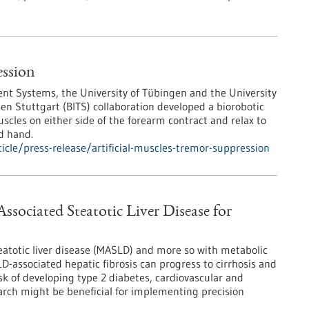
ession
igent Systems, the University of Tübingen and the University
gen Stuttgart (BITS) collaboration developed a biorobotic
scles on either side of the forearm contract and relax to
d hand.
cle/press-release/artificial-muscles-tremor-suppression
ssociated Steatotic Liver Disease for
eatotic liver disease (MASLD) and more so with metabolic
-associated hepatic fibrosis can progress to cirrhosis and
sk of developing type 2 diabetes, cardiovascular and
arch might be beneficial for implementing precision