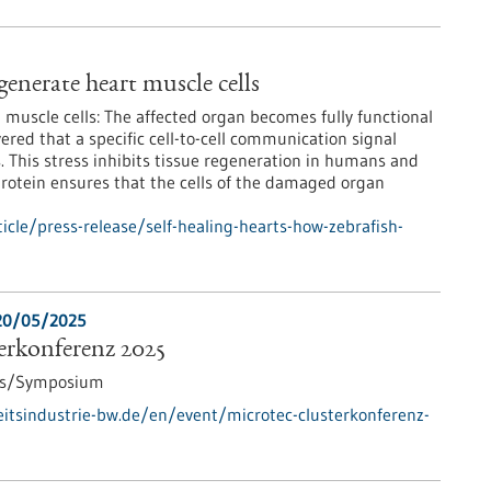
generate heart muscle cells
muscle cells: The affected organ becomes fully functional
ered that a specific cell-to-cell communication signal
s. This stress inhibits tissue regeneration in humans and
protein ensures that the cells of the damaged organ
cle/press-release/self-healing-hearts-how-zebrafish-
20/05/2025
rkonferenz 2025
ss/Symposium
tsindustrie-bw.de/en/event/microtec-clusterkonferenz-