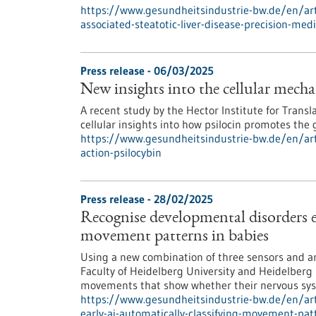
https://www.gesundheitsindustrie-bw.de/en/arti
associated-steatotic-liver-disease-precision-med
Press release - 06/03/2025
New insights into the cellular mecha
A recent study by the Hector Institute for Transl
cellular insights into how psilocin promotes the
https://www.gesundheitsindustrie-bw.de/en/art
action-psilocybin
Press release - 28/02/2025
Recognise developmental disorders e
movement patterns in babies
Using a new combination of three sensors and art
Faculty of Heidelberg University and Heidelberg 
movements that show whether their nervous syst
https://www.gesundheitsindustrie-bw.de/en/art
early-ai-automatically-classifying-movement-pat