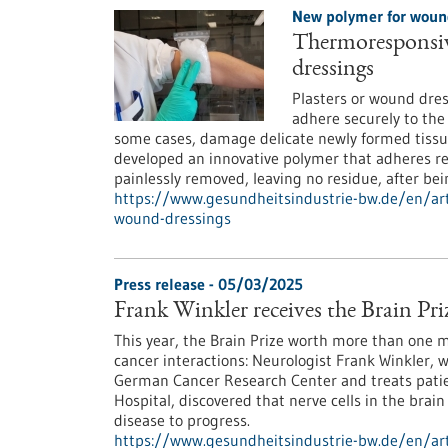
New polymer for woun
Thermoresponsive
dressings
Plasters or wound dres
adhere securely to the
some cases, damage delicate newly formed tissue
developed an innovative polymer that adheres re
painlessly removed, leaving no residue, after bei
https://www.gesundheitsindustrie-bw.de/en/art
wound-dressings
Press release - 05/03/2025
Frank Winkler receives the Brain Pri
This year, the Brain Prize worth more than one 
cancer interactions: Neurologist Frank Winkler, 
German Cancer Research Center and treats patie
Hospital, discovered that nerve cells in the bra
disease to progress.
https://www.gesundheitsindustrie-bw.de/en/artic