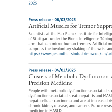
2025
Press release - 06/03/2025
Artificial Muscles for Tremor Suppr
Scientists at the Max Planck Institute for Intell
of Stuttgart under the Bionic Intelligence Tübin
arm that can mirror human tremors. Artificial mu
suppress the involuntary shaking of the wrist an
https://www.gesundheitsindustrie-bw.de/en/arti
Press release - 04/03/2025
Clusters of Metabolic Dysfunction-A
Precision Medicine
People with metabolic dysfunction-associated st
dysfunction-associated steatohepatitis and MASLD
hepatocellular carcinoma and are at increased ri
chronic kidney disease, and cancers. Future rese
medicine in MASLD.