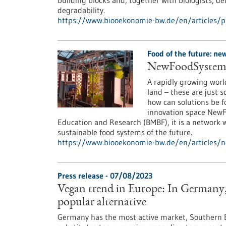
building blocks and, together with biologists, d
degradability.
https://www.biooekonomie-bw.de/en/articles/p
Food of the future: n
NewFoodSystems:
A rapidly growing worl
land – these are just 
how can solutions be 
innovation space NewF
Education and Research (BMBF), it is a network 
sustainable food systems of the future.
https://www.biooekonomie-bw.de/en/articles/
Press release - 07/08/2023
Vegan trend in Europe: In Germany, 
popular alternative
Germany has the most active market, Southern E