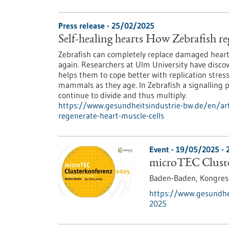
Press release - 25/02/2025
Self-healing hearts How Zebrafish re
Zebrafish can completely replace damaged heart 
again. Researchers at Ulm University have discov
helps them to cope better with replication stres
mammals as they age. In Zebrafish a signalling 
continue to divide and thus multiply.
https://www.gesundheitsindustrie-bw.de/en/arti
regenerate-heart-muscle-cells
Event -
19/05/2025
-
microTEC Cluste
Baden-Baden,
Kongre
https://www.gesundhei
2025