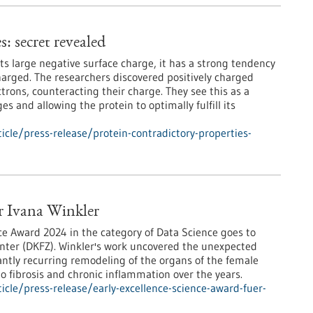
: secret revealed
its large negative surface charge, it has a strong tendency
charged. The researchers discovered positively charged
ctrons, counteracting their charge. They see this as a
s and allowing the protein to optimally fulfill its
cle/press-release/protein-contradictory-properties-
ür Ivana Winkler
ce Award 2024 in the category of Data Science goes to
nter (DKFZ). Winkler's work uncovered the unexpected
tantly recurring remodeling of the organs of the female
to fibrosis and chronic inflammation over the years.
cle/press-release/early-excellence-science-award-fuer-