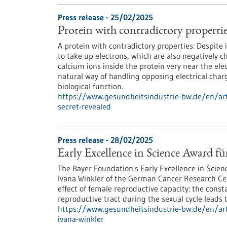
Press release - 25/02/2025
Protein with contradictory properties
A protein with contradictory properties: Despite 
to take up electrons, which are also negatively 
calcium ions inside the protein very near the ele
natural way of handling opposing electrical charge
biological function.
https://www.gesundheitsindustrie-bw.de/en/arti
secret-revealed
Press release - 28/02/2025
Early Excellence in Science Award f
The Bayer Foundation's Early Excellence in Scien
Ivana Winkler of the German Cancer Research Ce
effect of female reproductive capacity: the cons
reproductive tract during the sexual cycle leads 
https://www.gesundheitsindustrie-bw.de/en/arti
ivana-winkler