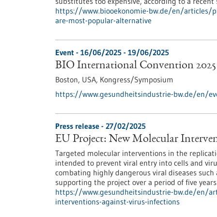
substitutes too expensive, according to a recent
https://www.biooekonomie-bw.de/en/articles/p
are-most-popular-alternative
Event -
16/06/2025
-
19/06/2025
BIO International Convention 2025
Boston, USA,
Kongress/Symposium
https://www.gesundheitsindustrie-bw.de/en/eve
Press release - 27/02/2025
EU Project: New Molecular Intervent
Targeted molecular interventions in the replicat
intended to prevent viral entry into cells and vi
combating highly dangerous viral diseases such a
supporting the project over a period of five years
https://www.gesundheitsindustrie-bw.de/en/art
interventions-against-virus-infections