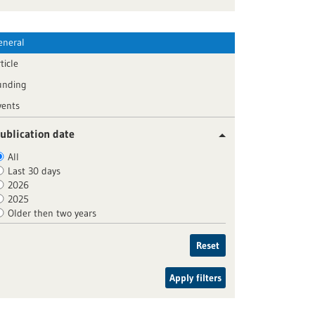
eneral
ticle
unding
vents
ublication date
All
Last 30 days
2026
2025
Older then two years
Reset
Apply filters