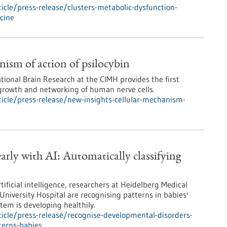
cle/press-release/clusters-metabolic-dysfunction-
icine
nism of action of psilocybin
ational Brain Research at the CIMH provides the first
 growth and networking of human nerve cells.
icle/press-release/new-insights-cellular-mechanism-
arly with AI: Automatically classifying
ificial intelligence, researchers at Heidelberg Medical
University Hospital are recognising patterns in babies'
em is developing healthily.
icle/press-release/recognise-developmental-disorders-
terns-babies