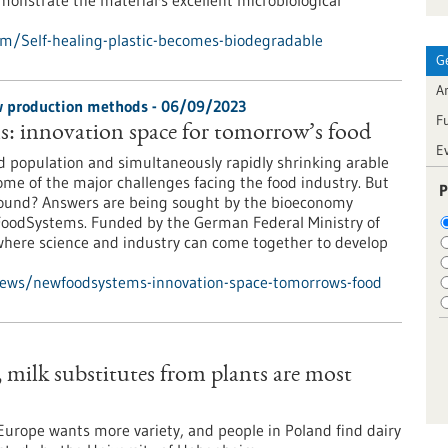
emonstrate the material's excellent microbiological
m/Self-healing-plastic-becomes-biodegradable
G
Ar
ew production methods - 06/09/2023
F
 innovation space for tomorrow’s food
E
d population and simultaneously rapidly shrinking arable
some of the major challenges facing the food industry. But
P
found? Answers are being sought by the bioeconomy
oodSystems. Funded by the German Federal Ministry of
where science and industry can come together to develop
news/newfoodsystems-innovation-space-tomorrows-food
milk substitutes from plants are most
urope wants more variety, and people in Poland find dairy