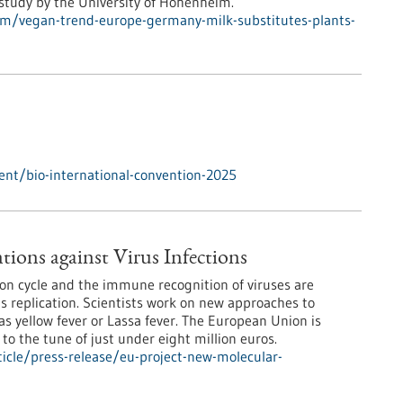
 study by the University of Hohenheim.
m/vegan-trend-europe-germany-milk-substitutes-plants-
nt/bio-international-convention-2025
ions against Virus Infections
ion cycle and the immune recognition of viruses are
rus replication. Scientists work on new approaches to
s yellow fever or Lassa fever. The European Union is
 to the tune of just under eight million euros.
icle/press-release/eu-project-new-molecular-