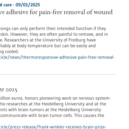
d care - 09/01/2025
 adhesive for pain-free removal of wound
sings can only perform their intended function if they
 skin. However, they are often painful to remove, and in
. Researchers at the University of Freiburg have
liably at body temperature but can be easily and
ng cooled.
icle/news/thermoresponsive-adhesive-pain-free-removal-
ze 2025
million euros, honors pioneering work on nervous system-
who researches at the Heidelberg University and at the
nts with brain tumors at the Heidelberg University
in communicate with brain tumor cells. This causes the
le/press-release/frank-winkler-receives-brain-prize-