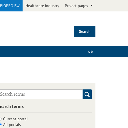
BIOPRO BW
Healthcare industry
Project pages
Search
de
earch terms
Current portal
All portals