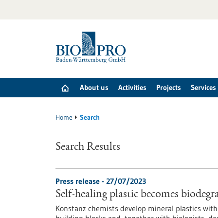
Jump
to
content
About us
Activities
Projects
Services
Home
Search
Search Results
Press release - 27/07/2023
Self-healing plastic becomes biodegr
Konstanz chemists develop mineral plastics with