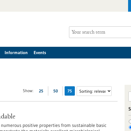
Information
Events
Show:
25
50
75
S
adable
 numerous positive properties from sustainable basic