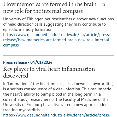
How memories are formed in the brain – a
new role for the internal compass
University of Tübingen neuroscientists discover new functions
of head-direction cells suggesting they may contribute to
episodic memory formation.
https://www.gesundheitsindustrie-bw.de/en/article/press-
release/how-memories-are-formed-brain-new-role-internal-
compass
Press release - 04/01/2024
Key player in viral heart inflammation
discovered
Inflammation of the heart muscle, also known as myocarditis,
is a serious consequence of a viral infection. This can impede
the heart’s ability to pump blood in the long term. In a
current study, researchers of the Faculty of Medicine of the
University of Freiburg have discovered a new approach for
treating myocarditis.
https://www.gesundheitsindustrie-bw.de/en/article/press-