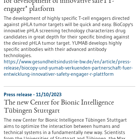
for development of innovative safeTY-
engager® platform
The development of highly specific T-cell engagers directed
against pHLA tumor targets will be quick and easy. BioCopy's
innovative pHLA screening technology characterizes drug
candidates in great depth for their specific binding against
the desired pHLA tumor target. YUMAB develops highly
specific antibodies with their advanced antibody
technologies.
https://www.gesundheitsindustrie-bw.de/en/article/press-
release/biocopy-und-yumab-verkuenden-partnerschaft-fuer-
entwicklung-innovativer-safety-engager-r-plattform
Press release - 11/10/2023
The new Center for Bionic Intelligence
Tübingen Stuttgart
The new Center for Bionic Intelligence Tübingen Stuttgart
aims to optimize the interaction between humans and
technical systems in a fundamentally new way. Scientists
from the Universities of Stuttgart and Tübingen, the Max