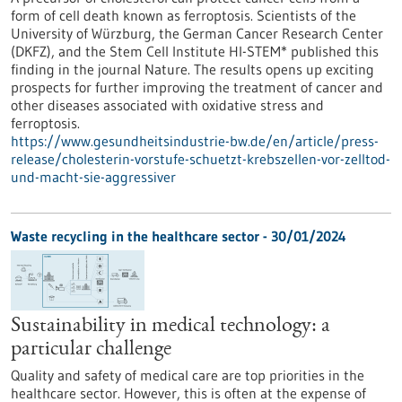
form of cell death known as ferroptosis. Scientists of the
University of Würzburg, the German Cancer Research Center
(DKFZ), and the Stem Cell Institute HI-STEM* published this
finding in the journal Nature. The results opens up exciting
prospects for further improving the treatment of cancer and
other diseases associated with oxidative stress and
ferroptosis.
https://www.gesundheitsindustrie-bw.de/en/article/press-
release/cholesterin-vorstufe-schuetzt-krebszellen-vor-zelltod-
und-macht-sie-aggressiver
Waste recycling in the healthcare sector - 30/01/2024
Sustainability in medical technology: a
particular challenge
Quality and safety of medical care are top priorities in the
healthcare sector. However, this is often at the expense of