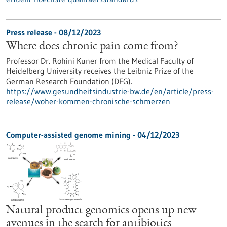
Press release - 08/12/2023
Where does chronic pain come from?
Professor Dr. Rohini Kuner from the Medical Faculty of
Heidelberg University receives the Leibniz Prize of the
German Research Foundation (DFG).
https://www.gesundheitsindustrie-bw.de/en/article/press-
release/woher-kommen-chronische-schmerzen
Computer-assisted genome mining - 04/12/2023
Natural product genomics opens up new
avenues in the search for antibiotics