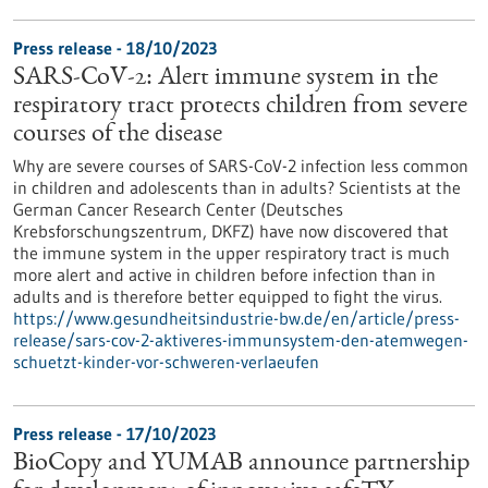
Press release - 18/10/2023
SARS-CoV-2: Alert immune system in the
respiratory tract protects children from severe
courses of the disease
Why are severe courses of SARS-CoV-2 infection less common
in children and adolescents than in adults? Scientists at the
German Cancer Research Center (Deutsches
Krebsforschungszentrum, DKFZ) have now discovered that
the immune system in the upper respiratory tract is much
more alert and active in children before infection than in
adults and is therefore better equipped to fight the virus.
https://www.gesundheitsindustrie-bw.de/en/article/press-
release/sars-cov-2-aktiveres-immunsystem-den-atemwegen-
schuetzt-kinder-vor-schweren-verlaeufen
Press release - 17/10/2023
BioCopy and YUMAB announce partnership