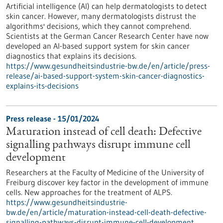
Artificial intelligence (AI) can help dermatologists to detect
skin cancer. However, many dermatologists distrust the
algorithms' decisions, which they cannot comprehend.
Scientists at the German Cancer Research Center have now
developed an AI-based support system for skin cancer
diagnostics that explains its decisions.
https://www.gesundheitsindustrie-bw.de/en/article/press-
release/ai-based-support-system-skin-cancer-diagnostics-
explains-its-decisions
Press release - 15/01/2024
Maturation instead of cell death: Defective
signalling pathways disrupt immune cell
development
Researchers at the Faculty of Medicine of the University of
Freiburg discover key factor in the development of immune
cells. New approaches for the treatment of ALPS.
https://www.gesundheitsindustrie-
bw.de/en/article/maturation-instead-cell-death-defective-
signalling-pathways-disrupt-immune-cell-development