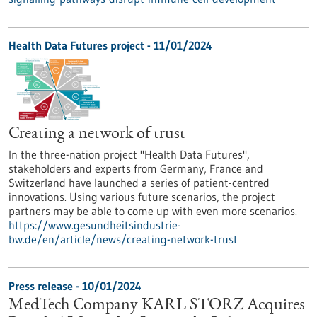
Health Data Futures project - 11/01/2024
Creating a network of trust
In the three-nation project "Health Data Futures",
stakeholders and experts from Germany, France and
Switzerland have launched a series of patient-centred
innovations. Using various future scenarios, the project
partners may be able to come up with even more scenarios.
https://www.gesundheitsindustrie-
bw.de/en/article/news/creating-network-trust
Press release - 10/01/2024
MedTech Company KARL STORZ Acquires