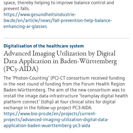
space, thereby helping to improve balance control and
prevent falls.
https://www.gesundheitsindustrie-
bw.de/en/article/news/fall-prevention-help-balance-
enhancing-ar-glasses
Digitalisation of the healthcare system
Advanced Imaging Utilization by Digital
Data Application in Baden-Württemberg
(PC3-AIDA)
The ‘Photon-Counting’ (PC)-CT consortium received funding
in the next round of funding from the Forum Health Region
Baden-Württemberg. The aim of the new consortium was to
install the image data infrastructure ‘teamplay digital health
platform connect’ (tdhp) at four clinical sites for digital
exchange in the follow-up project PC3-AIDA.
https://www.bio-pro.de/en/projects/current-
projects/advanced-imaging-utilization-digital-data-
application-baden-wuerttemberg-pc3-aida