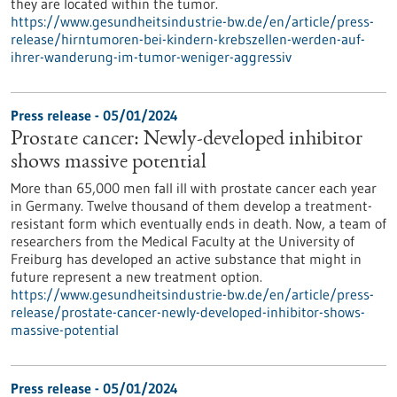
they are located within the tumor.
https://www.gesundheitsindustrie-bw.de/en/article/press-
release/hirntumoren-bei-kindern-krebszellen-werden-auf-
ihrer-wanderung-im-tumor-weniger-aggressiv
Press release - 05/01/2024
Prostate cancer: Newly-developed inhibitor
shows massive potential
More than 65,000 men fall ill with prostate cancer each year
in Germany. Twelve thousand of them develop a treatment-
resistant form which eventually ends in death. Now, a team of
researchers from the Medical Faculty at the University of
Freiburg has developed an active substance that might in
future represent a new treatment option.
https://www.gesundheitsindustrie-bw.de/en/article/press-
release/prostate-cancer-newly-developed-inhibitor-shows-
massive-potential
Press release - 05/01/2024