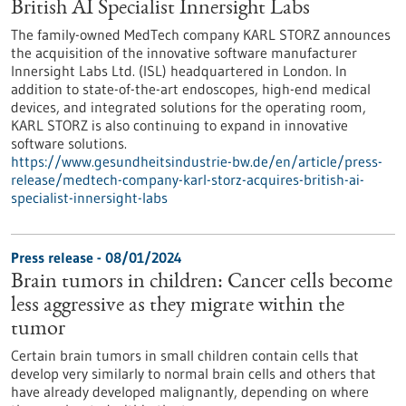
British AI Specialist Innersight Labs
The family-owned MedTech company KARL STORZ announces
the acquisition of the innovative software manufacturer
Innersight Labs Ltd. (ISL) headquartered in London. In
addition to state-of-the-art endoscopes, high-end medical
devices, and integrated solutions for the operating room,
KARL STORZ is also continuing to expand in innovative
software solutions.
https://www.gesundheitsindustrie-bw.de/en/article/press-
release/medtech-company-karl-storz-acquires-british-ai-
specialist-innersight-labs
Press release - 08/01/2024
Brain tumors in children: Cancer cells become
less aggressive as they migrate within the
tumor
Certain brain tumors in small children contain cells that
develop very similarly to normal brain cells and others that
have already developed malignantly, depending on where