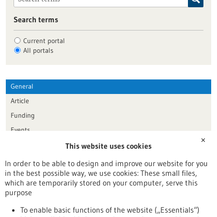
Search terms
Current portal
All portals
General
Article
Funding
Events
✕
This website uses cookies
Publication date
In order to be able to design and improve our website for you
in the best possible way, we use cookies: These small files,
Reset
which are temporarily stored on your computer, serve this
purpose
Apply filters
To enable basic functions of the website („Essentials“)