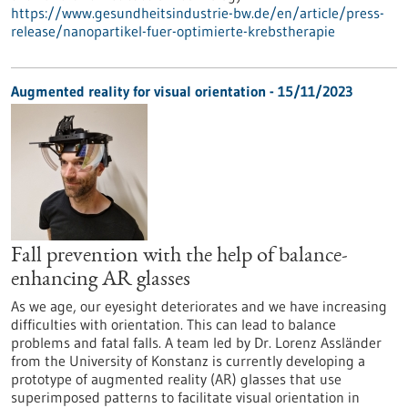
https://www.gesundheitsindustrie-bw.de/en/article/press-
release/nanopartikel-fuer-optimierte-krebstherapie
Augmented reality for visual orientation - 15/11/2023
Fall prevention with the help of balance-
enhancing AR glasses
As we age, our eyesight deteriorates and we have increasing
difficulties with orientation. This can lead to balance
problems and fatal falls. A team led by Dr. Lorenz Assländer
from the University of Konstanz is currently developing a
prototype of augmented reality (AR) glasses that use
superimposed patterns to facilitate visual orientation in