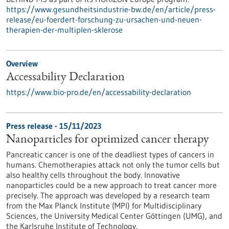
https://www.gesundheitsindustrie-bw.de/en/article/press-
release/eu-foerdert-forschung-zu-ursachen-und-neuen-
therapien-der-multiplen-sklerose
Overview
Accessability Declaration
https://www.bio-pro.de/en/accessability-declaration
Press release - 15/11/2023
Nanoparticles for optimized cancer therapy
Pancreatic cancer is one of the deadliest types of cancers in
humans. Chemotherapies attack not only the tumor cells but
also healthy cells throughout the body. Innovative
nanoparticles could be a new approach to treat cancer more
precisely. The approach was developed by a research team
from the Max Planck Institute (MPI) for Multidisciplinary
Sciences, the University Medical Center Göttingen (UMG), and
the Karlsruhe Institute of Technology.