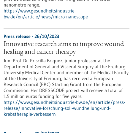
nanometre range.
https://www.gesundheitsindustrie-
bw.de/en/article/news/micro-nanoscope
Press release - 26/10/2023
Innovative research aims to improve wound
healing and cancer therapy
Jun.-Prof. Dr. Priscilla Briquez, junior professor at the
Department of General and Visceral Surgery at the Freiburg
University Medical Center and member of the Medical Faculty
at the University of Freiburg, has received a European
Research Council (ERC) Starting Grant from the European
Commission. Her DRESSCODE project will receive a total of
1.5 million euros funding for five years.
https://www.gesundheitsindustrie-bw.de/en/article/press-
release/innovative-forschung-soll-wundheilung-und-
krebstherapie-verbessern