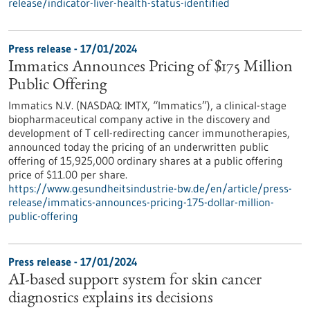
release/indicator-liver-health-status-identified
Press release - 17/01/2024
Immatics Announces Pricing of $175 Million
Public Offering
Immatics N.V. (NASDAQ: IMTX, “Immatics”), a clinical-stage
biopharmaceutical company active in the discovery and
development of T cell-redirecting cancer immunotherapies,
announced today the pricing of an underwritten public
offering of 15,925,000 ordinary shares at a public offering
price of $11.00 per share.
https://www.gesundheitsindustrie-bw.de/en/article/press-
release/immatics-announces-pricing-175-dollar-million-
public-offering
Press release - 17/01/2024
AI-based support system for skin cancer
diagnostics explains its decisions