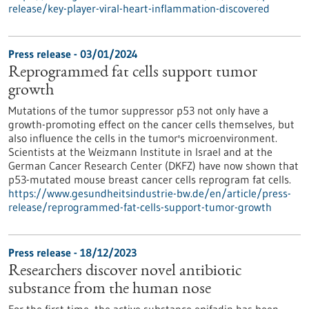
release/key-player-viral-heart-inflammation-discovered
Press release - 03/01/2024
Reprogrammed fat cells support tumor
growth
Mutations of the tumor suppressor p53 not only have a
growth-promoting effect on the cancer cells themselves, but
also influence the cells in the tumor's microenvironment.
Scientists at the Weizmann Institute in Israel and at the
German Cancer Research Center (DKFZ) have now shown that
p53-mutated mouse breast cancer cells reprogram fat cells.
https://www.gesundheitsindustrie-bw.de/en/article/press-
release/reprogrammed-fat-cells-support-tumor-growth
Press release - 18/12/2023
Researchers discover novel antibiotic
substance from the human nose