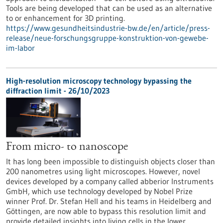
Tools are being developed that can be used as an alternative
to or enhancement for 3D printing.
https://www.gesundheitsindustrie-bw.de/en/article/press-
release/neue-forschungsgruppe-konstruktion-von-gewebe-
im-labor
High-resolution microscopy technology bypassing the
diffraction limit - 26/10/2023
From micro- to nanoscope
It has long been impossible to distinguish objects closer than
200 nanometres using light microscopes. However, novel
devices developed by a company called abberior Instruments
GmbH, which use technology developed by Nobel Prize
winner Prof. Dr. Stefan Hell and his teams in Heidelberg and
Göttingen, are now able to bypass this resolution limit and
provide detailed insights into living cells in the lower