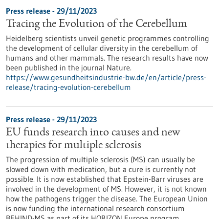
Press release - 29/11/2023
Tracing the Evolution of the Cerebellum
Heidelberg scientists unveil genetic programmes controlling
the development of cellular diversity in the cerebellum of
humans and other mammals. The research results have now
been published in the journal Nature.
https://www.gesundheitsindustrie-bw.de/en/article/press-
release/tracing-evolution-cerebellum
Press release - 29/11/2023
EU funds research into causes and new
therapies for multiple sclerosis
The progression of multiple sclerosis (MS) can usually be
slowed down with medication, but a cure is currently not
possible. It is now established that Epstein-Barr viruses are
involved in the development of MS. However, it is not known
how the pathogens trigger the disease. The European Union
is now funding the international research consortium
BEHIND-MS as part of its HORIZON Europe program.