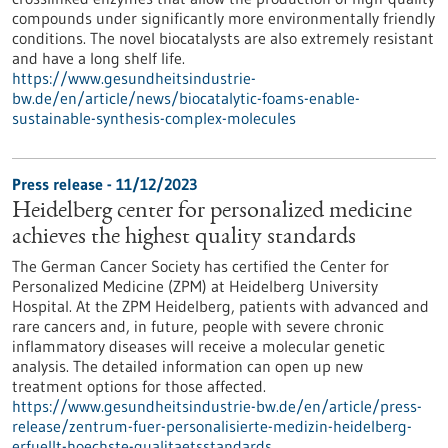
compounds under significantly more environmentally friendly
conditions. The novel biocatalysts are also extremely resistant
and have a long shelf life.
https://www.gesundheitsindustrie-
bw.de/en/article/news/biocatalytic-foams-enable-
sustainable-synthesis-complex-molecules
Press release - 11/12/2023
Heidelberg center for personalized medicine
achieves the highest quality standards
The German Cancer Society has certified the Center for
Personalized Medicine (ZPM) at Heidelberg University
Hospital. At the ZPM Heidelberg, patients with advanced and
rare cancers and, in future, people with severe chronic
inflammatory diseases will receive a molecular genetic
analysis. The detailed information can open up new
treatment options for those affected.
https://www.gesundheitsindustrie-bw.de/en/article/press-
release/zentrum-fuer-personalisierte-medizin-heidelberg-
erfuellt-hoechste-qualitaetsstandards