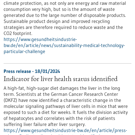
climate protection, as not only are energy and raw material
consumption very high, but so is the amount of waste
generated due to the large number of disposable products.
Sustainable product design and improved recycling
strategies are therefore required to reduce waste and the
CO2 footprint.
https://www.gesundheitsindustrie-
bw.de/en/article/news/sustainability-medical-technology-
particular-challenge
Press release - 18/01/2024
Indicator for liver health status identified
A high-fat, high-sugar diet damages the liver in the long
term. Scientists at the German Cancer Research Center
(DKFZ) have now identified a characteristic change in the
molecular signaling pathways of liver cells in mice that were
exposed to such a diet for weeks. It fuels the division activity
of hepatocytes and correlates with the risk of patients
suffering liver failure after liver surgery.
https://www.gesundheitsindustrie-bw.de/en/article/press-