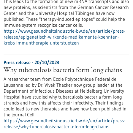
This leads to the formation of new mRNA transcripts and also
new proteins, as scientists from the German Cancer Research
Center and the University Hospital Tübingen have now
published. These "therapy-induced epitopes" could help the
immune system recognize cancer cells.
https://www.gesundheitsindustrie-bw.de/en/article/press-
release/epigenetisch-wirkende-medikamente-koennten-
krebs-immuntherapie-unterstuetzen
Press release - 20/10/2023
Why tuberculosis bacteria form long chains
A researcher team from Ecole Polytechnique Federal de
Lausanne led by Dr. Vivek Thacker now group leader at the
Department of Infectious Diseases at Heidelberg University
Hospital have studied why tuberculosis bacteria form long
strands and how this affects their infectivity. Their findings
could lead to new therapies and have now been published in
the journal Cell.
https://www.gesundheitsindustrie-bw.de/en/article/press-
release/why-tuberculosis-bacteria-form-long-chains