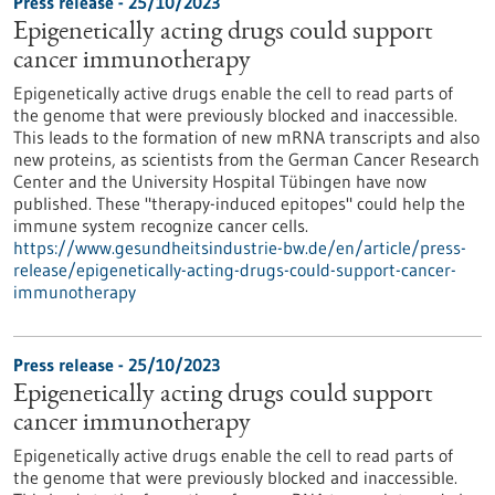
Press release - 25/10/2023
Epigenetically acting drugs could support
cancer immunotherapy
Epigenetically active drugs enable the cell to read parts of
the genome that were previously blocked and inaccessible.
This leads to the formation of new mRNA transcripts and also
new proteins, as scientists from the German Cancer Research
Center and the University Hospital Tübingen have now
published. These "therapy-induced epitopes" could help the
immune system recognize cancer cells.
https://www.gesundheitsindustrie-bw.de/en/article/press-
release/epigenetically-acting-drugs-could-support-cancer-
immunotherapy
Press release - 25/10/2023
Epigenetically acting drugs could support
cancer immunotherapy
Epigenetically active drugs enable the cell to read parts of
the genome that were previously blocked and inaccessible.