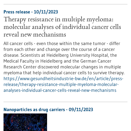
Press release - 10/11/2023
Therapy resistance in multiple myeloma:
molecular analyses of individual cancer cells
reveal new mechanisms
All cancer cells - even those within the same tumor - differ
from each other and change over the course of a cancer
disease. Scientists at Heidelberg University Hospital, the
Medical Faculty in Heidelberg and the German Cancer
Research Center discovered molecular changes in multiple
myeloma that help individual cancer cells to survive therapy.
https://www.gesundheitsindustrie-bw.de/en/article/press-
release/therapy-resistance-multiple-myeloma-molecular-
analyses-individual-cancer-cells-reveal-new-mechanisms
Nanoparticles as drug carriers - 09/11/2023