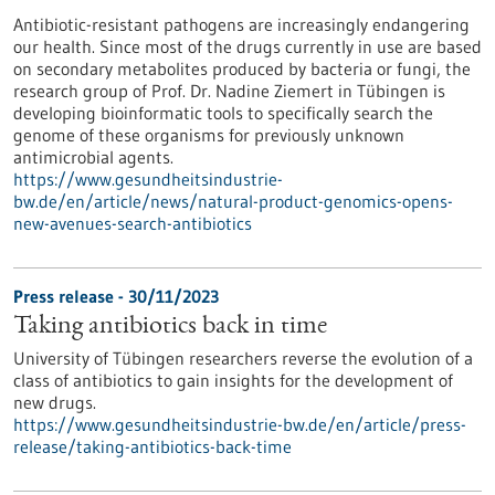
Antibiotic-resistant pathogens are increasingly endangering
our health. Since most of the drugs currently in use are based
on secondary metabolites produced by bacteria or fungi, the
research group of Prof. Dr. Nadine Ziemert in Tübingen is
developing bioinformatic tools to specifically search the
genome of these organisms for previously unknown
antimicrobial agents.
https://www.gesundheitsindustrie-
bw.de/en/article/news/natural-product-genomics-opens-
new-avenues-search-antibiotics
Press release - 30/11/2023
Taking antibiotics back in time
University of Tübingen researchers reverse the evolution of a
class of antibiotics to gain insights for the development of
new drugs.
https://www.gesundheitsindustrie-bw.de/en/article/press-
release/taking-antibiotics-back-time