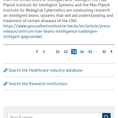
Planck Institute for Intelligent Systems and the Max Planck
Institute for Biological Cybernetics are conducting research
on intelligent bionic systems that will aid understanding and
treatment of certain diseases of the CNS.
https://www.gesundheitsindustrie-bw.de/en/article/press-
release/zentrum-fuer-bionic-intelligence-tuebingen-
stuttgart-gegruendet
…
…
1
11
12
13
14
15
31
Search the Healthcare industry database
Search the Research institutions