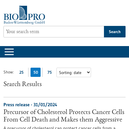
Jump
to
content
Search
Show:
25
50
75
Search Results
Press release - 31/01/2024
Precursor of Cholesterol Protects Cancer Cells
From Cell Death and Makes them Aggressive
A precursor of cholesterol can protect cancer cells from a