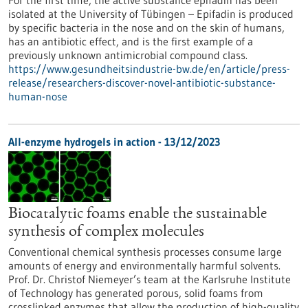
For the first time, the active substance epifadin has been
isolated at the University of Tübingen – Epifadin is produced
by specific bacteria in the nose and on the skin of humans,
has an antibiotic effect, and is the first example of a
previously unknown antimicrobial compound class.
https://www.gesundheitsindustrie-bw.de/en/article/press-
release/researchers-discover-novel-antibiotic-substance-
human-nose
All-enzyme hydrogels in action - 13/12/2023
Biocatalytic foams enable the sustainable
synthesis of complex molecules
Conventional chemical synthesis processes consume large
amounts of energy and environmentally harmful solvents.
Prof. Dr. Christof Niemeyer’s team at the Karlsruhe Institute
of Technology has generated porous, solid foams from
crosslinked enzymes that allow the production of high-quality