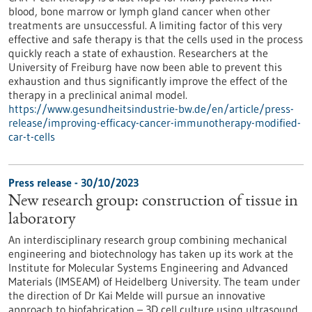
blood, bone marrow or lymph gland cancer when other
treatments are unsuccessful. A limiting factor of this very
effective and safe therapy is that the cells used in the process
quickly reach a state of exhaustion. Researchers at the
University of Freiburg have now been able to prevent this
exhaustion and thus significantly improve the effect of the
therapy in a preclinical animal model.
https://www.gesundheitsindustrie-bw.de/en/article/press-
release/improving-efficacy-cancer-immunotherapy-modified-
car-t-cells
Press release - 30/10/2023
New research group: construction of tissue in
laboratory
An interdisciplinary research group combining mechanical
engineering and biotechnology has taken up its work at the
Institute for Molecular Systems Engineering and Advanced
Materials (IMSEAM) of Heidelberg University. The team under
the direction of Dr Kai Melde will pursue an innovative
approach to biofabrication – 3D cell culture using ultrasound.