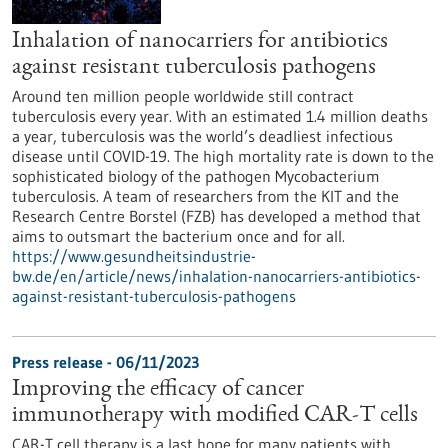
Inhalation of nanocarriers for antibiotics
against resistant tuberculosis pathogens
Around ten million people worldwide still contract
tuberculosis every year. With an estimated 1.4 million deaths
a year, tuberculosis was the world’s deadliest infectious
disease until COVID-19. The high mortality rate is down to the
sophisticated biology of the pathogen Mycobacterium
tuberculosis. A team of researchers from the KIT and the
Research Centre Borstel (FZB) has developed a method that
aims to outsmart the bacterium once and for all.
https://www.gesundheitsindustrie-
bw.de/en/article/news/inhalation-nanocarriers-antibiotics-
against-resistant-tuberculosis-pathogens
Press release - 06/11/2023
Improving the efficacy of cancer
immunotherapy with modified CAR-T cells
CAR-T cell therapy is a last hope for many patients with