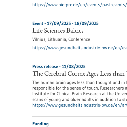
https://www.bio-pro.de/en/events/past-events
Event -
17/09/2025
-
18/09/2025
Life Sciences Baltics
Vilnius, Lithuania,
Conference
https://www.gesundheitsindustrie-bw.de/en/even
Press release - 11/08/2025
The Cerebral Cortex Ages Less tha
The human brain ages less than thought and in lay
responsible for the sense of touch. Researchers 
Institute for Clinical Brain Research at the Univ
scans of young and older adults in addition to st
https://www.gesundheitsindustrie-bw.de/en/arti
Funding