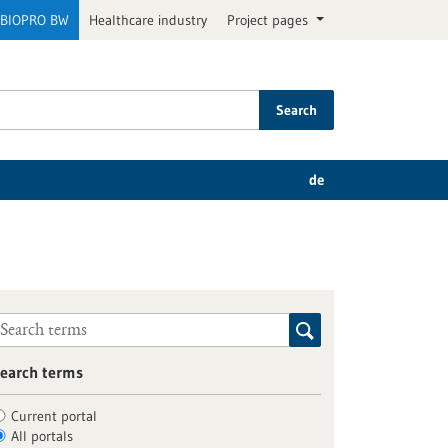
BIOPRO BW
Healthcare industry
Project pages
Search
de
earch terms
Current portal
All portals