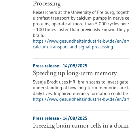
Processing
Researchers at the University of Freiburg, toge
ultrafast transport by calcium pumps in nerve 
proteins, operate at more than 5,000 cycles per
– 100 times faster than previously known. They pl
brain.
https://www.gesundheitsindustrie-bw.de/en/arti
calcium-transport-and-signal-processing
Press release - 14/08/2025
Speeding up long-term memory
Svenja Brodt uses MRI brain scans to investiga
understanding of how long-term memories are fo
daily lives. Impaired memory formation could be
https://www.gesundheitsindustrie-bw.de/en/ar
Press release - 14/08/2025
Freezing brain tumor cells in a dorm