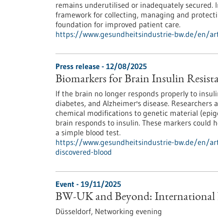
remains underutilised or inadequately secured.
framework for collecting, managing and protecti
foundation for improved patient care.
https://www.gesundheitsindustrie-bw.de/en/art
Press release - 12/08/2025
Biomarkers for Brain Insulin Resist
If the brain no longer responds properly to insuli
diabetes, and Alzheimer's disease. Researchers
chemical modifications to genetic material (epig
brain responds to insulin. These markers could he
a simple blood test.
https://www.gesundheitsindustrie-bw.de/en/arti
discovered-blood
Event -
19/11/2025
BW-UK and Beyond: International
Düsseldorf,
Networking evening