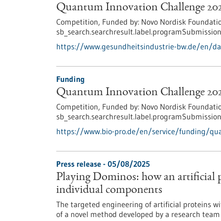
Quantum Innovation Challenge 20
Competition,
Funded by:
Novo Nordisk Foundatio
sb_search.searchresult.label.programSubmission
https://www.gesundheitsindustrie-bw.de/en/d
Funding
Quantum Innovation Challenge 20
Competition,
Funded by:
Novo Nordisk Foundatio
sb_search.searchresult.label.programSubmission
https://www.bio-pro.de/en/service/funding/qu
Press release - 05/08/2025
Playing Dominos: how an artificial p
individual components
The targeted engineering of artificial proteins w
of a novel method developed by a research team o