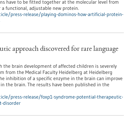
ns have to be fitted together at the molecular level from
r a functional, adjustable new protein.
cle/press-release/playing-dominos-how-artificial-protein-
s
tic approach discovered for rare language
 the brain development of affected children is severely
eam from the Medical Faculty Heidelberg at Heidelberg
e inhibition of a specific enzyme in the brain can improve
n the brain. The results have been published in the
icle/press-release/foxp1-syndrome-potential-therapeutic-
t-disorder