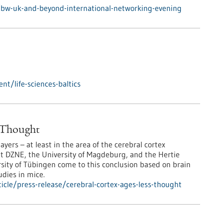
/bw-uk-and-beyond-international-networking-evening
t/life-sciences-baltics
n Thought
ers – at least in the area of the cerebral cortex
at DZNE, the University of Magdeburg, and the Hertie
ersity of Tübingen come to this conclusion based on brain
udies in mice.
cle/press-release/cerebral-cortex-ages-less-thought