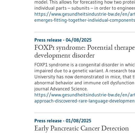
model. This allows for forecasting how two protei
individual parts – subunits – in order to enginee
https://www.gesundheitsindustrie-bw.de/en/arti
emerges-fitting-together-individual-component
Press release - 04/08/2025
FOXP1 syndrome: Potential therapeu
development disorder
FOXP1 syndrome is a congenital disorder in which
impaired due to a genetic variant. A research t
University has now demonstrated in mice, that th
abnormal behavior and immune cell dysfunction i
journal Advanced Science.
https://www.gesundheitsindustrie-bw.de/en/art
approach-discovered-rare-language-developmen
Press release - 01/08/2025
Early Pancreatic Cancer Detection