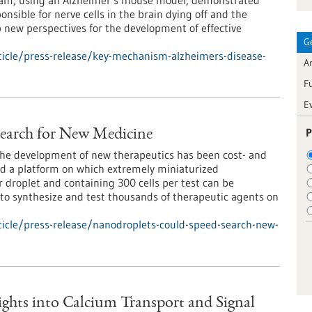
team, using an Alzheimer’s mouse model, demonstrated
onsible for nerve cells in the brain dying off and the
p new perspectives for the development of effective
G
icle/press-release/key-mechanism-alzheimers-disease-
Ar
F
E
P
earch for New Medicine
r the development of new therapeutics has been cost- and
ed a platform on which extremely miniaturized
 droplet and containing 300 cells per test can be
 to synthesize and test thousands of therapeutic agents on
icle/press-release/nanodroplets-could-speed-search-new-
sights into Calcium Transport and Signal