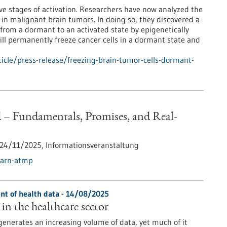
ive stages of activation. Researchers have now analyzed the
 in malignant brain tumors. In doing so, they discovered a
 from a dormant to an activated state by epigenetically
ill permanently freeze cancer cells in a dormant state and
cle/press-release/freezing-brain-tumor-cells-dormant-
 Fundamentals, Promises, and Real-
24/11/2025,
Informationsveranstaltung
earn-atmp
t of health data - 14/08/2025
in the healthcare sector
generates an increasing volume of data, yet much of it