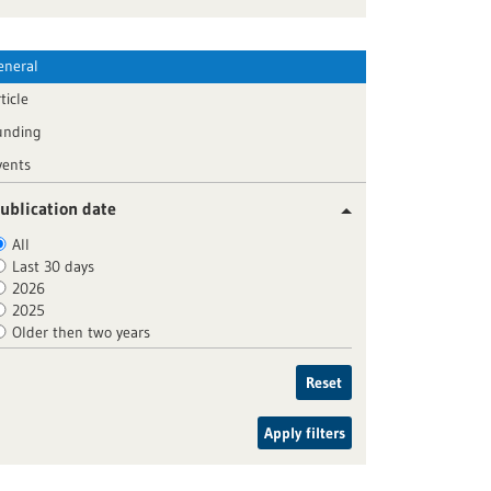
eneral
ticle
unding
vents
ublication date
All
Last 30 days
2026
2025
Older then two years
Reset
Apply filters