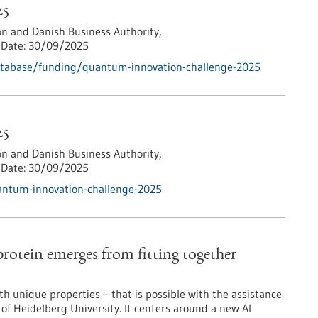
25
n and Danish Business Authority,
Date:
30/09/2025
atabase/funding/quantum-innovation-challenge-2025
25
n and Danish Business Authority,
Date:
30/09/2025
antum-innovation-challenge-2025
rotein emerges from fitting together
ith unique properties – that is possible with the assistance
f Heidelberg University. It centers around a new AI