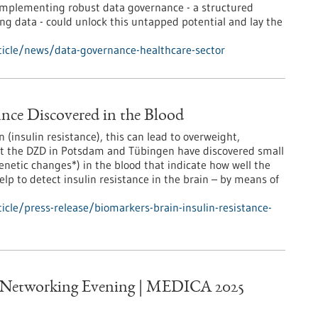
 Implementing robust data governance - a structured
ng data - could unlock this untapped potential and lay the
icle/news/data-governance-healthcare-sector
ance Discovered in the Blood
n (insulin resistance), this can lead to overweight,
 at the DZD in Potsdam and Tübingen have discovered small
enetic changes*) in the blood that indicate how well the
lp to detect insulin resistance in the brain – by means of
cle/press-release/biomarkers-brain-insulin-resistance-
 Networking Evening | MEDICA 2025