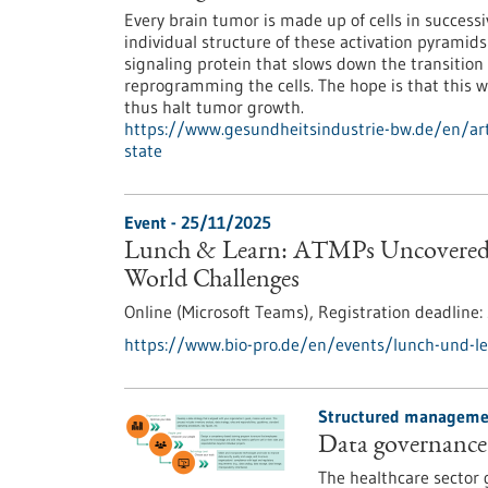
Every brain tumor is made up of cells in success
individual structure of these activation pyramids
signaling protein that slows down the transition
reprogramming the cells. The hope is that this w
thus halt tumor growth.
https://www.gesundheitsindustrie-bw.de/en/arti
state
Event -
25/11/2025
Lunch & Learn: ATMPs Uncovered –
World Challenges
Online (Microsoft Teams),
Registration deadline:
https://www.bio-pro.de/en/events/lunch-und-l
Structured managemen
Data governance 
The healthcare sector 