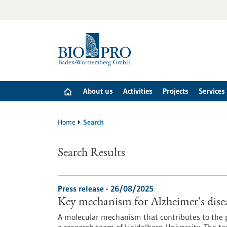
Jump
to
content
About us
Activities
Projects
Services
Home
Search
Search Results
Press release - 26/08/2025
Key mechanism for Alzheimer's disea
A molecular mechanism that contributes to the p