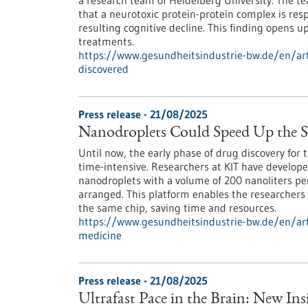
a research team of Heidelberg University. The 
that a neurotoxic protein-protein complex is resp
resulting cognitive decline. This finding opens u
treatments.
https://www.gesundheitsindustrie-bw.de/en/art
discovered
Press release - 21/08/2025
Nanodroplets Could Speed Up the S
Until now, the early phase of drug discovery fo
time-intensive. Researchers at KIT have develop
nanodroplets with a volume of 200 nanoliters per
arranged. This platform enables the researchers
the same chip, saving time and resources.
https://www.gesundheitsindustrie-bw.de/en/art
medicine
Press release - 21/08/2025
Ultrafast Pace in the Brain: New In