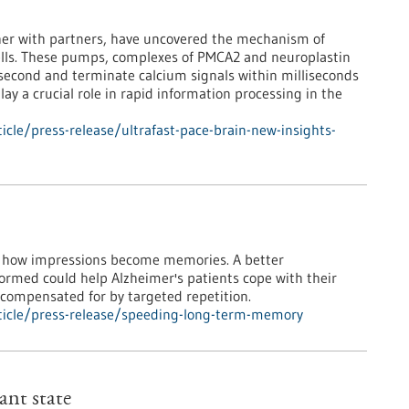
ther with partners, have uncovered the mechanism of
cells. These pumps, complexes of PMCA2 and neuroplastin
 second and terminate calcium signals within milliseconds
ay a crucial role in rapid information processing in the
cle/press-release/ultrafast-pace-brain-new-insights-
te how impressions become memories. A better
rmed could help Alzheimer's patients cope with their
 compensated for by targeted repetition.
ticle/press-release/speeding-long-term-memory
ant state