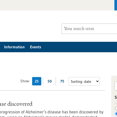
Information
Events
Show:
25
50
75
S
se discovered
rogression of Alzheimer’s disease has been discovered by