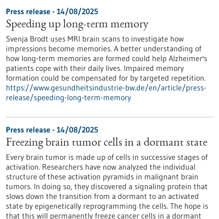
Press release - 14/08/2025
Speeding up long-term memory
Svenja Brodt uses MRI brain scans to investigate how
impressions become memories. A better understanding of
how long-term memories are formed could help Alzheimer's
patients cope with their daily lives. Impaired memory
formation could be compensated for by targeted repetition.
https://www.gesundheitsindustrie-bw.de/en/article/press-
release/speeding-long-term-memory
Press release - 14/08/2025
Freezing brain tumor cells in a dormant state
Every brain tumor is made up of cells in successive stages of
activation. Researchers have now analyzed the individual
structure of these activation pyramids in malignant brain
tumors. In doing so, they discovered a signaling protein that
slows down the transition from a dormant to an activated
state by epigenetically reprogramming the cells. The hope is
that this will permanently freeze cancer cells in a dormant