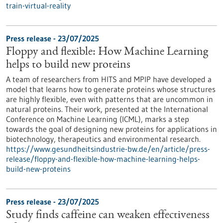
train-virtual-reality
Press release - 23/07/2025
Floppy and flexible: How Machine Learning
helps to build new proteins
A team of researchers from HITS and MPIP have developed a
model that learns how to generate proteins whose structures
are highly flexible, even with patterns that are uncommon in
natural proteins. Their work, presented at the International
Conference on Machine Learning (ICML), marks a step
towards the goal of designing new proteins for applications in
biotechnology, therapeutics and environmental research.
https://www.gesundheitsindustrie-bw.de/en/article/press-
release/floppy-and-flexible-how-machine-learning-helps-
build-new-proteins
Press release - 23/07/2025
Study finds caffeine can weaken effectiveness