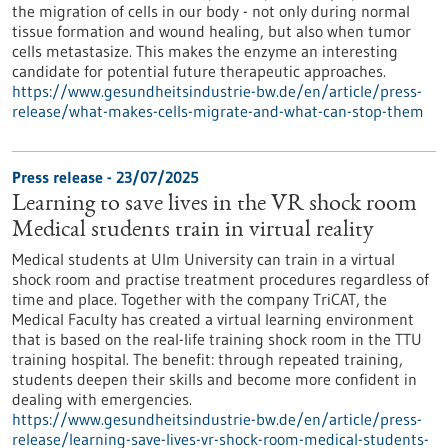
the migration of cells in our body - not only during normal
tissue formation and wound healing, but also when tumor
cells metastasize. This makes the enzyme an interesting
candidate for potential future therapeutic approaches.
https://www.gesundheitsindustrie-bw.de/en/article/press-
release/what-makes-cells-migrate-and-what-can-stop-them
Press release - 23/07/2025
Learning to save lives in the VR shock room
Medical students train in virtual reality
Medical students at Ulm University can train in a virtual
shock room and practise treatment procedures regardless of
time and place. Together with the company TriCAT, the
Medical Faculty has created a virtual learning environment
that is based on the real-life training shock room in the TTU
training hospital. The benefit: through repeated training,
students deepen their skills and become more confident in
dealing with emergencies.
https://www.gesundheitsindustrie-bw.de/en/article/press-
release/learning-save-lives-vr-shock-room-medical-students-