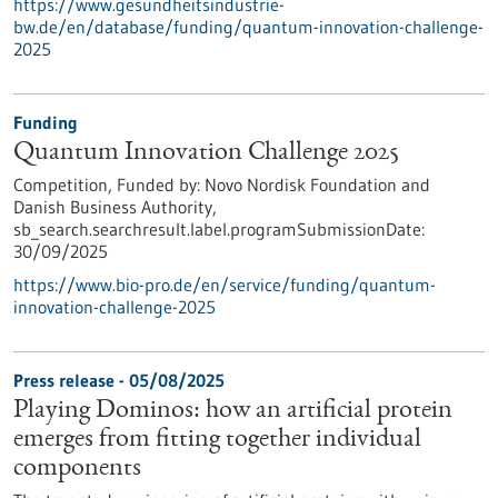
https://www.gesundheitsindustrie-
bw.de/en/database/funding/quantum-innovation-challenge-
2025
Funding
Quantum Innovation Challenge 2025
Competition,
Funded by:
Novo Nordisk Foundation and
Danish Business Authority,
sb_search.searchresult.label.programSubmissionDate:
30/09/2025
https://www.bio-pro.de/en/service/funding/quantum-
innovation-challenge-2025
Press release - 05/08/2025
Playing Dominos: how an artificial protein
emerges from fitting together individual
components