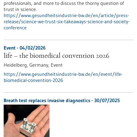
professionals, and more to discuss the thorny question of
trust in science.
https://www.gesundheitsindustrie-bw.de/en/article/press-
release/science-we-trust-six-takeaways-science-and-society-
conference
Event -
04/02/2026
life – the biomedical convention 2026
Heidelberg, Germany,
Event
https://www.gesundheitsindustrie-bw.de/en/event/life-
biomedical-convention-2026
Breath test replaces invasive diagnostics - 30/07/2025