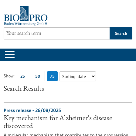
Jump
to
content
Search
Show:
25
50
75
Search Results
Press release - 26/08/2025
Key mechanism for Alzheimer's disease
discovered
A molecular mechanism that contributes to the progression