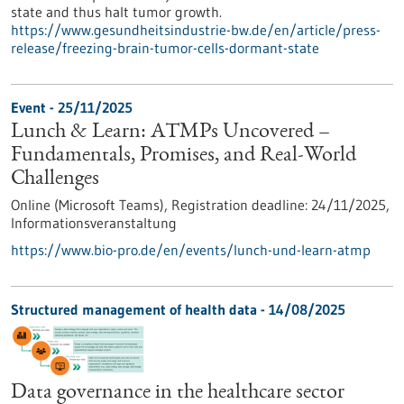
state and thus halt tumor growth.
https://www.gesundheitsindustrie-bw.de/en/article/press-
release/freezing-brain-tumor-cells-dormant-state
Event -
25/11/2025
Lunch & Learn: ATMPs Uncovered –
Fundamentals, Promises, and Real-World
Challenges
Online (Microsoft Teams),
Registration deadline:
24/11/2025,
Informationsveranstaltung
https://www.bio-pro.de/en/events/lunch-und-learn-atmp
Structured management of health data - 14/08/2025
Data governance in the healthcare sector