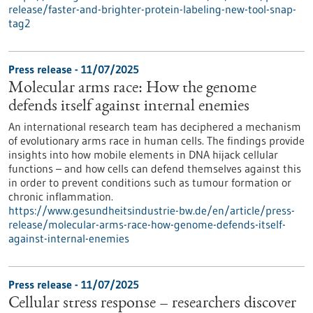
release/faster-and-brighter-protein-labeling-new-tool-snap-
tag2
Press release - 11/07/2025
Molecular arms race: How the genome
defends itself against internal enemies
An international research team has deciphered a mechanism
of evolutionary arms race in human cells. The findings provide
insights into how mobile elements in DNA hijack cellular
functions – and how cells can defend themselves against this
in order to prevent conditions such as tumour formation or
chronic inflammation.
https://www.gesundheitsindustrie-bw.de/en/article/press-
release/molecular-arms-race-how-genome-defends-itself-
against-internal-enemies
Press release - 11/07/2025
Cellular stress response – researchers discover