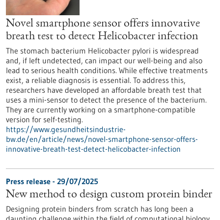
Novel smartphone sensor offers innovative
breath test to detect Helicobacter infection
The stomach bacterium Helicobacter pylori is widespread
and, if left undetected, can impact our well-being and also
lead to serious health conditions. While effective treatments
exist, a reliable diagnosis is essential. To address this,
researchers have developed an affordable breath test that
uses a mini-sensor to detect the presence of the bacterium.
They are currently working on a smartphone-compatible
version for self-testing.
https://www.gesundheitsindustrie-
bw.de/en/article/news/novel-smartphone-sensor-offers-
innovative-breath-test-detect-helicobacter-infection
Press release - 29/07/2025
New method to design custom protein binder
Designing protein binders from scratch has long been a
daunting challenge within the field of computational biology.