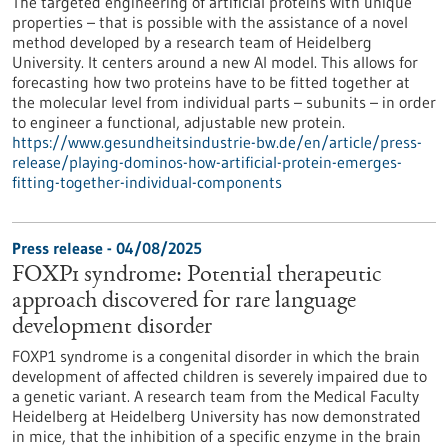
The targeted engineering of artificial proteins with unique
properties – that is possible with the assistance of a novel
method developed by a research team of Heidelberg
University. It centers around a new AI model. This allows for
forecasting how two proteins have to be fitted together at
the molecular level from individual parts – subunits – in order
to engineer a functional, adjustable new protein.
https://www.gesundheitsindustrie-bw.de/en/article/press-
release/playing-dominos-how-artificial-protein-emerges-
fitting-together-individual-components
Press release - 04/08/2025
FOXP1 syndrome: Potential therapeutic
approach discovered for rare language
development disorder
FOXP1 syndrome is a congenital disorder in which the brain
development of affected children is severely impaired due to
a genetic variant. A research team from the Medical Faculty
Heidelberg at Heidelberg University has now demonstrated
in mice, that the inhibition of a specific enzyme in the brain