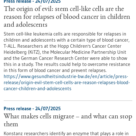
Press release - 24/07/2025
The origin of evil: stem cell-like cells are the
reason for relapses of blood cancer in children
and adolescents
Stem cell-like leukemia cells are responsible for relapses in
children and adolescents with a certain type of blood cancer,
T-ALL. Researchers at the Hopp Children's Cancer Center
Heidelberg (KiTZ), the Molecular Medicine Partnership Unit
and the German Cancer Research Center were able to show
this in a study. The results could help to overcome resistance
in this form of blood cancer and prevent relapses.
https://www.gesundheitsindustrie-bw.de/en/article/press-
release/origin-evil-stem-cell-cells-are-reason-relapses-blood-
cancer-children-and-adolescents
Press release - 24/07/2025
What makes cells migrate – and what can stop
them
Konstanz researchers identify an enzyme that plays a role in