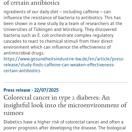
of certain antibiotics
ngredients of our daily diet – including caffeine – can
influence the resistance of bacteria to antibiotics. This has
been shown in a new study by a team of researchers at the
Universities of Tübingen and Würzburg. They discovered
bacteria such as E. coli orchestrate complex regulatory
cascades to react to chemical stimuli from their direct
environment which can influence the effectiveness of
antimicrobial drugs.
https://www.gesundheitsindustrie-bw.de/en/article/press-
release/study-finds-caffeine-can-weaken-effectiveness-
certain-antibiotics
Press release - 22/07/2025
Colorectal cancer in type 2 diabetes: An
insightful look into the microenvironment of
tumors
Diabetics have a higher risk of colorectal cancer and often a
poorer prognosis after developing the disease. The biological