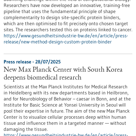
Researchers have now developed an innovative, training-free
pipeline that uses the fundamental principle of shape
complementarity to design site-specific protein binders,
which are then optimised to fit precisely onto chosen target
sites. The researchers tested this on proteins linked to cancer.
https://www.gesundheitsindustrie-bw.de/en/article/press-
release/new-method-design-custom-protein-binder
Press release - 28/07/2025
New Max Planck Center with South Korea
deepens biomedical research
Scientists at the Max Planck Institutes for Medical Research
in Heidelberg with its new departments based in Heilbronn,
and for Neurobiology of Behavior – caesar in Bonn, and at the
Institute for Basic Science at Yonsei University in Seoul will
pool their expertise in future. The aim of the new Max Planck
Center is to visualize cellular processes deep within human
tissue and influence them in a targeted manner — without
damaging the tissue.
https://www.gesundheitsindustrie-bw.de/en/article/press-