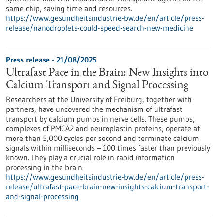
same chip, saving time and resources.
https://www.gesundheitsindustrie-bw.de/en/article/press-
release/nanodroplets-could-speed-search-new-medicine
Press release - 21/08/2025
Ultrafast Pace in the Brain: New Insights into
Calcium Transport and Signal Processing
Researchers at the University of Freiburg, together with
partners, have uncovered the mechanism of ultrafast
transport by calcium pumps in nerve cells. These pumps,
complexes of PMCA2 and neuroplastin proteins, operate at
more than 5,000 cycles per second and terminate calcium
signals within milliseconds – 100 times faster than previously
known. They play a crucial role in rapid information
processing in the brain.
https://www.gesundheitsindustrie-bw.de/en/article/press-
release/ultrafast-pace-brain-new-insights-calcium-transport-
and-signal-processing