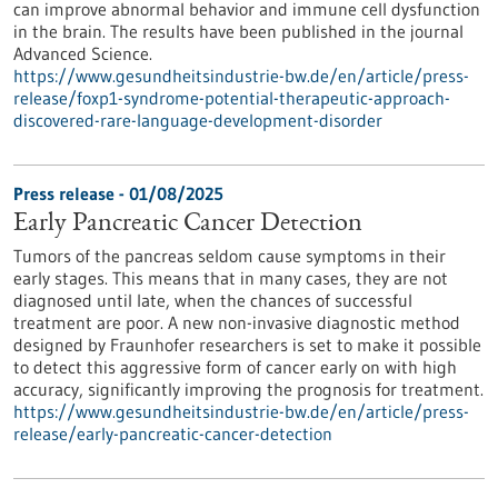
can improve abnormal behavior and immune cell dysfunction
in the brain. The results have been published in the journal
Advanced Science.
https://www.gesundheitsindustrie-bw.de/en/article/press-
release/foxp1-syndrome-potential-therapeutic-approach-
discovered-rare-language-development-disorder
Press release - 01/08/2025
Early Pancreatic Cancer Detection
Tumors of the pancreas seldom cause symptoms in their
early stages. This means that in many cases, they are not
diagnosed until late, when the chances of successful
treatment are poor. A new non-invasive diagnostic method
designed by Fraunhofer researchers is set to make it possible
to detect this aggressive form of cancer early on with high
accuracy, significantly improving the prognosis for treatment.
https://www.gesundheitsindustrie-bw.de/en/article/press-
release/early-pancreatic-cancer-detection