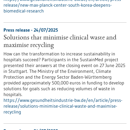
release/new-max-planck-center-south-korea-deepens-
biomedical-research
Press release - 24/07/2025
Solutions that minimise clinical waste and
maximise recycling
How can the transformation to increase sustainability in
hospitals succeed? Participants in the SustainMed project
presented their answers at the closing event on 27 June 2025
in Stuttgart. The Ministry of the Environment, Climate
Protection and the Energy Sector Baden-Württemberg
provided approximately 500,000 euros in funding to develop
solutions for goals such as reducing volumes of waste in
hospitals.
https://www.gesundheitsindustrie-bw.de/en/article/press-
release/solutions-minimise-clinical-waste-and-maximise-
recycling