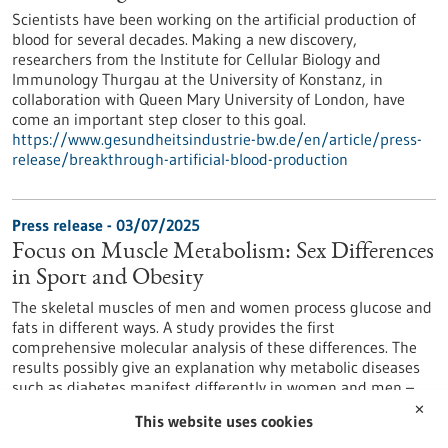
Scientists have been working on the artificial production of
blood for several decades. Making a new discovery,
researchers from the Institute for Cellular Biology and
Immunology Thurgau at the University of Konstanz, in
collaboration with Queen Mary University of London, have
come an important step closer to this goal.
https://www.gesundheitsindustrie-bw.de/en/article/press-
release/breakthrough-artificial-blood-production
Press release - 03/07/2025
Focus on Muscle Metabolism: Sex Differences
in Sport and Obesity
The skeletal muscles of men and women process glucose and
fats in different ways. A study provides the first
comprehensive molecular analysis of these differences. The
results possibly give an explanation why metabolic diseases
such as diabetes manifest differently in women and men –
and why they respond differently to physical activity.
✕
This website uses cookies
https://www.gesundheitsindustrie-bw.de/en/article/press-
release/focus-muscle-metabolism-sex-differences-sport-and-