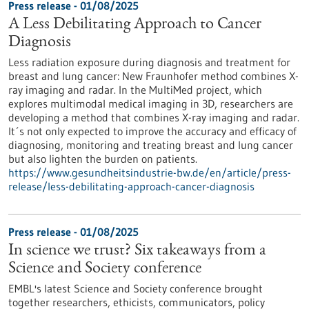
Press release - 01/08/2025
A Less Debilitating Approach to Cancer
Diagnosis
Less radiation exposure during diagnosis and treatment for
breast and lung cancer: New Fraunhofer method combines X-
ray imaging and radar. In the MultiMed project, which
explores multimodal medical imaging in 3D, researchers are
developing a method that combines X-ray imaging and radar.
It´s not only expected to improve the accuracy and efficacy of
diagnosing, monitoring and treating breast and lung cancer
but also lighten the burden on patients.
https://www.gesundheitsindustrie-bw.de/en/article/press-
release/less-debilitating-approach-cancer-diagnosis
Press release - 01/08/2025
In science we trust? Six takeaways from a
Science and Society conference
EMBL's latest Science and Society conference brought
together researchers, ethicists, communicators, policy