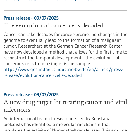
Press release - 09/07/2025
The evolution of cancer cells decoded
Cancer can take decades for cancer-promoting changes in the
genome to eventually lead to the formation of a malignant
tumor. Researchers at the German Cancer Research Center
have now developed a method that allows for the first time to
reconstruct the temporal development—the evolution—of
cancerous cells from a single tissue sample.
https://www.gesundheitsindustrie-bw.de/en/article/press-
release/evolution-cancer-cells-decoded
Press release - 09/07/2025
A new drug target for treating cancer and viral
infections
An international team of researchers led by Konstanz
biologists has identified a molecular mechanism that
regulates the activity of N-myristoyltransferases. This enzyme