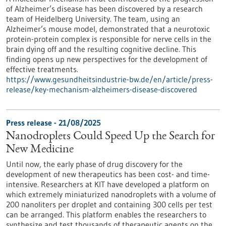
of Alzheimer’s disease has been discovered by a research
team of Heidelberg University. The team, using an
Alzheimer’s mouse model, demonstrated that a neurotoxic
protein-protein complex is responsible for nerve cells in the
brain dying off and the resulting cognitive decline. This
finding opens up new perspectives for the development of
effective treatments.
https://www.gesundheitsindustrie-bw.de/en/article/press-
release/key-mechanism-alzheimers-disease-discovered
Press release - 21/08/2025
Nanodroplets Could Speed Up the Search for
New Medicine
Until now, the early phase of drug discovery for the
development of new therapeutics has been cost- and time-
intensive. Researchers at KIT have developed a platform on
which extremely miniaturized nanodroplets with a volume of
200 nanoliters per droplet and containing 300 cells per test
can be arranged. This platform enables the researchers to
synthesize and test thousands of therapeutic agents on the