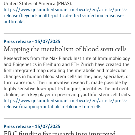
United States of America (PNAS).
https://www.gesundheitsindustrie-bw.de/en/article/press-
release/beyond-health-political-effects-infectious-disease-
outbreaks
Press release - 15/07/2025
Mapping the metabolism of blood stem cells
Researchers from the Max Planck Institute of Immunobiology
and Epigenetics in Freiburg and ETH Zürich have created the
first integrated map detailing the metabolic and molecular
changes in human blood stem cells as they age, specialize, or
turn cancerous. Their innovative research, made possible by
highly sensitive low-input techniques, identifies the nutrient
choline, as a key player in preserving youthful stem cell traits.
https://www.gesundheitsindustrie-bw.de/en/article/press-
release/mapping-metabolism-blood-stem-cells
Press release - 15/07/2025
ERC funding for research into improved