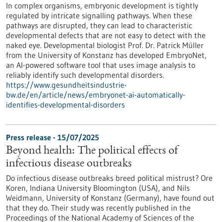
In complex organisms, embryonic development is tightly
regulated by intricate signalling pathways. When these
pathways are disrupted, they can lead to characteristic
developmental defects that are not easy to detect with the
naked eye. Developmental biologist Prof. Dr. Patrick Müller
from the University of Konstanz has developed EmbryoNet,
an AI-powered software tool that uses image analysis to
reliably identify such developmental disorders.
https://www.gesundheitsindustrie-
bw.de/en/article/news/embryonet-ai-automatically-
identifies-developmental-disorders
Press release - 15/07/2025
Beyond health: The political effects of
infectious disease outbreaks
Do infectious disease outbreaks breed political mistrust? Ore
Koren, Indiana University Bloomington (USA), and Nils
Weidmann, University of Konstanz (Germany), have found out
that they do. Their study was recently published in the
Proceedings of the National Academy of Sciences of the