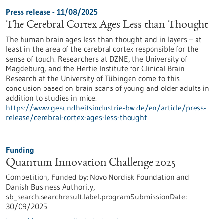
Press release - 11/08/2025
The Cerebral Cortex Ages Less than Thought
The human brain ages less than thought and in layers – at
least in the area of the cerebral cortex responsible for the
sense of touch. Researchers at DZNE, the University of
Magdeburg, and the Hertie Institute for Clinical Brain
Research at the University of Tübingen come to this
conclusion based on brain scans of young and older adults in
addition to studies in mice.
https://www.gesundheitsindustrie-bw.de/en/article/press-
release/cerebral-cortex-ages-less-thought
Funding
Quantum Innovation Challenge 2025
Competition,
Funded by:
Novo Nordisk Foundation and
Danish Business Authority,
sb_search.searchresult.label.programSubmissionDate:
30/09/2025