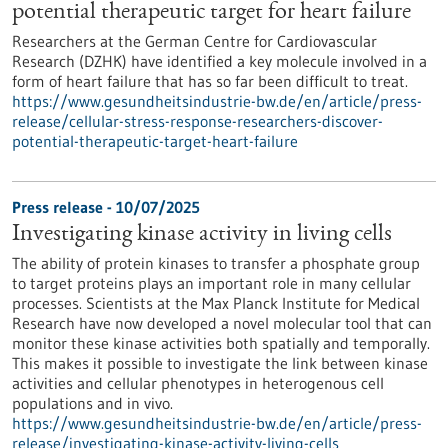
potential therapeutic target for heart failure
Researchers at the German Centre for Cardiovascular
Research (DZHK) have identified a key molecule involved in a
form of heart failure that has so far been difficult to treat.
https://www.gesundheitsindustrie-bw.de/en/article/press-
release/cellular-stress-response-researchers-discover-
potential-therapeutic-target-heart-failure
Press release - 10/07/2025
Investigating kinase activity in living cells
The ability of protein kinases to transfer a phosphate group
to target proteins plays an important role in many cellular
processes. Scientists at the Max Planck Institute for Medical
Research have now developed a novel molecular tool that can
monitor these kinase activities both spatially and temporally.
This makes it possible to investigate the link between kinase
activities and cellular phenotypes in heterogenous cell
populations and in vivo.
https://www.gesundheitsindustrie-bw.de/en/article/press-
release/investigating-kinase-activity-living-cells