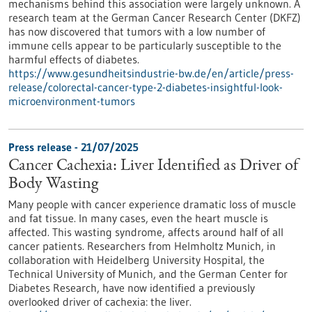
mechanisms behind this association were largely unknown. A
research team at the German Cancer Research Center (DKFZ)
has now discovered that tumors with a low number of
immune cells appear to be particularly susceptible to the
harmful effects of diabetes.
https://www.gesundheitsindustrie-bw.de/en/article/press-
release/colorectal-cancer-type-2-diabetes-insightful-look-
microenvironment-tumors
Press release - 21/07/2025
Cancer Cachexia: Liver Identified as Driver of
Body Wasting
Many people with cancer experience dramatic loss of muscle
and fat tissue. In many cases, even the heart muscle is
affected. This wasting syndrome, affects around half of all
cancer patients. Researchers from Helmholtz Munich, in
collaboration with Heidelberg University Hospital, the
Technical University of Munich, and the German Center for
Diabetes Research, have now identified a previously
overlooked driver of cachexia: the liver.