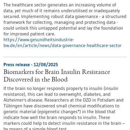
The healthcare sector generates an increasing volume of
data, yet much of it remains underutilised or inadequately
secured. Implementing robust data governance - a structured
framework for collecting, managing and protecting data -
could unlock this untapped potential and lay the foundation
for improved patient care.
https://www.gesundheitsindustrie-
bw.de/en/article/news/data-governance-healthcare-sector
Press release - 12/08/2025
Biomarkers for Brain Insulin Resistance
Discovered in the Blood
If the brain no longer responds properly to insulin (insulin
resistance), this can lead to overweight, diabetes, and
Alzheimer's disease. Researchers at the DZD in Potsdam and
Tübingen have discovered small chemical modifications to
genetic material (epigenetic changes*) in the blood that
indicate how well the brain responds to insulin. These
markers could help to detect insulin resistance in the brain –
by means of a simple blood test.