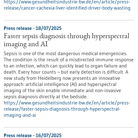
https://www.gesundheitsindustrie-bw.de/en/article/press-
release/cancer-cachexia-liver-identified-driver-body-wasting
Press release - 18/07/2025
Faster sepsis diagnosis through hyperspectral
imaging and AI
Sepsis is one of the most dangerous medical emergencies.
The condition is the result of a misdirected immune response
to an infection, which can quickly lead to organ failure and
death. Every hour counts – but early detection is difficult. A
new study from Heidelberg now presents an innovative
approach: artificial intelligence (AI) and hyperspectral
imaging of the skin enable immediate and non-invasive
sepsis diagnosis directly at the bedside.
https://www.gesundheitsindustrie-bw.de/en/article/press-
release/faster-sepsis-diagnosis-through-hyperspectral-
imaging-and-ai
Press release - 16/07/2025