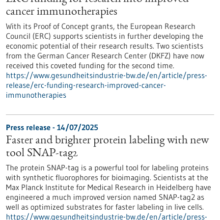
cancer immunotherapies
With its Proof of Concept grants, the European Research
Council (ERC) supports scientists in further developing the
economic potential of their research results. Two scientists
from the German Cancer Research Center (DKFZ) have now
received this coveted funding for the second time.
https://www.gesundheitsindustrie-bw.de/en/article/press-
release/erc-funding-research-improved-cancer-
immunotherapies
Press release - 14/07/2025
Faster and brighter protein labeling with new
tool SNAP-tag2
The protein SNAP-tag is a powerful tool for labeling proteins
with synthetic fluorophores for bioimaging. Scientists at the
Max Planck Institute for Medical Research in Heidelberg have
engineered a much improved version named SNAP-tag2 as
well as optimized substrates for faster labeling in live cells.
https://www.gesundheitsindustrie-bw.de/en/article/press-