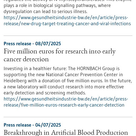
plays a role in biological signalling pathways, where
dysregulation can lead to serious illness.
https://www.gesundheitsindustrie-bw.de/en/article/press-
release/new-drug-target-treating-cancer-and-viral-infections
Press release - 08/07/2025
Five million euros for research into early
cancer detection
Investing in a healthier future: The HORNBACH Group is
supporting the new National Cancer Prevention Center in
Heidelberg with a donation of five million euros. In the future,
a new laboratory will conduct research into more effective
early detection and screening methods.
https://www.gesundheitsindustrie-bw.de/en/article/press-
release/five-million-euros-research-early-cancer-detection
Press release - 04/07/2025
Breakthrough in Artificial Blood Production