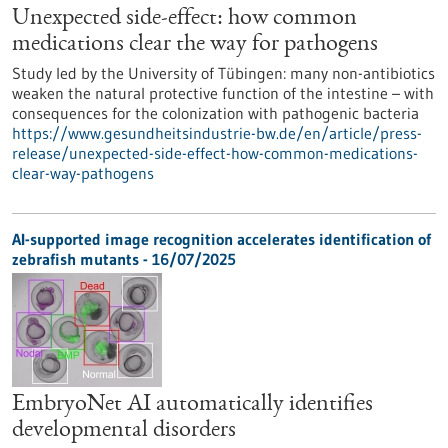
Unexpected side-effect: how common
medications clear the way for pathogens
Study led by the University of Tübingen: many non-antibiotics
weaken the natural protective function of the intestine – with
consequences for the colonization with pathogenic bacteria
https://www.gesundheitsindustrie-bw.de/en/article/press-
release/unexpected-side-effect-how-common-medications-
clear-way-pathogens
AI-supported image recognition accelerates identification of
zebrafish mutants - 16/07/2025
EmbryoNet AI automatically identifies
developmental disorders