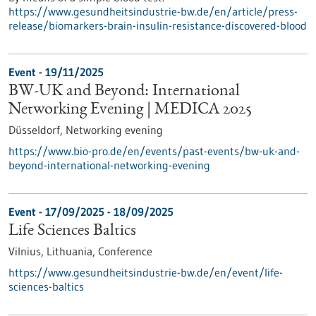
https://www.gesundheitsindustrie-bw.de/en/article/press-
release/biomarkers-brain-insulin-resistance-discovered-blood
Event -
19/11/2025
BW-UK and Beyond: International
Networking Evening | MEDICA 2025
Düsseldorf,
Networking evening
https://www.bio-pro.de/en/events/past-events/bw-uk-and-
beyond-international-networking-evening
Event -
17/09/2025
-
18/09/2025
Life Sciences Baltics
Vilnius, Lithuania,
Conference
https://www.gesundheitsindustrie-bw.de/en/event/life-
sciences-baltics