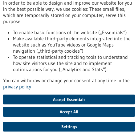
In order to be able to design and improve our website for you
obesity
in the best possible way, we use cookies: These small files,
which are temporarily stored on your computer, serve this
purpose
Press release - 02/07/2025
To enable basic functions of the website („Essentials“)
Commission launches new strategy to make
Make available third-party elements integrated into the
Europe a global leader in life sciences by 2030
website such as YouTube videos or Google Maps
navigation („third-party cookies“)
The European Commission has launched a new strategy to
To operate statistical and tracking tools to understand
make Europe the most attractive place in the world for life
how site visitors use the site and to implement
sciences by 2030. Life sciences – the study of living systems,
optimizations for you („Analytics and Stats“).
from cells to ecosystems – are central to our health,
environment and economy. They drive innovation in medicine,
You can withdraw or change your consent at any time in the
food and sustainable production, adding nearly €1.5 trillion in
privacy policy
value to the EU economy and supporting 29 million jobs
across the Union.
Accept Essentials
https://www.gesundheitsindustrie-bw.de/en/article/press-
release/commission-launches-new-strategy-make-europe-
Accept All
global-leader-life-sciences-2030
Settings
Computer tool opens up new ways to address antibiotic