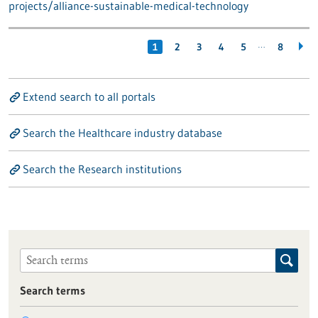
projects/alliance-sustainable-medical-technology
…
1
2
3
4
5
8
Extend search to all portals
Search the Healthcare industry database
Search the Research institutions
Search terms