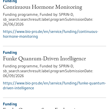
Funding
Continuous Hormone Monitoring
Funding programme,
Funded by:
SPRIN-D,
sb_search.searchresult.label.programSubmissionDate:
26/06/2026
https://www.bio-pro.de/en/service/funding/continuous-
hormone-monitoring
Funding
Funke Quantum-Driven Intelligence
Funding programme,
Funded by:
SPRIN-D,
sb_search.searchresult.label.programSubmissionDate:
06/09/2026
https://www.bio-pro.de/en/service/funding/funke-quantum-
driven-intelligence
Funding