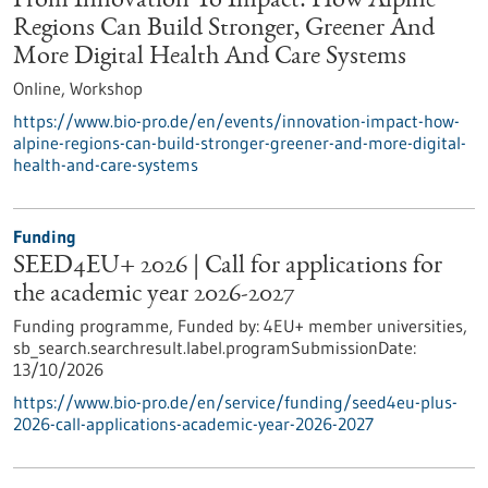
From Innovation To Impact: How Alpine
Regions Can Build Stronger, Greener And
More Digital Health And Care Systems
Online,
Workshop
https://www.bio-pro.de/en/events/innovation-impact-how-
alpine-regions-can-build-stronger-greener-and-more-digital-
health-and-care-systems
Funding
SEED4EU+ 2026 | Call for applications for
the academic year 2026-2027
Funding programme,
Funded by:
4EU+ member universities,
sb_search.searchresult.label.programSubmissionDate:
13/10/2026
https://www.bio-pro.de/en/service/funding/seed4eu-plus-
2026-call-applications-academic-year-2026-2027