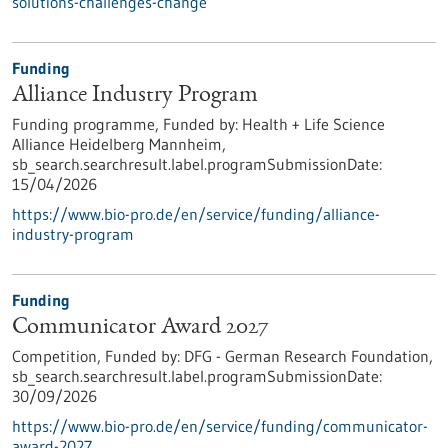
solutions-challenges-change
Funding
Alliance Industry Program
Funding programme,
Funded by:
Health + Life Science
Alliance Heidelberg Mannheim,
sb_search.searchresult.label.programSubmissionDate:
15/04/2026
https://www.bio-pro.de/en/service/funding/alliance-
industry-program
Funding
Communicator Award 2027
Competition,
Funded by:
DFG - German Research Foundation,
sb_search.searchresult.label.programSubmissionDate:
30/09/2026
https://www.bio-pro.de/en/service/funding/communicator-
award-2027