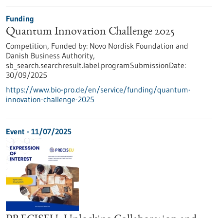
Funding
Quantum Innovation Challenge 2025
Competition,
Funded by:
Novo Nordisk Foundation and
Danish Business Authority,
sb_search.searchresult.label.programSubmissionDate:
30/09/2025
https://www.bio-pro.de/en/service/funding/quantum-
innovation-challenge-2025
Event -
11/07/2025