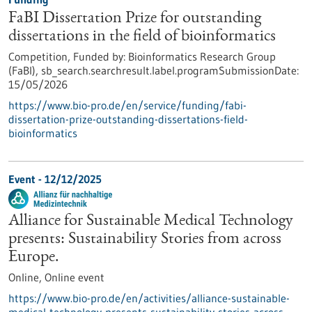
FaBI Dissertation Prize for outstanding
dissertations in the field of bioinformatics
Competition,
Funded by:
Bioinformatics Research Group
(FaBI),
sb_search.searchresult.label.programSubmissionDate:
15/05/2026
https://www.bio-pro.de/en/service/funding/fabi-
dissertation-prize-outstanding-dissertations-field-
bioinformatics
Event -
12/12/2025
Alliance for Sustainable Medical Technology
presents: Sustainability Stories from across
Europe.
Online,
Online event
https://www.bio-pro.de/en/activities/alliance-sustainable-