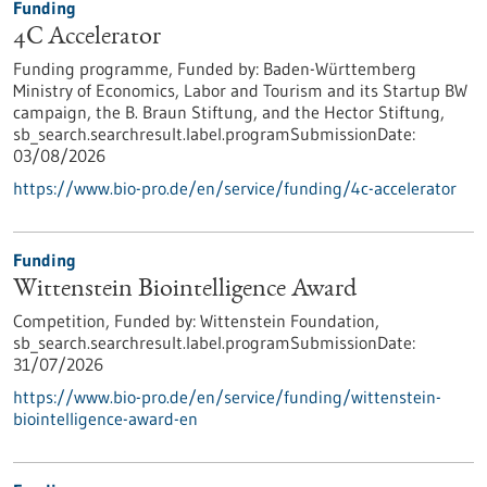
Funding
4C Accelerator
Funding programme,
Funded by:
Baden-Württemberg
Ministry of Economics, Labor and Tourism and its Startup BW
campaign, the B. Braun Stiftung, and the Hector Stiftung,
sb_search.searchresult.label.programSubmissionDate:
03/08/2026
https://www.bio-pro.de/en/service/funding/4c-accelerator
Funding
Wittenstein Biointelligence Award
Competition,
Funded by:
Wittenstein Foundation,
sb_search.searchresult.label.programSubmissionDate:
31/07/2026
https://www.bio-pro.de/en/service/funding/wittenstein-
biointelligence-award-en