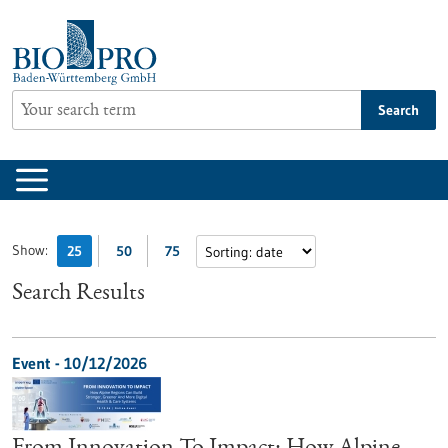
Jump
to
content
Search
Show:
25
50
75
Search Results
Event -
10/12/2026