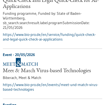
Quick-Check and Legal Quick-Check for AI-
Applications
Funding programme,
Funded by:
State of Baden-
Württemberg,
sb_search.searchresult.label.programSubmissionDate:
21/05/2026
https://www.bio-pro.de/en/service/funding/quick-check-
and-legal-quick-check-ai-applications
Event -
20/05/2026
Meet & Match Virus-based Technologies
Biberach,
Meet & Match
https://www.bio-pro.de/en/events/meet-und-match-virus-
based-technologies
Funding