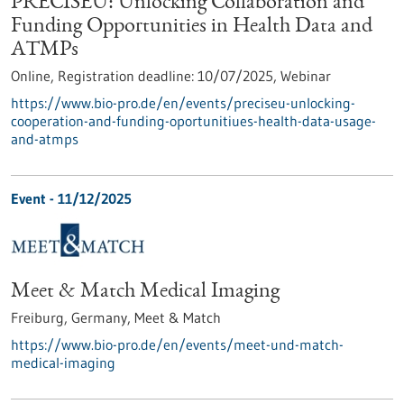
PRECISEU: Unlocking Collaboration and
Funding Opportunities in Health Data and
ATMPs
Online,
Registration deadline:
10/07/2025,
Webinar
https://www.bio-pro.de/en/events/preciseu-unlocking-
cooperation-and-funding-oportunitiues-health-data-usage-
and-atmps
Event -
11/12/2025
Meet & Match Medical Imaging
Freiburg, Germany,
Meet & Match
https://www.bio-pro.de/en/events/meet-und-match-
medical-imaging