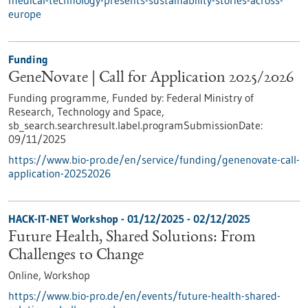
medical-technology-presents-sustainability-stories-across-
europe
Funding
GeneNovate | Call for Application 2025/2026
Funding programme,
Funded by:
Federal Ministry of
Research, Technology and Space,
sb_search.searchresult.label.programSubmissionDate:
09/11/2025
https://www.bio-pro.de/en/service/funding/genenovate-call-
application-20252026
HACK-IT-NET Workshop -
01/12/2025
-
02/12/2025
Future Health, Shared Solutions: From
Challenges to Change
Online,
Workshop
https://www.bio-pro.de/en/events/future-health-shared-