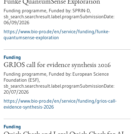
Funke QuantumSense Exploration
Funding programme,
Funded by:
SPRIN-D,
sb_search.searchresult.label.programSubmissionDate:
06/09/2026
https://www.bio-pro.de/en/service/funding/funke-
quantumsense-exploration
Funding
GRIOS call for evidence synthesis 2026
Funding programme,
Funded by:
European Science
Foundation (ESF),
sb_search.searchresult.label.programSubmissionDate:
20/07/2026
https://www.bio-pro.de/en/service/funding/grios-call-
evidence-synthesis-2026
Funding