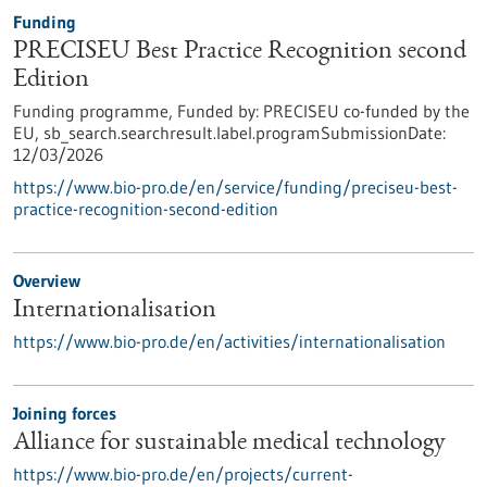
Funding
PRECISEU Best Practice Recognition second
Edition
Funding programme,
Funded by:
PRECISEU co-funded by the
EU,
sb_search.searchresult.label.programSubmissionDate:
12/03/2026
https://www.bio-pro.de/en/service/funding/preciseu-best-
practice-recognition-second-edition
Overview
Internationalisation
https://www.bio-pro.de/en/activities/internationalisation
Joining forces
Alliance for sustainable medical technology
https://www.bio-pro.de/en/projects/current-