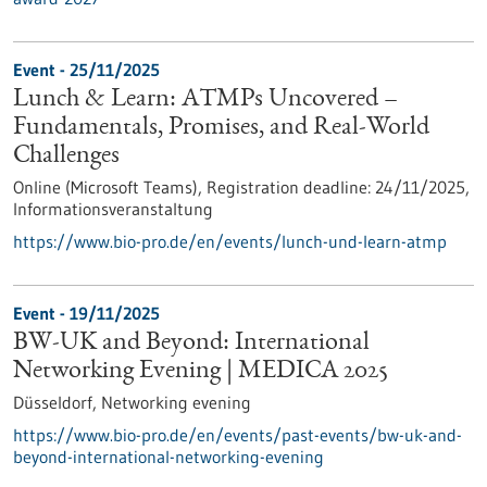
Event -
25/11/2025
Lunch & Learn: ATMPs Uncovered –
Fundamentals, Promises, and Real-World
Challenges
Online (Microsoft Teams),
Registration deadline:
24/11/2025,
Informationsveranstaltung
https://www.bio-pro.de/en/events/lunch-und-learn-atmp
Event -
19/11/2025
BW-UK and Beyond: International
Networking Evening | MEDICA 2025
Düsseldorf,
Networking evening
https://www.bio-pro.de/en/events/past-events/bw-uk-and-
beyond-international-networking-evening