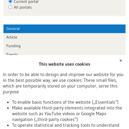
Current portal
All portals
General
Article
Funding
Events
✕
This website uses cookies
Publication date
In order to be able to design and improve our website for you
in the best possible way, we use cookies: These small files,
Reset
which are temporarily stored on your computer, serve this
purpose
Apply filters
To enable basic functions of the website („Essentials“)
Make available third-party elements integrated into the
website such as YouTube videos or Google Maps
navigation („third-party cookies“)
To operate statistical and tracking tools to understand