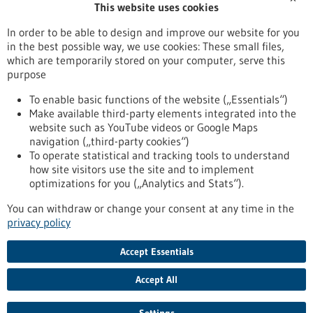
This website uses cookies
Publication date
In order to be able to design and improve our website for you
in the best possible way, we use cookies: These small files,
Reset
which are temporarily stored on your computer, serve this
purpose
Apply filters
To enable basic functions of the website („Essentials“)
Make available third-party elements integrated into the
website such as YouTube videos or Google Maps
navigation („third-party cookies“)
To operate statistical and tracking tools to understand
To top
how site visitors use the site and to implement
optimizations for you („Analytics and Stats“).
You can withdraw or change your consent at any time in the
stay informed
privacy policy
Newsletter abonnieren
Accept Essentials
Accept All
2026
©