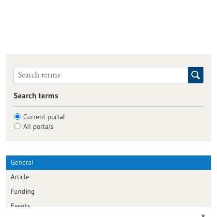
Search terms
Current portal
All portals
General
Article
Funding
Events
✕