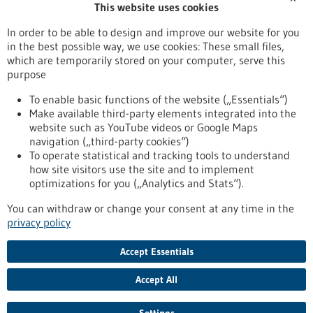
This website uses cookies
Publication date
In order to be able to design and improve our website for you
in the best possible way, we use cookies: These small files,
Reset
which are temporarily stored on your computer, serve this
purpose
Apply filters
To enable basic functions of the website („Essentials“)
Make available third-party elements integrated into the
website such as YouTube videos or Google Maps
navigation („third-party cookies“)
To operate statistical and tracking tools to understand
To top
how site visitors use the site and to implement
optimizations for you („Analytics and Stats“).
You can withdraw or change your consent at any time in the
stay informed
privacy policy
Newsletter abonnieren
Accept Essentials
Accept All
2026
©