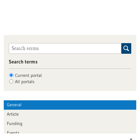
Search terms
Current portal
All portals
General
Article
Funding
Events
✕