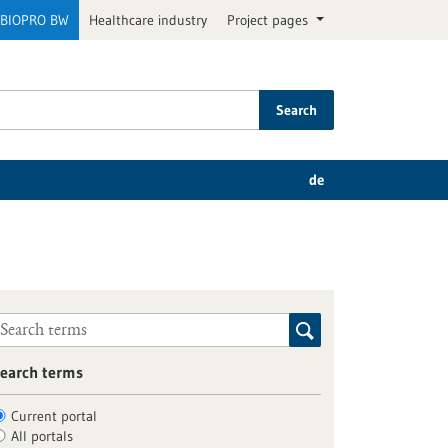
BIOPRO BW
Healthcare industry
Project pages
Search
de
earch terms
Current portal
All portals