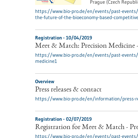
Prague (Czech Republi
https://www.bio-pro.de/en/events/past-events/
the-future-of-the-bioeconomy-based-competitiv
Registration -
10/04/2019
Meet & Match: Precision Medicine 
https://www.bio-pro.de/en/events/past-events
medicine1
Overview
Press releases & contact
https://www.bio-pro.de/en/information/press-r
Registration -
02/07/2019
Registration for Meet & Match - Pr
https://www.bio-pro.de/en/events/past-event