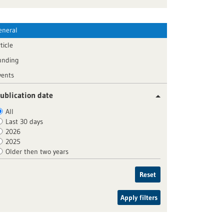
eneral
ticle
unding
vents
ublication date
All
Last 30 days
2026
2025
Older then two years
Reset
Apply filters