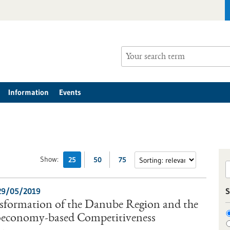
Information
Events
Show:
25
50
75
29/05/2019
S
nsformation of the Danube Region and the
ioeconomy-based Competitiveness