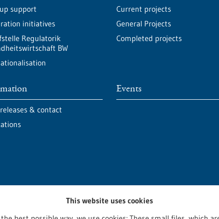
-up support
Current projects
ation initiatives
General Projects
fstelle Regulatorik
Completed projects
dheitswirtschaft BW
ationalisation
rmation
Events
 releases & contact
cations
This website uses cookies
 the best possible way, we use cookies: These small files, which 