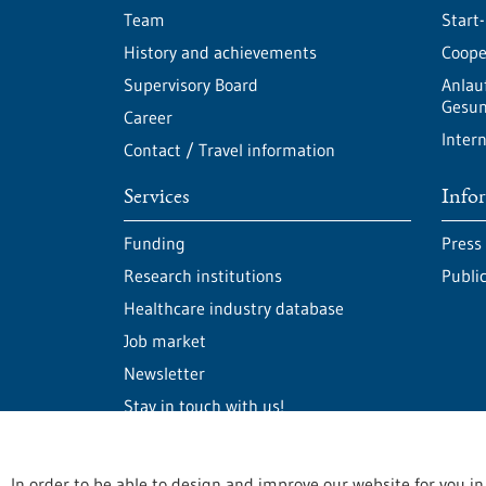
Team
Start
History and achievements
Cooper
Supervisory Board
Anlau
Gesun
Career
Intern
Contact / Travel information
Services
Info
Funding
Press
Research institutions
Publi
Healthcare industry database
Job market
Newsletter
Stay in touch with us!
In order to be able to design and improve our website for you in