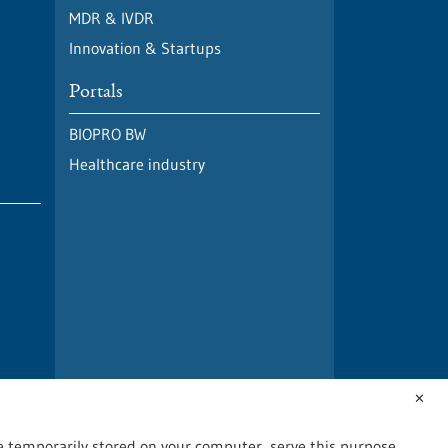
MDR & IVDR
Innovation & Startups
Portals
BIOPRO BW
Healthcare industry
✕
are temporarily stored on your computer, serve this purpose