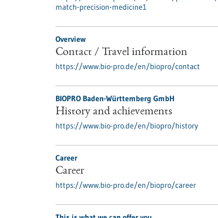
match-precision-medicine1
Overview
Contact / Travel information
https://www.bio-pro.de/en/biopro/contact
BIOPRO Baden-Württemberg GmbH
History and achievements
https://www.bio-pro.de/en/biopro/history
Career
Career
https://www.bio-pro.de/en/biopro/career
This is what we can offer you