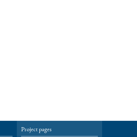
Project pages