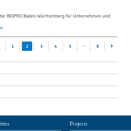
g der BIOPRO Baden-Württemberg für Unternehmen und
on
…
1
2
3
4
5
8
ities
Projects