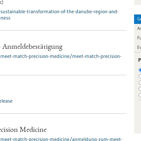
c)
sustainable-transformation-of-the-danube-region-and-
eness
G
Ar
F
- Anmeldebestätigung
E
/meet-match-precision-medicine/meet-match-precision-
P
elease
ecision Medicine
s/meet-match-precision-medicine/anmeldung-zum-meet-