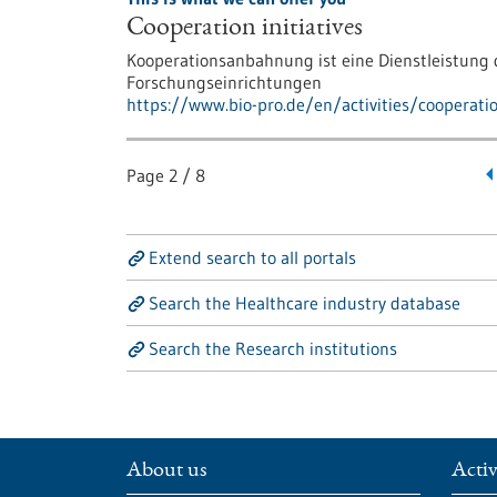
Cooperation initiatives
Kooperationsanbahnung ist eine Dienstleistun
Forschungseinrichtungen
https://www.bio-pro.de/en/activities/cooperati
Page
2
/
8
Extend search to all portals
Search the Healthcare industry database
Search the Research institutions
About us
Activ