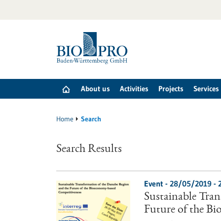
Jump
to
content
About us
Activities
Projects
Services
Home
Search
Search Results
Event -
28/05/2019
-
Sustainable Tra
Future of the B