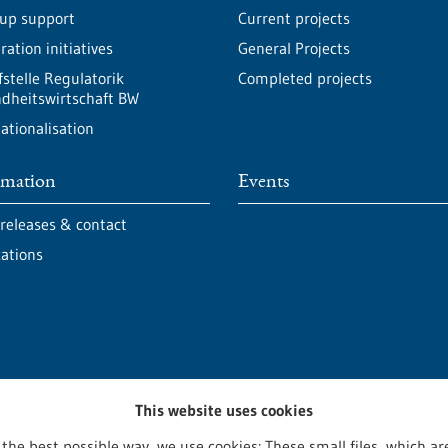
-up support
Current projects
ation initiatives
General Projects
fstelle Regulatorik
Completed projects
dheitswirtschaft BW
ationalisation
rmation
Events
 releases & contact
cations
This website uses cookies
 the best possible way, we use cookies: These small files, which 