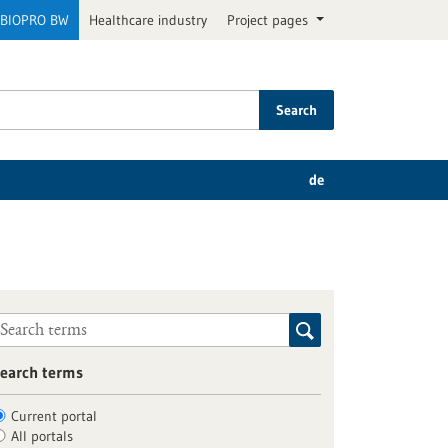
BIOPRO BW
Healthcare industry
Project pages
Search
de
earch terms
Current portal
All portals