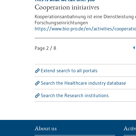
Cooperation initiatives
Kooperationsanbahnung ist eine Dienstleistun
Forschungseinrichtungen
https://www.bio-pro.de/en/activities/cooperati
Page
2
/
8
Extend search to all portals
Search the Healthcare industry database
Search the Research institutions
About us
Activ