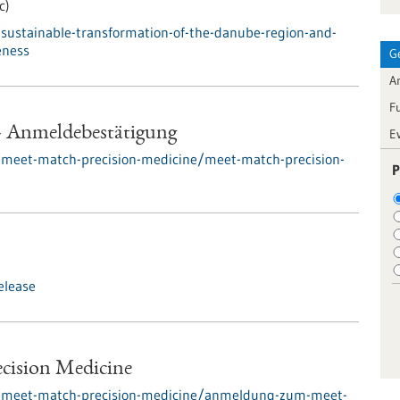
c)
sustainable-transformation-of-the-danube-region-and-
eness
G
Ar
F
- Anmeldebestätigung
E
/meet-match-precision-medicine/meet-match-precision-
P
elease
ecision Medicine
s/meet-match-precision-medicine/anmeldung-zum-meet-