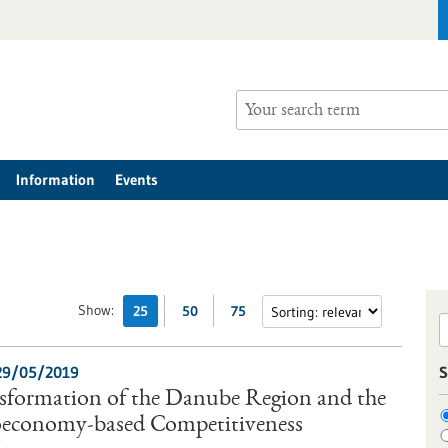
Information
Events
Show:
25
50
75
29/05/2019
S
nsformation of the Danube Region and the
ioeconomy-based Competitiveness