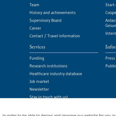
Team
Start
History and achievements
Cooper
Supervisory Board
Anlau
Gesun
Career
Intern
Contact / Travel information
Services
Info
Funding
Press
Research institutions
Publi
Healthcare industry database
Job market
Newsletter
Stay in touch with us!
In order to be able to design and improve our website for you in