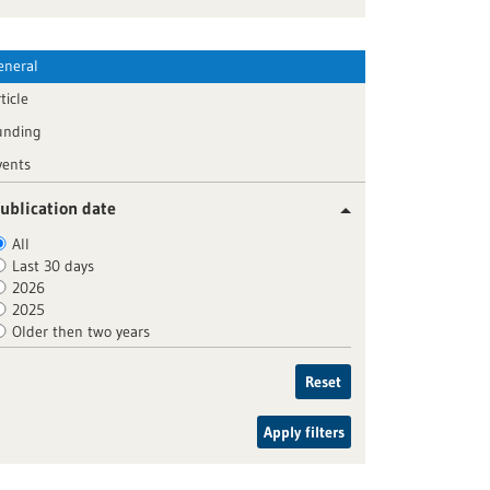
eneral
ticle
unding
vents
ublication date
All
Last 30 days
2026
2025
Older then two years
Reset
Apply filters