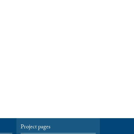
Project pages