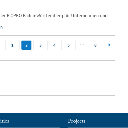
g der BIOPRO Baden-Württemberg für Unternehmen und
on
…
1
2
3
4
5
8
ities
Projects