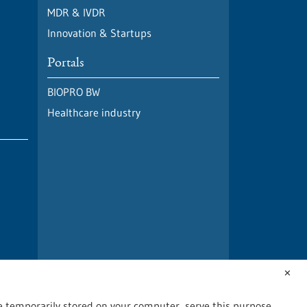
MDR & IVDR
Innovation & Startups
Portals
BIOPRO BW
Healthcare industry
✕
are temporarily stored on your computer, serve this purpose