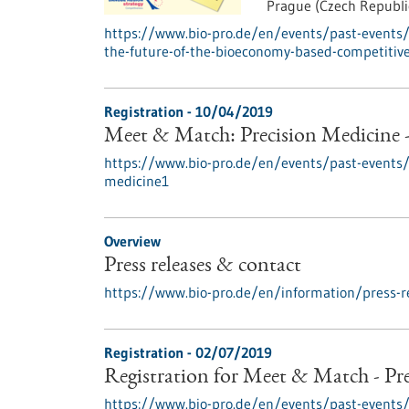
Prague (Czech Republi
https://www.bio-pro.de/en/events/past-events/
the-future-of-the-bioeconomy-based-competitiv
Registration -
10/04/2019
Meet & Match: Precision Medicine 
https://www.bio-pro.de/en/events/past-events
medicine1
Overview
Press releases & contact
https://www.bio-pro.de/en/information/press-r
Registration -
02/07/2019
Registration for Meet & Match - Pr
https://www.bio-pro.de/en/events/past-event