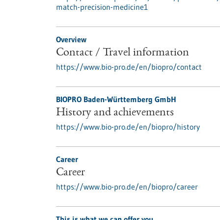
match-precision-medicine1
Overview
Contact / Travel information
https://www.bio-pro.de/en/biopro/contact
BIOPRO Baden-Württemberg GmbH
History and achievements
https://www.bio-pro.de/en/biopro/history
Career
Career
https://www.bio-pro.de/en/biopro/career
This is what we can offer you