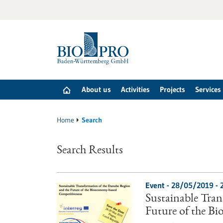
Jump
to
content
About us
Activities
Projects
Services
Home
Search
Search Results
Event -
28/05/2019
-
Sustainable Tra
Future of the B