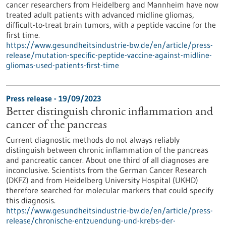
cancer researchers from Heidelberg and Mannheim have now
treated adult patients with advanced midline gliomas,
difficult-to-treat brain tumors, with a peptide vaccine for the
first time.
https://www.gesundheitsindustrie-bw.de/en/article/press-
release/mutation-specific-peptide-vaccine-against-midline-
gliomas-used-patients-first-time
Press release - 19/09/2023
Better distinguish chronic inflammation and
cancer of the pancreas
Current diagnostic methods do not always reliably
distinguish between chronic inflammation of the pancreas
and pancreatic cancer. About one third of all diagnoses are
inconclusive. Scientists from the German Cancer Research
(DKFZ) and from Heidelberg University Hospital (UKHD)
therefore searched for molecular markers that could specify
this diagnosis.
https://www.gesundheitsindustrie-bw.de/en/article/press-
release/chronische-entzuendung-und-krebs-der-