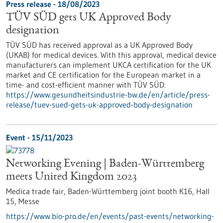
Press release - 18/08/2023
TÜV SÜD gets UK Approved Body
designation
TÜV SÜD has received approval as a UK Approved Body
(UKAB) for medical devices. With this approval, medical device
manufacturers can implement UKCA certification for the UK
market and CE certification for the European market in a
time- and cost-efficient manner with TÜV SÜD.
https://www.gesundheitsindustrie-bw.de/en/article/press-
release/tuev-sued-gets-uk-approved-body-designation
Event -
15/11/2023
Networking Evening | Baden-Württemberg
meets United Kingdom 2023
Medica trade fair, Baden-Württemberg joint booth K16, Hall
15,
Messe
https://www.bio-pro.de/en/events/past-events/networking-