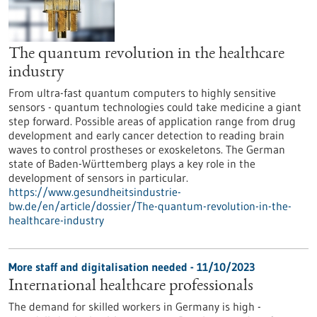
The quantum revolution in the healthcare
industry
From ultra-fast quantum computers to highly sensitive
sensors - quantum technologies could take medicine a giant
step forward. Possible areas of application range from drug
development and early cancer detection to reading brain
waves to control prostheses or exoskeletons. The German
state of Baden-Württemberg plays a key role in the
development of sensors in particular.
https://www.gesundheitsindustrie-
bw.de/en/article/dossier/The-quantum-revolution-in-the-
healthcare-industry
More staff and digitalisation needed - 11/10/2023
International healthcare professionals
The demand for skilled workers in Germany is high -