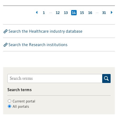
…
…
1
12
13
14
15
16
31
Search the Healthcare industry database
Search the Research institutions
Search terms
Current portal
All portals