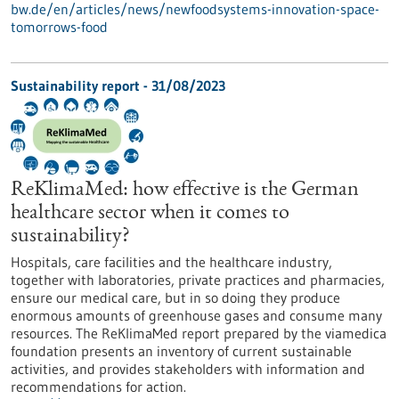
bw.de/en/articles/news/newfoodsystems-innovation-space-
tomorrows-food
Sustainability report - 31/08/2023
ReKlimaMed: how effective is the German
healthcare sector when it comes to
sustainability?
Hospitals, care facilities and the healthcare industry,
together with laboratories, private practices and pharmacies,
ensure our medical care, but in so doing they produce
enormous amounts of greenhouse gases and consume many
resources. The ReKlimaMed report prepared by the viamedica
foundation presents an inventory of current sustainable
activities, and provides stakeholders with information and
recommendations for action.