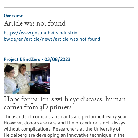
Overview
Article was not found
https://www.gesundheitsindustrie-
bw.de/en/article/news/article-was-not-found
Project BlindZero - 03/08/2023
Hope for patients with eye diseases: human
cornea from 3D printers
Thousands of cornea transplants are performed every year.
However, donors are rare and the procedure is not always
without complications. Researchers at the University of
Heidelberg are developing an innovative technique in the