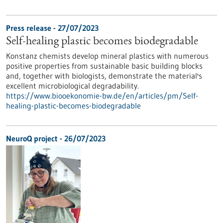
Press release - 27/07/2023
Self-healing plastic becomes biodegradable
Konstanz chemists develop mineral plastics with numerous
positive properties from sustainable basic building blocks
and, together with biologists, demonstrate the material's
excellent microbiological degradability.
https://www.biooekonomie-bw.de/en/articles/pm/Self-
healing-plastic-becomes-biodegradable
NeuroQ project - 26/07/2023