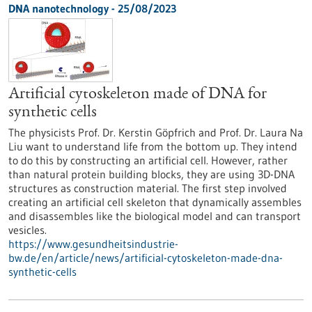
DNA nanotechnology - 25/08/2023
Artificial cytoskeleton made of DNA for
synthetic cells
The physicists Prof. Dr. Kerstin Göpfrich and Prof. Dr. Laura Na
Liu want to understand life from the bottom up. They intend
to do this by constructing an artificial cell. However, rather
than natural protein building blocks, they are using 3D-DNA
structures as construction material. The first step involved
creating an artificial cell skeleton that dynamically assembles
and disassembles like the biological model and can transport
vesicles.
https://www.gesundheitsindustrie-
bw.de/en/article/news/artificial-cytoskeleton-made-dna-
synthetic-cells