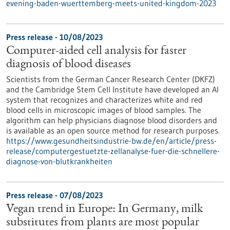
evening-baden-wuerttemberg-meets-united-kingdom-2023
Press release - 10/08/2023
Computer-aided cell analysis for faster
diagnosis of blood diseases
Scientists from the German Cancer Research Center (DKFZ)
and the Cambridge Stem Cell Institute have developed an AI
system that recognizes and characterizes white and red
blood cells in microscopic images of blood samples. The
algorithm can help physicians diagnose blood disorders and
is available as an open source method for research purposes.
https://www.gesundheitsindustrie-bw.de/en/article/press-
release/computergestuetzte-zellanalyse-fuer-die-schnellere-
diagnose-von-blutkrankheiten
Press release - 07/08/2023
Vegan trend in Europe: In Germany, milk
substitutes from plants are most popular