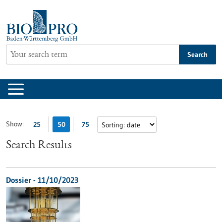
Jump
to
content
Search
Show:
25
50
75
Search Results
Dossier - 11/10/2023