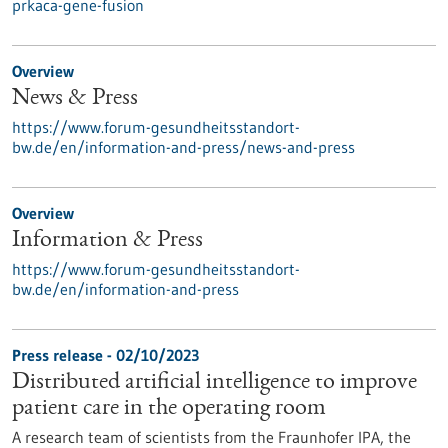
prkaca-gene-fusion
Overview
News & Press
https://www.forum-gesundheitsstandort-
bw.de/en/information-and-press/news-and-press
Overview
Information & Press
https://www.forum-gesundheitsstandort-
bw.de/en/information-and-press
Press release - 02/10/2023
Distributed artificial intelligence to improve
patient care in the operating room
A research team of scientists from the Fraunhofer IPA, the