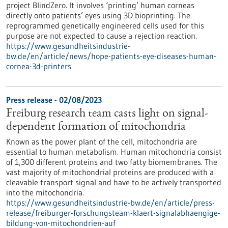
project BlindZero. It involves ‘printing’ human corneas
directly onto patients’ eyes using 3D bioprinting. The
reprogrammed genetically engineered cells used for this
purpose are not expected to cause a rejection reaction.
https://www.gesundheitsindustrie-
bw.de/en/article/news/hope-patients-eye-diseases-human-
cornea-3d-printers
Press release - 02/08/2023
Freiburg research team casts light on signal-
dependent formation of mitochondria
Known as the power plant of the cell, mitochondria are
essential to human metabolism. Human mitochondria consist
of 1,300 different proteins and two fatty biomembranes. The
vast majority of mitochondrial proteins are produced with a
cleavable transport signal and have to be actively transported
into the mitochondria.
https://www.gesundheitsindustrie-bw.de/en/article/press-
release/freiburger-forschungsteam-klaert-signalabhaengige-
bildung-von-mitochondrien-auf