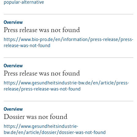
popular-alternative
Overview
Press release was not found
https://www.bio-pro.de/en/information/press-release/press-
release-was-not-found
Overview
Press release was not found
https://www.gesundheitsindustrie-bw.de/en/article/press-
release/press-release-was-not-found
Overview
Dossier was not found
https://www.gesundheitsindustrie-
bw.de/en/article/dossier/dossier-was-not-found