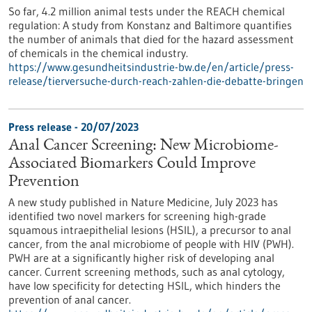
So far, 4.2 million animal tests under the REACH chemical
regulation: A study from Konstanz and Baltimore quantifies
the number of animals that died for the hazard assessment
of chemicals in the chemical industry.
https://www.gesundheitsindustrie-bw.de/en/article/press-
release/tierversuche-durch-reach-zahlen-die-debatte-bringen
Press release - 20/07/2023
Anal Cancer Screening: New Microbiome-
Associated Biomarkers Could Improve
Prevention
A new study published in Nature Medicine, July 2023 has
identified two novel markers for screening high-grade
squamous intraepithelial lesions (HSIL), a precursor to anal
cancer, from the anal microbiome of people with HIV (PWH).
PWH are at a significantly higher risk of developing anal
cancer. Current screening methods, such as anal cytology,
have low specificity for detecting HSIL, which hinders the
prevention of anal cancer.