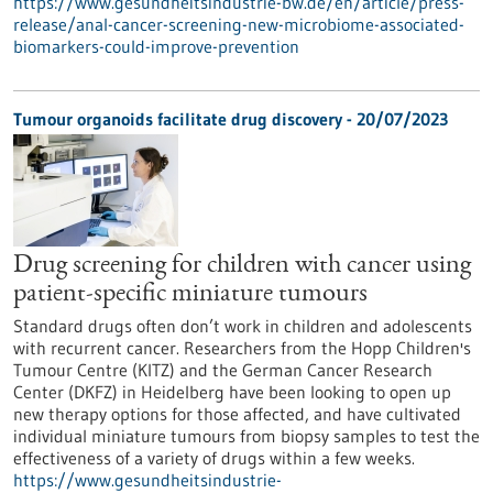
https://www.gesundheitsindustrie-bw.de/en/article/press-
release/anal-cancer-screening-new-microbiome-associated-
biomarkers-could-improve-prevention
Tumour organoids facilitate drug discovery - 20/07/2023
Drug screening for children with cancer using
patient-specific miniature tumours
Standard drugs often don’t work in children and adolescents
with recurrent cancer. Researchers from the Hopp Children's
Tumour Centre (KITZ) and the German Cancer Research
Center (DKFZ) in Heidelberg have been looking to open up
new therapy options for those affected, and have cultivated
individual miniature tumours from biopsy samples to test the
effectiveness of a variety of drugs within a few weeks.
https://www.gesundheitsindustrie-