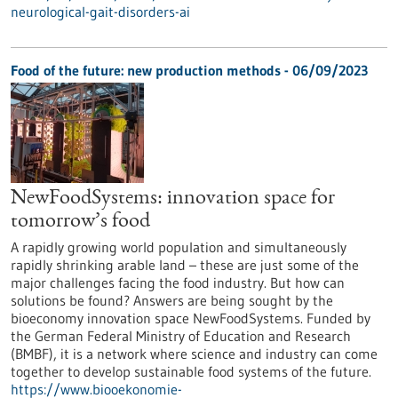
neurological-gait-disorders-ai
Food of the future: new production methods - 06/09/2023
NewFoodSystems: innovation space for
tomorrow’s food
A rapidly growing world population and simultaneously
rapidly shrinking arable land – these are just some of the
major challenges facing the food industry. But how can
solutions be found? Answers are being sought by the
bioeconomy innovation space NewFoodSystems. Funded by
the German Federal Ministry of Education and Research
(BMBF), it is a network where science and industry can come
together to develop sustainable food systems of the future.
https://www.biooekonomie-