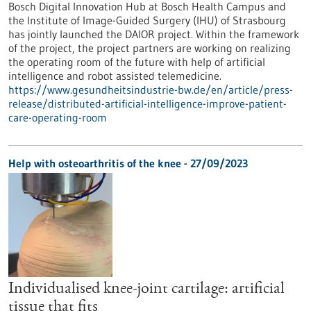
Bosch Digital Innovation Hub at Bosch Health Campus and
the Institute of Image-Guided Surgery (IHU) of Strasbourg
has jointly launched the DAIOR project. Within the framework
of the project, the project partners are working on realizing
the operating room of the future with help of artificial
intelligence and robot assisted telemedicine.
https://www.gesundheitsindustrie-bw.de/en/article/press-
release/distributed-artificial-intelligence-improve-patient-
care-operating-room
Help with osteoarthritis of the knee - 27/09/2023
Individualised knee-joint cartilage: artificial
tissue that fits