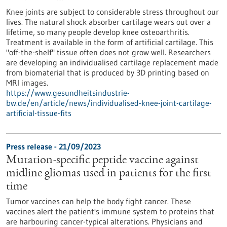
Knee joints are subject to considerable stress throughout our
lives. The natural shock absorber cartilage wears out over a
lifetime, so many people develop knee osteoarthritis.
Treatment is available in the form of artificial cartilage. This
"off-the-shelf" tissue often does not grow well. Researchers
are developing an individualised cartilage replacement made
from biomaterial that is produced by 3D printing based on
MRI images.
https://www.gesundheitsindustrie-
bw.de/en/article/news/individualised-knee-joint-cartilage-
artificial-tissue-fits
Press release - 21/09/2023
Mutation-specific peptide vaccine against
midline gliomas used in patients for the first
time
Tumor vaccines can help the body fight cancer. These
vaccines alert the patient's immune system to proteins that
are harbouring cancer-typical alterations. Physicians and