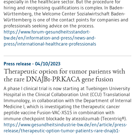
especially in the healthcare sector. But the procedure for
hiring and recognising qualifications is complex. In Baden-
Württemberg, the Welcome Center Sozialwirtschaft Baden-
Württemberg is one of the contact points for companies and
professionals seeking advice on the process.
https://www.forum-gesundheitsstandort-
bw.de/en/information-and-press/news-and-
press/international-healthcare-professionals
Press release - 04/10/2023
Therapeutic option for tumor patients with
the rare DNAJB1-PRKACA gene fusion
A phase I clinical trial is now starting at Tuebingen University
Hospital in the Clinical Collaboration Unit (CCU) Translational
Immunology, in collaboration with the Department of Internal
Medicine I, which is investigating the therapeutic cancer
peptide vaccine Fusion-VAC-XS15 in combination with
immune checkpoint blockade by atezolizumab (Tecentriq®).
https://www.gesundheitsindustrie-bw.de/en/article/press-
release/therapeutic-option-tumor-patients-rare-dnajb1-