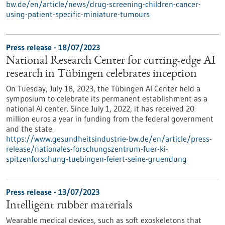
bw.de/en/article/news/drug-screening-children-cancer-
using-patient-specific-miniature-tumours
Press release - 18/07/2023
National Research Center for cutting-edge AI
research in Tübingen celebrates inception
On Tuesday, July 18, 2023, the Tübingen AI Center held a
symposium to celebrate its permanent establishment as a
national AI center. Since July 1, 2022, it has received 20
million euros a year in funding from the federal government
and the state.
https://www.gesundheitsindustrie-bw.de/en/article/press-
release/nationales-forschungszentrum-fuer-ki-
spitzenforschung-tuebingen-feiert-seine-gruendung
Press release - 13/07/2023
Intelligent rubber materials
Wearable medical devices, such as soft exoskeletons that