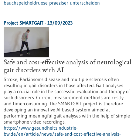
bauchspeicheldruese-praeziser-unterscheiden
Project SMARTGAIT - 13/09/2023
Safe and cost-effective analysis of neurological
gait disorders with AI
Stroke, Parkinson's disease and multiple sclerosis often
resulting in gait disorders in those affected. Gait analyses
play a crucial role in the successful evaluation and therapy of
such disorders. Current measurement methods are costly
and time-consuming. The SMARTGAIT project is therefore
developing an innovative AI-based system aimed at
performing meaningful gait analyses with the help of simple
smartphone video recordings.
https://www.gesundheitsindustrie-
bw.de/en/article/news/safe-and-cost-effective-analysis-