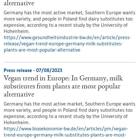
alternative
Germany has the most active market, Southern Europe wants
more variety, and people in Poland find dairy substitutes too
expensive, according to a recent study by the University of
Hohenheim.
https://www.gesundheitsindustrie-bw.de/en/article/press-
release/vegan-trend-europe-germany-milk-substitutes-
plants-are-most-popular-alternative
Press release - 07/08/2023
Vegan trend in Europe: In Germany, milk
substitutes from plants are most popular
alternative
Germany has the most active market, Southern Europe wants
more variety, and people in Poland find dairy substitutes too
expensive, according to a recent study by the University of
Hohenheim.
https://www.biooekonomie-bw.de/en/articles/pm/vegan-
trend-europe-germany-milk-substitutes-plants-are-most-