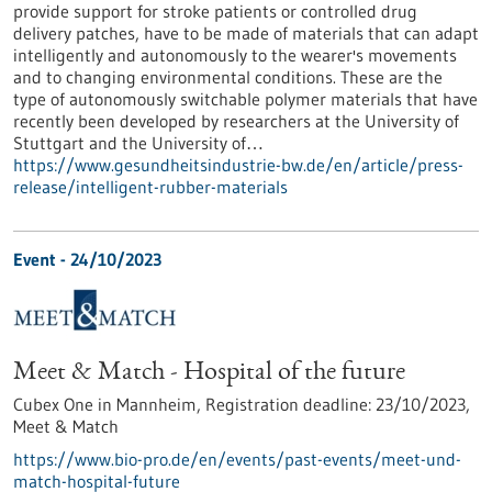
provide support for stroke patients or controlled drug
delivery patches, have to be made of materials that can adapt
intelligently and autonomously to the wearer's movements
and to changing environmental conditions. These are the
type of autonomously switchable polymer materials that have
recently been developed by researchers at the University of
Stuttgart and the University of…
https://www.gesundheitsindustrie-bw.de/en/article/press-
release/intelligent-rubber-materials
Event -
24/10/2023
Meet & Match - Hospital of the future
Cubex One in Mannheim,
Registration deadline:
23/10/2023,
Meet & Match
https://www.bio-pro.de/en/events/past-events/meet-und-
match-hospital-future