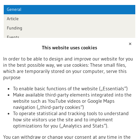
General
Article
Funding
Events
✕
This website uses cookies
Publication date
In order to be able to design and improve our website for you
in the best possible way, we use cookies: These small files,
Reset
which are temporarily stored on your computer, serve this
purpose
Apply filters
To enable basic functions of the website („Essentials“)
Make available third-party elements integrated into the
website such as YouTube videos or Google Maps
navigation („third-party cookies“)
To operate statistical and tracking tools to understand
To top
how site visitors use the site and to implement
optimizations for you („Analytics and Stats“).
You can withdraw or change your consent at any time in the