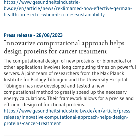
https://www.gesundheitsindustrie-
bw.de/en/article/news/reklimamed-how-effective-german-
healthcare-sector-when-it-comes-sustainability
Press release - 28/08/2023
Innovative computational approach helps
design proteins for cancer treatment
The computational design of new proteins for biomedical or
other applications involves long computing times on powerful
servers. A joint team of researchers from the Max Planck
Institute for Biology Tübingen and the University Hospital
Tübingen has now developed and tested a new
computational method to greatly speed up the necessary
energy calculations. Their framework allows for a precise and
efficient design of functional proteins.
https://www.gesundheitsindustrie-bw.de/en/article/press-
release/innovative-computational-approach-helps-design-
proteins-cancer-treatment