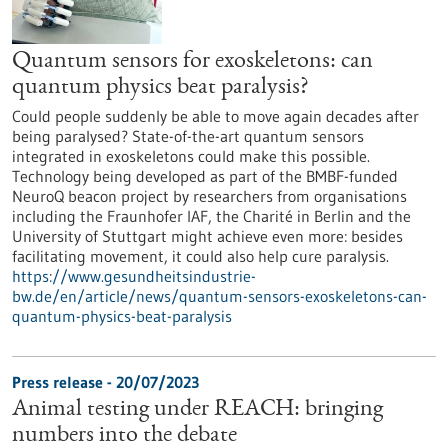
Quantum sensors for exoskeletons: can
quantum physics beat paralysis?
Could people suddenly be able to move again decades after
being paralysed? State-of-the-art quantum sensors
integrated in exoskeletons could make this possible.
Technology being developed as part of the BMBF-funded
NeuroQ beacon project by researchers from organisations
including the Fraunhofer IAF, the Charité in Berlin and the
University of Stuttgart might achieve even more: besides
facilitating movement, it could also help cure paralysis.
https://www.gesundheitsindustrie-
bw.de/en/article/news/quantum-sensors-exoskeletons-can-
quantum-physics-beat-paralysis
Press release - 20/07/2023
Animal testing under REACH: bringing
numbers into the debate