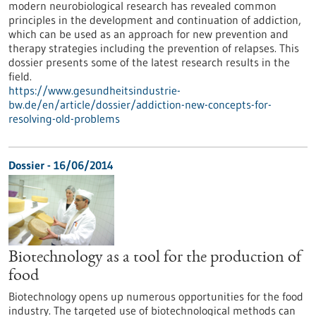
modern neurobiological research has revealed common
principles in the development and continuation of addiction,
which can be used as an approach for new prevention and
therapy strategies including the prevention of relapses. This
dossier presents some of the latest research results in the
field.
https://www.gesundheitsindustrie-
bw.de/en/article/dossier/addiction-new-concepts-for-
resolving-old-problems
Dossier - 16/06/2014
Biotechnology as a tool for the production of
food
Biotechnology opens up numerous opportunities for the food
industry. The targeted use of biotechnological methods can