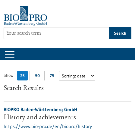
Jump
to
content
Search
Show:
25
50
75
Search Results
BIOPRO Baden-Württemberg GmbH
History and achievements
https://www.bio-pro.de/en/biopro/history