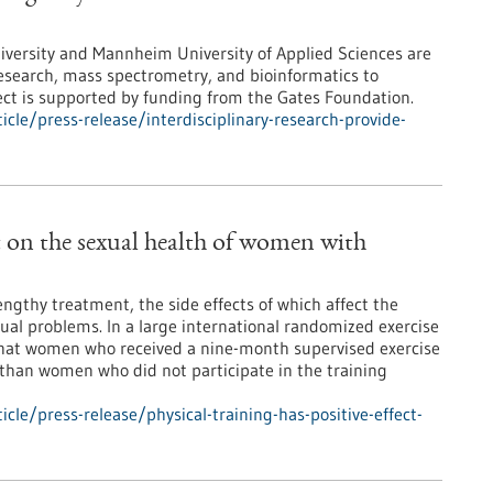
iversity and Mannheim University of Applied Sciences are
research, mass spectrometry, and bioinformatics to
ject is supported by funding from the Gates Foundation.
le/press-release/interdisciplinary-research-provide-
ct on the sexual health of women with
ngthy treatment, the side effects of which affect the
exual problems. In a large international randomized exercise
 that women who received a nine-month supervised exercise
than women who did not participate in the training
le/press-release/physical-training-has-positive-effect-