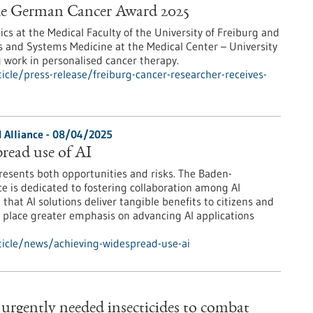
 the German Cancer Award 2025
ics at the Medical Faculty of the University of Freiburg and
ics and Systems Medicine at the Medical Center – University
g work in personalised cancer therapy.
cle/press-release/freiburg-cancer-researcher-receives-
 Alliance - 08/04/2025
read use of AI
 presents both opportunities and risks. The Baden-
e is dedicated to fostering collaboration among AI
that AI solutions deliver tangible benefits to citizens and
so place greater emphasis on advancing AI applications
icle/news/achieving-widespread-use-ai
e urgently needed insecticides to combat