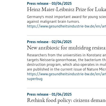
Press release - 03/04/2025
Heinz Maier-Leibnitz Prize for Luk
Germany's most important award for young scie
against malignant brain tumors.
https://www.gesundheitsindustrie-bw.de/en/arti
Press release - 02/04/2025
New antibiotic for multidrug resist
Researchers from the universities in Konstanz and
targets Neisseria gonorrhoeae, the bacterium th
destruction program, which also operates in mult
are published in the current issue of Nature Micr
https://www.gesundheitsindustrie-bw.de/en/arti
superbug
Press release - 01/04/2025
Rethink food policy: citizens deman