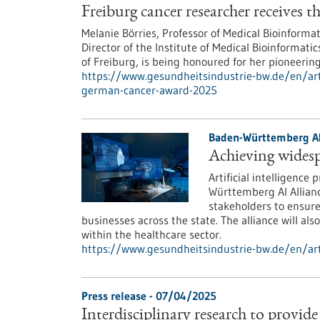
Freiburg cancer researcher receives
Melanie Börries, Professor of Medical Bioinformat
Director of the Institute of Medical Bioinformat
of Freiburg, is being honoured for her pioneerin
https://www.gesundheitsindustrie-bw.de/en/arti
german-cancer-award-2025
Baden-Württemberg AI
Achieving widesp
Artificial intelligence
Württemberg AI Allianc
stakeholders to ensure 
businesses across the state. The alliance will al
within the healthcare sector.
https://www.gesundheitsindustrie-bw.de/en/art
Press release - 07/04/2025
Interdisciplinary research to provid