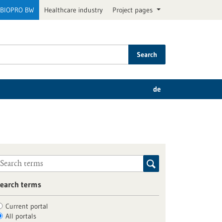
BIOPRO BW
Healthcare industry
Project pages
Search
de
earch terms
Current portal
All portals