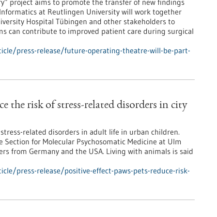
ry” project aims to promote the transfer of new findings
 Informatics at Reutlingen University will work together
iversity Hospital Tübingen and other stakeholders to
ms can contribute to improved patient care during surgical
cle/press-release/future-operating-theatre-will-be-part-
e the risk of stress-related disorders in city
tress-related disorders in adult life in urban children.
he Section for Molecular Psychosomatic Medicine at Ulm
hers from Germany and the USA. Living with animals is said
cle/press-release/positive-effect-paws-pets-reduce-risk-