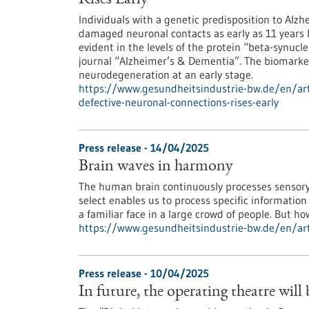
Rises Early
Individuals with a genetic predisposition to Alzh
damaged neuronal contacts as early as 11 years 
evident in the levels of the protein “beta-synucl
journal “Alzheimer’s & Dementia”. The biomarker
neurodegeneration at an early stage.
https://www.gesundheitsindustrie-bw.de/en/art
defective-neuronal-connections-rises-early
Press release - 14/04/2025
Brain waves in harmony
The human brain continuously processes sensory 
select enables us to process specific information
a familiar face in a large crowd of people. But h
https://www.gesundheitsindustrie-bw.de/en/art
Press release - 10/04/2025
In future, the operating theatre will