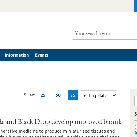
Information
Events
Show:
25
50
75
S
t and Black Drop develop improved bioink
egenerative medicine to produce miniaturized tissues and