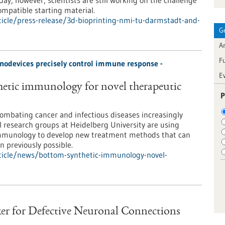
day, however, scientists are still working on the challenge
ompatible starting material.
icle/press-release/3d-bioprinting-nmi-tu-darmstadt-and-
G
Ar
F
odevices precisely control immune response -
E
etic immunology for novel therapeutic
P
ombating cancer and infectious diseases increasingly
 research groups at Heidelberg University are using
immunology to develop new treatment methods that can
 previously possible.
ticle/news/bottom-synthetic-immunology-novel-
er for Defective Neuronal Connections