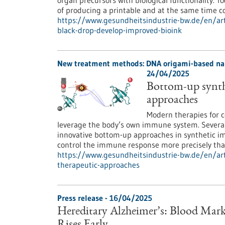
organ precursors with biological functionality. To
of producing a printable and at the same time c
https://www.gesundheitsindustrie-bw.de/en/art
black-drop-develop-improved-bioink
New treatment methods: DNA origami-based nan
24/04/2025
Bottom-up synth
approaches
Modern therapies for c
leverage the body’s own immune system. Several
innovative bottom-up approaches in synthetic 
control the immune response more precisely than
https://www.gesundheitsindustrie-bw.de/en/ar
therapeutic-approaches
Press release - 16/04/2025
Hereditary Alzheimer’s: Blood Mark