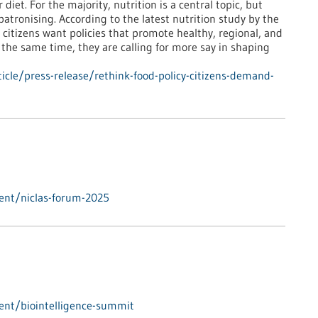
iet. For the majority, nutrition is a central topic, but
atronising. According to the latest nutrition study by the
itizens want policies that promote healthy, regional, and
 the same time, they are calling for more say in shaping
cle/press-release/rethink-food-policy-citizens-demand-
ent/niclas-forum-2025
ent/biointelligence-summit