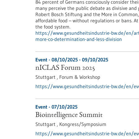
84 percent of Germans consciously consider their d
many perceive the public debate as divisive and p
Robert Bosch Stiftung and the More in Common, c
affordable food – without regulations or bans. At
the food system.
https://www.gesundheitsindustrie-bw.de/en/arti
more-co-determination-and-less-division
Event -
08/10/2025
-
09/10/2025
nICLAS Forum 2025
Stuttgart ,
Forum & Workshop
https://www.gesundheitsindustrie-bw.de/en/ev
Event -
07/10/2025
Biointelligence Summit
Stuttgart ,
Kongress/Symposium
https://www.gesundheitsindustrie-bw.de/en/ev