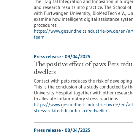
The “Digital Integration and Innovation in Surge
and research results into practice. The School of
with Furtwangen University, BioMedTech e.V., Un
examine how intelligent digital assistance syste
procedures.
https://www.gesundheitsindustrie-bw.de/en/arti
team
Press release - 09/04/2025
The positive effect of paws Pets reduc
dwellers
Contact with pets reduces the risk of developing s
This is the conclusion of a study conducted by t
University Hospital together with other researc
to alleviate inflammatory stress reactions.
https://www.gesundheitsindustrie-bw.de/en/arti
stress-related-disorders-city-dwellers
Press release - 08/04/2025