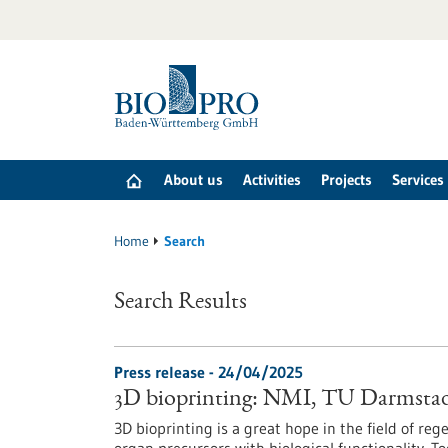
Jump
to
content
About us
Activities
Projects
Services
Home
Search
Search Results
Press release - 24/04/2025
3D bioprinting: NMI, TU Darmstad
3D bioprinting is a great hope in the field of r