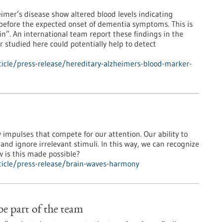
eimer’s disease show altered blood levels indicating
before the expected onset of dementia symptoms. This is
ein”. An international team report these findings in the
 studied here could potentially help to detect
icle/press-release/hereditary-alzheimers-blood-marker-
impulses that compete for our attention. Our ability to
 and ignore irrelevant stimuli. In this way, we can recognize
ow is this made possible?
icle/press-release/brain-waves-harmony
 be part of the team