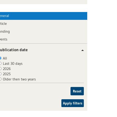
eneral
ticle
unding
vents
ublication date
All
Last 30 days
2026
2025
Older then two years
Reset
Apply filters