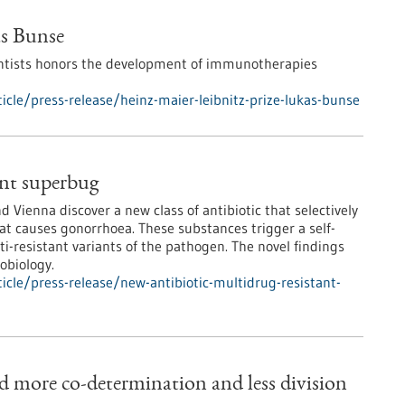
as Bunse
ntists honors the development of immunotherapies
cle/press-release/heinz-maier-leibnitz-prize-lukas-bunse
ant superbug
 Vienna discover a new class of antibiotic that selectively
at causes gonorrhoea. These substances trigger a self-
i-resistant variants of the pathogen. The novel findings
obiology.
cle/press-release/new-antibiotic-multidrug-resistant-
d more co-determination and less division