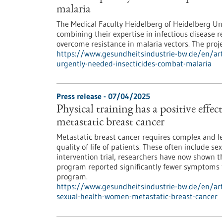
malaria
The Medical Faculty Heidelberg of Heidelberg Un
combining their expertise in infectious disease 
overcome resistance in malaria vectors. The pro
https://www.gesundheitsindustrie-bw.de/en/artic
urgently-needed-insecticides-combat-malaria
Press release - 07/04/2025
Physical training has a positive effe
metastatic breast cancer
Metastatic breast cancer requires complex and le
quality of life of patients. These often include s
intervention trial, researchers have now shown
program reported significantly fewer symptoms 
program.
https://www.gesundheitsindustrie-bw.de/en/artic
sexual-health-women-metastatic-breast-cancer