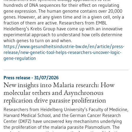
hundreds of DNA sequences for their effect on regulating
gene expression. The human genome contains over 20,000
genes. However, at any given time and in a given cell, only a
fraction of them are active. Researchers from EMBL
Heidelberg’s Krebs Group have come up with an innovative
experimental approach to understand how cells determine
which genes to turn on and when.
https://www.gesundheitsindustrie-bw.de/en/article/press-
release/new-genetic-tool-helps-researchers-uncover-logic-
gene-regulation
Press release - 31/07/2026
New insights into Malaria research: How
molecular tethers and Asynchronous
replication drive parasite proliferation
Researchers from Heidelberg University’s Faculty of Medicine,
Harvard Medical School, and the German Cancer Research
Center (DKFZ) have uncovered key mechanisms underlying
the proliferation of the malaria parasite Plasmodium. The