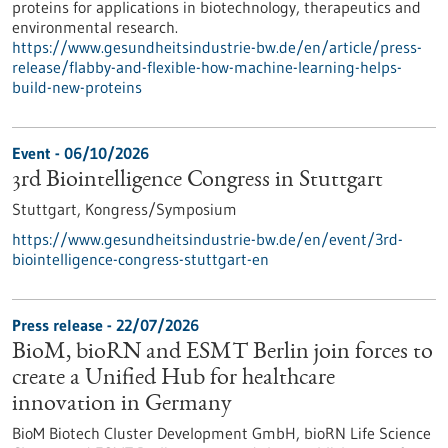
proteins for applications in biotechnology, therapeutics and
environmental research.
https://www.gesundheitsindustrie-bw.de/en/article/press-
release/flabby-and-flexible-how-machine-learning-helps-
build-new-proteins
Event -
06/10/2026
3rd Biointelligence Congress in Stuttgart
Stuttgart,
Kongress/Symposium
https://www.gesundheitsindustrie-bw.de/en/event/3rd-
biointelligence-congress-stuttgart-en
Press release - 22/07/2026
BioM, bioRN and ESMT Berlin join forces to
create a Unified Hub for healthcare
innovation in Germany
BioM Biotech Cluster Development GmbH, bioRN Life Science