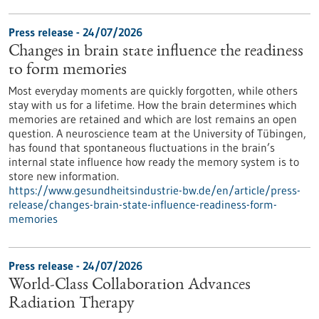
Press release - 24/07/2026
Changes in brain state influence the readiness
to form memories
Most everyday moments are quickly forgotten, while others
stay with us for a lifetime. How the brain determines which
memories are retained and which are lost remains an open
question. A neuroscience team at the University of Tübingen,
has found that spontaneous fluctuations in the brain’s
internal state influence how ready the memory system is to
store new information.
https://www.gesundheitsindustrie-bw.de/en/article/press-
release/changes-brain-state-influence-readiness-form-
memories
Press release - 24/07/2026
World-Class Collaboration Advances
Radiation Therapy