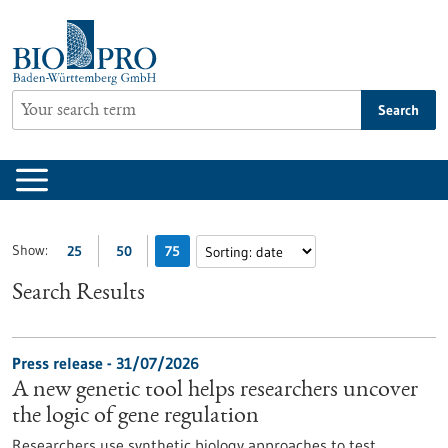
Jump
to
content
Search
Show:
25
50
75
Search Results
Press release - 31/07/2026
A new genetic tool helps researchers uncover
the logic of gene regulation
Researchers use synthetic biology approaches to test