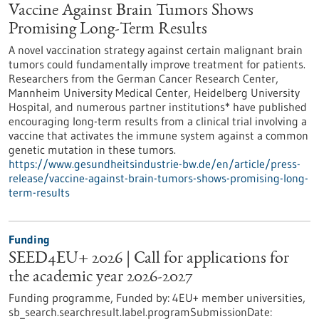
Vaccine Against Brain Tumors Shows
Promising Long-Term Results
A novel vaccination strategy against certain malignant brain
tumors could fundamentally improve treatment for patients.
Researchers from the German Cancer Research Center,
Mannheim University Medical Center, Heidelberg University
Hospital, and numerous partner institutions* have published
encouraging long-term results from a clinical trial involving a
vaccine that activates the immune system against a common
genetic mutation in these tumors.
https://www.gesundheitsindustrie-bw.de/en/article/press-
release/vaccine-against-brain-tumors-shows-promising-long-
term-results
Funding
SEED4EU+ 2026 | Call for applications for
the academic year 2026-2027
Funding programme,
Funded by:
4EU+ member universities,
sb_search.searchresult.label.programSubmissionDate: