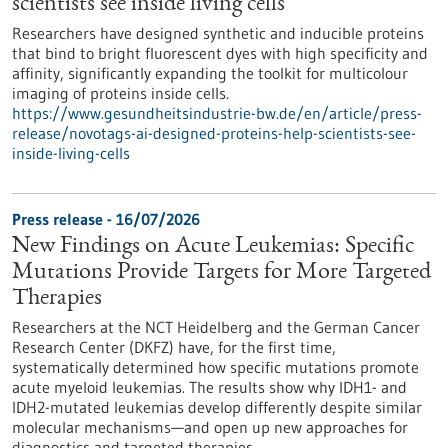
scientists see inside living cells
Researchers have designed synthetic and inducible proteins
that bind to bright fluorescent dyes with high specificity and
affinity, significantly expanding the toolkit for multicolour
imaging of proteins inside cells.
https://www.gesundheitsindustrie-bw.de/en/article/press-
release/novotags-ai-designed-proteins-help-scientists-see-
inside-living-cells
Press release - 16/07/2026
New Findings on Acute Leukemias: Specific
Mutations Provide Targets for More Targeted
Therapies
Researchers at the NCT Heidelberg and the German Cancer
Research Center (DKFZ) have, for the first time,
systematically determined how specific mutations promote
acute myeloid leukemias. The results show why IDH1- and
IDH2-mutated leukemias develop differently despite similar
molecular mechanisms—and open up new approaches for
diagnostics and targeted therapies.