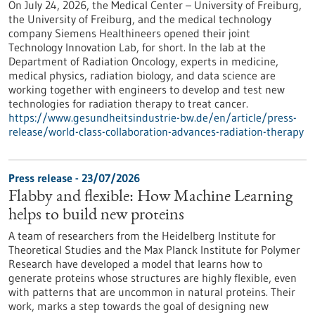
On July 24, 2026, the Medical Center – University of Freiburg,
the University of Freiburg, and the medical technology
company Siemens Healthineers opened their joint
Technology Innovation Lab, for short. In the lab at the
Department of Radiation Oncology, experts in medicine,
medical physics, radiation biology, and data science are
working together with engineers to develop and test new
technologies for radiation therapy to treat cancer.
https://www.gesundheitsindustrie-bw.de/en/article/press-
release/world-class-collaboration-advances-radiation-therapy
Press release - 23/07/2026
Flabby and flexible: How Machine Learning
helps to build new proteins
A team of researchers from the Heidelberg Institute for
Theoretical Studies and the Max Planck Institute for Polymer
Research have developed a model that learns how to
generate proteins whose structures are highly flexible, even
with patterns that are uncommon in natural proteins. Their
work, marks a step towards the goal of designing new