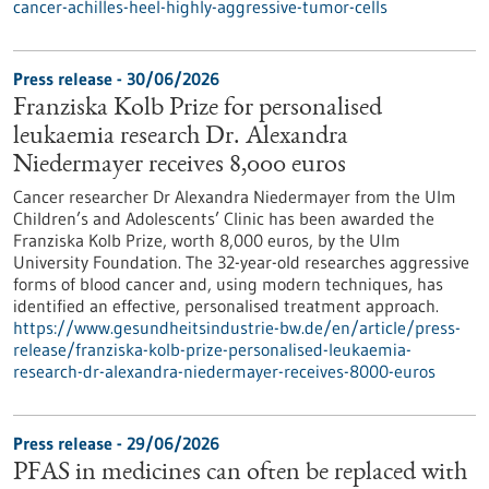
cancer-achilles-heel-highly-aggressive-tumor-cells
Press release - 30/06/2026
Franziska Kolb Prize for personalised
leukaemia research Dr. Alexandra
Niedermayer receives 8,000 euros
Cancer researcher Dr Alexandra Niedermayer from the Ulm
Children’s and Adolescents’ Clinic has been awarded the
Franziska Kolb Prize, worth 8,000 euros, by the Ulm
University Foundation. The 32-year-old researches aggressive
forms of blood cancer and, using modern techniques, has
identified an effective, personalised treatment approach.
https://www.gesundheitsindustrie-bw.de/en/article/press-
release/franziska-kolb-prize-personalised-leukaemia-
research-dr-alexandra-niedermayer-receives-8000-euros
Press release - 29/06/2026
PFAS in medicines can often be replaced with