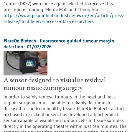
Center (DKFZ) were once again selected to receive this
prestigious funding: Moritz Mall and Chong Sun.
https://www.gesundheitsindustrie-bw.de/en/article/press-
release/double-erc-success-dkfz-researchers
FlareOn Biotech - fluorescence-guided tumour margin
detection - 01/07/2026
A sensor designed to visualise residual
tumour tissue during surgery
In order to safely remove tumours in the head and neck
region, surgeons must be able to reliably distinguish
diseased tissue from healthy tissue. FlareOn Biotech, a start-
up based in Frickenhausen, has developed a biochemical
sensor capable of visualising tumour cells in tissue samples
directly in the operating theatre within just ten minutes. The