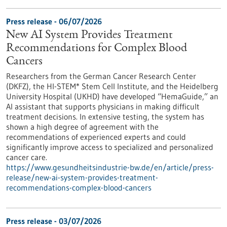
Press release - 06/07/2026
New AI System Provides Treatment
Recommendations for Complex Blood
Cancers
Researchers from the German Cancer Research Center
(DKFZ), the HI-STEM* Stem Cell Institute, and the Heidelberg
University Hospital (UKHD) have developed “HemaGuide,” an
AI assistant that supports physicians in making difficult
treatment decisions. In extensive testing, the system has
shown a high degree of agreement with the
recommendations of experienced experts and could
significantly improve access to specialized and personalized
cancer care.
https://www.gesundheitsindustrie-bw.de/en/article/press-
release/new-ai-system-provides-treatment-
recommendations-complex-blood-cancers
Press release - 03/07/2026