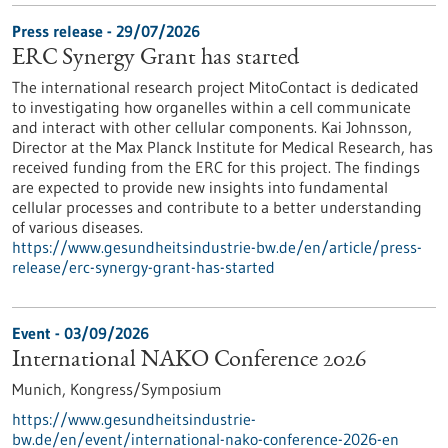
Press release - 29/07/2026
ERC Synergy Grant has started
The international research project MitoContact is dedicated
to investigating how organelles within a cell communicate
and interact with other cellular components. Kai Johnsson,
Director at the Max Planck Institute for Medical Research, has
received funding from the ERC for this project. The findings
are expected to provide new insights into fundamental
cellular processes and contribute to a better understanding
of various diseases.
https://www.gesundheitsindustrie-bw.de/en/article/press-
release/erc-synergy-grant-has-started
Event -
03/09/2026
International NAKO Conference 2026
Munich,
Kongress/Symposium
https://www.gesundheitsindustrie-
bw.de/en/event/international-nako-conference-2026-en