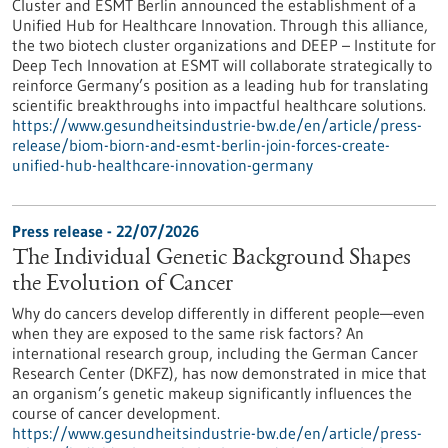
Cluster and ESMT Berlin announced the establishment of a
Unified Hub for Healthcare Innovation. Through this alliance,
the two biotech cluster organizations and DEEP – Institute for
Deep Tech Innovation at ESMT will collaborate strategically to
reinforce Germany’s position as a leading hub for translating
scientific breakthroughs into impactful healthcare solutions.
https://www.gesundheitsindustrie-bw.de/en/article/press-
release/biom-biorn-and-esmt-berlin-join-forces-create-
unified-hub-healthcare-innovation-germany
Press release - 22/07/2026
The Individual Genetic Background Shapes
the Evolution of Cancer
Why do cancers develop differently in different people—even
when they are exposed to the same risk factors? An
international research group, including the German Cancer
Research Center (DKFZ), has now demonstrated in mice that
an organism’s genetic makeup significantly influences the
course of cancer development.
https://www.gesundheitsindustrie-bw.de/en/article/press-