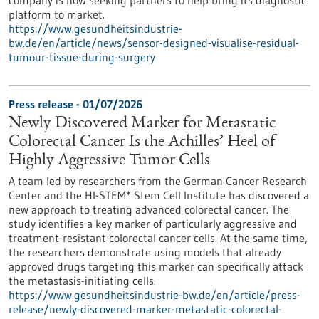
company is now seeking partners to help bring its diagnostic
platform to market.
https://www.gesundheitsindustrie-
bw.de/en/article/news/sensor-designed-visualise-residual-
tumour-tissue-during-surgery
Press release - 01/07/2026
Newly Discovered Marker for Metastatic
Colorectal Cancer Is the Achilles’ Heel of
Highly Aggressive Tumor Cells
A team led by researchers from the German Cancer Research
Center and the HI-STEM* Stem Cell Institute has discovered a
new approach to treating advanced colorectal cancer. The
study identifies a key marker of particularly aggressive and
treatment-resistant colorectal cancer cells. At the same time,
the researchers demonstrate using models that already
approved drugs targeting this marker can specifically attack
the metastasis-initiating cells.
https://www.gesundheitsindustrie-bw.de/en/article/press-
release/newly-discovered-marker-metastatic-colorectal-