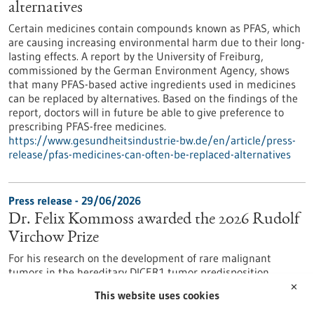
alternatives
Certain medicines contain compounds known as PFAS, which
are causing increasing environmental harm due to their long-
lasting effects. A report by the University of Freiburg,
commissioned by the German Environment Agency, shows
that many PFAS-based active ingredients used in medicines
can be replaced by alternatives. Based on the findings of the
report, doctors will in future be able to give preference to
prescribing PFAS-free medicines.
https://www.gesundheitsindustrie-bw.de/en/article/press-
release/pfas-medicines-can-often-be-replaced-alternatives
Press release - 29/06/2026
Dr. Felix Kommoss awarded the 2026 Rudolf
Virchow Prize
For his research on the development of rare malignant
tumors in the hereditary DICER1 tumor predisposition
syndrome, Dr. Felix Kommoss has been awarded the Rudolf
✕
This website uses cookies
Virchow Prize of the German Society of Pathology. Dr.