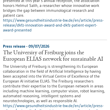
presented at this year’s annual reception, the association
honors Helmut Salih, a researcher whose innovative work
bridges the gap between immunological research and
patient care.
https://www.gesundheitsindustrie-bw.de/en/article/press-
release/dkfz-innovation-award-and-dkfz-patient-expert-
award-presented
Press release - 09/07/2026
The University of Freiburg joins the
European ELIAS network for sustainable AI
The University of Freiburg is strengthening its European
collaboration in the field of Artificial Intelligence by having
been accepted into the Virtual Centre of Excellence of the
European AI initiative ELIAS. The Freiburg researchers
contribute their expertise to the European network in areas
including machine learning, computer vision, robot learning,
automated reasoning, intelligent systems and
neurotechnologies, as well as responsible AI.
https://www.gesundheitsindustrie-bw.de/en/article/press-