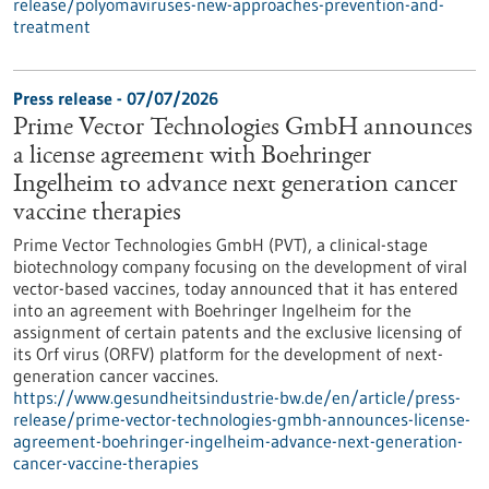
release/polyomaviruses-new-approaches-prevention-and-
treatment
Press release - 07/07/2026
Prime Vector Technologies GmbH announces
a license agreement with Boehringer
Ingelheim to advance next generation cancer
vaccine therapies
Prime Vector Technologies GmbH (PVT), a clinical-stage
biotechnology company focusing on the development of viral
vector-based vaccines, today announced that it has entered
into an agreement with Boehringer Ingelheim for the
assignment of certain patents and the exclusive licensing of
its Orf virus (ORFV) platform for the development of next-
generation cancer vaccines.
https://www.gesundheitsindustrie-bw.de/en/article/press-
release/prime-vector-technologies-gmbh-announces-license-
agreement-boehringer-ingelheim-advance-next-generation-
cancer-vaccine-therapies