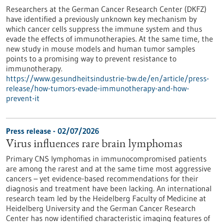
Researchers at the German Cancer Research Center (DKFZ)
have identified a previously unknown key mechanism by
which cancer cells suppress the immune system and thus
evade the effects of immunotherapies. At the same time, the
new study in mouse models and human tumor samples
points to a promising way to prevent resistance to
immunotherapy.
https://www.gesundheitsindustrie-bw.de/en/article/press-
release/how-tumors-evade-immunotherapy-and-how-
prevent-it
Press release - 02/07/2026
Virus influences rare brain lymphomas
Primary CNS lymphomas in immunocompromised patients
are among the rarest and at the same time most aggressive
cancers – yet evidence-based recommendations for their
diagnosis and treatment have been lacking. An international
research team led by the Heidelberg Faculty of Medicine at
Heidelberg University and the German Cancer Research
Center has now identified characteristic imaging features of