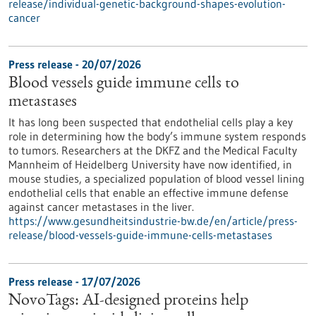
release/individual-genetic-background-shapes-evolution-
cancer
Press release - 20/07/2026
Blood vessels guide immune cells to
metastases
It has long been suspected that endothelial cells play a key
role in determining how the body’s immune system responds
to tumors. Researchers at the DKFZ and the Medical Faculty
Mannheim of Heidelberg University have now identified, in
mouse studies, a specialized population of blood vessel lining
endothelial cells that enable an effective immune defense
against cancer metastases in the liver.
https://www.gesundheitsindustrie-bw.de/en/article/press-
release/blood-vessels-guide-immune-cells-metastases
Press release - 17/07/2026
NovoTags: AI-designed proteins help