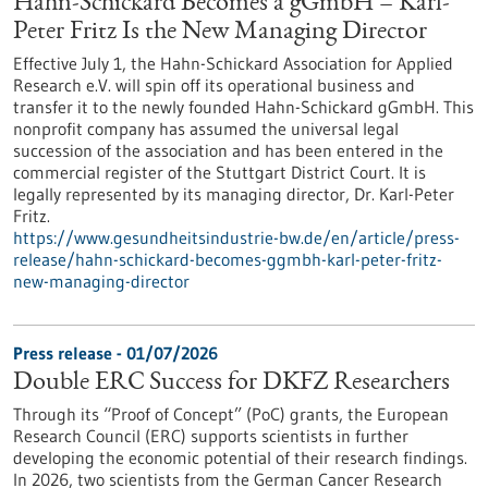
Hahn-Schickard Becomes a gGmbH – Karl-
Peter Fritz Is the New Managing Director
Effective July 1, the Hahn-Schickard Association for Applied
Research e.V. will spin off its operational business and
transfer it to the newly founded Hahn-Schickard gGmbH. This
nonprofit company has assumed the universal legal
succession of the association and has been entered in the
commercial register of the Stuttgart District Court. It is
legally represented by its managing director, Dr. Karl-Peter
Fritz.
https://www.gesundheitsindustrie-bw.de/en/article/press-
release/hahn-schickard-becomes-ggmbh-karl-peter-fritz-
new-managing-director
Press release - 01/07/2026
Double ERC Success for DKFZ Researchers
Through its “Proof of Concept” (PoC) grants, the European
Research Council (ERC) supports scientists in further
developing the economic potential of their research findings.
In 2026, two scientists from the German Cancer Research