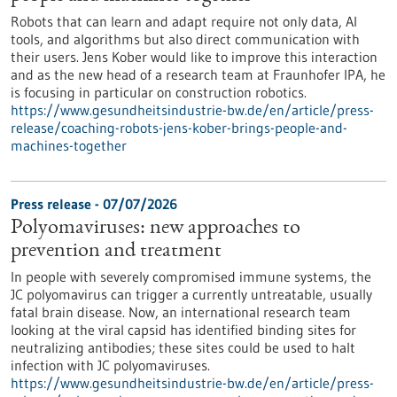
Robots that can learn and adapt require not only data, AI
tools, and algorithms but also direct communication with
their users. Jens Kober would like to improve this interaction
and as the new head of a research team at Fraunhofer IPA, he
is focusing in particular on construction robotics.
https://www.gesundheitsindustrie-bw.de/en/article/press-
release/coaching-robots-jens-kober-brings-people-and-
machines-together
Press release - 07/07/2026
Polyomaviruses: new approaches to
prevention and treatment
In people with severely compromised immune systems, the
JC polyomavirus can trigger a currently untreatable, usually
fatal brain disease. Now, an international research team
looking at the viral capsid has identified binding sites for
neutralizing antibodies; these sites could be used to halt
infection with JC polyomaviruses.
https://www.gesundheitsindustrie-bw.de/en/article/press-