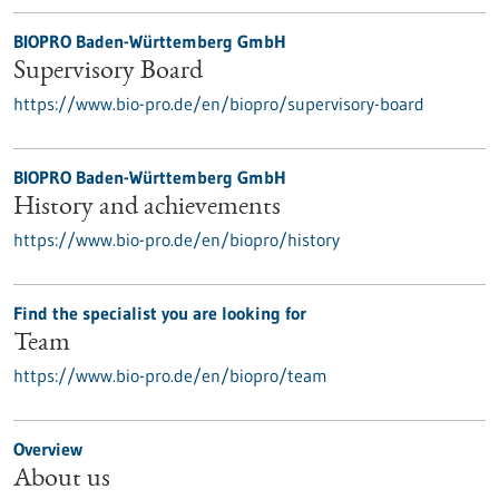
BIOPRO Baden-Württemberg GmbH
Supervisory Board
https://www.bio-pro.de/en/biopro/supervisory-board
BIOPRO Baden-Württemberg GmbH
History and achievements
https://www.bio-pro.de/en/biopro/history
Find the specialist you are looking for
Team
https://www.bio-pro.de/en/biopro/team
Overview
About us