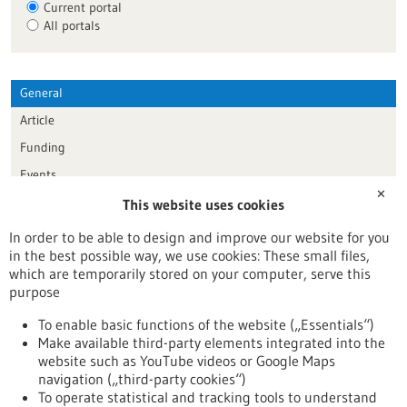
Current portal
All portals
General
Article
Funding
Events
✕
This website uses cookies
Publication date
In order to be able to design and improve our website for you
in the best possible way, we use cookies: These small files,
Reset
which are temporarily stored on your computer, serve this
purpose
Apply filters
To enable basic functions of the website („Essentials“)
Make available third-party elements integrated into the
website such as YouTube videos or Google Maps
navigation („third-party cookies“)
To operate statistical and tracking tools to understand