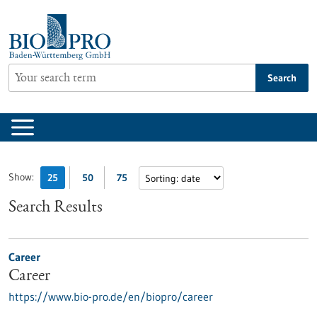
Jump
to
content
Search
Show:
25
50
75
Search Results
Career
Career
https://www.bio-pro.de/en/biopro/career