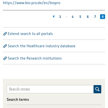
https://www.bio-pro.de/en/biopro
…
1
4
5
6
7
8
Extend search to all portals
Search the Healthcare industry database
Search the Research institutions
Search terms