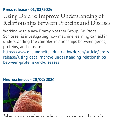
Press release - 01/03/2024
Using Data to Improve Understanding of
Relationships between Proteins and Diseases
Working with a new Emmy Noether Group, Dr. Pascal
Schlosser is investigating how machine learning can aid in
understanding the complex relationships between genes,
proteins, and diseases.
https://www.gesundheitsindustrie-bw.de/en/article/press-
release/using-data-improve-understanding-relationships-
between-proteins-and-diseases
Neurosciences - 28/02/2024