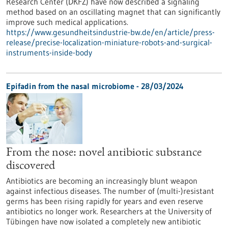
Research Center (DKFZ) have now described a signaling
method based on an oscillating magnet that can significantly
improve such medical applications.
https://www.gesundheitsindustrie-bw.de/en/article/press-
release/precise-localization-miniature-robots-and-surgical-
instruments-inside-body
Epifadin from the nasal microbiome - 28/03/2024
From the nose: novel antibiotic substance
discovered
Antibiotics are becoming an increasingly blunt weapon
against infectious diseases. The number of (multi-)resistant
germs has been rising rapidly for years and even reserve
antibiotics no longer work. Researchers at the University of
Tübingen have now isolated a completely new antibiotic