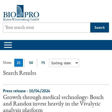
Jump
to
content
Search
Show:
25
50
75
Search Results
Press release - 10/04/2024
Growth through medical technology: Bosch
and Randox invest heavily in the Vivalytic
analysis platform