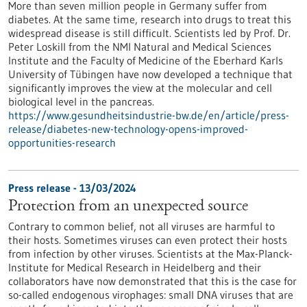
More than seven million people in Germany suffer from
diabetes. At the same time, research into drugs to treat this
widespread disease is still difficult. Scientists led by Prof. Dr.
Peter Loskill from the NMI Natural and Medical Sciences
Institute and the Faculty of Medicine of the Eberhard Karls
University of Tübingen have now developed a technique that
significantly improves the view at the molecular and cell
biological level in the pancreas.
https://www.gesundheitsindustrie-bw.de/en/article/press-
release/diabetes-new-technology-opens-improved-
opportunities-research
Press release - 13/03/2024
Protection from an unexpected source
Contrary to common belief, not all viruses are harmful to
their hosts. Sometimes viruses can even protect their hosts
from infection by other viruses. Scientists at the Max-Planck-
Institute for Medical Research in Heidelberg and their
collaborators have now demonstrated that this is the case for
so-called endogenous virophages: small DNA viruses that are