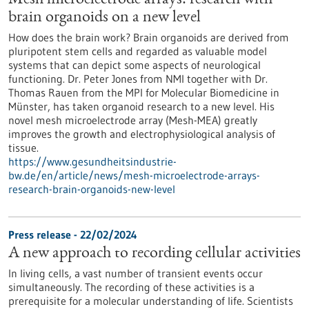
Mesh microelectrode arrays: research with
brain organoids on a new level
How does the brain work? Brain organoids are derived from
pluripotent stem cells and regarded as valuable model
systems that can depict some aspects of neurological
functioning. Dr. Peter Jones from NMI together with Dr.
Thomas Rauen from the MPI for Molecular Biomedicine in
Münster, has taken organoid research to a new level. His
novel mesh microelectrode array (Mesh-MEA) greatly
improves the growth and electrophysiological analysis of
tissue.
https://www.gesundheitsindustrie-
bw.de/en/article/news/mesh-microelectrode-arrays-
research-brain-organoids-new-level
Press release - 22/02/2024
A new approach to recording cellular activities
In living cells, a vast number of transient events occur
simultaneously. The recording of these activities is a
prerequisite for a molecular understanding of life. Scientists