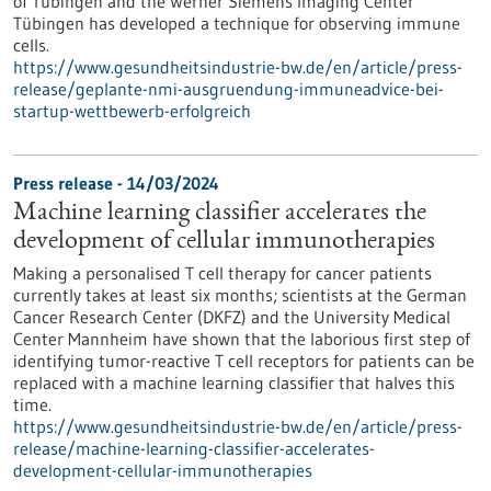
of Tübingen and the Werner Siemens Imaging Center
Tübingen has developed a technique for observing immune
cells.
https://www.gesundheitsindustrie-bw.de/en/article/press-
release/geplante-nmi-ausgruendung-immuneadvice-bei-
startup-wettbewerb-erfolgreich
Press release - 14/03/2024
Machine learning classifier accelerates the
development of cellular immunotherapies
Making a personalised T cell therapy for cancer patients
currently takes at least six months; scientists at the German
Cancer Research Center (DKFZ) and the University Medical
Center Mannheim have shown that the laborious first step of
identifying tumor-reactive T cell receptors for patients can be
replaced with a machine learning classifier that halves this
time.
https://www.gesundheitsindustrie-bw.de/en/article/press-
release/machine-learning-classifier-accelerates-
development-cellular-immunotherapies