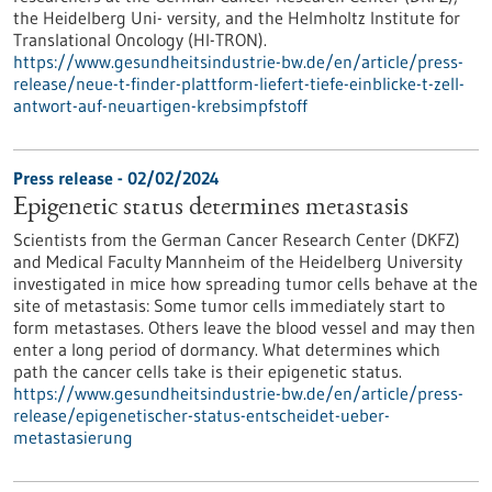
the Heidelberg Uni- versity, and the Helmholtz Institute for
Translational Oncology (HI-TRON).
https://www.gesundheitsindustrie-bw.de/en/article/press-
release/neue-t-finder-plattform-liefert-tiefe-einblicke-t-zell-
antwort-auf-neuartigen-krebsimpfstoff
Press release - 02/02/2024
Epigenetic status determines metastasis
Scientists from the German Cancer Research Center (DKFZ)
and Medical Faculty Mannheim of the Heidelberg University
investigated in mice how spreading tumor cells behave at the
site of metastasis: Some tumor cells immediately start to
form metastases. Others leave the blood vessel and may then
enter a long period of dormancy. What determines which
path the cancer cells take is their epigenetic status.
https://www.gesundheitsindustrie-bw.de/en/article/press-
release/epigenetischer-status-entscheidet-ueber-
metastasierung