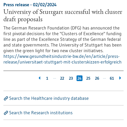
Press release - 02/02/2024
University of Stuttgart successful with cluster
draft proposals
The German Research Foundation (DFG) has announced the
first pivotal decisions for the "Clusters of Excellence" funding
line as part of the Excellence Strategy of the German federal
and state governments. The University of Stuttgart has been
given the green light for two new cluster initiatives.
https://www.gesundheitsindustrie-bw.de/en/article/press-
release/universitaet-stuttgart-mit-clusterskizzen-erfolgreich
…
…
1
22
23
24
25
26
61
Search the Healthcare industry database
Search the Research institutions