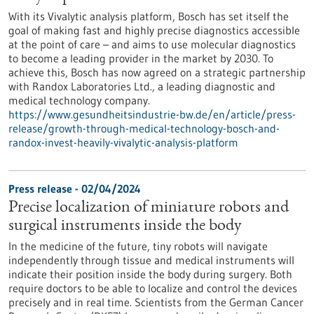
With its Vivalytic analysis platform, Bosch has set itself the
goal of making fast and highly precise diagnostics accessible
at the point of care – and aims to use molecular diagnostics
to become a leading provider in the market by 2030. To
achieve this, Bosch has now agreed on a strategic partnership
with Randox Laboratories Ltd., a leading diagnostic and
medical technology company.
https://www.gesundheitsindustrie-bw.de/en/article/press-
release/growth-through-medical-technology-bosch-and-
randox-invest-heavily-vivalytic-analysis-platform
Press release - 02/04/2024
Precise localization of miniature robots and
surgical instruments inside the body
In the medicine of the future, tiny robots will navigate
independently through tissue and medical instruments will
indicate their position inside the body during surgery. Both
require doctors to be able to localize and control the devices
precisely and in real time. Scientists from the German Cancer