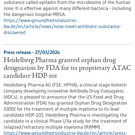
substance called epifadin from the microbiome of the human
nose. It is effective against many different bacteria - including
the dangerous hospital MRSA.
https://www.gesundheitsindustrie-
bw.de/en/article/news/nose-novel-antibiotic-substance-
discovered
Press release - 27/03/2024
Heidelberg Pharma granted orphan drug
designation by FDA for its proprietary ATAC
candidate HDP-101
Heidelberg Pharma AG (FSE: HPHA), a clinical stage biotech
company developing innovative Antibody Drug Conjugates
(ADCs), is pleased to announce that the US Food and Drug
Administration (FDA) has granted Orphan Drug Designation
(ODD) for the treatment of multiple myeloma to its lead
candidate HDP-101. Heidelberg Pharma is investigating the
candidate in a clinical Phase I/IIa study for the treatment of
relapsed/refractory multiple myeloma (RRMM).
https://www.gesundheitsindustrie-bw.de/en/article/press-