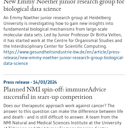
New Emmy Noether junior research group for
biological data science
An Emmy Noether junior research group at Heidelberg
University is investigating how to gain new insights into
fundamental biological mechanisms from large-scale
molecular data sets. Led by Junior Professor Dr Britta Velten,
it has started work at the Centre for Organismal Studies and
the Interdisciplinary Center for Scientific Computing.
https://www.gesundheitsindustrie-bw.de/en/article/press-
release/new-emmy-noether-junior-research-group-biological-
data-science
Press release - 14/03/2024
Planned NMI spin-off: immuneAdvice
successful in start-up competition
Does our therapeutic approach work against cancer? The
answer to this question can make the difference between life
and death - and is still difficult to answer. A team from the
NMI Natural and Medical Sciences Institute at the University