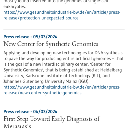
mostly found inserted into the genomes of single-cell
eukaryotes.
https://www.gesundheitsindustrie-bw.de/en/article/press-
release/protection-unexpected-source
Press release - 05/03/2024
New Center for Synthetic Genomics
Applying and developing new technologies for DNA synthesis
to pave the way for producing entire artificial genomes – that
is the goal of a new interdisciplinary center, 'Center for
Synthetic Genomics', that is being established at Heidelberg
University, Karlsruhe Institute of Technology (KIT), and
Johannes Gutenberg University Mainz (JGU).
https://www.gesundheitsindustrie-bw.de/en/article/press-
release/new-center-synthetic-genomics
Press release - 04/03/2024
First Step Toward Early Diagnosis of
Metastasis