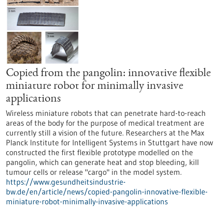
Copied from the pangolin: innovative flexible
miniature robot for minimally invasive
applications
Wireless miniature robots that can penetrate hard-to-reach
areas of the body for the purpose of medical treatment are
currently still a vision of the future. Researchers at the Max
Planck Institute for Intelligent Systems in Stuttgart have now
constructed the first flexible prototype modelled on the
pangolin, which can generate heat and stop bleeding, kill
tumour cells or release "cargo" in the model system.
https://www.gesundheitsindustrie-
bw.de/en/article/news/copied-pangolin-innovative-flexible-
miniature-robot-minimally-invasive-applications