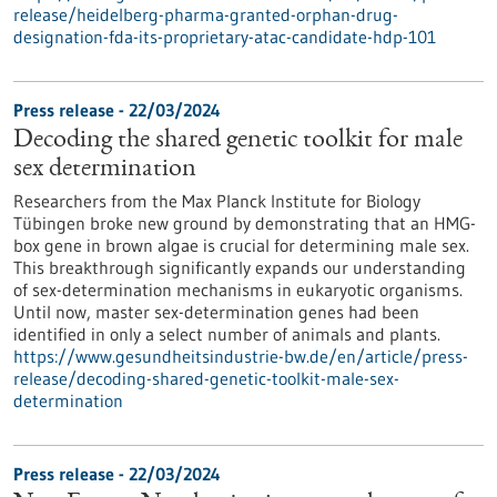
release/heidelberg-pharma-granted-orphan-drug-
designation-fda-its-proprietary-atac-candidate-hdp-101
Press release - 22/03/2024
Decoding the shared genetic toolkit for male
sex determination
Researchers from the Max Planck Institute for Biology
Tübingen broke new ground by demonstrating that an HMG-
box gene in brown algae is crucial for determining male sex.
This breakthrough significantly expands our understanding
of sex-determination mechanisms in eukaryotic organisms.
Until now, master sex-determination genes had been
identified in only a select number of animals and plants.
https://www.gesundheitsindustrie-bw.de/en/article/press-
release/decoding-shared-genetic-toolkit-male-sex-
determination
Press release - 22/03/2024