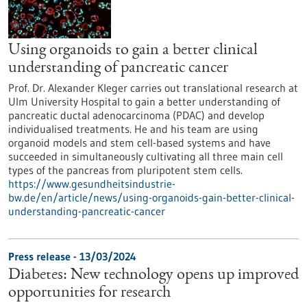
Using organoids to gain a better clinical
understanding of pancreatic cancer
Prof. Dr. Alexander Kleger carries out translational research at
Ulm University Hospital to gain a better understanding of
pancreatic ductal adenocarcinoma (PDAC) and develop
individualised treatments. He and his team are using
organoid models and stem cell-based systems and have
succeeded in simultaneously cultivating all three main cell
types of the pancreas from pluripotent stem cells.
https://www.gesundheitsindustrie-
bw.de/en/article/news/using-organoids-gain-better-clinical-
understanding-pancreatic-cancer
Press release - 13/03/2024
Diabetes: New technology opens up improved
opportunities for research