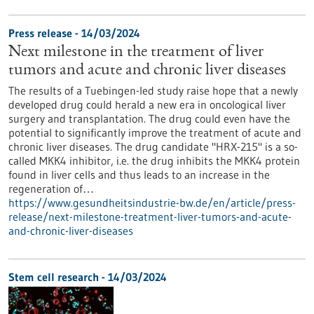
Press release - 14/03/2024
Next milestone in the treatment of liver
tumors and acute and chronic liver diseases
The results of a Tuebingen-led study raise hope that a newly
developed drug could herald a new era in oncological liver
surgery and transplantation. The drug could even have the
potential to significantly improve the treatment of acute and
chronic liver diseases. The drug candidate "HRX-215" is a so-
called MKK4 inhibitor, i.e. the drug inhibits the MKK4 protein
found in liver cells and thus leads to an increase in the
regeneration of…
https://www.gesundheitsindustrie-bw.de/en/article/press-
release/next-milestone-treatment-liver-tumors-and-acute-
and-chronic-liver-diseases
Stem cell research - 14/03/2024