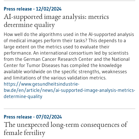
Press release - 12/02/2024
AI-supported image analysis: metrics
determine quality
How well do the algorithms used in the AI-supported analysis
of medical images perform their tasks? This depends to a
large extent on the metrics used to evaluate their
performance. An international consortium led by scientists
from the German Cancer Research Center and the National
Center for Tumor Diseases has compiled the knowledge
available worldwide on the specific strengths, weaknesses
and limitations of the various validation metrics.
https://www.gesundheitsindustrie-
bw.de/en/article/news/ai-supported-image-analysis-metrics-
determine-quality
Press release - 07/02/2024
The unexpected long-term consequences of
female fertility