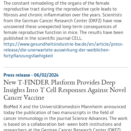
The constant remodeling of the organs of the female
reproductive tract during the reproductive cycle leads to
fibrosis and chronic inflammation over the years. Scientists
from the German Cancer Research Center (DKFZ) have now
uncovered these unexpected long-term consequences of
female reproductive function in mice. The results have been
published in the scientific journal CELL.
https://www.gesundheitsindustrie-bw.de/en/article/press-
release/die-unerwartete-auswirkung-der-weiblichen-
fortpflanzungsfaehigkeit
Press release - 06/02/2024
New T-FINDER Platform Provides Deep
Insights Into T Cell Responses Against Novel
Cancer Vaccine
BioMed X and the Universitätsmedizin Mannheim announced
today the publication of two manuscripts in the field of
cancer immunology in the journal Science Advances. The work
is based on a collaboration bet- ween both institutions and
researchers at the German Cancer Research Center (DKFZ),