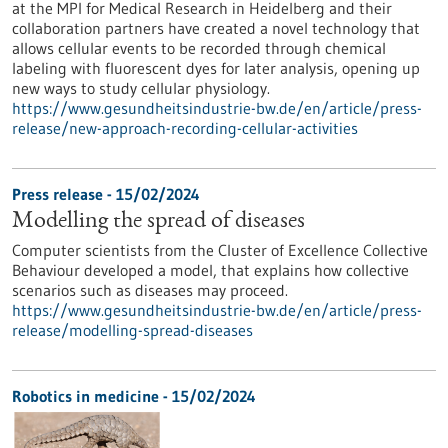
at the MPI for Medical Research in Heidelberg and their
collaboration partners have created a novel technology that
allows cellular events to be recorded through chemical
labeling with fluorescent dyes for later analysis, opening up
new ways to study cellular physiology.
https://www.gesundheitsindustrie-bw.de/en/article/press-
release/new-approach-recording-cellular-activities
Press release - 15/02/2024
Modelling the spread of diseases
Computer scientists from the Cluster of Excellence Collective
Behaviour developed a model, that explains how collective
scenarios such as diseases may proceed.
https://www.gesundheitsindustrie-bw.de/en/article/press-
release/modelling-spread-diseases
Robotics in medicine - 15/02/2024