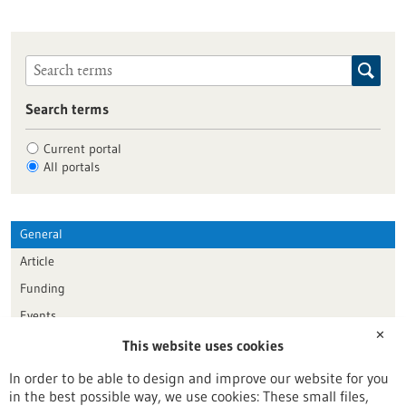
Search terms
Current portal
All portals
General
Article
Funding
Events
✕
This website uses cookies
Publication date
In order to be able to design and improve our website for you
in the best possible way, we use cookies: These small files,