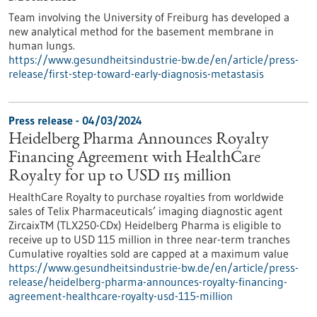
Team involving the University of Freiburg has developed a
new analytical method for the basement membrane in
human lungs.
https://www.gesundheitsindustrie-bw.de/en/article/press-
release/first-step-toward-early-diagnosis-metastasis
Press release - 04/03/2024
Heidelberg Pharma Announces Royalty
Financing Agreement with HealthCare
Royalty for up to USD 115 million
HealthCare Royalty to purchase royalties from worldwide
sales of Telix Pharmaceuticals’ imaging diagnostic agent
ZircaixTM (TLX250-CDx) Heidelberg Pharma is eligible to
receive up to USD 115 million in three near-term tranches
Cumulative royalties sold are capped at a maximum value
https://www.gesundheitsindustrie-bw.de/en/article/press-
release/heidelberg-pharma-announces-royalty-financing-
agreement-healthcare-royalty-usd-115-million