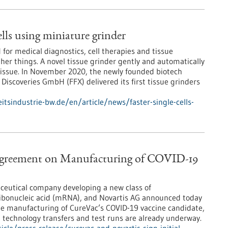
cells using miniature grinder
 for medical diagnostics, cell therapies and tissue
er things. A novel tissue grinder gently and automatically
 tissue. In November 2020, the newly founded biotech
iscoveries GmbH (FFX) delivered its first tissue grinders
tsindustrie-bw.de/en/article/news/faster-single-cells-
 Agreement on Manufacturing of COVID-19
ceutical company developing a new class of
ibonucleic acid (mRNA), and Novartis AG announced today
the manufacturing of CureVac’s COVID-19 vaccine candidate,
, technology transfers and test runs are already underway.