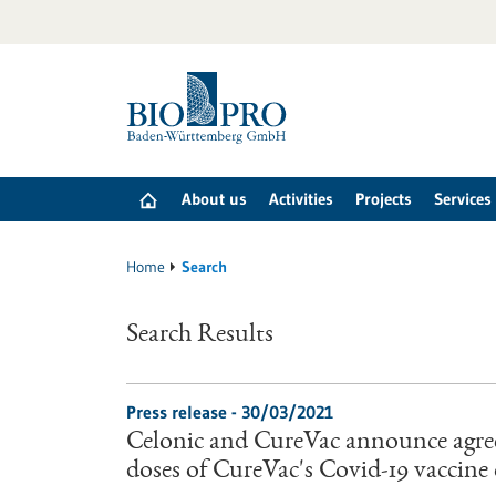
Jump
to
content
About us
Activities
Projects
Services
Home
Search
Search Results
Press release - 30/03/2021
Celonic and CureVac announce agre
doses of CureVac's Covid-19 vaccin