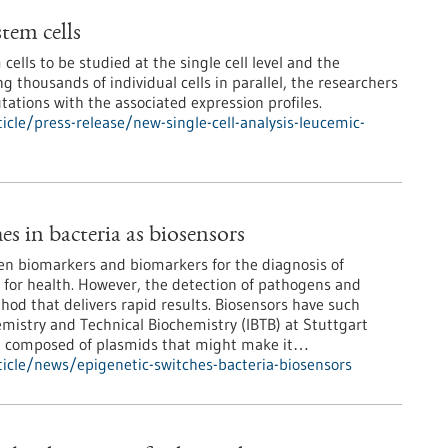
stem cells
lls to be studied at the single cell level and the
ng thousands of individual cells in parallel, the researchers
ations with the associated expression profiles.
cle/press-release/new-single-cell-analysis-leucemic-
es in bacteria as biosensors
en biomarkers and biomarkers for the diagnosis of
l for health. However, the detection of pathogens and
hod that delivers rapid results. Biosensors have such
emistry and Technical Biochemistry (IBTB) at Stuttgart
uit composed of plasmids that might make it…
icle/news/epigenetic-switches-bacteria-biosensors