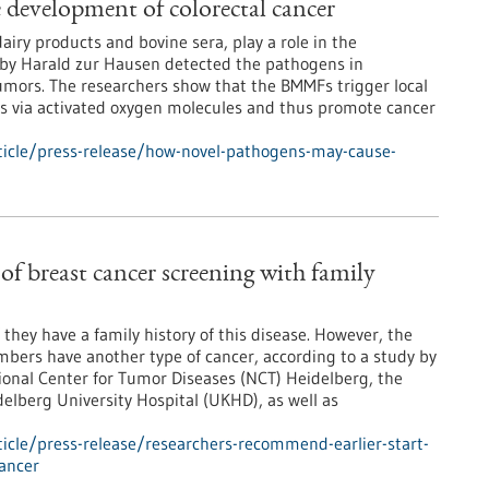
development of colorectal cancer
iry products and bovine sera, play a role in the
d by Harald zur Hausen detected the pathogens in
 tumors. The researchers show that the BMMFs trigger local
s via activated oxygen molecules and thus promote cancer
icle/press-release/how-novel-pathogens-may-cause-
of breast cancer screening with family
they have a family history of this disease. However, the
embers have another type of cancer, according to a study by
tional Center for Tumor Diseases (NCT) Heidelberg, the
lberg University Hospital (UKHD), as well as
icle/press-release/researchers-recommend-earlier-start-
cancer