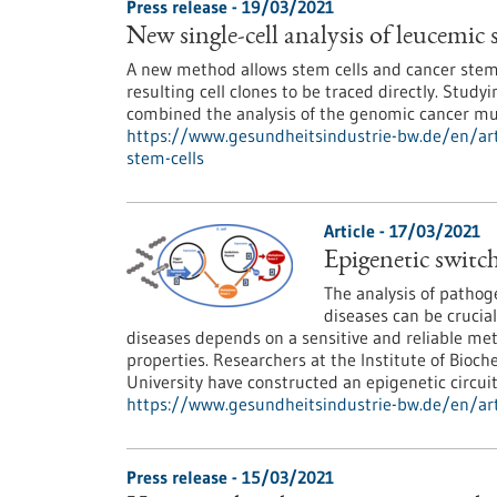
Press release - 19/03/2021
New single-cell analysis of leucemic 
A new method allows stem cells and cancer stem ce
resulting cell clones to be traced directly. Studyi
combined the analysis of the genomic cancer mut
https://www.gesundheitsindustrie-bw.de/en/arti
stem-cells
Article - 17/03/2021
Epigenetic switch
The analysis of pathog
diseases can be crucia
diseases depends on a sensitive and reliable met
properties. Researchers at the Institute of Bioch
University have constructed an epigenetic circ
https://www.gesundheitsindustrie-bw.de/en/art
Press release - 15/03/2021