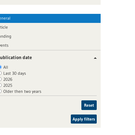
eneral
ticle
unding
vents
ublication date
All
Last 30 days
2026
2025
Older then two years
Reset
Apply filters