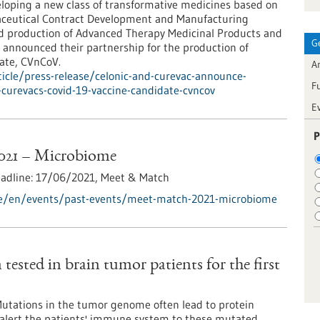
loping a new class of transformative medicines based on
eutical Contract Development and Manufacturing
nd production of Advanced Therapy Medicinal Products and
G
 announced their partnership for the production of
ate, CVnCoV.
Ar
icle/press-release/celonic-and-curevac-announce-
F
curevacs-covid-19-vaccine-candidate-cvncov
E
P
021 – Microbiome
eadline:
17/06/2021,
Meet & Match
de/en/events/past-events/meet-match-2021-microbiome
tested in brain tumor patients for the first
Mutations in the tumor genome often lead to protein
n alert the patients' immune system to these mutated