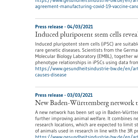
https://www.gesundheitsindustrie-bw.de/en/artic
agreement-manufacturing-covid-19-vaccine-can
Press release - 04/03/2021
Induced pluripotent stem cells reveal
Induced pluripotent stem cells (iPSC) are suitab
rare genetic diseases. Scientists from the Ger
Molecular Biology Laboratory (EMBL), together w
phenotype relationships in iPSCs using data fr
https://www.gesundheitsindustrie-bw.de/en/arti
causes-disease
Press release - 03/03/2021
New Baden-Württemberg network to
A new network has been set up in Baden-Württe
further improving animal welfare. It combines 
research locations, which are expected to limit 
of animals used in research in line with the 3R 
https://www.gesundheitsindustrie-bw.de/en/ar