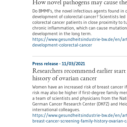
How novel pathogens may cause the 
Do BMMFs, the novel infectious agents found in da
development of colorectal cancer? Scientists le
colorectal cancer patients in close proximity to
chronic inflammation, which can cause mutation
development in the long term.
https://www.gesundheitsindustrie-bw.de/en/art
development-colorectal-cancer
Press release - 11/03/2021
Researchers recommend earlier start 
history of ovarian cancer
Women have an increased risk of breast cancer if 
risk may also be higher if first-degree family m
a team of scientists and physicians from the Na
German Cancer Research Center (DKFZ) and Heide
international colleagues.
https://www.gesundheitsindustrie-bw.de/en/art
breast-cancer-screening-family-history-ovarian-