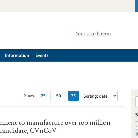
Information
Events
Show:
25
50
75
S
ement to manufacture over 100 million
e candidate, CVnCoV