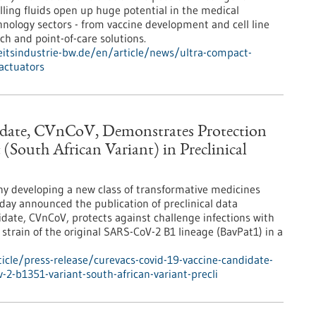
ling fluids open up huge potential in the medical
nology sectors - from vaccine development and cell line
ch and point-of-care solutions.
tsindustrie-bw.de/en/article/news/ultra-compact-
actuators
date, CVnCoV, Demonstrates Protection
(South African Variant) in Preclinical
y developing a new class of transformative medicines
ay announced the publication of preclinical data
date, CVnCoV, protects against challenge infections with
strain of the original SARS-CoV-2 B1 lineage (BavPat1) in a
cle/press-release/curevacs-covid-19-vaccine-candidate-
-2-b1351-variant-south-african-variant-precli