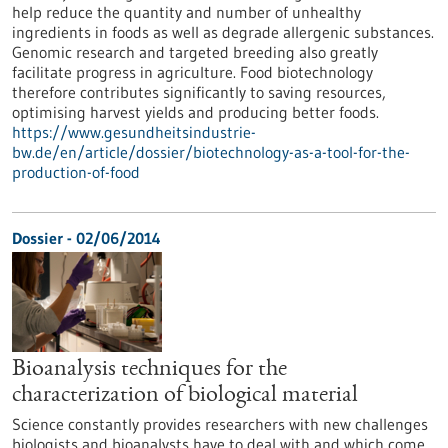
help reduce the quantity and number of unhealthy
ingredients in foods as well as degrade allergenic substances.
Genomic research and targeted breeding also greatly
facilitate progress in agriculture. Food biotechnology
therefore contributes significantly to saving resources,
optimising harvest yields and producing better foods.
https://www.gesundheitsindustrie-
bw.de/en/article/dossier/biotechnology-as-a-tool-for-the-
production-of-food
Dossier - 02/06/2014
Bioanalysis techniques for the
characterization of biological material
Science constantly provides researchers with new challenges
biologists and bioanalysts have to deal with and which come