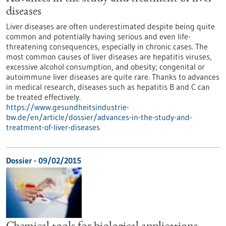
diseases
Liver diseases are often underestimated despite being quite
common and potentially having serious and even life-
threatening consequences, especially in chronic cases. The
most common causes of liver diseases are hepatitis viruses,
excessive alcohol consumption, and obesity; congenital or
autoimmune liver diseases are quite rare. Thanks to advances
in medical research, diseases such as hepatitis B and C can
be treated effectively.
https://www.gesundheitsindustrie-
bw.de/en/article/dossier/advances-in-the-study-and-
treatment-of-liver-diseases
Dossier - 09/02/2015