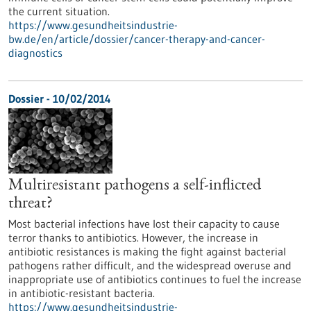
the current situation.
https://www.gesundheitsindustrie-
bw.de/en/article/dossier/cancer-therapy-and-cancer-
diagnostics
Dossier - 10/02/2014
Multiresistant pathogens a self-inflicted
threat?
Most bacterial infections have lost their capacity to cause
terror thanks to antibiotics. However, the increase in
antibiotic resistances is making the fight against bacterial
pathogens rather difficult, and the widespread overuse and
inappropriate use of antibiotics continues to fuel the increase
in antibiotic-resistant bacteria.
https://www.gesundheitsindustrie-