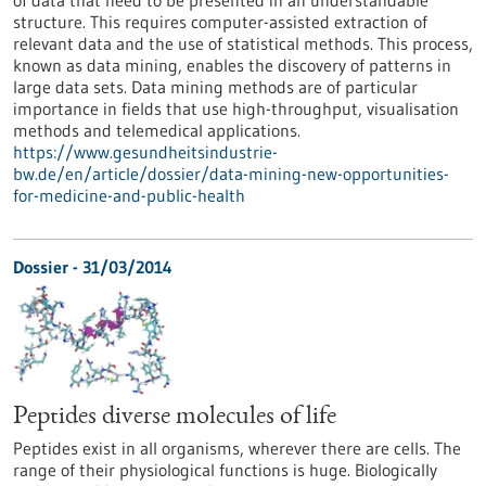
of data that need to be presented in an understandable
structure. This requires computer-assisted extraction of
relevant data and the use of statistical methods. This process,
known as data mining, enables the discovery of patterns in
large data sets. Data mining methods are of particular
importance in fields that use high-throughput, visualisation
methods and telemedical applications.
https://www.gesundheitsindustrie-
bw.de/en/article/dossier/data-mining-new-opportunities-
for-medicine-and-public-health
Dossier - 31/03/2014
Peptides diverse molecules of life
Peptides exist in all organisms, wherever there are cells. The
range of their physiological functions is huge. Biologically