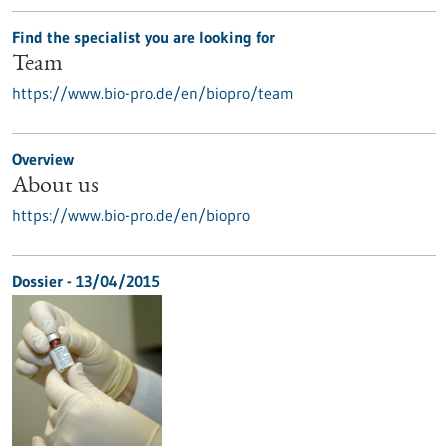
Find the specialist you are looking for
Team
https://www.bio-pro.de/en/biopro/team
Overview
About us
https://www.bio-pro.de/en/biopro
Dossier - 13/04/2015