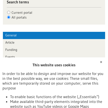
Search terms
Current portal
All portals
General
Article
Funding
Events
✕
This website uses cookies
Publication date
In order to be able to design and improve our website for you
in the best possible way, we use cookies: These small files,
Reset
which are temporarily stored on your computer, serve this
purpose
Apply filters
To enable basic functions of the website („Essentials“)
Make available third-party elements integrated into the
website such as YouTube videos or Google Maps