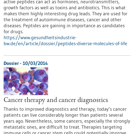
active peptides can act as hormones, neurotransmitters,
growth factors as well as toxins and antibiotics. This is what
makes them highly interesting drug leads. They are used for
the treatment of autoimmune diseases, cancer and other
diseases. Peptides are gaining in importance as candidates
for drugs.
https://www.gesundheitsindustrie-
bw.de/en/article/dossier/peptides-diverse-molecules-of-life
Dossier - 10/03/2014
Cancer therapy and cancer diagnostics
Thanks to improved diagnostics and therapy, today’s cancer
patients can live considerably longer than patients several
years ago. Nevertheless, some cancers, especially the strongly
metastatic ones, are difficult to treat. Therapies targeting
immune cells or cancer stem cells could potentially improve