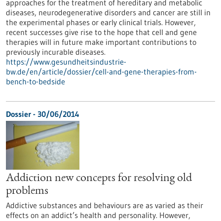
approaches for the treatment of hereditary and metabolic
diseases, neurodegenerative disorders and cancer are still in
the experimental phases or early clinical trials. However,
recent successes give rise to the hope that cell and gene
therapies will in future make important contributions to
previously incurable diseases.
https://www.gesundheitsindustrie-
bw.de/en/article/dossier/cell-and-gene-therapies-from-
bench-to-bedside
Dossier - 30/06/2014
Addiction new concepts for resolving old
problems
Addictive substances and behaviours are as varied as their
effects on an addict’s health and personality. However,