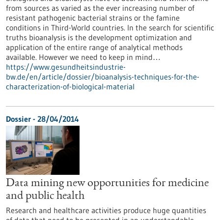
from sources as varied as the ever increasing number of
resistant pathogenic bacterial strains or the famine
conditions in Third-World countries. In the search for scientific
truths bioanalysis is the development optimization and
application of the entire range of analytical methods
available. However we need to keep in mind…
https://www.gesundheitsindustrie-
bw.de/en/article/dossier/bioanalysis-techniques-for-the-
characterization-of-biological-material
Dossier - 28/04/2014
Data mining new opportunities for medicine
and public health
Research and healthcare activities produce huge quantities