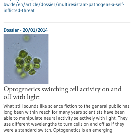
bw.de/en/article/dossier/multiresistant-pathogens-a-self-
inflicted-threat
Dossier - 20/01/2014
Optogenetics switching cell activity on and
off with light
What still sounds like science fiction to the general public has
long been within reach for many years scientists have been
able to manipulate neural activity selectively with light. They
use different wavelengths to turn cells on and off as if they
were a standard switch. Optogenetics is an emerging