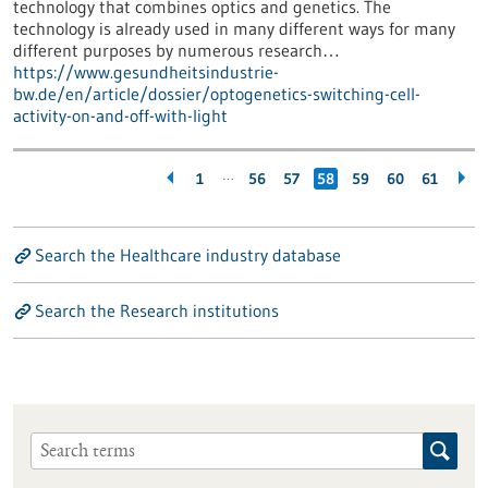
technology that combines optics and genetics. The
technology is already used in many different ways for many
different purposes by numerous research…
https://www.gesundheitsindustrie-
bw.de/en/article/dossier/optogenetics-switching-cell-
activity-on-and-off-with-light
…
1
56
57
58
59
60
61
Search the Healthcare industry database
Search the Research institutions