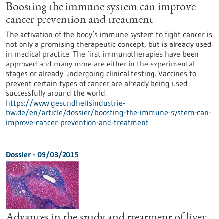
Boosting the immune system can improve
cancer prevention and treatment
The activation of the body’s immune system to fight cancer is
not only a promising therapeutic concept, but is already used
in medical practice. The first immunotherapies have been
approved and many more are either in the experimental
stages or already undergoing clinical testing. Vaccines to
prevent certain types of cancer are already being used
successfully around the world.
https://www.gesundheitsindustrie-
bw.de/en/article/dossier/boosting-the-immune-system-can-
improve-cancer-prevention-and-treatment
Dossier - 09/03/2015
Advances in the study and treatment of liver