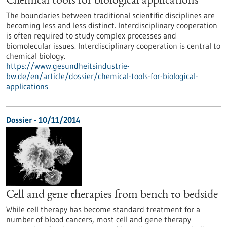
Chemical tools for biological applications
The boundaries between traditional scientific disciplines are
becoming less and less distinct. Interdisciplinary cooperation
is often required to study complex processes and
biomolecular issues. Interdisciplinary cooperation is central to
chemical biology.
https://www.gesundheitsindustrie-
bw.de/en/article/dossier/chemical-tools-for-biological-
applications
Dossier - 10/11/2014
Cell and gene therapies from bench to bedside
While cell therapy has become standard treatment for a
number of blood cancers, most cell and gene therapy