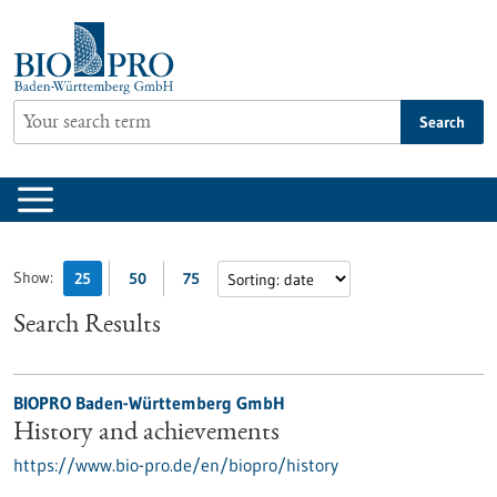
Jump
to
content
Search
Show:
25
50
75
Search Results
BIOPRO Baden-Württemberg GmbH
History and achievements
https://www.bio-pro.de/en/biopro/history