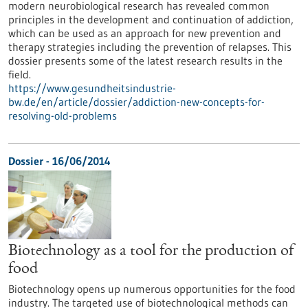
modern neurobiological research has revealed common
principles in the development and continuation of addiction,
which can be used as an approach for new prevention and
therapy strategies including the prevention of relapses. This
dossier presents some of the latest research results in the
field.
https://www.gesundheitsindustrie-
bw.de/en/article/dossier/addiction-new-concepts-for-
resolving-old-problems
Dossier - 16/06/2014
Biotechnology as a tool for the production of
food
Biotechnology opens up numerous opportunities for the food
industry. The targeted use of biotechnological methods can