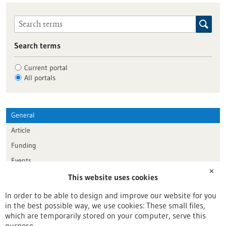
Search terms
Current portal
All portals
General
Article
Funding
Events
✕
This website uses cookies
Publication date
In order to be able to design and improve our website for you
in the best possible way, we use cookies: These small files,
Reset
which are temporarily stored on your computer, serve this
purpose