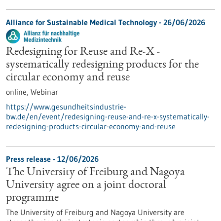
Alliance for Sustainable Medical Technology -
26/06/2026
Redesigning for Reuse and Re-X -
systematically redesigning products for the
circular economy and reuse
online,
Webinar
https://www.gesundheitsindustrie-
bw.de/en/event/redesigning-reuse-and-re-x-systematically-
redesigning-products-circular-economy-and-reuse
Press release - 12/06/2026
The University of Freiburg and Nagoya
University agree on a joint doctoral
programme
The University of Freiburg and Nagoya University are