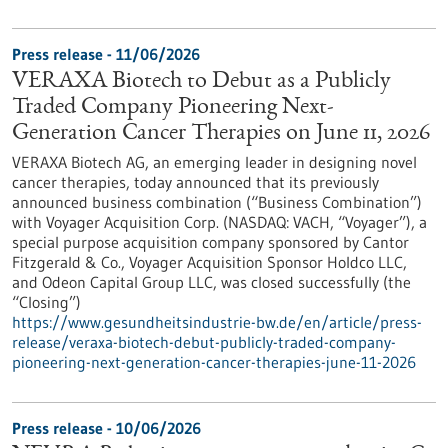
Press release - 11/06/2026
VERAXA Biotech to Debut as a Publicly
Traded Company Pioneering Next-
Generation Cancer Therapies on June 11, 2026
VERAXA Biotech AG, an emerging leader in designing novel
cancer therapies, today announced that its previously
announced business combination (“Business Combination”)
with Voyager Acquisition Corp. (NASDAQ: VACH, “Voyager”), a
special purpose acquisition company sponsored by Cantor
Fitzgerald & Co., Voyager Acquisition Sponsor Holdco LLC,
and Odeon Capital Group LLC, was closed successfully (the
“Closing”)
https://www.gesundheitsindustrie-bw.de/en/article/press-
release/veraxa-biotech-debut-publicly-traded-company-
pioneering-next-generation-cancer-therapies-june-11-2026
Press release - 10/06/2026