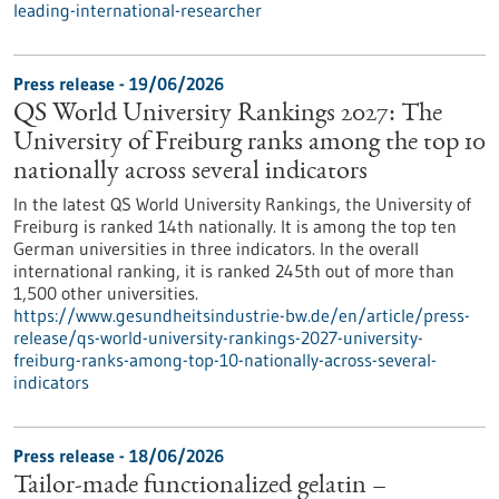
leading-international-researcher
Press release - 19/06/2026
QS World University Rankings 2027: The
University of Freiburg ranks among the top 10
nationally across several indicators
In the latest QS World University Rankings, the University of
Freiburg is ranked 14th nationally. It is among the top ten
German universities in three indicators. In the overall
international ranking, it is ranked 245th out of more than
1,500 other universities.
https://www.gesundheitsindustrie-bw.de/en/article/press-
release/qs-world-university-rankings-2027-university-
freiburg-ranks-among-top-10-nationally-across-several-
indicators
Press release - 18/06/2026
Tailor-made functionalized gelatin –