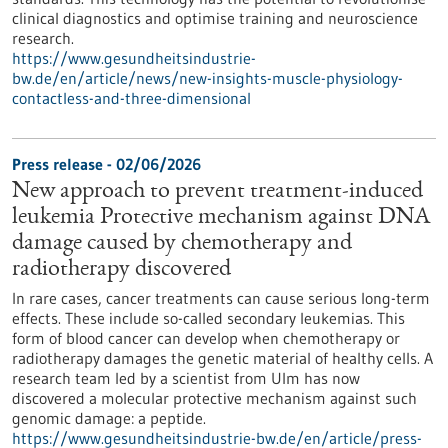
clinical diagnostics and optimise training and neuroscience
research.
https://www.gesundheitsindustrie-
bw.de/en/article/news/new-insights-muscle-physiology-
contactless-and-three-dimensional
Press release - 02/06/2026
New approach to prevent treatment-induced
leukemia Protective mechanism against DNA
damage caused by chemotherapy and
radiotherapy discovered
In rare cases, cancer treatments can cause serious long-term
effects. These include so-called secondary leukemias. This
form of blood cancer can develop when chemotherapy or
radiotherapy damages the genetic material of healthy cells. A
research team led by a scientist from Ulm has now
discovered a molecular protective mechanism against such
genomic damage: a peptide.
https://www.gesundheitsindustrie-bw.de/en/article/press-