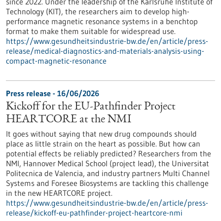
since 2022. Under the leadership of the Karlsruhe Institute of
Technology (KIT), the researchers aim to develop high-
performance magnetic resonance systems in a benchtop
format to make them suitable for widespread use.
https://www.gesundheitsindustrie-bw.de/en/article/press-
release/medical-diagnostics-and-materials-analysis-using-
compact-magnetic-resonance
Press release - 16/06/2026
Kickoff for the EU-Pathfinder Project
HEARTCORE at the NMI
It goes without saying that new drug compounds should
place as little strain on the heart as possible. But how can
potential effects be reliably predicted? Researchers from the
NMI, Hannover Medical School (project lead), the Universitat
Politecnica de Valencia, and industry partners Multi Channel
Systems and Foresee Biosystems are tackling this challenge
in the new HEARTCORE project.
https://www.gesundheitsindustrie-bw.de/en/article/press-
release/kickoff-eu-pathfinder-project-heartcore-nmi