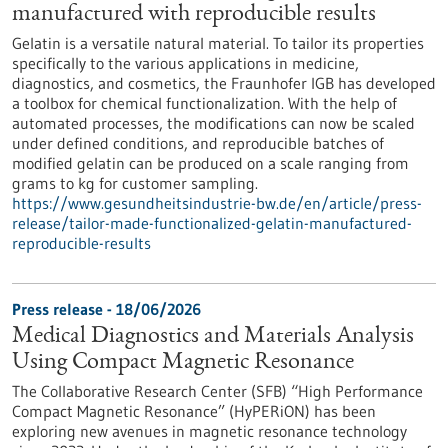
manufactured with reproducible results
Gelatin is a versatile natural material. To tailor its properties
specifically to the various applications in medicine,
diagnostics, and cosmetics, the Fraunhofer IGB has developed
a toolbox for chemical functionalization. With the help of
automated processes, the modifications can now be scaled
under defined conditions, and reproducible batches of
modified gelatin can be produced on a scale ranging from
grams to kg for customer sampling.
https://www.gesundheitsindustrie-bw.de/en/article/press-
release/tailor-made-functionalized-gelatin-manufactured-
reproducible-results
Press release - 18/06/2026
Medical Diagnostics and Materials Analysis
Using Compact Magnetic Resonance
The Collaborative Research Center (SFB) “High Performance
Compact Magnetic Resonance” (HyPERiON) has been
exploring new avenues in magnetic resonance technology