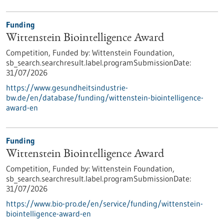
Funding
Wittenstein Biointelligence Award
Competition,
Funded by:
Wittenstein Foundation,
sb_search.searchresult.label.programSubmissionDate:
31/07/2026
https://www.gesundheitsindustrie-
bw.de/en/database/funding/wittenstein-biointelligence-
award-en
Funding
Wittenstein Biointelligence Award
Competition,
Funded by:
Wittenstein Foundation,
sb_search.searchresult.label.programSubmissionDate:
31/07/2026
https://www.bio-pro.de/en/service/funding/wittenstein-
biointelligence-award-en