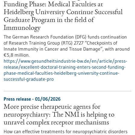
Funding Phase: Medical Faculties at
Heidelberg University Continue Successful
Graduate Program in the field of
Immunology
The German Research Foundation (DFG) funds continuation
of Research Training Group (RTG) 2727 “Checkpoints of
Innate Immunity in Cancer and Tissue Damage”, with around
€5,8 million.
https://www.gesundheitsindustrie-bw.de/en/article/press-
release/excellent-doctoral-training-enters-second-funding-
phase-medical-faculties-heidelberg-university-continue-
successful-graduate-pro
Press release - 01/06/2026
More precise therapeutic agents for
neuropsychiatry: The NMI is helping to
unravel complex receptor mechanisms
How can effective treatments for neuropsychiatric disorders