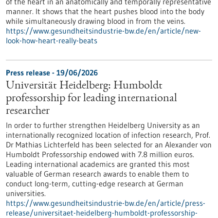
of the heart in an anatomically and temporally representative
manner. It shows that the heart pushes blood into the body
while simultaneously drawing blood in from the veins.
https://www.gesundheitsindustrie-bw.de/en/article/new-
look-how-heart-really-beats
Press release - 19/06/2026
Universität Heidelberg: Humboldt
professorship for leading international
researcher
In order to further strengthen Heidelberg University as an
internationally recognized location of infection research, Prof.
Dr Mathias Lichterfeld has been selected for an Alexander von
Humboldt Professorship endowed with 7.8 million euros.
Leading international academics are granted this most
valuable of German research awards to enable them to
conduct long-term, cutting-edge research at German
universities.
https://www.gesundheitsindustrie-bw.de/en/article/press-
release/universitaet-heidelberg-humboldt-professorship-