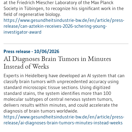
at the Friedrich Miescher Laboratory of the Max Planck
Society in Tübingen, to recognize his significant work in the
field of regenerative biology.
https://www.gesundheitsindustrie-bw.de/en/article/press-
release/can-aztekin-receives-2026-schering-young-
investigator-award
Press release - 10/06/2026
AI Diagnoses Brain Tumors in Minutes
Instead of Weeks
Experts in Heidelberg have developed an AI system that can
classify brain tumors with unprecedented accuracy using
standard microscopic tissue sections. Using digitized
standard stains, the system identifies more than 100
molecular subtypes of central nervous system tumors,
delivers results within minutes, and could accelerate the
diagnosis of brain tumors worldwide.
https://www.gesundheitsindustrie-bw.de/en/article/press-
release/ai-diagnoses-brain-tumors-minutes-instead-weeks