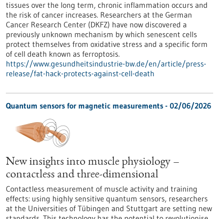
tissues over the long term, chronic inflammation occurs and
the risk of cancer increases. Researchers at the German
Cancer Research Center (DKFZ) have now discovered a
previously unknown mechanism by which senescent cells
protect themselves from oxidative stress and a specific form
of cell death known as ferroptosis.
https://www.gesundheitsindustrie-bw.de/en/article/press-
release/fat-hack-protects-against-cell-death
Quantum sensors for magnetic measurements - 02/06/2026
New insights into muscle physiology –
contactless and three-dimensional
Contactless measurement of muscle activity and training
effects: using highly sensitive quantum sensors, researchers
at the Universities of Tübingen and Stuttgart are setting new
standards. This technology has the potential to revolutionise