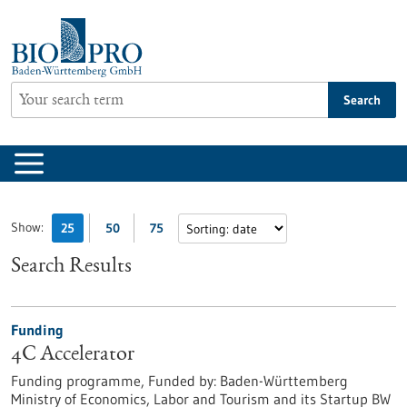
Jump
to
content
Search
Show:
25
50
75
Search Results
Funding
4C Accelerator
Funding programme,
Funded by:
Baden-Württemberg
Ministry of Economics, Labor and Tourism and its Startup BW