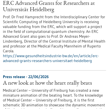
ERC Advanced Grants for Researchers at
Universität Heidelberg
Prof. Dr Fred Hamprecht from the Interdisciplinary Center for
Scientific Computing of Heidelberg University is receiving
valuable funding from the ERC, which will support a project
in the field of computational quantum chemistry. An ERC
Advanced Grant also goes to Prof. Dr Andreas Meyer-
Lindenberg, Director of the Central Institute of Mental Health
and professor at the Medical Faculty Mannheim of Ruperto
Carola.
https://www.gesundheitsindustrie-bw.de/en/article/erc-
advanced-grants-researchers-universitaet-heidelberg
Press release - 22/06/2026
A new look at how the heart really beats
Medical Center – University of Freiburg has created a new
miniature animation of the beating heart. To the knowledge
of Medical Center – University of Freiburg, it is the first
schematic 3D animation to showcase the dynamic movement