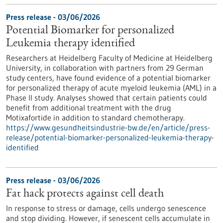
Press release - 03/06/2026
Potential Biomarker for personalized
Leukemia therapy identified
Researchers at Heidelberg Faculty of Medicine at Heidelberg
University, in collaboration with partners from 29 German
study centers, have found evidence of a potential biomarker
for personalized therapy of acute myeloid leukemia (AML) in a
Phase II study. Analyses showed that certain patients could
benefit from additional treatment with the drug
Motixafortide in addition to standard chemotherapy.
https://www.gesundheitsindustrie-bw.de/en/article/press-
release/potential-biomarker-personalized-leukemia-therapy-
identified
Press release - 03/06/2026
Fat hack protects against cell death
In response to stress or damage, cells undergo senescence
and stop dividing. However, if senescent cells accumulate in