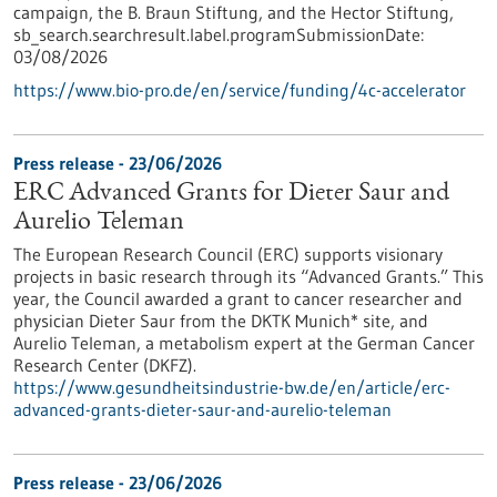
campaign, the B. Braun Stiftung, and the Hector Stiftung,
sb_search.searchresult.label.programSubmissionDate:
03/08/2026
https://www.bio-pro.de/en/service/funding/4c-accelerator
Press release - 23/06/2026
ERC Advanced Grants for Dieter Saur and
Aurelio Teleman
The European Research Council (ERC) supports visionary
projects in basic research through its “Advanced Grants.” This
year, the Council awarded a grant to cancer researcher and
physician Dieter Saur from the DKTK Munich* site, and
Aurelio Teleman, a metabolism expert at the German Cancer
Research Center (DKFZ).
https://www.gesundheitsindustrie-bw.de/en/article/erc-
advanced-grants-dieter-saur-and-aurelio-teleman
Press release - 23/06/2026