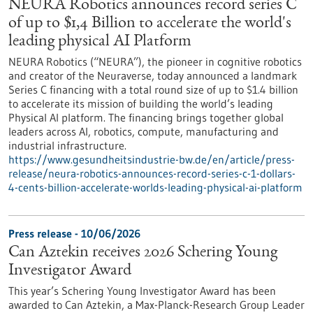
NEURA Robotics announces record series C
of up to $1,4 Billion to accelerate the world's
leading physical AI Platform
NEURA Robotics (“NEURA”), the pioneer in cognitive robotics
and creator of the Neuraverse, today announced a landmark
Series C financing with a total round size of up to $1.4 billion
to accelerate its mission of building the world’s leading
Physical AI platform. The financing brings together global
leaders across AI, robotics, compute, manufacturing and
industrial infrastructure.
https://www.gesundheitsindustrie-bw.de/en/article/press-
release/neura-robotics-announces-record-series-c-1-dollars-
4-cents-billion-accelerate-worlds-leading-physical-ai-platform
Press release - 10/06/2026
Can Aztekin receives 2026 Schering Young
Investigator Award
This year’s Schering Young Investigator Award has been
awarded to Can Aztekin, a Max-Planck-Research Group Leader