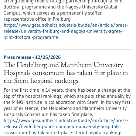
strengthening their strategic partnership through a joint
doctoral programme and the Nagoya University Global
Campus, which serves as a permanently staffed
representative office in Freiburg.
https://www.gesundheitsindustrie-bw.de/en/article/press-
release/university-freiburg-and-nagoya-university-agree-
joint-doctoral-programme
Press release - 12/06/2026
The Heidelberg and Mannheim University
Hospitals consortium has taken first place in
the Stern hospital rankings
For the first time in 14 years, there has been a change at the
top of the hospital rankings, which are published annually by
the MINQ Institute in collaboration with Stern. In its very first
year of existence, the Heidelberg and Mannheim University
Hospitals Consortium has taken first place.
https://www.gesundheitsindustrie-bw.de/en/article/press-
release/heidelberg-and-mannheim-university-hospitals-
consortium-has-taken-first-place-stern-hospital-rankings