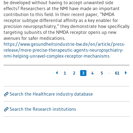
be developed without having to accept unwanted side
effects? Researchers at the NMI have made an important
contribution to this field. In their recent paper, “NMDA
receptor subtype differential affinity as a key enabler for
precision neuropsychiatry,” they demonstrate how specifically
targeting subunits of the NMDA receptor opens up new
avenues for safer medications.
https://www.gesundheitsindustrie-bw.de/en/article/press-
release/more-precise-therapeutic-agents-neuropsychiatry-
nmi-helping-unravel-complex-receptor-mechanisms
…
1
2
3
4
5
61
Search the Healthcare industry database
Search the Research institutions