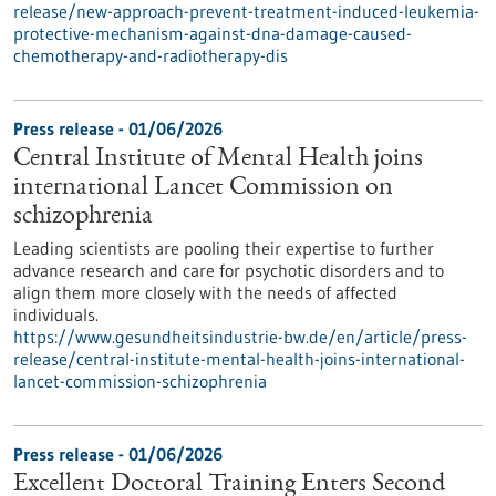
release/new-approach-prevent-treatment-induced-leukemia-
protective-mechanism-against-dna-damage-caused-
chemotherapy-and-radiotherapy-dis
Press release - 01/06/2026
Central Institute of Mental Health joins
international Lancet Commission on
schizophrenia
Leading scientists are pooling their expertise to further
advance research and care for psychotic disorders and to
align them more closely with the needs of affected
individuals.
https://www.gesundheitsindustrie-bw.de/en/article/press-
release/central-institute-mental-health-joins-international-
lancet-commission-schizophrenia
Press release - 01/06/2026
Excellent Doctoral Training Enters Second