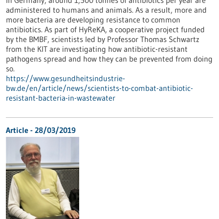
In Germany, around 1,500 tonnes of antibiotics per year are
administered to humans and animals. As a result, more and
more bacteria are developing resistance to common
antibiotics. As part of HyReKA, a cooperative project funded
by the BMBF, scientists led by Professor Thomas Schwartz
from the KIT are investigating how antibiotic-resistant
pathogens spread and how they can be prevented from doing
so.
https://www.gesundheitsindustrie-
bw.de/en/article/news/scientists-to-combat-antibiotic-
resistant-bacteria-in-wastewater
Article - 28/03/2019