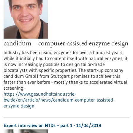
candidum – computer-assisted enzyme design
Industry has been using enzymes for over a hundred years.
While it initially had to content itself with natural enzymes, it
is now increasingly possible to design tailor-made
biocatalysts with specific properties. The start-up company
candidum GmbH from Stuttgart promises to achieve this
faster than ever before - mostly thanks to accelerated virtual
screening.
https://www.gesundheitsindustrie-
bw.de/en/article/news/candidum-computer-assisted-
enzyme-design
Expert interview on NTDs – part 1 - 11/04/2019