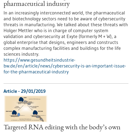
pharmaceutical industry
In an increasingly interconnected world, the pharmaceutical
and biotechnology sectors need to be aware of cybersecurity
threats in manufacturing. We talked about these threats with
Holger Mettler who is in charge of computer system
validation and cybersecurity at Exyte (formerly M + W), a
global enterprise that designs, engineers and constructs
complex manufacturing facilities and buildings for the life
sciences industry.
https://www.gesundheitsindustrie-
bw.de/en/article/news/cybersecurity-is-an-important-issue-
for-the-pharmaceutical-industry
Article - 29/01/2019
Targeted RNA editing with the body’s own