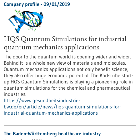
Company profile - 09/01/2019
HQS Quantum Simulations for industrial
quantum mechanics applications
The door to the quantum world is opening wider and wider.
Behind it is a whole new view of materials and molecules.
Quantum mechanics applications not only benefit science,
they also offer huge economic potential. The Karlsruhe start-
up HQS Quantum Simulations is playing a pioneering role in
quantum simulations for the chemical and pharmaceutical
industries.
https://www.gesundheitsindustrie-
bw.de/en/article/news/hqs-quantum-simulations-for-
industrial-quantum-mechanics-applications
The Baden-Württemberg healthcare industry