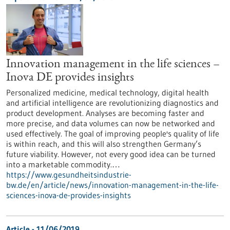
Innovation management in the life sciences –
Inova DE provides insights
Personalized medicine, medical technology, digital health
and artificial intelligence are revolutionizing diagnostics and
product development. Analyses are becoming faster and
more precise, and data volumes can now be networked and
used effectively. The goal of improving people's quality of life
is within reach, and this will also strengthen Germany’s
future viability. However, not every good idea can be turned
into a marketable commodity.…
https://www.gesundheitsindustrie-
bw.de/en/article/news/innovation-management-in-the-life-
sciences-inova-de-provides-insights
Article - 11/06/2019