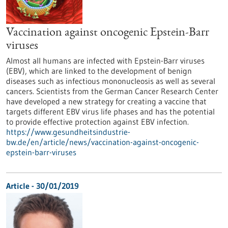
Vaccination against oncogenic Epstein-Barr
viruses
Almost all humans are infected with Epstein-Barr viruses
(EBV), which are linked to the development of benign
diseases such as infectious mononucleosis as well as several
cancers. Scientists from the German Cancer Research Center
have developed a new strategy for creating a vaccine that
targets different EBV virus life phases and has the potential
to provide effective protection against EBV infection.
https://www.gesundheitsindustrie-
bw.de/en/article/news/vaccination-against-oncogenic-
epstein-barr-viruses
Article - 30/01/2019