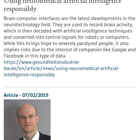
Using neuromedical artificial intelligence
responsibly
Brain-computer interfaces are the latest developments in the
neurotechnology field. They are used to record brain activity,
which is then decoded with artificial intelligence techniques
and converted into control signals for robots or computers.
While this brings hope to severely paralysed people, it also
implies risks due to the interest of companies like Google and
Facebook in this type of data.
https://www.gesundheitsindustrie-
bw.de/en/article/news/using-neuromedical-artificial-
intelligence-responsibly
Article - 07/02/2019