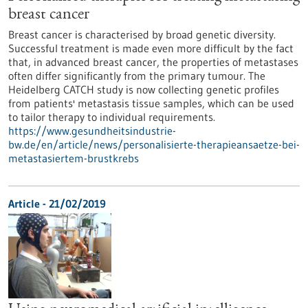
breast cancer
Breast cancer is characterised by broad genetic diversity.
Successful treatment is made even more difficult by the fact
that, in advanced breast cancer, the properties of metastases
often differ significantly from the primary tumour. The
Heidelberg CATCH study is now collecting genetic profiles
from patients' metastasis tissue samples, which can be used
to tailor therapy to individual requirements.
https://www.gesundheitsindustrie-
bw.de/en/article/news/personalisierte-therapieansaetze-bei-
metastasiertem-brustkrebs
Article - 21/02/2019