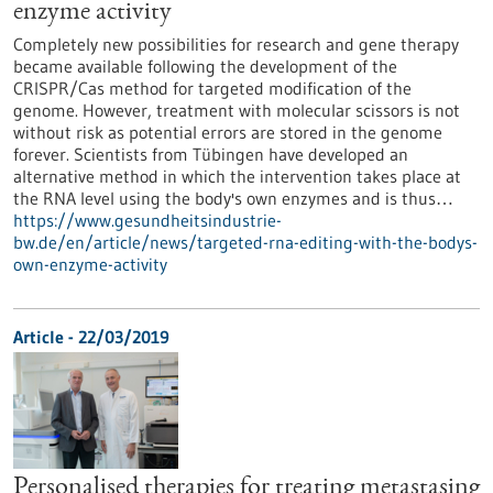
enzyme activity
Completely new possibilities for research and gene therapy
became available following the development of the
CRISPR/Cas method for targeted modification of the
genome. However, treatment with molecular scissors is not
without risk as potential errors are stored in the genome
forever. Scientists from Tübingen have developed an
alternative method in which the intervention takes place at
the RNA level using the body's own enzymes and is thus…
https://www.gesundheitsindustrie-
bw.de/en/article/news/targeted-rna-editing-with-the-bodys-
own-enzyme-activity
Article - 22/03/2019
Personalised therapies for treating metastasing