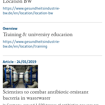
Location BW
https://www.gesundheitsindustrie-
bw.de/en/location/location-bw
Overview
Training & university education
https://www.gesundheitsindustrie-
bw.de/en/location/training
Article - 24/01/2019
Scientists to combat antibiotic-resistant
bacteria in wastewater