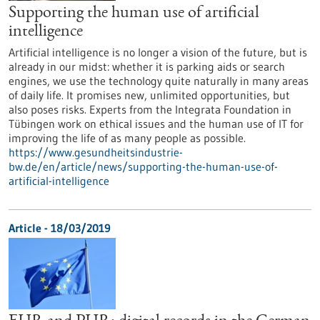
Supporting the human use of artificial
intelligence
Artificial intelligence is no longer a vision of the future, but is
already in our midst: whether it is parking aids or search
engines, we use the technology quite naturally in many areas
of daily life. It promises new, unlimited opportunities, but
also poses risks. Experts from the Integrata Foundation in
Tübingen work on ethical issues and the human use of IT for
improving the life of as many people as possible.
https://www.gesundheitsindustrie-
bw.de/en/article/news/supporting-the-human-use-of-
artificial-intelligence
Article - 18/03/2019