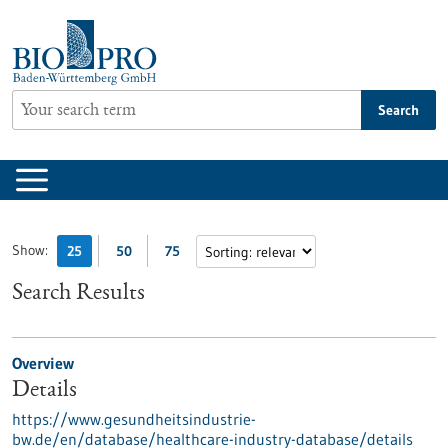
Jump
to
content
Search
Show:
25
50
75
Search Results
Overview
Details
https://www.gesundheitsindustrie-
bw.de/en/database/healthcare-industry-database/details