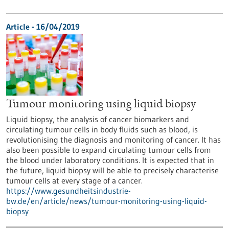
Article - 16/04/2019
Tumour monitoring using liquid biopsy
Liquid biopsy, the analysis of cancer biomarkers and
circulating tumour cells in body fluids such as blood, is
revolutionising the diagnosis and monitoring of cancer. It has
also been possible to expand circulating tumour cells from
the blood under laboratory conditions. It is expected that in
the future, liquid biopsy will be able to precisely characterise
tumour cells at every stage of a cancer.
https://www.gesundheitsindustrie-
bw.de/en/article/news/tumour-monitoring-using-liquid-
biopsy