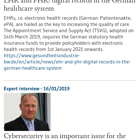
EHR and PHR: digital records in the German
healthcare system
EHRs, i.e. electronic health records (German: Patientenakte,
ePA), are hailed as the key to increasing the quality of care.
The Appointment Service and Supply Act (TSVG), adopted on
14th March 2019, requires the German statutory health
insurance funds to provide policyholders with electronic
health records from 1st January 2021 onwards.
https://www.gesundheitsindustrie-
bw.de/en/article/news/ehr-and-phr-digital-records-in-the-
german-healthcare-system
Expert interview - 16/01/2019
Cybersecurity is an important issue for the