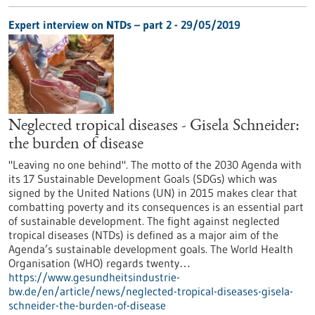
Expert interview on NTDs – part 2 - 29/05/2019
Neglected tropical diseases - Gisela Schneider:
the burden of disease
"Leaving no one behind". The motto of the 2030 Agenda with
its 17 Sustainable Development Goals (SDGs) which was
signed by the United Nations (UN) in 2015 makes clear that
combatting poverty and its consequences is an essential part
of sustainable development. The fight against neglected
tropical diseases (NTDs) is defined as a major aim of the
Agenda’s sustainable development goals. The World Health
Organisation (WHO) regards twenty…
https://www.gesundheitsindustrie-
bw.de/en/article/news/neglected-tropical-diseases-gisela-
schneider-the-burden-of-disease