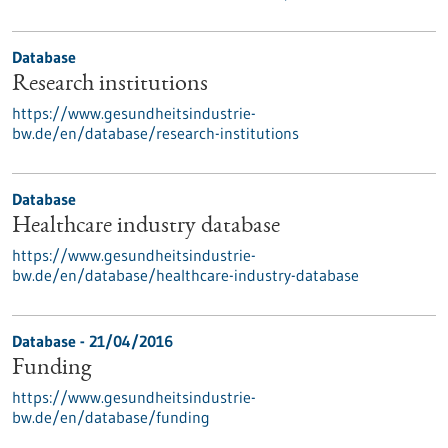
Database
Research institutions
https://www.gesundheitsindustrie-
bw.de/en/database/research-institutions
Database
Healthcare industry database
https://www.gesundheitsindustrie-
bw.de/en/database/healthcare-industry-database
Database - 21/04/2016
Funding
https://www.gesundheitsindustrie-
bw.de/en/database/funding