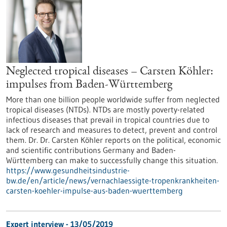
Neglected tropical diseases – Carsten Köhler:
impulses from Baden-Württemberg
More than one billion people worldwide suffer from neglected
tropical diseases (NTDs). NTDs are mostly poverty-related
infectious diseases that prevail in tropical countries due to
lack of research and measures to detect, prevent and control
them. Dr. Dr. Carsten Köhler reports on the political, economic
and scientific contributions Germany and Baden-
Württemberg can make to successfully change this situation.
https://www.gesundheitsindustrie-
bw.de/en/article/news/vernachlaessigte-tropenkrankheiten-
carsten-koehler-impulse-aus-baden-wuerttemberg
Expert interview - 13/05/2019