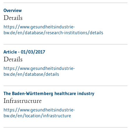
Overview
Details
https://www.gesundheitsindustrie-
bw.de/en/database/research-institutions/details
Article - 01/03/2017
Details
https://www.gesundheitsindustrie-
bw.de/en/database/details
The Baden-Württemberg healthcare industry
Infrastructure
https://www.gesundheitsindustrie-
bw.de/en/location/infrastructure