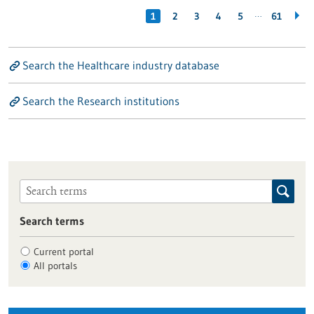
…
1
2
3
4
5
61
Search the Healthcare industry database
Search the Research institutions
Search terms
Current portal
All portals