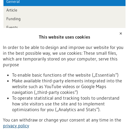
General
Article
Funding
Events
✕
This website uses cookies
Publication date
In order to be able to design and improve our website for you
in the best possible way, we use cookies: These small files,
Reset
which are temporarily stored on your computer, serve this
purpose
Apply filters
To enable basic functions of the website („Essentials“)
Make available third-party elements integrated into the
website such as YouTube videos or Google Maps
navigation („third-party cookies“)
To operate statistical and tracking tools to understand
To top
how site visitors use the site and to implement
optimizations for you („Analytics and Stats“).
You can withdraw or change your consent at any time in the
stay informed
privacy policy