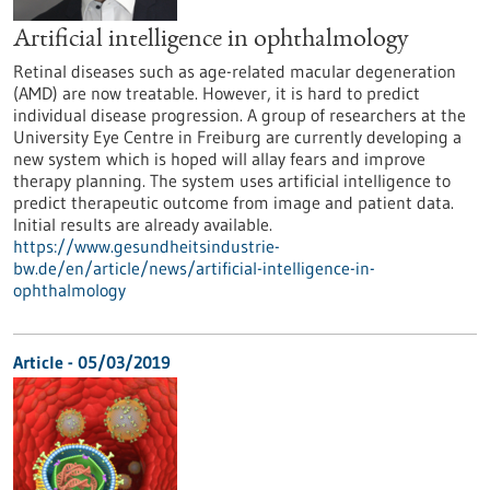
Artificial intelligence in ophthalmology
Retinal diseases such as age-related macular degeneration
(AMD) are now treatable. However, it is hard to predict
individual disease progression. A group of researchers at the
University Eye Centre in Freiburg are currently developing a
new system which is hoped will allay fears and improve
therapy planning. The system uses artificial intelligence to
predict therapeutic outcome from image and patient data.
Initial results are already available.
https://www.gesundheitsindustrie-
bw.de/en/article/news/artificial-intelligence-in-
ophthalmology
Article - 05/03/2019