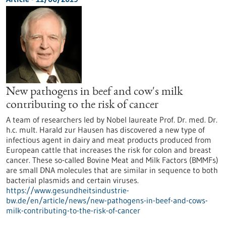
New pathogens in beef and cow's milk
contributing to the risk of cancer
A team of researchers led by Nobel laureate Prof. Dr. med. Dr.
h.c. mult. Harald zur Hausen has discovered a new type of
infectious agent in dairy and meat products produced from
European cattle that increases the risk for colon and breast
cancer. These so-called Bovine Meat and Milk Factors (BMMFs)
are small DNA molecules that are similar in sequence to both
bacterial plasmids and certain viruses.
https://www.gesundheitsindustrie-
bw.de/en/article/news/new-pathogens-in-beef-and-cows-
milk-contributing-to-the-risk-of-cancer