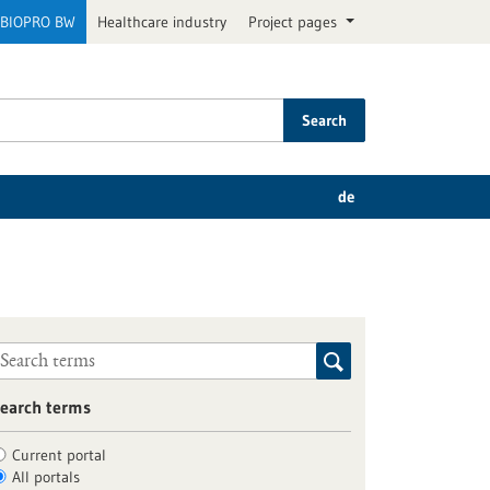
BIOPRO BW
Healthcare industry
Project pages
Search
de
earch terms
Current portal
All portals