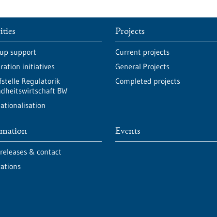
ities
Projects
-up support
Current projects
ation initiatives
General Projects
fstelle Regulatorik
Completed projects
dheitswirtschaft BW
ationalisation
rmation
Events
 releases & contact
cations