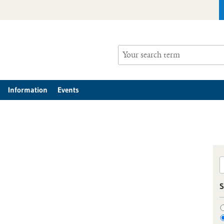
Information
Events
S