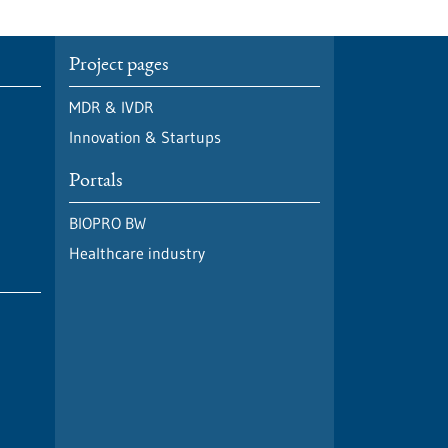
Project pages
MDR & IVDR
Innovation & Startups
Portals
BIOPRO BW
Healthcare industry