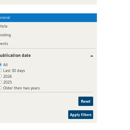
eneral
ticle
unding
vents
ublication date
All
Last 30 days
2026
2025
Older then two years
Reset
Apply filters