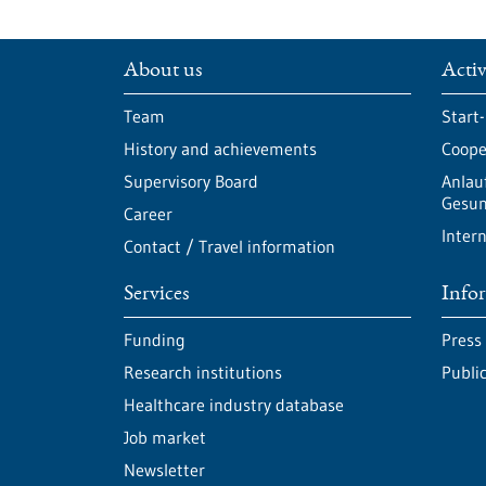
About us
Activ
Team
Start
History and achievements
Cooper
Supervisory Board
Anlau
Gesun
Career
Intern
Contact / Travel information
Services
Info
Funding
Press
Research institutions
Publi
Healthcare industry database
Job market
Newsletter