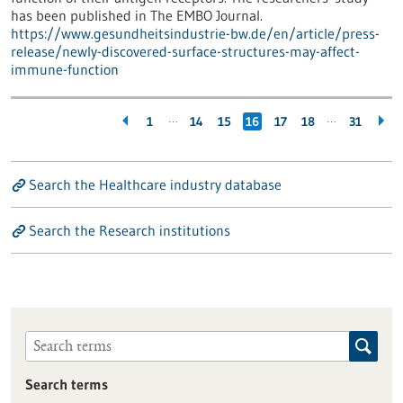
has been published in The EMBO Journal.
https://www.gesundheitsindustrie-bw.de/en/article/press-
release/newly-discovered-surface-structures-may-affect-
immune-function
…
…
1
14
15
16
17
18
31
Search the Healthcare industry database
Search the Research institutions
Search terms