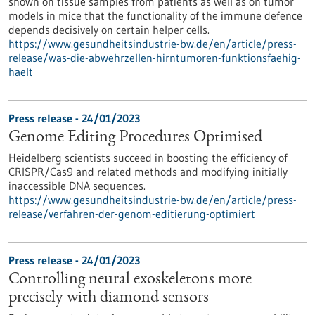
shown on tissue samples from patients as well as on tumor
models in mice that the functionality of the immune defence
depends decisively on certain helper cells.
https://www.gesundheitsindustrie-bw.de/en/article/press-
release/was-die-abwehrzellen-hirntumoren-funktionsfaehig-
haelt
Press release - 24/01/2023
Genome Editing Procedures Optimised
Heidelberg scientists succeed in boosting the efficiency of
CRISPR/Cas9 and related methods and modifying initially
inaccessible DNA sequences.
https://www.gesundheitsindustrie-bw.de/en/article/press-
release/verfahren-der-genom-editierung-optimiert
Press release - 24/01/2023
Controlling neural exoskeletons more
precisely with diamond sensors