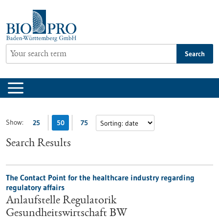
Jump
to
content
Search
Show:
25
50
75
Search Results
The Contact Point for the healthcare industry regarding
regulatory affairs
Anlaufstelle Regulatorik
Gesundheitswirtschaft BW