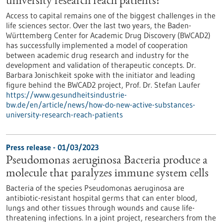
university research reach patients?
Access to capital remains one of the biggest challenges in the
life sciences sector. Over the last two years, the Baden-
Württemberg Center for Academic Drug Discovery (BWCAD2)
has successfully implemented a model of cooperation
between academic drug research and industry for the
development and validation of therapeutic concepts. Dr.
Barbara Jonischkeit spoke with the initiator and leading
figure behind the BWCAD2 project, Prof. Dr. Stefan Laufer
https://www.gesundheitsindustrie-
bw.de/en/article/news/how-do-new-active-substances-
university-research-reach-patients
Press release - 01/03/2023
Pseudomonas aeruginosa Bacteria produce a
molecule that paralyzes immune system cells
Bacteria of the species Pseudomonas aeruginosa are
antibiotic-resistant hospital germs that can enter blood,
lungs and other tissues through wounds and cause life-
threatening infections. In a joint project, researchers from the