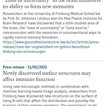
“Zone of uncertainty” in the brain influences
its ability to form new memories
Researchers at the University of Freiburg Medical School led
by Prof. Dr. Johannes Letzkus and the Max Planck Institute for
Brain Research have discovered that a little-studied area of
the brain, the "zone of uncertainty" or "zona incerta,"
communicates with the neocortex in unconventional ways to
rapidly control memory formation.
https://www.gesundheitsindustrie-bw.de/en/article/press-
release/zone-der-ungewissheit-im-gehirn-beeinflusst-
bildung-von-erinnerungen
Press release - 11/01/2023
Newly discovered surface structures may
affect immune function
Using new microscopic methods in combination with
machine learning-based image analysis, researchers from
Freiburg have discovered new structures on the surface of
living B cells that affect the distribution and possibly the
function of their antigen receptors. The researchers' study