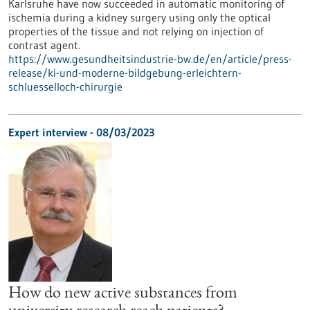
Karlsruhe have now succeeded in automatic monitoring of
ischemia during a kidney surgery using only the optical
properties of the tissue and not relying on injection of
contrast agent.
https://www.gesundheitsindustrie-bw.de/en/article/press-
release/ki-und-moderne-bildgebung-erleichtern-
schluesselloch-chirurgie
Expert interview - 08/03/2023
How do new active substances from