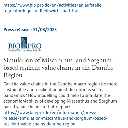
https://www.bio-pro.de/en/activities/anlaufstelle-
regulatorik-gesundheitswirtschaft-bw
Press release - 31/03/2023
Simulation of Miscanthus- and Sorghum-
based resilient value chains in the Danube
Region
Can the value chains in the Danube macro-region be more
sustainable and resilient against disruptions such as
pandemics? How modelling could help to simulate the
economic viability of developing Miscanthus and Sorghum
based value chains in that region?
https://www.bio-pro.de/en/information/press-
release/simulation-miscanthus-and-sorghum-based-
resilient-value-chains-danube-region