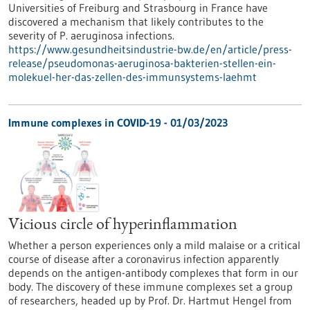
Universities of Freiburg and Strasbourg in France have
discovered a mechanism that likely contributes to the
severity of P. aeruginosa infections.
https://www.gesundheitsindustrie-bw.de/en/article/press-
release/pseudomonas-aeruginosa-bakterien-stellen-ein-
molekuel-her-das-zellen-des-immunsystems-laehmt
Immune complexes in COVID-19 - 01/03/2023
Vicious circle of hyperinflammation
Whether a person experiences only a mild malaise or a critical
course of disease after a coronavirus infection apparently
depends on the antigen-antibody complexes that form in our
body. The discovery of these immune complexes set a group
of researchers, headed up by Prof. Dr. Hartmut Hengel from