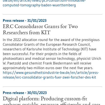
bw.de/en/article/news/pc3-consortium-innovative-
computed-tomography-baden-wuerttemberg
Press release - 31/01/2023
ERC Consolidator Grants for Two
Researchers from KIT
In the 2022 allocation round for the award of the prestigious
Consolidator Grants of the European Research Council,
researchers of Karlsruhe Institute of Technology (KIT) have
been successful. For their projects in the fields of
photovoltaics and medical sensor technology, physicist Ulrich
W. Paetzold and chemist Frank Biedermann will receive
approximately two million euros over the next five years.
https://www.gesundheitsindustrie-bw.de/en/article/press-
release/erc-consolidator-grants-fuer-zwei-forscher-des-kit
Press release - 30/01/2023
Digital platform: Producing custom-fit