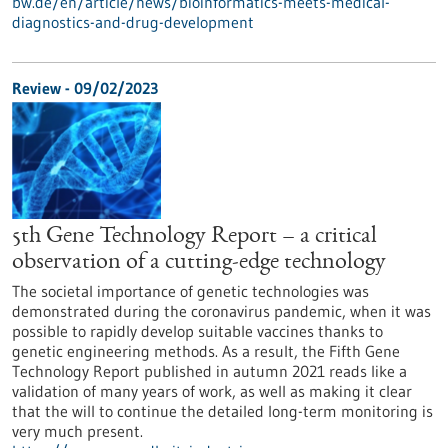
bw.de/en/article/news/bioinformatics-meets-medical-
diagnostics-and-drug-development
Review - 09/02/2023
5th Gene Technology Report – a critical
observation of a cutting-edge technology
The societal importance of genetic technologies was
demonstrated during the coronavirus pandemic, when it was
possible to rapidly develop suitable vaccines thanks to
genetic engineering methods. As a result, the Fifth Gene
Technology Report published in autumn 2021 reads like a
validation of many years of work, as well as making it clear
that the will to continue the detailed long-term monitoring is
very much present.