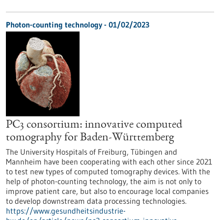
Photon-counting technology - 01/02/2023
PC3 consortium: innovative computed
tomography for Baden-Württemberg
The University Hospitals of Freiburg, Tübingen and
Mannheim have been cooperating with each other since 2021
to test new types of computed tomography devices. With the
help of photon-counting technology, the aim is not only to
improve patient care, but also to encourage local companies
to develop downstream data processing technologies.
https://www.gesundheitsindustrie-