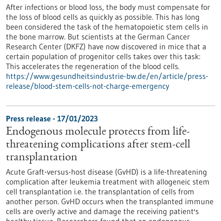
After infections or blood loss, the body must compensate for
the loss of blood cells as quickly as possible. This has long
been considered the task of the hematopoietic stem cells in
the bone marrow. But scientists at the German Cancer
Research Center (DKFZ) have now discovered in mice that a
certain population of progenitor cells takes over this task:
This accelerates the regeneration of the blood cells.
https://www.gesundheitsindustrie-bw.de/en/article/press-
release/blood-stem-cells-not-charge-emergency
Press release - 17/01/2023
Endogenous molecule protects from life-
threatening complications after stem-cell
transplantation
Acute Graft-versus-host disease (GvHD) is a life-threatening
complication after leukemia treatment with allogeneic stem
cell transplantation i.e. the transplantation of cells from
another person. GvHD occurs when the transplanted immune
cells are overly active and damage the receiving patient's
healthy tissue. Researchers found that an endogenous