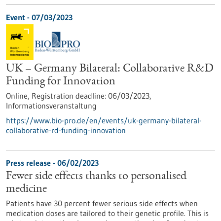
Event -
07/03/2023
UK – Germany Bilateral: Collaborative R&D
Funding for Innovation
Online,
Registration deadline:
06/03/2023,
Informationsveranstaltung
https://www.bio-pro.de/en/events/uk-germany-bilateral-
collaborative-rd-funding-innovation
Press release - 06/02/2023
Fewer side effects thanks to personalised
medicine
Patients have 30 percent fewer serious side effects when
medication doses are tailored to their genetic profile. This is