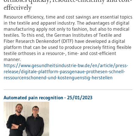
orthoses quickly, resource-efficiently and cost-
effectively
Resource efficiency, time and cost savings are essential topics
in the textile and apparel industry. The advantages of digital
manufacturing apply not only to fashion, but also to medical
textiles. To this end, the German Institutes of Textile and
Fiber Research Denkendorf (DITF) have developed a digital
platform that can be used to produce precisely fitting flexible
textile orthoses in a resource-, time- and cost-efficient
manner.
https://www.gesundheitsindustrie-bw.de/en/article/press-
release/digitale-plattform-passgenaue-prothesen-schnell-
ressourcenschonend-und-kostenguenstig-herstellen
Automated pain recognition - 25/01/2023