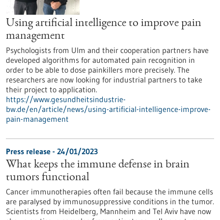
Using artificial intelligence to improve pain
management
Psychologists from Ulm and their cooperation partners have
developed algorithms for automated pain recognition in
order to be able to dose painkillers more precisely. The
researchers are now looking for industrial partners to take
their project to application.
https://www.gesundheitsindustrie-
bw.de/en/article/news/using-artificial-intelligence-improve-
pain-management
Press release - 24/01/2023
What keeps the immune defense in brain
tumors functional
Cancer immunotherapies often fail because the immune cells
are paralysed by immunosuppressive conditions in the tumor.
Scientists from Heidelberg, Mannheim and Tel Aviv have now