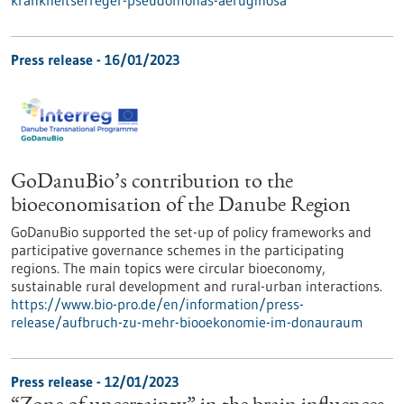
Press release - 16/01/2023
GoDanuBio’s contribution to the
bioeconomisation of the Danube Region
GoDanuBio supported the set-up of policy frameworks and
participative governance schemes in the participating
regions. The main topics were circular bioeconomy,
sustainable rural development and rural-urban interactions.
https://www.bio-pro.de/en/information/press-
release/aufbruch-zu-mehr-biooekonomie-im-donauraum
Press release - 12/01/2023