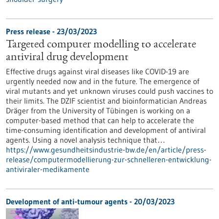
Press release - 23/03/2023
Targeted computer modelling to accelerate
antiviral drug development
Effective drugs against viral diseases like COVID-19 are
urgently needed now and in the future. The emergence of
viral mutants and yet unknown viruses could push vaccines to
their limits. The DZIF scientist and bioinformatician Andreas
Dräger from the University of Tübingen is working on a
computer-based method that can help to accelerate the
time-consuming identification and development of antiviral
agents. Using a novel analysis technique that…
https://www.gesundheitsindustrie-bw.de/en/article/press-
release/computermodellierung-zur-schnelleren-entwicklung-
antiviraler-medikamente
Development of anti-tumour agents - 20/03/2023