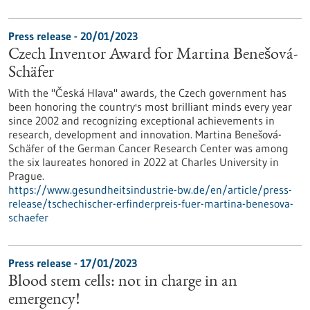
Press release - 20/01/2023
Czech Inventor Award for Martina Benešová-
Schäfer
With the "Česká Hlava" awards, the Czech government has
been honoring the country's most brilliant minds every year
since 2002 and recognizing exceptional achievements in
research, development and innovation. Martina Benešová-
Schäfer of the German Cancer Research Center was among
the six laureates honored in 2022 at Charles University in
Prague.
https://www.gesundheitsindustrie-bw.de/en/article/press-
release/tschechischer-erfinderpreis-fuer-martina-benesova-
schaefer
Press release - 17/01/2023
Blood stem cells: not in charge in an
emergency!