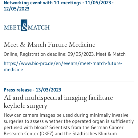
Networking event with 1:1 meetings -
11/05/2023
-
12/05/2023
Meet & Match Future Medicine
Online,
Registration deadline:
09/05/2023,
Meet & Match
https://www.bio-pro.de/en/events/meet-match-future-
medicine
Press release - 13/03/2023
AI and multispectral imaging facilitate
keyhole surgery
How can camera images be used during minimally invasive
surgeries to assess whether the operated organ is sufficiently
perfused with blood? Scientists from the German Cancer
Research Center (DKFZ) and the Städtisches Klinikum