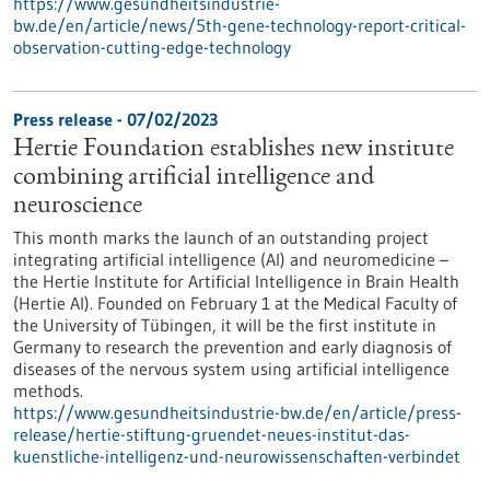
https://www.gesundheitsindustrie-
bw.de/en/article/news/5th-gene-technology-report-critical-
observation-cutting-edge-technology
Press release - 07/02/2023
Hertie Foundation establishes new institute
combining artificial intelligence and
neuroscience
This month marks the launch of an outstanding project
integrating artificial intelligence (AI) and neuromedicine –
the Hertie Institute for Artificial Intelligence in Brain Health
(Hertie AI). Founded on February 1 at the Medical Faculty of
the University of Tübingen, it will be the first institute in
Germany to research the prevention and early diagnosis of
diseases of the nervous system using artificial intelligence
methods.
https://www.gesundheitsindustrie-bw.de/en/article/press-
release/hertie-stiftung-gruendet-neues-institut-das-
kuenstliche-intelligenz-und-neurowissenschaften-verbindet