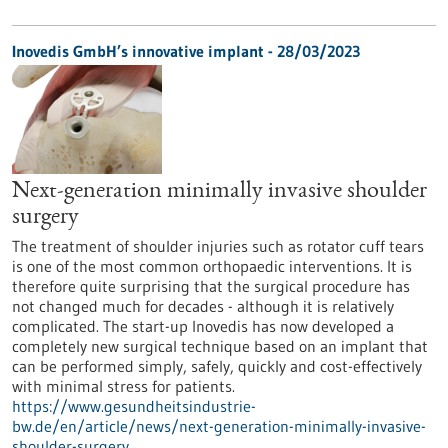
Inovedis GmbH’s innovative implant - 28/03/2023
Next-generation minimally invasive shoulder
surgery
The treatment of shoulder injuries such as rotator cuff tears
is one of the most common orthopaedic interventions. It is
therefore quite surprising that the surgical procedure has
not changed much for decades - although it is relatively
complicated. The start-up Inovedis has now developed a
completely new surgical technique based on an implant that
can be performed simply, safely, quickly and cost-effectively
with minimal stress for patients.
https://www.gesundheitsindustrie-
bw.de/en/article/news/next-generation-minimally-invasive-
shoulder-surgery