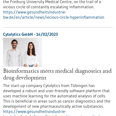
the Freiburg University Medical Centre, on the trail of a
vicious circle of constantly escalating inflammation.
https://www.gesundheitsindustrie-
bw.de/en/article/news/vicious-circle-hyperinflammation
Cytolytics GmbH - 14/02/2023
Bioinformatics meets medical diagnostics and
drug development
The start-up company Cytolytics from Tübingen has
developed a robust and user-friendly software platform that
uses machine learning for the automated analysis of cells.
This is beneficial in areas such as cancer diagnostics and the
development of new pharmaceutically active substances.
https://www.gesundheitsindustrie-