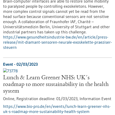
Brain-computer interfaces are able to restore some mobility
to paralyzed people by controlling exoskeletons. However,
more complex control signals cannot yet be read from the
head surface because conventional sensors are not sensitive
enough. A collaboration of Fraunhofer IAF, Charité –
Universitätsmedizin Berlin, University of Stuttgart and other
industrial partners has taken up this challenge.
https://www.gesundheitsindustrie-bw.de/en/article/press-
release/mit-diamant-sensoren-neurale-exoskelette-praeziser-
steuern
Event -
02/03/2023
Lunch & Learn Greener NHS: UK´s
roadmap to more sustainability in the health
system
Online,
Registration deadline:
01/03/2023,
Information Event
https://www.bio-pro.de/en/events/lunch-learn-greener-nhs-
uk-s-roadmap-more-sustainability-health-system