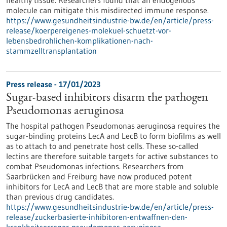
molecule can mitigate this misdirected immune response.
https://www.gesundheitsindustrie-bw.de/en/article/press-
release/koerpereigenes-molekuel-schuetzt-vor-
lebensbedrohlichen-komplikationen-nach-
stammzelltransplantation
Press release - 17/01/2023
Sugar-based inhibitors disarm the pathogen
Pseudomonas aeruginosa
The hospital pathogen Pseudomonas aeruginosa requires the
sugar-binding proteins LecA and LecB to form biofilms as well
as to attach to and penetrate host cells. These so-called
lectins are therefore suitable targets for active substances to
combat Pseudomonas infections. Researchers from
Saarbrücken and Freiburg have now produced potent
inhibitors for LecA and LecB that are more stable and soluble
than previous drug candidates.
https://www.gesundheitsindustrie-bw.de/en/article/press-
release/zuckerbasierte-inhibitoren-entwaffnen-den-
krankheitserreger-pseudomonas-aeruginosa