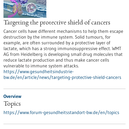
Targeting the protective shield of cancers
Cancer cells have different mechanisms to help them escape
destruction by the immune system. Solid tumours, for
example, are often surrounded by a protective layer of
lactate, which has a strong immunosuppressive effect. WMT
AG from Heidelberg is developing small drug molecules that
reduce lactate production and thus make cancer cells
vulnerable to immune system attacks.
https://www.gesundheitsindustrie-
bw.de/en/article/news/targeting-protective-shield-cancers
Overview
Topics
https://www.forum-gesundheitsstandort-bw.de/en/topics