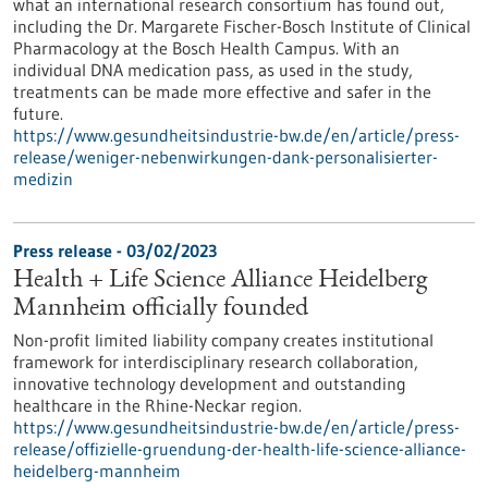
what an international research consortium has found out,
including the Dr. Margarete Fischer-Bosch Institute of Clinical
Pharmacology at the Bosch Health Campus. With an
individual DNA medication pass, as used in the study,
treatments can be made more effective and safer in the
future.
https://www.gesundheitsindustrie-bw.de/en/article/press-
release/weniger-nebenwirkungen-dank-personalisierter-
medizin
Press release - 03/02/2023
Health + Life Science Alliance Heidelberg
Mannheim officially founded
Non-profit limited liability company creates institutional
framework for interdisciplinary research collaboration,
innovative technology development and outstanding
healthcare in the Rhine-Neckar region.
https://www.gesundheitsindustrie-bw.de/en/article/press-
release/offizielle-gruendung-der-health-life-science-alliance-
heidelberg-mannheim