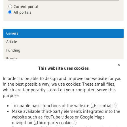
Current portal
All portals
General
Article
Funding
Events
✕
This website uses cookies
Publication date
In order to be able to design and improve our website for you
in the best possible way, we use cookies: These small files,
Reset
which are temporarily stored on your computer, serve this
purpose
Apply filters
To enable basic functions of the website („Essentials“)
Make available third-party elements integrated into the
website such as YouTube videos or Google Maps
navigation („third-party cookies“)