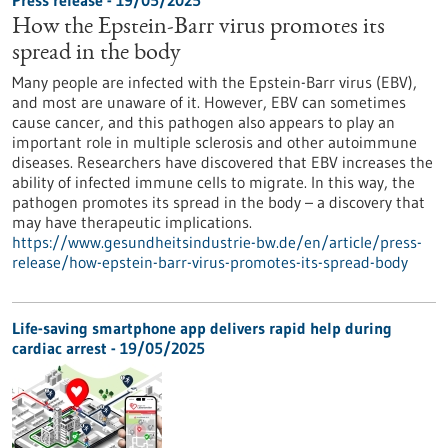
Press release - 19/05/2025
How the Epstein-Barr virus promotes its
spread in the body
Many people are infected with the Epstein-Barr virus (EBV),
and most are unaware of it. However, EBV can sometimes
cause cancer, and this pathogen also appears to play an
important role in multiple sclerosis and other autoimmune
diseases. Researchers have discovered that EBV increases the
ability of infected immune cells to migrate. In this way, the
pathogen promotes its spread in the body – a discovery that
may have therapeutic implications.
https://www.gesundheitsindustrie-bw.de/en/article/press-
release/how-epstein-barr-virus-promotes-its-spread-body
Life-saving smartphone app delivers rapid help during
cardiac arrest - 19/05/2025