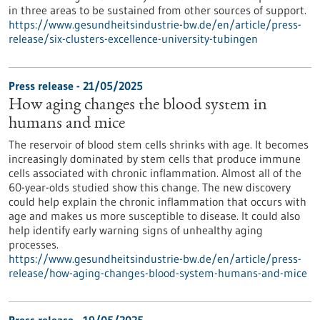
in three areas to be sustained from other sources of support.
https://www.gesundheitsindustrie-bw.de/en/article/press-
release/six-clusters-excellence-university-tubingen
Press release - 21/05/2025
How aging changes the blood system in
humans and mice
The reservoir of blood stem cells shrinks with age. It becomes
increasingly dominated by stem cells that produce immune
cells associated with chronic inflammation. Almost all of the
60-year-olds studied show this change. The new discovery
could help explain the chronic inflammation that occurs with
age and makes us more susceptible to disease. It could also
help identify early warning signs of unhealthy aging
processes.
https://www.gesundheitsindustrie-bw.de/en/article/press-
release/how-aging-changes-blood-system-humans-and-mice