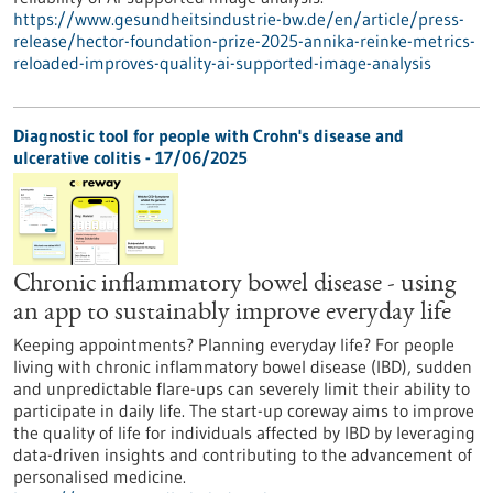
https://www.gesundheitsindustrie-bw.de/en/article/press-
release/hector-foundation-prize-2025-annika-reinke-metrics-
reloaded-improves-quality-ai-supported-image-analysis
Diagnostic tool for people with Crohn's disease and
ulcerative colitis - 17/06/2025
Chronic inflammatory bowel disease - using
an app to sustainably improve everyday life
Keeping appointments? Planning everyday life? For people
living with chronic inflammatory bowel disease (IBD), sudden
and unpredictable flare-ups can severely limit their ability to
participate in daily life. The start-up coreway aims to improve
the quality of life for individuals affected by IBD by leveraging
data-driven insights and contributing to the advancement of
personalised medicine.