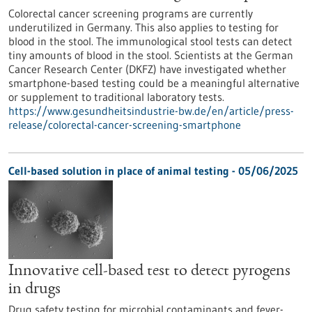
Colorectal cancer screening programs are currently
underutilized in Germany. This also applies to testing for
blood in the stool. The immunological stool tests can detect
tiny amounts of blood in the stool. Scientists at the German
Cancer Research Center (DKFZ) have investigated whether
smartphone-based testing could be a meaningful alternative
or supplement to traditional laboratory tests.
https://www.gesundheitsindustrie-bw.de/en/article/press-
release/colorectal-cancer-screening-smartphone
Cell-based solution in place of animal testing - 05/06/2025
Innovative cell-based test to detect pyrogens
in drugs
Drug safety testing for microbial contaminants and fever-