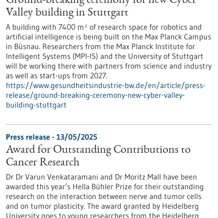
Ground-breaking ceremony for new Cyber
Valley building in Stuttgart
A building with 7400 m² of research space for robotics and
artificial intelligence is being built on the Max Planck Campus
in Büsnau. Researchers from the Max Planck Institute for
Intelligent Systems (MPI-IS) and the University of Stuttgart
will be working there with partners from science and industry
as well as start-ups from 2027.
https://www.gesundheitsindustrie-bw.de/en/article/press-
release/ground-breaking-ceremony-new-cyber-valley-
building-stuttgart
Press release - 13/05/2025
Award for Outstanding Contributions to
Cancer Research
Dr Dr Varun Venkataramani and Dr Moritz Mall have been
awarded this year’s Hella Bühler Prize for their outstanding
research on the interaction between nerve and tumor cells
and on tumor plasticity. The award granted by Heidelberg
University goes to young researchers from the Heidelberg