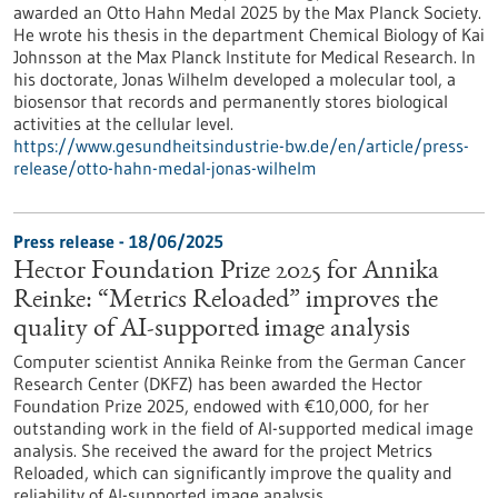
awarded an Otto Hahn Medal 2025 by the Max Planck Society.
He wrote his thesis in the department Chemical Biology of Kai
Johnsson at the Max Planck Institute for Medical Research. In
his doctorate, Jonas Wilhelm developed a molecular tool, a
biosensor that records and permanently stores biological
activities at the cellular level.
https://www.gesundheitsindustrie-bw.de/en/article/press-
release/otto-hahn-medal-jonas-wilhelm
Press release - 18/06/2025
Hector Foundation Prize 2025 for Annika
Reinke: “Metrics Reloaded” improves the
quality of AI-supported image analysis
Computer scientist Annika Reinke from the German Cancer
Research Center (DKFZ) has been awarded the Hector
Foundation Prize 2025, endowed with €10,000, for her
outstanding work in the field of AI-supported medical image
analysis. She received the award for the project Metrics
Reloaded, which can significantly improve the quality and
reliability of AI-supported image analysis.