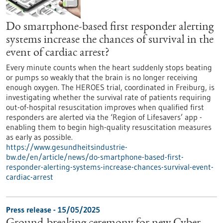
Do smartphone-based first responder alerting
systems increase the chances of survival in the
event of cardiac arrest?
Every minute counts when the heart suddenly stops beating
or pumps so weakly that the brain is no longer receiving
enough oxygen. The HEROES trial, coordinated in Freiburg, is
investigating whether the survival rate of patients requiring
out-of-hospital resuscitation improves when qualified first
responders are alerted via the ‘Region of Lifesavers’ app -
enabling them to begin high-quality resuscitation measures
as early as possible.
https://www.gesundheitsindustrie-
bw.de/en/article/news/do-smartphone-based-first-
responder-alerting-systems-increase-chances-survival-event-
cardiac-arrest
Press release - 15/05/2025