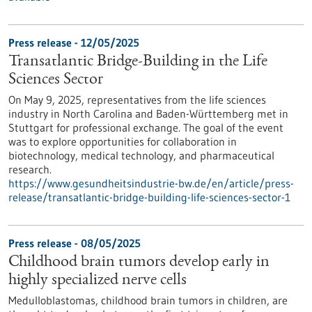
Press release - 12/05/2025
Transatlantic Bridge-Building in the Life
Sciences Sector
On May 9, 2025, representatives from the life sciences
industry in North Carolina and Baden-Württemberg met in
Stuttgart for professional exchange. The goal of the event
was to explore opportunities for collaboration in
biotechnology, medical technology, and pharmaceutical
research.
https://www.gesundheitsindustrie-bw.de/en/article/press-
release/transatlantic-bridge-building-life-sciences-sector-1
Press release - 08/05/2025
Childhood brain tumors develop early in
highly specialized nerve cells
Medulloblastomas, childhood brain tumors in children, are