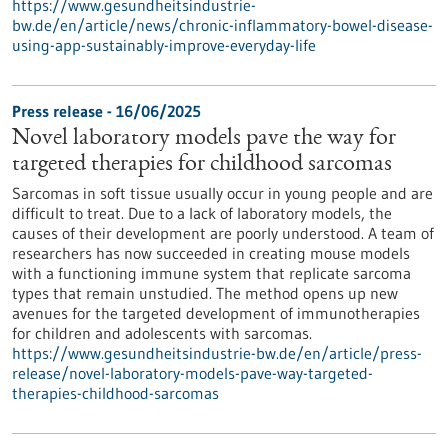
https://www.gesundheitsindustrie-
bw.de/en/article/news/chronic-inflammatory-bowel-disease-
using-app-sustainably-improve-everyday-life
Press release - 16/06/2025
Novel laboratory models pave the way for
targeted therapies for childhood sarcomas
Sarcomas in soft tissue usually occur in young people and are
difficult to treat. Due to a lack of laboratory models, the
causes of their development are poorly understood. A team of
researchers has now succeeded in creating mouse models
with a functioning immune system that replicate sarcoma
types that remain unstudied. The method opens up new
avenues for the targeted development of immunotherapies
for children and adolescents with sarcomas.
https://www.gesundheitsindustrie-bw.de/en/article/press-
release/novel-laboratory-models-pave-way-targeted-
therapies-childhood-sarcomas