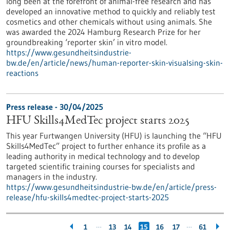
long been at the forefront of animal-free research and has
developed an innovative method to quickly and reliably test
cosmetics and other chemicals without using animals. She
was awarded the 2024 Hamburg Research Prize for her
groundbreaking ‘reporter skin’ in vitro model.
https://www.gesundheitsindustrie-
bw.de/en/article/news/human-reporter-skin-visualsing-skin-
reactions
Press release - 30/04/2025
HFU Skills4MedTec project starts 2025
This year Furtwangen University (HFU) is launching the “HFU
Skills4MedTec” project to further enhance its profile as a
leading authority in medical technology and to develop
targeted scientific training courses for specialists and
managers in the industry.
https://www.gesundheitsindustrie-bw.de/en/article/press-
release/hfu-skills4medtec-project-starts-2025
…
…
1
13
14
15
16
17
61