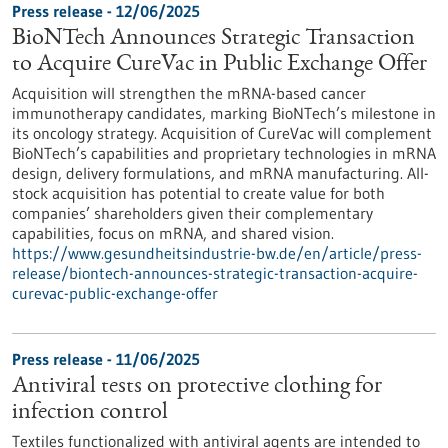
Press release - 12/06/2025
BioNTech Announces Strategic Transaction
to Acquire CureVac in Public Exchange Offer
Acquisition will strengthen the mRNA-based cancer
immunotherapy candidates, marking BioNTech’s milestone in
its oncology strategy. Acquisition of CureVac will complement
BioNTech’s capabilities and proprietary technologies in mRNA
design, delivery formulations, and mRNA manufacturing. All-
stock acquisition has potential to create value for both
companies’ shareholders given their complementary
capabilities, focus on mRNA, and shared vision.
https://www.gesundheitsindustrie-bw.de/en/article/press-
release/biontech-announces-strategic-transaction-acquire-
curevac-public-exchange-offer
Press release - 11/06/2025
Antiviral tests on protective clothing for
infection control
Textiles functionalized with antiviral agents are intended to