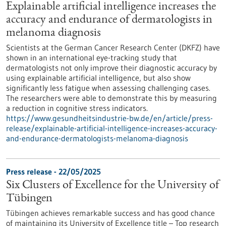
Explainable artificial intelligence increases the
accuracy and endurance of dermatologists in
melanoma diagnosis
Scientists at the German Cancer Research Center (DKFZ) have
shown in an international eye-tracking study that
dermatologists not only improve their diagnostic accuracy by
using explainable artificial intelligence, but also show
significantly less fatigue when assessing challenging cases.
The researchers were able to demonstrate this by measuring
a reduction in cognitive stress indicators.
https://www.gesundheitsindustrie-bw.de/en/article/press-
release/explainable-artificial-intelligence-increases-accuracy-
and-endurance-dermatologists-melanoma-diagnosis
Press release - 22/05/2025
Six Clusters of Excellence for the University of
Tübingen
Tübingen achieves remarkable success and has good chance
of maintaining its University of Excellence title – Top research