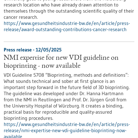
research location who have already drawn attention to
themselves through the outstanding scientific quality of their
cancer research.
https://www.gesundheitsindustrie-bw.de/en/article/press-
release/award-outstanding-contributions-cancer-research
Press release - 12/05/2025
NMI expertise for new VDI guideline on
bioprinting - now available
VDI Guideline 5708 “Bioprinting, methods and definitions”:
What sounds technical and sober at first glance is an
important step forward in the future field of 3D bioprinting.
The guideline was developed under Dr. Hanna Hartmann
from the NMI in Reutlingen and Prof. Dr. Jürgen Groll from
the University Hospital of Würzburg. It creates a binding,
practical basis for reproducible and quality-assured
bioprinting procedures.
https://www.gesundheitsindustrie-bw.de/en/article/press-
release/nmi-expertise-new-vdi-guideline-bioprinting-now-
available