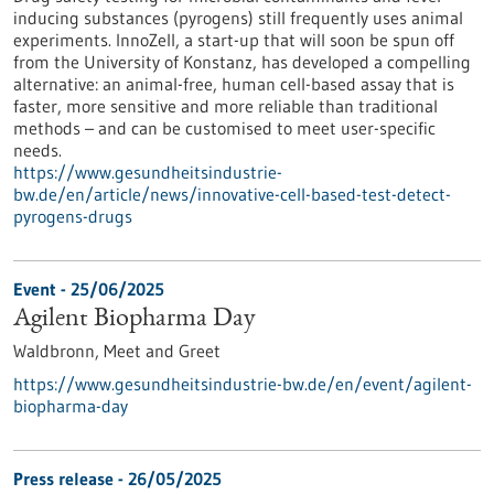
inducing substances (pyrogens) still frequently uses animal
experiments. InnoZell, a start-up that will soon be spun off
from the University of Konstanz, has developed a compelling
alternative: an animal-free, human cell-based assay that is
faster, more sensitive and more reliable than traditional
methods – and can be customised to meet user-specific
needs.
https://www.gesundheitsindustrie-
bw.de/en/article/news/innovative-cell-based-test-detect-
pyrogens-drugs
Event -
25/06/2025
Agilent Biopharma Day
Waldbronn,
Meet and Greet
https://www.gesundheitsindustrie-bw.de/en/event/agilent-
biopharma-day
Press release - 26/05/2025