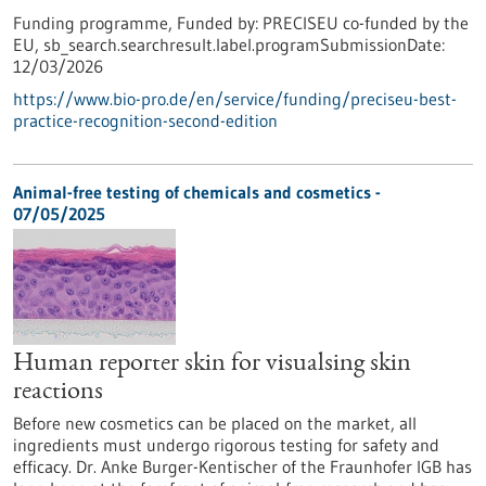
Funding programme,
Funded by:
PRECISEU co-funded by the
EU,
sb_search.searchresult.label.programSubmissionDate:
12/03/2026
https://www.bio-pro.de/en/service/funding/preciseu-best-
practice-recognition-second-edition
Animal-free testing of chemicals and cosmetics -
07/05/2025
Human reporter skin for visualsing skin
reactions
Before new cosmetics can be placed on the market, all
ingredients must undergo rigorous testing for safety and
efficacy. Dr. Anke Burger-Kentischer of the Fraunhofer IGB has