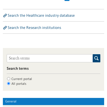
Search the Healthcare industry database
Search the Research institutions
Search terms
Current portal
All portals
General