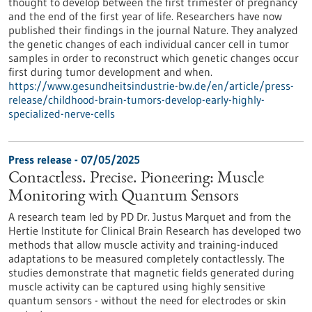
thought to develop between the first trimester of pregnancy
and the end of the first year of life. Researchers have now
published their findings in the journal Nature. They analyzed
the genetic changes of each individual cancer cell in tumor
samples in order to reconstruct which genetic changes occur
first during tumor development and when.
https://www.gesundheitsindustrie-bw.de/en/article/press-
release/childhood-brain-tumors-develop-early-highly-
specialized-nerve-cells
Press release - 07/05/2025
Contactless. Precise. Pioneering: Muscle
Monitoring with Quantum Sensors
A research team led by PD Dr. Justus Marquet and from the
Hertie Institute for Clinical Brain Research has developed two
methods that allow muscle activity and training-induced
adaptations to be measured completely contactlessly. The
studies demonstrate that magnetic fields generated during
muscle activity can be captured using highly sensitive
quantum sensors - without the need for electrodes or skin