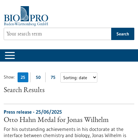
Jump
to
content
Search
Show:
25
50
75
Search Results
Press release - 25/06/2025
Otto Hahn Medal for Jonas Wilhelm
For his outstanding achievements in his doctorate at the
interface between chemistry and biology, Jonas Wilhelm is