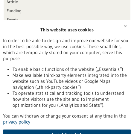
Article
Funding
Events
✕
This website uses cookies
Publication date
In order to be able to design and improve our website for you
in the best possible way, we use cookies: These small files,
Reset
which are temporarily stored on your computer, serve this
purpose
Apply filters
To enable basic functions of the website („Essentials“)
Make available third-party elements integrated into the
website such as YouTube videos or Google Maps
navigation („third-party cookies“)
To operate statistical and tracking tools to understand
To top
how site visitors use the site and to implement
optimizations for you („Analytics and Stats“).
You can withdraw or change your consent at any time in the
stay informed
privacy policy
Newsletter abonnieren