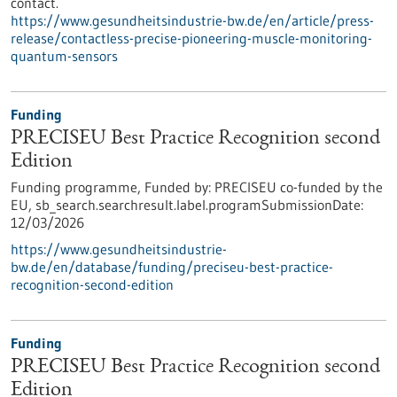
contact.
https://www.gesundheitsindustrie-bw.de/en/article/press-
release/contactless-precise-pioneering-muscle-monitoring-
quantum-sensors
Funding
PRECISEU Best Practice Recognition second
Edition
Funding programme,
Funded by:
PRECISEU co-funded by the
EU,
sb_search.searchresult.label.programSubmissionDate:
12/03/2026
https://www.gesundheitsindustrie-
bw.de/en/database/funding/preciseu-best-practice-
recognition-second-edition
Funding
PRECISEU Best Practice Recognition second
Edition