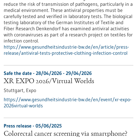
reduce the risk of transmission of pathogens, particularly in a
medical environment. These antiviral properties must be
carefully tested and verified in laboratory tests. The biological
testing laboratory of the German Institutes of Textile and
Fiber Research Denkendorf has examined antiviral activities
with coronaviruses as part of a research project on textiles for
infection control.
https://www.gesundheitsindustrie-bw.de/en/article/press-
release/antiviral-tests-protective-clothing-infection-control
Safe the date -
28/04/2026
-
29/04/2026
XR EXPO 2026/Virtual Worlds
Stuttgart,
Expo
https://www.gesundheitsindustrie-bw.de/en/event/xr-expo-
2026virtual-worlds
Press release - 05/06/2025
Colorectal cancer screening via smartphone?