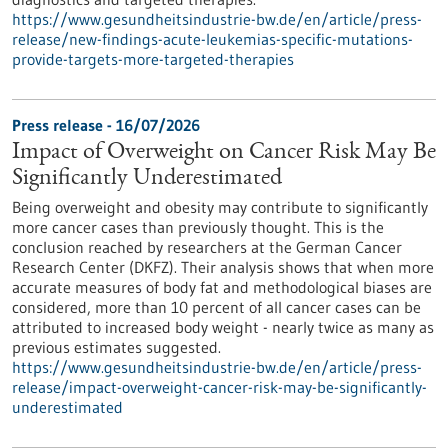
https://www.gesundheitsindustrie-bw.de/en/article/press-
release/new-findings-acute-leukemias-specific-mutations-
provide-targets-more-targeted-therapies
Press release - 16/07/2026
Impact of Overweight on Cancer Risk May Be
Significantly Underestimated
Being overweight and obesity may contribute to significantly
more cancer cases than previously thought. This is the
conclusion reached by researchers at the German Cancer
Research Center (DKFZ). Their analysis shows that when more
accurate measures of body fat and methodological biases are
considered, more than 10 percent of all cancer cases can be
attributed to increased body weight - nearly twice as many as
previous estimates suggested.
https://www.gesundheitsindustrie-bw.de/en/article/press-
release/impact-overweight-cancer-risk-may-be-significantly-
underestimated