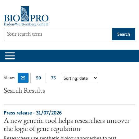
Jump
to
content
Search
Show:
25
50
75
Search Results
Press release - 31/07/2026
A new genetic tool helps researchers uncover
the logic of gene regulation
Researchers use synthetic biology approaches to test