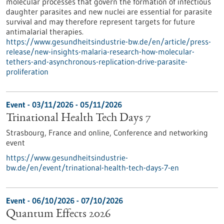
molecular processes that govern the formation of infectious
daughter parasites and new nuclei are essential for parasite
survival and may therefore represent targets for future
antimalarial therapies.
https://www.gesundheitsindustrie-bw.de/en/article/press-
release/new-insights-malaria-research-how-molecular-
tethers-and-asynchronous-replication-drive-parasite-
proliferation
Event -
03/11/2026
-
05/11/2026
Trinational Health Tech Days 7
Strasbourg, France and online,
Conference and networking
event
https://www.gesundheitsindustrie-
bw.de/en/event/trinational-health-tech-days-7-en
Event -
06/10/2026
-
07/10/2026
Quantum Effects 2026