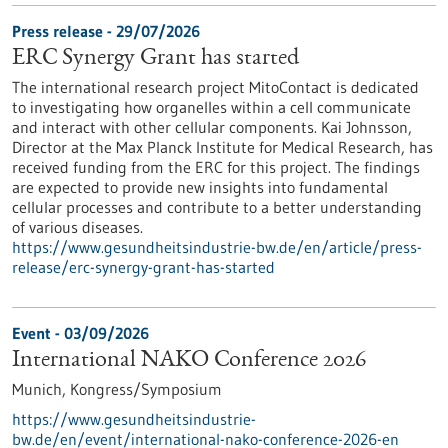
Press release - 29/07/2026
ERC Synergy Grant has started
The international research project MitoContact is dedicated
to investigating how organelles within a cell communicate
and interact with other cellular components. Kai Johnsson,
Director at the Max Planck Institute for Medical Research, has
received funding from the ERC for this project. The findings
are expected to provide new insights into fundamental
cellular processes and contribute to a better understanding
of various diseases.
https://www.gesundheitsindustrie-bw.de/en/article/press-
release/erc-synergy-grant-has-started
Event -
03/09/2026
International NAKO Conference 2026
Munich,
Kongress/Symposium
https://www.gesundheitsindustrie-
bw.de/en/event/international-nako-conference-2026-en