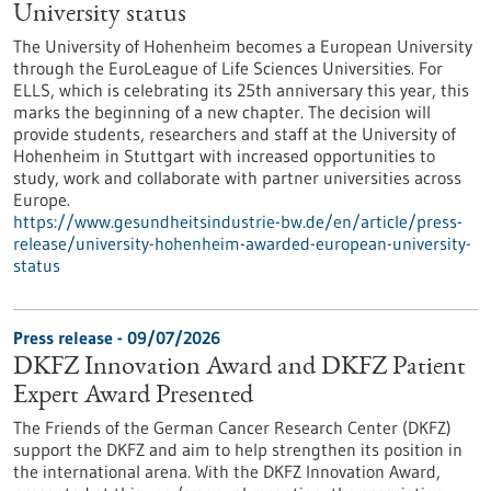
University status
The University of Hohenheim becomes a European University
through the EuroLeague of Life Sciences Universities. For
ELLS, which is celebrating its 25th anniversary this year, this
marks the beginning of a new chapter. The decision will
provide students, researchers and staff at the University of
Hohenheim in Stuttgart with increased opportunities to
study, work and collaborate with partner universities across
Europe.
https://www.gesundheitsindustrie-bw.de/en/article/press-
release/university-hohenheim-awarded-european-university-
status
Press release - 09/07/2026
DKFZ Innovation Award and DKFZ Patient
Expert Award Presented
The Friends of the German Cancer Research Center (DKFZ)
support the DKFZ and aim to help strengthen its position in
the international arena. With the DKFZ Innovation Award,