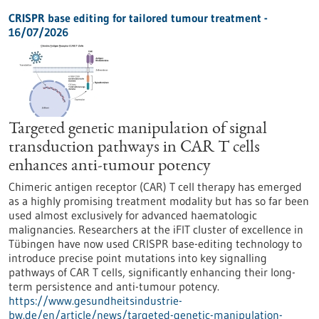
CRISPR base editing for tailored tumour treatment -
16/07/2026
Targeted genetic manipulation of signal
transduction pathways in CAR T cells
enhances anti-tumour potency
Chimeric antigen receptor (CAR) T cell therapy has emerged
as a highly promising treatment modality but has so far been
used almost exclusively for advanced haematologic
malignancies. Researchers at the iFIT cluster of excellence in
Tübingen have now used CRISPR base-editing technology to
introduce precise point mutations into key signalling
pathways of CAR T cells, significantly enhancing their long-
term persistence and anti-tumour potency.
https://www.gesundheitsindustrie-
bw.de/en/article/news/targeted-genetic-manipulation-