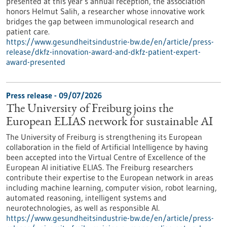
presented at this year’s annual reception, the association
honors Helmut Salih, a researcher whose innovative work
bridges the gap between immunological research and
patient care.
https://www.gesundheitsindustrie-bw.de/en/article/press-
release/dkfz-innovation-award-and-dkfz-patient-expert-
award-presented
Press release - 09/07/2026
The University of Freiburg joins the
European ELIAS network for sustainable AI
The University of Freiburg is strengthening its European
collaboration in the field of Artificial Intelligence by having
been accepted into the Virtual Centre of Excellence of the
European AI initiative ELIAS. The Freiburg researchers
contribute their expertise to the European network in areas
including machine learning, computer vision, robot learning,
automated reasoning, intelligent systems and
neurotechnologies, as well as responsible AI.
https://www.gesundheitsindustrie-bw.de/en/article/press-