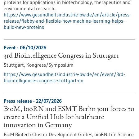
proteins for applications in biotechnology, therapeutics and
environmental research.
https://www.gesundheitsindustrie-bw.de/en/article/press-
release/flabby-and-flexible-how-machine-learning-helps-
build-new-proteins
Event -
06/10/2026
3rd Biointelligence Congress in Stuttgart
Stuttgart,
Kongress/Symposium
https://www.gesundheitsindustrie-bw.de/en/event/3rd-
biointelligence-congress-stuttgart-en
Press release - 22/07/2026
BioM, bioRN and ESMT Berlin join forces to
create a Unified Hub for healthcare
innovation in Germany
BioM Biotech Cluster Development GmbH, bioRN Life Science