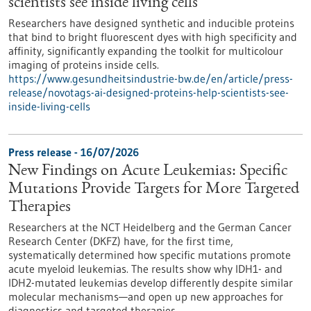
scientists see inside living cells
Researchers have designed synthetic and inducible proteins
that bind to bright fluorescent dyes with high specificity and
affinity, significantly expanding the toolkit for multicolour
imaging of proteins inside cells.
https://www.gesundheitsindustrie-bw.de/en/article/press-
release/novotags-ai-designed-proteins-help-scientists-see-
inside-living-cells
Press release - 16/07/2026
New Findings on Acute Leukemias: Specific
Mutations Provide Targets for More Targeted
Therapies
Researchers at the NCT Heidelberg and the German Cancer
Research Center (DKFZ) have, for the first time,
systematically determined how specific mutations promote
acute myeloid leukemias. The results show why IDH1- and
IDH2-mutated leukemias develop differently despite similar
molecular mechanisms—and open up new approaches for
diagnostics and targeted therapies.