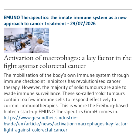
EMUNO Therapeutics: the innate immune system as a new
approach to cancer treatment - 29/07/2026
Activation of macrophages: a key factor in the
fight against colorectal cancer
The mobilisation of the body’s own immune system through
immune checkpoint inhibitors has revolutionised cancer
therapy. However, the majority of solid tumours are able to
evade immune surveillance. These so-called 'cold' tumours
contain too few immune cells to respond effectively to
current immunotherapies. This is where the Freiburg-based
biotech start-up EMUNO Therapeutics GmbH comes in.
https://www.gesundheitsindustrie-
bw.de/en/article/news/activation-macrophages-key-factor-
fight-against-colorectal-cancer