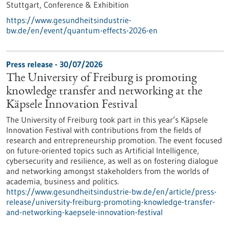
Stuttgart,
Conference & Exhibition
https://www.gesundheitsindustrie-
bw.de/en/event/quantum-effects-2026-en
Press release - 30/07/2026
The University of Freiburg is promoting
knowledge transfer and networking at the
Käpsele Innovation Festival
The University of Freiburg took part in this year’s Käpsele
Innovation Festival with contributions from the fields of
research and entrepreneurship promotion. The event focused
on future-oriented topics such as Artificial Intelligence,
cybersecurity and resilience, as well as on fostering dialogue
and networking amongst stakeholders from the worlds of
academia, business and politics.
https://www.gesundheitsindustrie-bw.de/en/article/press-
release/university-freiburg-promoting-knowledge-transfer-
and-networking-kaepsele-innovation-festival