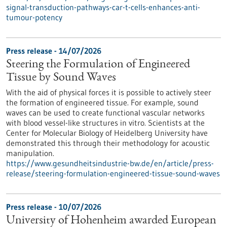
signal-transduction-pathways-car-t-cells-enhances-anti-
tumour-potency
Press release - 14/07/2026
Steering the Formulation of Engineered
Tissue by Sound Waves
With the aid of physical forces it is possible to actively steer
the formation of engineered tissue. For example, sound
waves can be used to create functional vascular networks
with blood vessel-like structures in vitro. Scientists at the
Center for Molecular Biology of Heidelberg University have
demonstrated this through their methodology for acoustic
manipulation.
https://www.gesundheitsindustrie-bw.de/en/article/press-
release/steering-formulation-engineered-tissue-sound-waves
Press release - 10/07/2026
University of Hohenheim awarded European