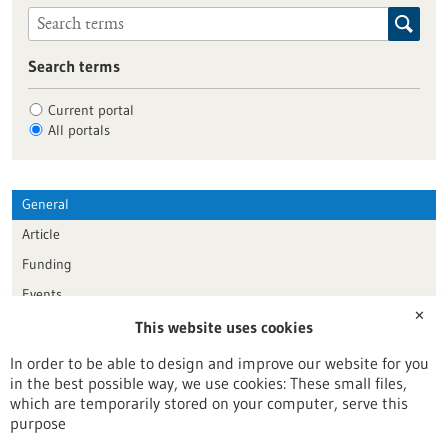
Search terms
Current portal
All portals
General
Article
Funding
Events
✕
This website uses cookies
Publication date
In order to be able to design and improve our website for you
in the best possible way, we use cookies: These small files,
Reset
which are temporarily stored on your computer, serve this
purpose
Apply filters