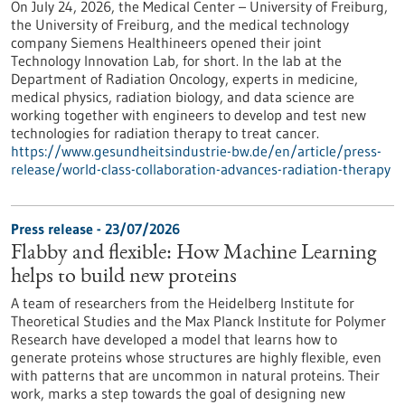
On July 24, 2026, the Medical Center – University of Freiburg,
the University of Freiburg, and the medical technology
company Siemens Healthineers opened their joint
Technology Innovation Lab, for short. In the lab at the
Department of Radiation Oncology, experts in medicine,
medical physics, radiation biology, and data science are
working together with engineers to develop and test new
technologies for radiation therapy to treat cancer.
https://www.gesundheitsindustrie-bw.de/en/article/press-
release/world-class-collaboration-advances-radiation-therapy
Press release - 23/07/2026
Flabby and flexible: How Machine Learning
helps to build new proteins
A team of researchers from the Heidelberg Institute for
Theoretical Studies and the Max Planck Institute for Polymer
Research have developed a model that learns how to
generate proteins whose structures are highly flexible, even
with patterns that are uncommon in natural proteins. Their
work, marks a step towards the goal of designing new