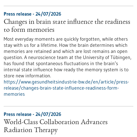
Press release - 24/07/2026
Changes in brain state influence the readiness
to form memories
Most everyday moments are quickly forgotten, while others
stay with us for a lifetime. How the brain determines which
memories are retained and which are lost remains an open
question. A neuroscience team at the University of Tübingen,
has found that spontaneous fluctuations in the brain’s
internal state influence how ready the memory system is to
store new information.
https://www.gesundheitsindustrie-bw.de/en/article/press-
release/changes-brain-state-influence-readiness-form-
memories
Press release - 24/07/2026
World-Class Collaboration Advances
Radiation Therapy