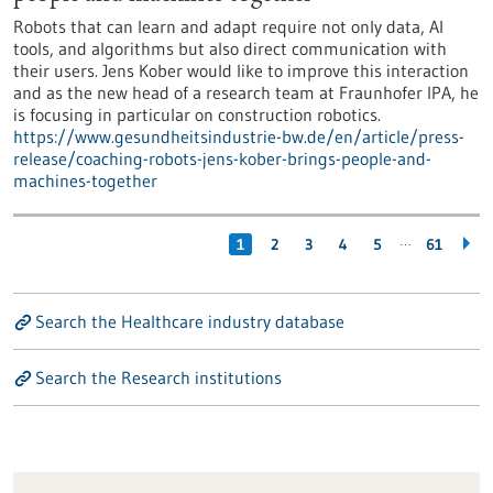
Robots that can learn and adapt require not only data, AI
tools, and algorithms but also direct communication with
their users. Jens Kober would like to improve this interaction
and as the new head of a research team at Fraunhofer IPA, he
is focusing in particular on construction robotics.
https://www.gesundheitsindustrie-bw.de/en/article/press-
release/coaching-robots-jens-kober-brings-people-and-
machines-together
…
1
2
3
4
5
61
Search the Healthcare industry database
Search the Research institutions