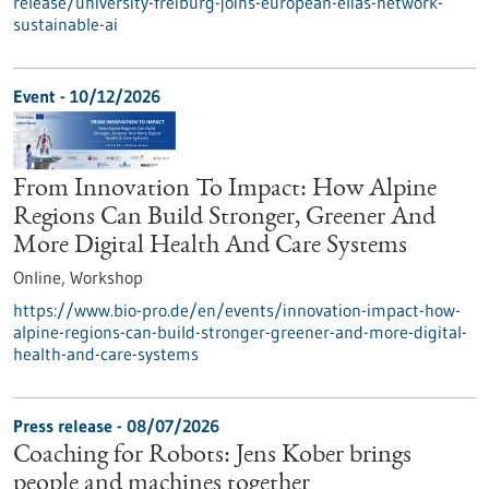
release/university-freiburg-joins-european-elias-network-
sustainable-ai
Event -
10/12/2026
From Innovation To Impact: How Alpine
Regions Can Build Stronger, Greener And
More Digital Health And Care Systems
Online,
Workshop
https://www.bio-pro.de/en/events/innovation-impact-how-
alpine-regions-can-build-stronger-greener-and-more-digital-
health-and-care-systems
Press release - 08/07/2026
Coaching for Robots: Jens Kober brings
people and machines together