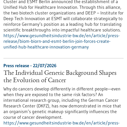
Cluster and ESMT Berlin announced the establishment of a
Unified Hub for Healthcare Innovation. Through this alliance,
the two biotech cluster organizations and DEEP – Institute for
Deep Tech Innovation at ESMT will collaborate strategically to
reinforce Germany’s position as a leading hub for translating
scientific breakthroughs into impactful healthcare solutions.
https://www.gesundheitsindustrie-bw.de/en/article/press-
release/biom-biorn-and-esmt-berlin-join-forces-create-
unified-hub-healthcare-innovation-germany
Press release - 22/07/2026
The Individual Genetic Background Shapes
the Evolution of Cancer
Why do cancers develop differently in different people—even
when they are exposed to the same risk factors? An
international research group, including the German Cancer
Research Center (DKFZ), has now demonstrated in mice that
an organism’s genetic makeup significantly influences the
course of cancer development.
https://www.gesundheitsindustrie-bw.de/en/article/press-