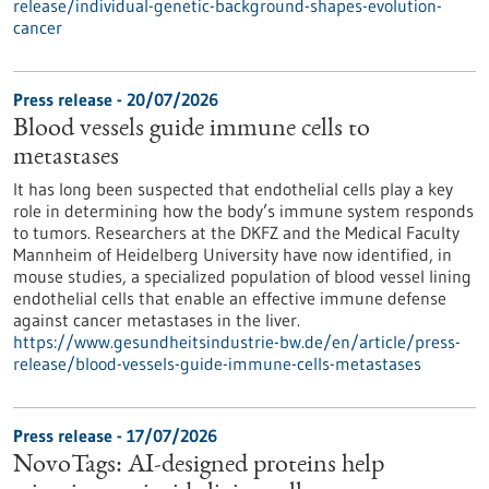
release/individual-genetic-background-shapes-evolution-
cancer
Press release - 20/07/2026
Blood vessels guide immune cells to
metastases
It has long been suspected that endothelial cells play a key
role in determining how the body’s immune system responds
to tumors. Researchers at the DKFZ and the Medical Faculty
Mannheim of Heidelberg University have now identified, in
mouse studies, a specialized population of blood vessel lining
endothelial cells that enable an effective immune defense
against cancer metastases in the liver.
https://www.gesundheitsindustrie-bw.de/en/article/press-
release/blood-vessels-guide-immune-cells-metastases
Press release - 17/07/2026
NovoTags: AI-designed proteins help