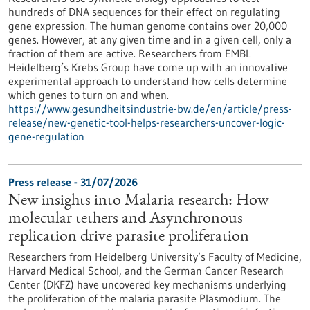
hundreds of DNA sequences for their effect on regulating
gene expression. The human genome contains over 20,000
genes. However, at any given time and in a given cell, only a
fraction of them are active. Researchers from EMBL
Heidelberg’s Krebs Group have come up with an innovative
experimental approach to understand how cells determine
which genes to turn on and when.
https://www.gesundheitsindustrie-bw.de/en/article/press-
release/new-genetic-tool-helps-researchers-uncover-logic-
gene-regulation
Press release - 31/07/2026
New insights into Malaria research: How
molecular tethers and Asynchronous
replication drive parasite proliferation
Researchers from Heidelberg University’s Faculty of Medicine,
Harvard Medical School, and the German Cancer Research
Center (DKFZ) have uncovered key mechanisms underlying
the proliferation of the malaria parasite Plasmodium. The