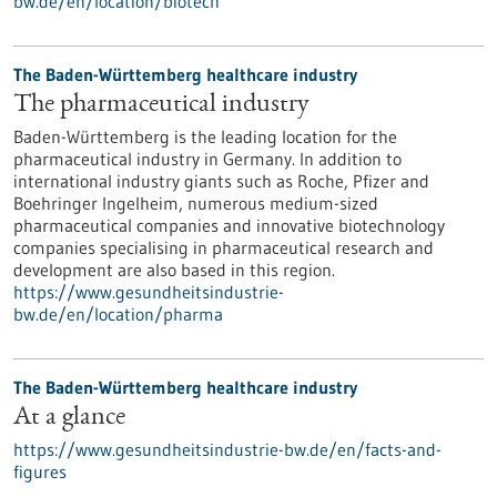
bw.de/en/location/biotech
The Baden-Württemberg healthcare industry
The pharmaceutical industry
Baden-Württemberg is the leading location for the
pharmaceutical industry in Germany. In addition to
international industry giants such as Roche, Pfizer and
Boehringer Ingelheim, numerous medium-sized
pharmaceutical companies and innovative biotechnology
companies specialising in pharmaceutical research and
development are also based in this region.
https://www.gesundheitsindustrie-
bw.de/en/location/pharma
The Baden-Württemberg healthcare industry
At a glance
https://www.gesundheitsindustrie-bw.de/en/facts-and-
figures