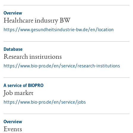
Overview
Healthcare industry BW
https://www.gesundheitsindustrie-bw.de/en/location
Database
Research institutions
https://www.bio-pro.de/en/service/research-institutions
A service of BIOPRO
Job market
https://www.bio-pro.de/en/service/jobs
Overview
Events