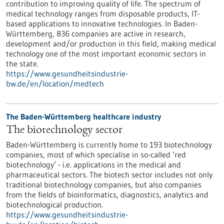
contribution to improving quality of life. The spectrum of
medical technology ranges from disposable products, IT-
based applications to innovative technologies. In Baden-
Württemberg, 836 companies are active in research,
development and/or production in this field, making medical
technology one of the most important economic sectors in
the state.
https://www.gesundheitsindustrie-
bw.de/en/location/medtech
The Baden-Württemberg healthcare industry
The biotechnology sector
Baden-Württemberg is currently home to 193 biotechnology
companies, most of which specialise in so-called ‘red
biotechnology’ - i.e. applications in the medical and
pharmaceutical sectors. The biotech sector includes not only
traditional biotechnology companies, but also companies
from the fields of bioinformatics, diagnostics, analytics and
biotechnological production.
https://www.gesundheitsindustrie-