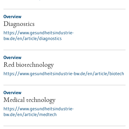
Overview
Diagnostics
https://www.gesundheitsindustrie-
bw.de/en/article/diagnostics
Overview
Red biotechnology
https://www.gesundheitsindustrie-bw.de/en/article/biotech
Overview
Medical technology
https://www.gesundheitsindustrie-
bw.de/en/article/medtech