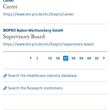
Career
Career
https://www.bio-pro.de/en/biopro/career
BIOPRO Baden-Württemberg GmbH
Supervisory Board
https://www.bio-pro.de/en/biopro/supervisory-board
…
1
55
56
57
58
59
60
61
Search the Healthcare industry database
Search the Research institutions