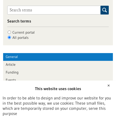
Search terms
Current portal
All portals
General
Article
Funding
Events
✕
This website uses cookies
Publication date
In order to be able to design and improve our website for you
in the best possible way, we use cookies: These small files,
Reset
which are temporarily stored on your computer, serve this
purpose