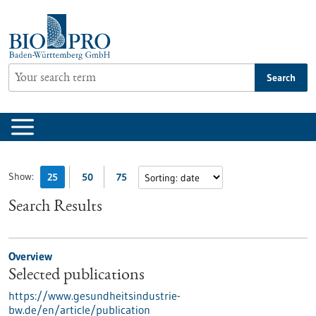
Jump
to
content
Search
Show:
25
50
75
Search Results
Overview
Selected publications
https://www.gesundheitsindustrie-
bw.de/en/article/publication