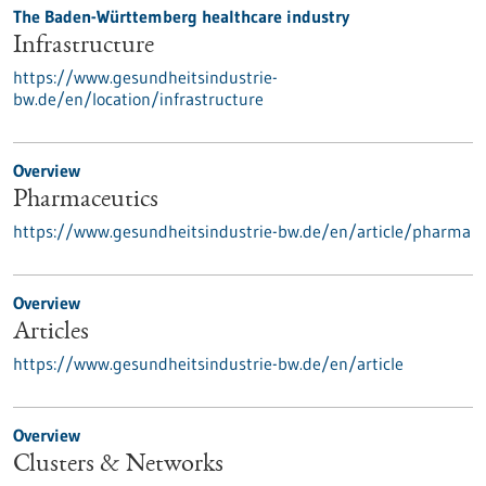
The Baden-Württemberg healthcare industry
Infrastructure
https://www.gesundheitsindustrie-
bw.de/en/location/infrastructure
Overview
Pharmaceutics
https://www.gesundheitsindustrie-bw.de/en/article/pharma
Overview
Articles
https://www.gesundheitsindustrie-bw.de/en/article
Overview
Clusters & Networks