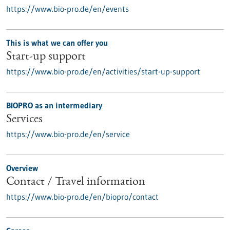
https://www.bio-pro.de/en/events
This is what we can offer you
Start-up support
https://www.bio-pro.de/en/activities/start-up-support
BIOPRO as an intermediary
Services
https://www.bio-pro.de/en/service
Overview
Contact / Travel information
https://www.bio-pro.de/en/biopro/contact