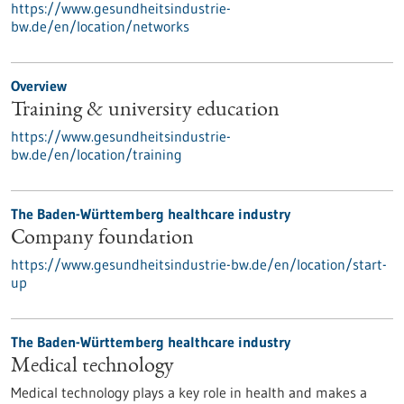
https://www.gesundheitsindustrie-
bw.de/en/location/networks
Overview
Training & university education
https://www.gesundheitsindustrie-
bw.de/en/location/training
The Baden-Württemberg healthcare industry
Company foundation
https://www.gesundheitsindustrie-bw.de/en/location/start-
up
The Baden-Württemberg healthcare industry
Medical technology
Medical technology plays a key role in health and makes a