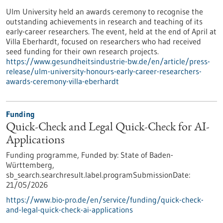
Ulm University held an awards ceremony to recognise the
outstanding achievements in research and teaching of its
early-career researchers. The event, held at the end of April at
Villa Eberhardt, focused on researchers who had received
seed funding for their own research projects.
https://www.gesundheitsindustrie-bw.de/en/article/press-
release/ulm-university-honours-early-career-researchers-
awards-ceremony-villa-eberhardt
Funding
Quick-Check and Legal Quick-Check for AI-
Applications
Funding programme,
Funded by:
State of Baden-
Württemberg,
sb_search.searchresult.label.programSubmissionDate:
21/05/2026
https://www.bio-pro.de/en/service/funding/quick-check-
and-legal-quick-check-ai-applications