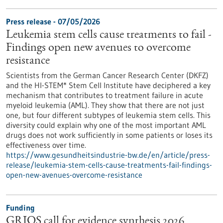
Press release - 07/05/2026
Leukemia stem cells cause treatments to fail -
Findings open new avenues to overcome
resistance
Scientists from the German Cancer Research Center (DKFZ)
and the HI-STEM* Stem Cell Institute have deciphered a key
mechanism that contributes to treatment failure in acute
myeloid leukemia (AML). They show that there are not just
one, but four different subtypes of leukemia stem cells. This
diversity could explain why one of the most important AML
drugs does not work sufficiently in some patients or loses its
effectiveness over time.
https://www.gesundheitsindustrie-bw.de/en/article/press-
release/leukemia-stem-cells-cause-treatments-fail-findings-
open-new-avenues-overcome-resistance
Funding
GRIOS call for evidence synthesis 2026