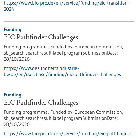
https://www.bio-pro.de/en/service/funding/eic-transition-
2024
Funding
EIC Pathfinder Challenges
Funding programme,
Funded by:
European Commission,
sb_search.searchresult.label.programSubmissionDate:
28/10/2026
https://www.gesundheitsindustrie-
bw.de/en/database/funding/eic-pathfinder-challenges
Funding
EIC Pathfinder Challenges
Funding programme,
Funded by:
European Commission,
sb_search.searchresult.label.programSubmissionDate:
28/10/2026
https://www.bio-pro.de/en/service/funding/eic-pathfinder-