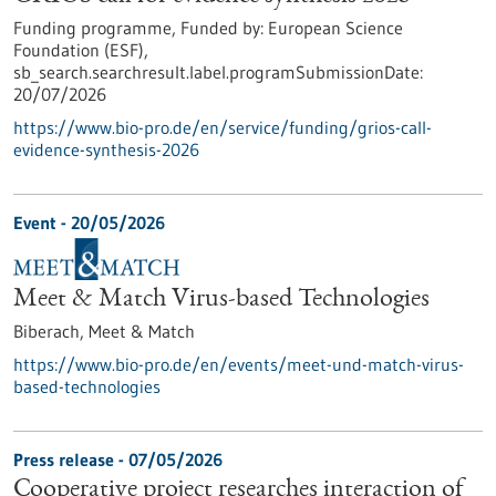
Funding programme,
Funded by:
European Science
Foundation (ESF),
sb_search.searchresult.label.programSubmissionDate:
20/07/2026
https://www.bio-pro.de/en/service/funding/grios-call-
evidence-synthesis-2026
Event -
20/05/2026
Meet & Match Virus-based Technologies
Biberach,
Meet & Match
https://www.bio-pro.de/en/events/meet-und-match-virus-
based-technologies
Press release - 07/05/2026
Cooperative project researches interaction of