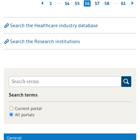
…
…
1
54
55
56
57
58
61
Search the Healthcare industry database
Search the Research institutions
Search terms
Current portal
All portals
General