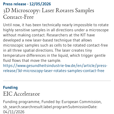
Press release - 12/05/2026
3D Microscopy: Laser Rotates Samples
Contact-Free
Until now, it has been technically nearly impossible to rotate
highly sensitive samples in all directions under a microscope
without making contact. Researchers at the KIT have
developed a new laser-based technique that allows
microscopic samples such as cells to be rotated contact-free
in all three spatial directions. The laser creates tiny
temperature differences in the liquid, which trigger gentle
fluid flows that move the sample.
https://www.gesundheitsindustrie-bw.de/en/article/press-
release/3d-microscopy-laser-rotates-samples-contact-free
Funding
EIC Accelerator
Funding programme,
Funded by:
European Commission,
sb_search.searchresult.label.programSubmissionDate:
04/11/2026