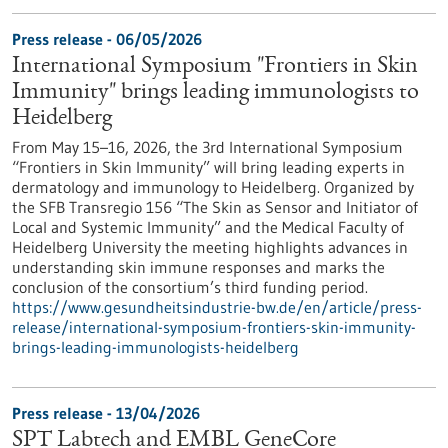
Press release - 06/05/2026
International Symposium "Frontiers in Skin
Immunity" brings leading immunologists to
Heidelberg
From May 15–16, 2026, the 3rd International Symposium
“Frontiers in Skin Immunity” will bring leading experts in
dermatology and immunology to Heidelberg. Organized by
the SFB Transregio 156 “The Skin as Sensor and Initiator of
Local and Systemic Immunity” and the Medical Faculty of
Heidelberg University the meeting highlights advances in
understanding skin immune responses and marks the
conclusion of the consortium’s third funding period.
https://www.gesundheitsindustrie-bw.de/en/article/press-
release/international-symposium-frontiers-skin-immunity-
brings-leading-immunologists-heidelberg
Press release - 13/04/2026
SPT Labtech and EMBL GeneCore