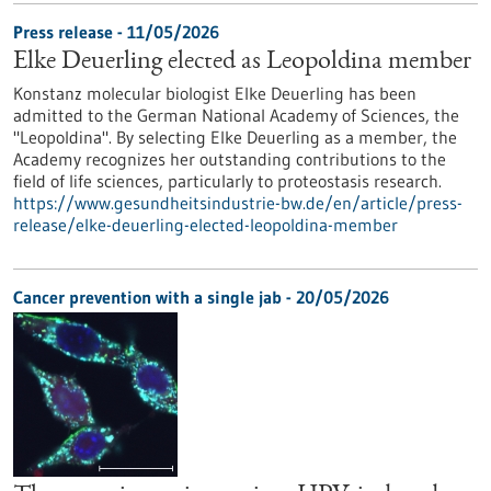
Press release - 11/05/2026
Elke Deuerling elected as Leopoldina member
Konstanz molecular biologist Elke Deuerling has been
admitted to the German National Academy of Sciences, the
"Leopoldina". By selecting Elke Deuerling as a member, the
Academy recognizes her outstanding contributions to the
field of life sciences, particularly to proteostasis research.
https://www.gesundheitsindustrie-bw.de/en/article/press-
release/elke-deuerling-elected-leopoldina-member
Cancer prevention with a single jab - 20/05/2026