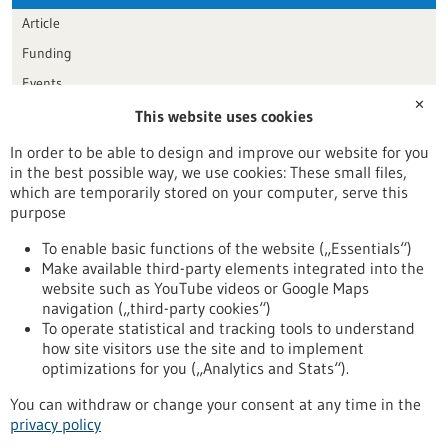
Article
Funding
Events
✕
This website uses cookies
Publication date
In order to be able to design and improve our website for you
in the best possible way, we use cookies: These small files,
Reset
which are temporarily stored on your computer, serve this
purpose
Apply filters
To enable basic functions of the website („Essentials“)
Make available third-party elements integrated into the
website such as YouTube videos or Google Maps
navigation („third-party cookies“)
To operate statistical and tracking tools to understand
To top
how site visitors use the site and to implement
optimizations for you („Analytics and Stats“).
You can withdraw or change your consent at any time in the
stay informed
privacy policy