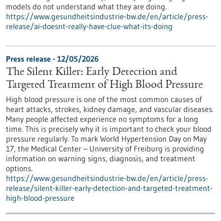
models do not understand what they are doing.
https://www.gesundheitsindustrie-bw.de/en/article/press-
release/ai-doesnt-really-have-clue-what-its-doing
Press release - 12/05/2026
The Silent Killer: Early Detection and
Targeted Treatment of High Blood Pressure
High blood pressure is one of the most common causes of
heart attacks, strokes, kidney damage, and vascular diseases.
Many people affected experience no symptoms for a long
time. This is precisely why it is important to check your blood
pressure regularly. To mark World Hypertension Day on May
17, the Medical Center – University of Freiburg is providing
information on warning signs, diagnosis, and treatment
options.
https://www.gesundheitsindustrie-bw.de/en/article/press-
release/silent-killer-early-detection-and-targeted-treatment-
high-blood-pressure