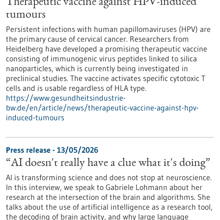
Therapeutic vaccine against HPV-induced
tumours
Persistent infections with human papillomaviruses (HPV) are
the primary cause of cervical cancer. Researchers from
Heidelberg have developed a promising therapeutic vaccine
consisting of immunogenic virus peptides linked to silica
nanoparticles, which is currently being investigated in
preclinical studies. The vaccine activates specific cytotoxic T
cells and is usable regardless of HLA type.
https://www.gesundheitsindustrie-
bw.de/en/article/news/therapeutic-vaccine-against-hpv-
induced-tumours
Press release - 13/05/2026
“AI doesn't really have a clue what it's doing”
AI is transforming science and does not stop at neuroscience.
In this interview, we speak to Gabriele Lohmann about her
research at the intersection of the brain and algorithms. She
talks about the use of artificial intelligence as a research tool,
the decoding of brain activity, and why large language