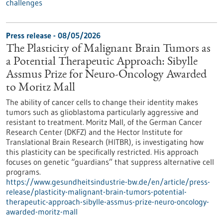
challenges
Press release - 08/05/2026
The Plasticity of Malignant Brain Tumors as
a Potential Therapeutic Approach: Sibylle
Assmus Prize for Neuro-Oncology Awarded
to Moritz Mall
The ability of cancer cells to change their identity makes
tumors such as glioblastoma particularly aggressive and
resistant to treatment. Moritz Mall, of the German Cancer
Research Center (DKFZ) and the Hector Institute for
Translational Brain Research (HITBR), is investigating how
this plasticity can be specifically restricted. His approach
focuses on genetic “guardians” that suppress alternative cell
programs.
https://www.gesundheitsindustrie-bw.de/en/article/press-
release/plasticity-malignant-brain-tumors-potential-
therapeutic-approach-sibylle-assmus-prize-neuro-oncology-
awarded-moritz-mall