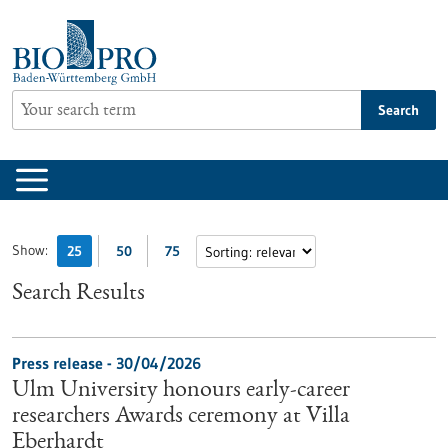
Jump
to
content
Search
Show:
25
50
75
Search Results
Press release - 30/04/2026
Ulm University honours early-career
researchers Awards ceremony at Villa
Eberhardt