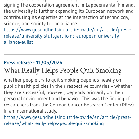
signing the cooperation agreement in Lappeenranta, Finland,
the university is further expanding its European network and
contributing its expertise at the intersection of technology,
science, and society to the alliance.
https://www.gesundheitsindustrie-bw.de/en/article/press-
release/university-stuttgart-joins-european-university-
alliance-eulist
Press release - 11/05/2026
What Really Helps People Quit Smoking
Whether people try to quit smoking depends heavily on
public health policies in their respective countries – whether
they are successful, however, depends primarily on their
personal environment and behavior. This was the finding of
researchers from the German Cancer Research Center (DKFZ)
in an international study.
https://www.gesundheitsindustrie-bw.de/en/article/press-
release/what-really-helps-people-quit-smoking