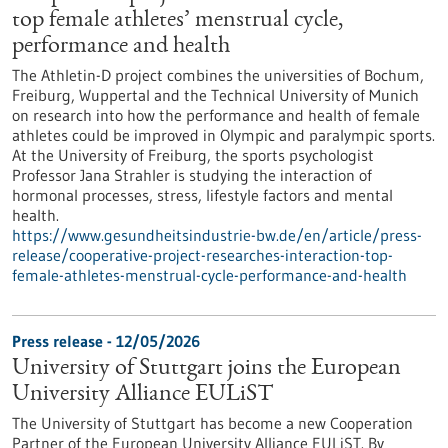
top female athletes’ menstrual cycle,
performance and health
The Athletin-D project combines the universities of Bochum,
Freiburg, Wuppertal and the Technical University of Munich
on research into how the performance and health of female
athletes could be improved in Olympic and paralympic sports.
At the University of Freiburg, the sports psychologist
Professor Jana Strahler is studying the interaction of
hormonal processes, stress, lifestyle factors and mental
health.
https://www.gesundheitsindustrie-bw.de/en/article/press-
release/cooperative-project-researches-interaction-top-
female-athletes-menstrual-cycle-performance-and-health
Press release - 12/05/2026
University of Stuttgart joins the European
University Alliance EULiST
The University of Stuttgart has become a new Cooperation
Partner of the European University Alliance EULiST. By