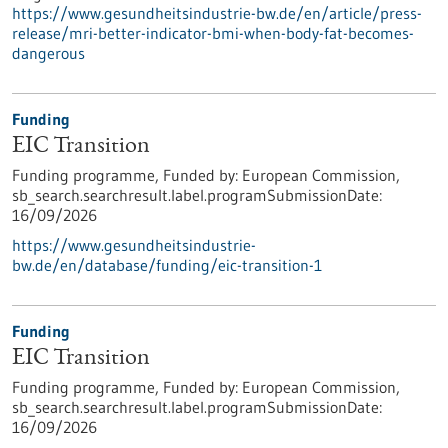
https://www.gesundheitsindustrie-bw.de/en/article/press-
release/mri-better-indicator-bmi-when-body-fat-becomes-
dangerous
Funding
EIC Transition
Funding programme,
Funded by:
European Commission,
sb_search.searchresult.label.programSubmissionDate:
16/09/2026
https://www.gesundheitsindustrie-
bw.de/en/database/funding/eic-transition-1
Funding
EIC Transition
Funding programme,
Funded by:
European Commission,
sb_search.searchresult.label.programSubmissionDate:
16/09/2026