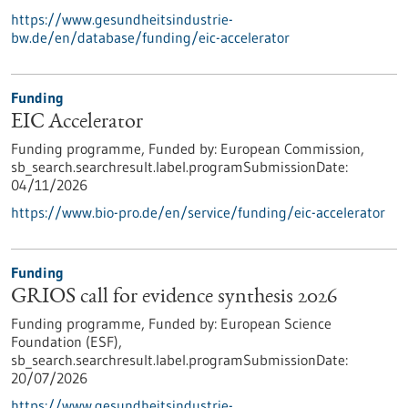
https://www.gesundheitsindustrie-
bw.de/en/database/funding/eic-accelerator
Funding
EIC Accelerator
Funding programme,
Funded by:
European Commission,
sb_search.searchresult.label.programSubmissionDate:
04/11/2026
https://www.bio-pro.de/en/service/funding/eic-accelerator
Funding
GRIOS call for evidence synthesis 2026
Funding programme,
Funded by:
European Science
Foundation (ESF),
sb_search.searchresult.label.programSubmissionDate:
20/07/2026
https://www.gesundheitsindustrie-