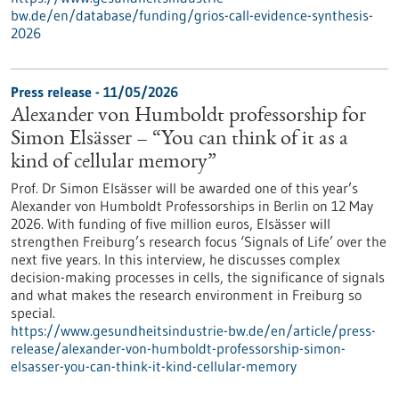
bw.de/en/database/funding/grios-call-evidence-synthesis-
2026
Press release - 11/05/2026
Alexander von Humboldt professorship for
Simon Elsässer – “You can think of it as a
kind of cellular memory”
Prof. Dr Simon Elsässer will be awarded one of this year’s
Alexander von Humboldt Professorships in Berlin on 12 May
2026. With funding of five million euros, Elsässer will
strengthen Freiburg’s research focus ‘Signals of Life’ over the
next five years. In this interview, he discusses complex
decision-making processes in cells, the significance of signals
and what makes the research environment in Freiburg so
special.
https://www.gesundheitsindustrie-bw.de/en/article/press-
release/alexander-von-humboldt-professorship-simon-
elsasser-you-can-think-it-kind-cellular-memory