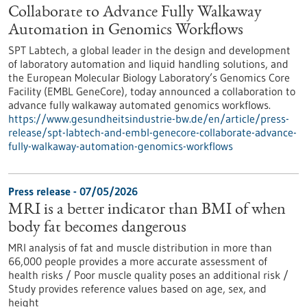
Collaborate to Advance Fully Walkaway
Automation in Genomics Workflows
SPT Labtech, a global leader in the design and development
of laboratory automation and liquid handling solutions, and
the European Molecular Biology Laboratory’s Genomics Core
Facility (EMBL GeneCore), today announced a collaboration to
advance fully walkaway automated genomics workflows.
https://www.gesundheitsindustrie-bw.de/en/article/press-
release/spt-labtech-and-embl-genecore-collaborate-advance-
fully-walkaway-automation-genomics-workflows
Press release - 07/05/2026
MRI is a better indicator than BMI of when
body fat becomes dangerous
MRI analysis of fat and muscle distribution in more than
66,000 people provides a more accurate assessment of
health risks / Poor muscle quality poses an additional risk /
Study provides reference values based on age, sex, and
height