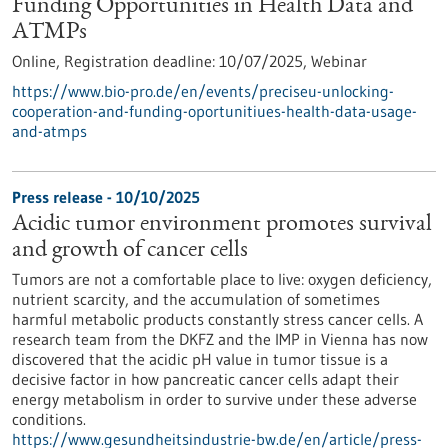
Funding Opportunities in Health Data and
ATMPs
Online,
Registration deadline:
10/07/2025,
Webinar
https://www.bio-pro.de/en/events/preciseu-unlocking-
cooperation-and-funding-oportunitiues-health-data-usage-
and-atmps
Press release - 10/10/2025
Acidic tumor environment promotes survival
and growth of cancer cells
Tumors are not a comfortable place to live: oxygen deficiency,
nutrient scarcity, and the accumulation of sometimes
harmful metabolic products constantly stress cancer cells. A
research team from the DKFZ and the IMP in Vienna has now
discovered that the acidic pH value in tumor tissue is a
decisive factor in how pancreatic cancer cells adapt their
energy metabolism in order to survive under these adverse
conditions.
https://www.gesundheitsindustrie-bw.de/en/article/press-