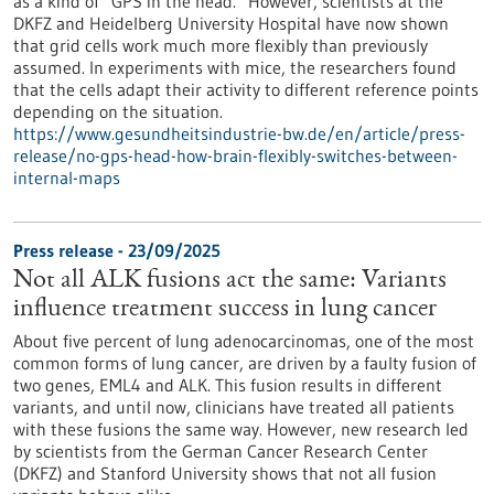
as a kind of “GPS in the head.” However, scientists at the
DKFZ and Heidelberg University Hospital have now shown
that grid cells work much more flexibly than previously
assumed. In experiments with mice, the researchers found
that the cells adapt their activity to different reference points
depending on the situation.
https://www.gesundheitsindustrie-bw.de/en/article/press-
release/no-gps-head-how-brain-flexibly-switches-between-
internal-maps
Press release - 23/09/2025
Not all ALK fusions act the same: Variants
influence treatment success in lung cancer
About five percent of lung adenocarcinomas, one of the most
common forms of lung cancer, are driven by a faulty fusion of
two genes, EML4 and ALK. This fusion results in different
variants, and until now, clinicians have treated all patients
with these fusions the same way. However, new research led
by scientists from the German Cancer Research Center
(DKFZ) and Stanford University shows that not all fusion