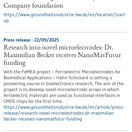
Company foundation
https://www.gesundheitsindustrie-bw.de/en/location/start-
up
Press release - 22/09/2025
Research into novel microelectrodes: Dr.
Maximilian Becker receives NanoMatFutur
funding
With the FeMEA project – Ferroelectric Microelectrodes for
Biomedical Applications – Hahn-Schickard is setting a
pioneering course in bioelectronics research. The aim of the
project is to develop novel microelectrode arrays in which
ferroelectric materials are used as functional interfaces in
CMOS chips for the first time.
https://www.gesundheitsindustrie-bw.de/en/article/press-
release/research-novel-microelectrodes-dr-maximilian-
becker-receives-nanomatfutur-funding