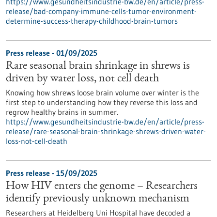
https://www.gesundheitsindustrie-bw.de/en/article/press-
release/bad-company-immune-cells-tumor-environment-
determine-success-therapy-childhood-brain-tumors
Press release - 01/09/2025
Rare seasonal brain shrinkage in shrews is
driven by water loss, not cell death
Knowing how shrews loose brain volume over winter is the
first step to understanding how they reverse this loss and
regrow healthy brains in summer.
https://www.gesundheitsindustrie-bw.de/en/article/press-
release/rare-seasonal-brain-shrinkage-shrews-driven-water-
loss-not-cell-death
Press release - 15/09/2025
How HIV enters the genome – Researchers
identify previously unknown mechanism
Researchers at Heidelberg Uni Hospital have decoded a