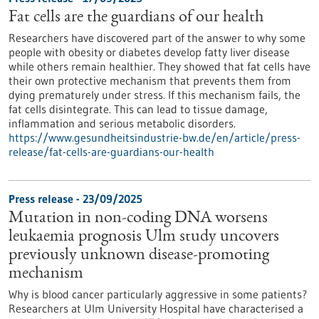
Fat cells are the guardians of our health
Researchers have discovered part of the answer to why some
people with obesity or diabetes develop fatty liver disease
while others remain healthier. They showed that fat cells have
their own protective mechanism that prevents them from
dying prematurely under stress. If this mechanism fails, the
fat cells disintegrate. This can lead to tissue damage,
inflammation and serious metabolic disorders.
https://www.gesundheitsindustrie-bw.de/en/article/press-
release/fat-cells-are-guardians-our-health
Press release - 23/09/2025
Mutation in non-coding DNA worsens
leukaemia prognosis Ulm study uncovers
previously unknown disease-promoting
mechanism
Why is blood cancer particularly aggressive in some patients?
Researchers at Ulm University Hospital have characterised a