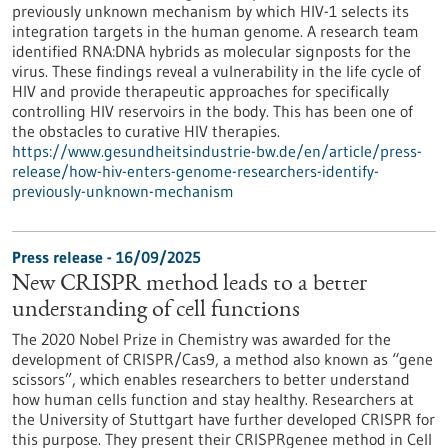
previously unknown mechanism by which HIV-1 selects its
integration targets in the human genome. A research team
identified RNA:DNA hybrids as molecular signposts for the
virus. These findings reveal a vulnerability in the life cycle of
HIV and provide therapeutic approaches for specifically
controlling HIV reservoirs in the body. This has been one of
the obstacles to curative HIV therapies.
https://www.gesundheitsindustrie-bw.de/en/article/press-
release/how-hiv-enters-genome-researchers-identify-
previously-unknown-mechanism
Press release - 16/09/2025
New CRISPR method leads to a better
understanding of cell functions
The 2020 Nobel Prize in Chemistry was awarded for the
development of CRISPR/Cas9, a method also known as “gene
scissors”, which enables researchers to better understand
how human cells function and stay healthy. Researchers at
the University of Stuttgart have further developed CRISPR for
this purpose. They present their CRISPRgenee method in Cell