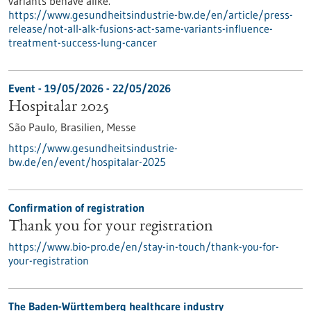
variants behave alike.
https://www.gesundheitsindustrie-bw.de/en/article/press-
release/not-all-alk-fusions-act-same-variants-influence-
treatment-success-lung-cancer
Event -
19/05/2026
-
22/05/2026
Hospitalar 2025
São Paulo, Brasilien,
Messe
https://www.gesundheitsindustrie-
bw.de/en/event/hospitalar-2025
Confirmation of registration
Thank you for your registration
https://www.bio-pro.de/en/stay-in-touch/thank-you-for-
your-registration
The Baden-Württemberg healthcare industry