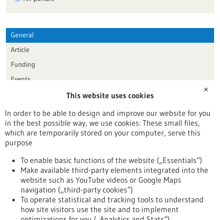
General
Article
Funding
Events
✕
This website uses cookies
Publication date
In order to be able to design and improve our website for you
in the best possible way, we use cookies: These small files,
Reset
which are temporarily stored on your computer, serve this
purpose
Apply filters
To enable basic functions of the website („Essentials“)
Make available third-party elements integrated into the
website such as YouTube videos or Google Maps
navigation („third-party cookies“)
To operate statistical and tracking tools to understand
To top
how site visitors use the site and to implement
optimizations for you („Analytics and Stats“).