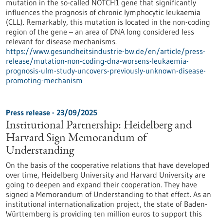
mutation in the so-called NOTCH1 gene that significantly
influences the prognosis of chronic lymphocytic leukaemia
(CLL). Remarkably, this mutation is located in the non-coding
region of the gene – an area of DNA long considered less
relevant for disease mechanisms.
https://www.gesundheitsindustrie-bw.de/en/article/press-
release/mutation-non-coding-dna-worsens-leukaemia-
prognosis-ulm-study-uncovers-previously-unknown-disease-
promoting-mechanism
Press release - 23/09/2025
Institutional Partnership: Heidelberg and
Harvard Sign Memorandum of
Understanding
On the basis of the cooperative relations that have developed
over time, Heidelberg University and Harvard University are
going to deepen and expand their cooperation. They have
signed a Memorandum of Understanding to that effect. As an
institutional internationalization project, the state of Baden-
Württemberg is providing ten million euros to support this