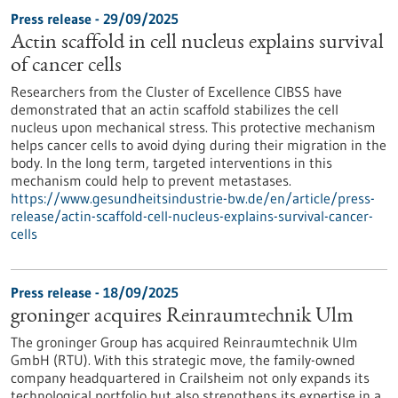
Press release - 29/09/2025
Actin scaffold in cell nucleus explains survival
of cancer cells
Researchers from the Cluster of Excellence CIBSS have
demonstrated that an actin scaffold stabilizes the cell
nucleus upon mechanical stress. This protective mechanism
helps cancer cells to avoid dying during their migration in the
body. In the long term, targeted interventions in this
mechanism could help to prevent metastases.
https://www.gesundheitsindustrie-bw.de/en/article/press-
release/actin-scaffold-cell-nucleus-explains-survival-cancer-
cells
Press release - 18/09/2025
groninger acquires Reinraumtechnik Ulm
The groninger Group has acquired Reinraumtechnik Ulm
GmbH (RTU). With this strategic move, the family-owned
company headquartered in Crailsheim not only expands its
technological portfolio but also strengthens its expertise in a