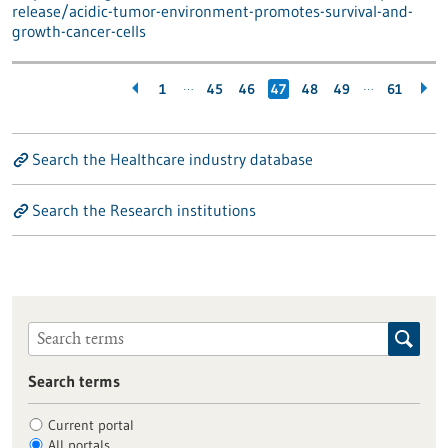
release/acidic-tumor-environment-promotes-survival-and-
growth-cancer-cells
…
…
1
45
46
47
48
49
61
Search the Healthcare industry database
Search the Research institutions
Search terms
Current portal
All portals