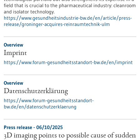
field that is crucial to the pharmaceutical industry: cleanroom
and isolator technology.
https://www.gesundheitsindustrie-bw.de/en/article/press-
release/groninger-acquires-reinraumtechnik-ulm
Overview
Imprint
https://www.forum-gesundheitsstandort-bw.de/en/imprint
Overview
Datenschutzerklärung
https://www.forum-gesundheitsstandort-
bw.de/en/datenschutzerklaerung
Press release - 06/10/2025
3D imaging points to possible cause of sudden