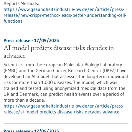
Reports Methods.
https://www.gesundheitsindustrie-bw.de/en/article/press-
release/new-crispr-method-leads-better-understanding-cell-
functions
Press release - 17/09/2025
AI model predicts disease risks decades in
advance
Scientists from the European Molecular Biology Laboratory
(EMBL) and the German Cancer Research Center (DKFZ) have
developed an AI model that assesses the long-term individual
risk for more than 1,000 diseases. The model, which was
trained and tested using anonymized medical data from the
UK and Denmark, can predict health events over a period of
more than a decade.
https://www.gesundheitsindustrie-bw.de/en/article/press-
release/ai-model-predicts-disease-risks-decades-advance
Press release - 17/09/2025