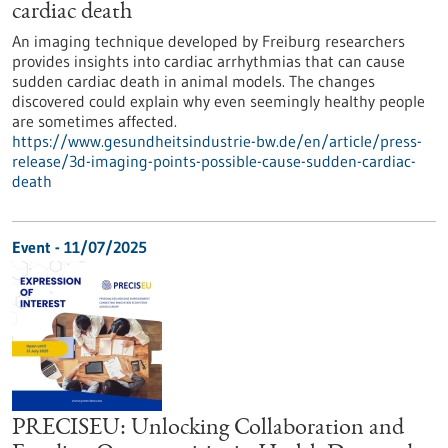
cardiac death
An imaging technique developed by Freiburg researchers
provides insights into cardiac arrhythmias that can cause
sudden cardiac death in animal models. The changes
discovered could explain why even seemingly healthy people
are sometimes affected.
https://www.gesundheitsindustrie-bw.de/en/article/press-
release/3d-imaging-points-possible-cause-sudden-cardiac-
death
Event -
11/07/2025
PRECISEU: Unlocking Collaboration and