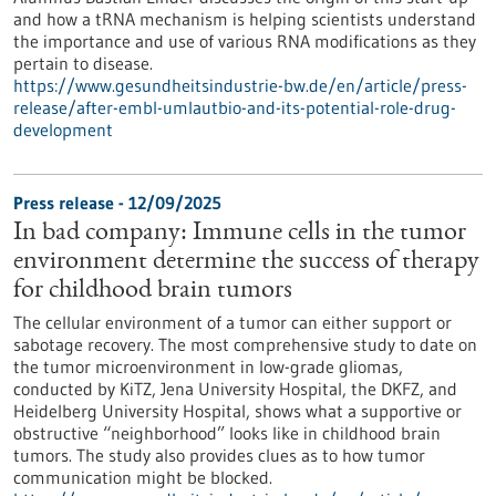
and how a tRNA mechanism is helping scientists understand
the importance and use of various RNA modifications as they
pertain to disease.
https://www.gesundheitsindustrie-bw.de/en/article/press-
release/after-embl-umlautbio-and-its-potential-role-drug-
development
Press release - 12/09/2025
In bad company: Immune cells in the tumor
environment determine the success of therapy
for childhood brain tumors
The cellular environment of a tumor can either support or
sabotage recovery. The most comprehensive study to date on
the tumor microenvironment in low-grade gliomas,
conducted by KiTZ, Jena University Hospital, the DKFZ, and
Heidelberg University Hospital, shows what a supportive or
obstructive “neighborhood” looks like in childhood brain
tumors. The study also provides clues as to how tumor
communication might be blocked.