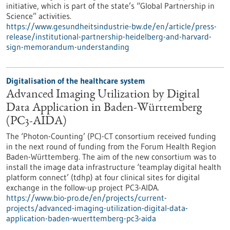
initiative, which is part of the state’s “Global Partnership in
Science” activities.
https://www.gesundheitsindustrie-bw.de/en/article/press-
release/institutional-partnership-heidelberg-and-harvard-
sign-memorandum-understanding
Digitalisation of the healthcare system
Advanced Imaging Utilization by Digital
Data Application in Baden-Württemberg
(PC3-AIDA)
The ‘Photon-Counting’ (PC)-CT consortium received funding
in the next round of funding from the Forum Health Region
Baden-Württemberg. The aim of the new consortium was to
install the image data infrastructure ‘teamplay digital health
platform connect’ (tdhp) at four clinical sites for digital
exchange in the follow-up project PC3-AIDA.
https://www.bio-pro.de/en/projects/current-
projects/advanced-imaging-utilization-digital-data-
application-baden-wuerttemberg-pc3-aida