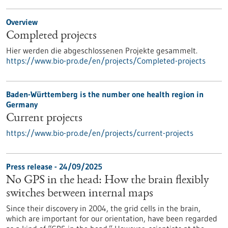
Overview
Completed projects
Hier werden die abgeschlossenen Projekte gesammelt.
https://www.bio-pro.de/en/projects/Completed-projects
Baden-Württemberg is the number one health region in
Germany
Current projects
https://www.bio-pro.de/en/projects/current-projects
Press release - 24/09/2025
No GPS in the head: How the brain flexibly
switches between internal maps
Since their discovery in 2004, the grid cells in the brain,
which are important for our orientation, have been regarded