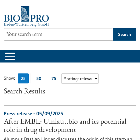
Jump
to
content
Search
Show:
25
50
75
Search Results
Press release - 05/09/2025
After EMBL: Umlaut.bio and its potential
role in drug development
Alumnus Bastian Linder discusses the origin of this start-up