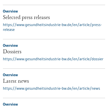
Overview
Selected press releases
https://www.gesundheitsindustrie-bw.de/en/article/press-
release
Overview
Dossiers
https://www.gesundheitsindustrie-bw.de/en/article/dossier
Overview
Latest news
https://www.gesundheitsindustrie-bw.de/en/article/news
Overview