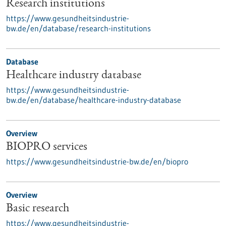
Research institutions
https://www.gesundheitsindustrie-
bw.de/en/database/research-institutions
Database
Healthcare industry database
https://www.gesundheitsindustrie-
bw.de/en/database/healthcare-industry-database
Overview
BIOPRO services
https://www.gesundheitsindustrie-bw.de/en/biopro
Overview
Basic research
https://www.gesundheitsindustrie-