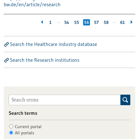
bw.de/en/article/research
…
…
1
54
55
56
57
58
61
Search the Healthcare industry database
Search the Research institutions
Search terms
Current portal
All portals