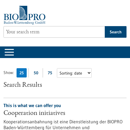
Jump
to
content
Search
Show:
25
50
75
Search Results
This is what we can offer you
Cooperation initiatives
Kooperationsanbahnung ist eine Dienstleistung der BIOPRO
Baden-Württemberg für Unternehmen und