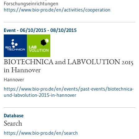
Forschungseinrichtungen
https://www.bio-pro.de/en/activities/cooperation
Event -
06/10/2015
-
08/10/2015
BIOTECHNICA and LABVOLUTION 2015
in Hannover
Hannover
https://www.bio-pro.de/en/events/past-events/biotechnica-
und-labvolution-2015-in-hannover
Database
Search
https://www.bio-pro.de/en/search