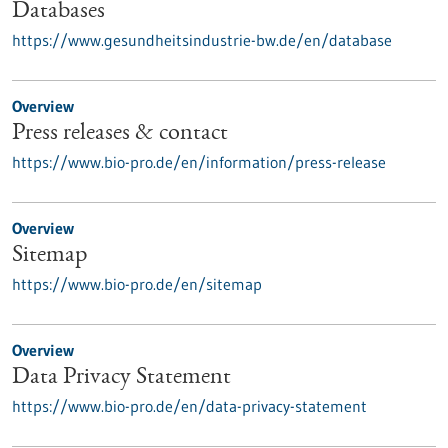
Databases
https://www.gesundheitsindustrie-bw.de/en/database
Overview
Press releases & contact
https://www.bio-pro.de/en/information/press-release
Overview
Sitemap
https://www.bio-pro.de/en/sitemap
Overview
Data Privacy Statement
https://www.bio-pro.de/en/data-privacy-statement