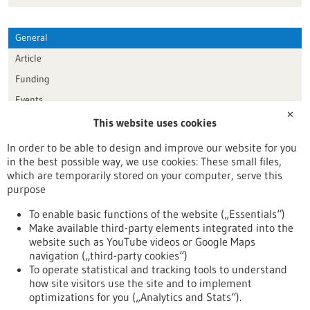
General
Article
Funding
Events
✕
This website uses cookies
Publication date
In order to be able to design and improve our website for you
in the best possible way, we use cookies: These small files,
Reset
which are temporarily stored on your computer, serve this
purpose
Apply filters
To enable basic functions of the website („Essentials“)
Make available third-party elements integrated into the
website such as YouTube videos or Google Maps
navigation („third-party cookies“)
To operate statistical and tracking tools to understand
To top
how site visitors use the site and to implement
optimizations for you („Analytics and Stats“).