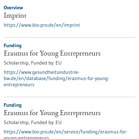
Overview
Imprint
https://www.bio-pro.de/en/imprint
Funding
Erasmus for Young Entrepreneurs
Scholarship,
Funded by:
EU
https://www.gesundheitsindustrie-
bw.de/en/database/funding/erasmus-for-young-
entrepreneurs
Funding
Erasmus for Young Entrepreneurs
Scholarship,
Funded by:
EU
https://www.bio-pro.de/en/service/funding/erasmus-for-
young-entrepreneurs