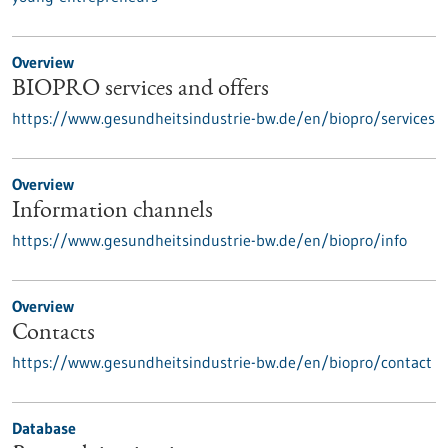
Overview
BIOPRO services and offers
https://www.gesundheitsindustrie-bw.de/en/biopro/services
Overview
Information channels
https://www.gesundheitsindustrie-bw.de/en/biopro/info
Overview
Contacts
https://www.gesundheitsindustrie-bw.de/en/biopro/contact
Database