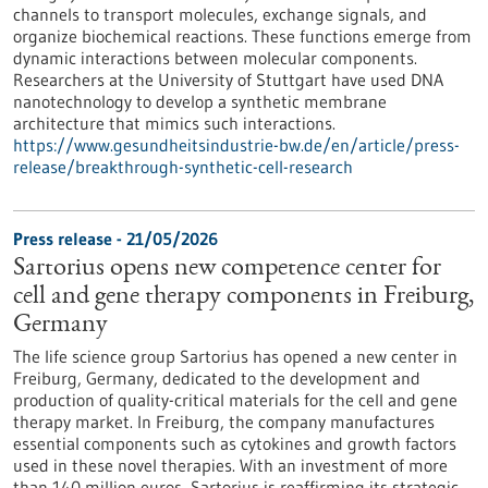
channels to transport molecules, exchange signals, and
organize biochemical reactions. These functions emerge from
dynamic interactions between molecular components.
Researchers at the University of Stuttgart have used DNA
nanotechnology to develop a synthetic membrane
architecture that mimics such interactions.
https://www.gesundheitsindustrie-bw.de/en/article/press-
release/breakthrough-synthetic-cell-research
Press release - 21/05/2026
Sartorius opens new competence center for
cell and gene therapy components in Freiburg,
Germany
The life science group Sartorius has opened a new center in
Freiburg, Germany, dedicated to the development and
production of quality-critical materials for the cell and gene
therapy market. In Freiburg, the company manufactures
essential components such as cytokines and growth factors
used in these novel therapies. With an investment of more
than 140 million euros, Sartorius is reaffirming its strategic