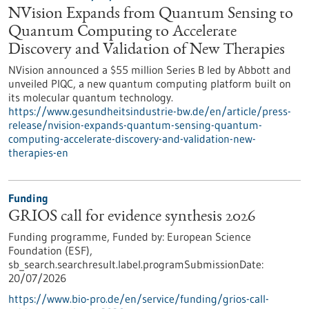
NVision Expands from Quantum Sensing to
Quantum Computing to Accelerate
Discovery and Validation of New Therapies
NVision announced a $55 million Series B led by Abbott and
unveiled PIQC, a new quantum computing platform built on
its molecular quantum technology.
https://www.gesundheitsindustrie-bw.de/en/article/press-
release/nvision-expands-quantum-sensing-quantum-
computing-accelerate-discovery-and-validation-new-
therapies-en
Funding
GRIOS call for evidence synthesis 2026
Funding programme,
Funded by:
European Science
Foundation (ESF),
sb_search.searchresult.label.programSubmissionDate:
20/07/2026
https://www.bio-pro.de/en/service/funding/grios-call-