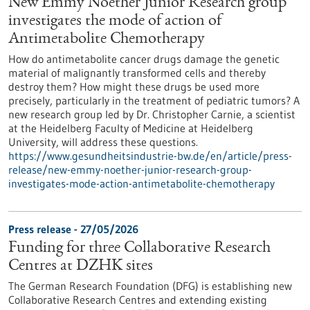
New Emmy Noether Junior Research group
investigates the mode of action of
Antimetabolite Chemotherapy
How do antimetabolite cancer drugs damage the genetic
material of malignantly transformed cells and thereby
destroy them? How might these drugs be used more
precisely, particularly in the treatment of pediatric tumors? A
new research group led by Dr. Christopher Carnie, a scientist
at the Heidelberg Faculty of Medicine at Heidelberg
University, will address these questions.
https://www.gesundheitsindustrie-bw.de/en/article/press-
release/new-emmy-noether-junior-research-group-
investigates-mode-action-antimetabolite-chemotherapy
Press release - 27/05/2026
Funding for three Collaborative Research
Centres at DZHK sites
The German Research Foundation (DFG) is establishing new
Collaborative Research Centres and extending existing