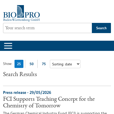
Jump
to
content
Search
Show:
25
50
75
Search Results
Press release - 29/05/2026
FCI Supports Teaching Concept for the
Chemistry of Tomorrow
The German Chemical Industry Fund (FCI) is supporting the