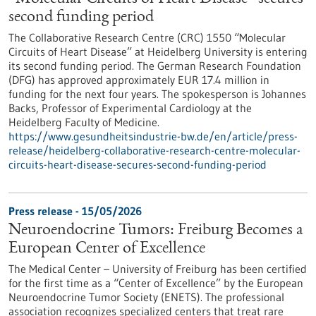
second funding period
The Collaborative Research Centre (CRC) 1550 “Molecular
Circuits of Heart Disease” at Heidelberg University is entering
its second funding period. The German Research Foundation
(DFG) has approved approximately EUR 17.4 million in
funding for the next four years. The spokesperson is Johannes
Backs, Professor of Experimental Cardiology at the
Heidelberg Faculty of Medicine.
https://www.gesundheitsindustrie-bw.de/en/article/press-
release/heidelberg-collaborative-research-centre-molecular-
circuits-heart-disease-secures-second-funding-period
Press release - 15/05/2026
Neuroendocrine Tumors: Freiburg Becomes a
European Center of Excellence
The Medical Center – University of Freiburg has been certified
for the first time as a “Center of Excellence” by the European
Neuroendocrine Tumor Society (ENETS). The professional
association recognizes specialized centers that treat rare