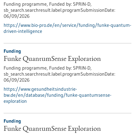
Funding programme,
Funded by:
SPRIN-D,
sb_search.searchresult.label.programSubmissionDate:
06/09/2026
https://www.bio-pro.de/en/service/funding/funke-quantum-
driven-intelligence
Funding
Funke QuantumSense Exploration
Funding programme,
Funded by:
SPRIN-D,
sb_search.searchresult.label.programSubmissionDate:
06/09/2026
https://www.gesundheitsindustrie-
bw.de/en/database/funding/funke-quantumsense-
exploration
Funding
Funke QuantumSense Exploration