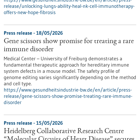
release/unlocking-lungs-ability-heal-nk-cell-immunotherapy-
offers-new-hope-fibrosis
Press release - 18/05/2026
Gene scissors show promise for treating a rare
immune disorder
Medical Center – University of Freiburg demonstrates a
fundamental therapeutic approach for hereditary immune
system defects in a mouse model. The safety profile of
genome editing varies significantly depending on the method
and cell type.
https://www.gesundheitsindustrie-bw.de/en/article/press-
release/gene-scissors-show-promise-treating-rare-immune-
disorder
Press release - 15/05/2026
Heidelberg Collaborative Research Centre
“Molecular Circuits of Heart Disease” secures