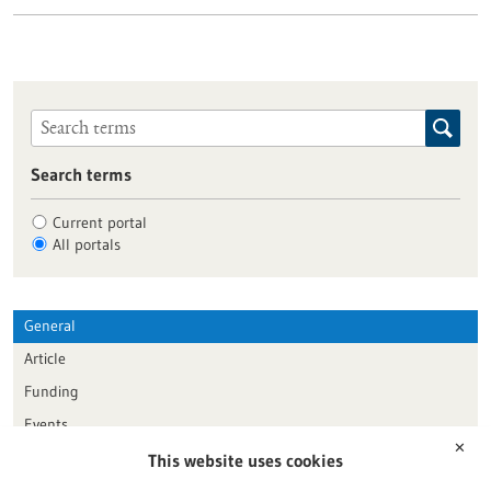
Search terms
Current portal
All portals
General
Article
Funding
Events
✕
This website uses cookies
Publication date