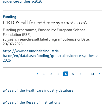
evidence-synthesis-2026
Funding
GRIOS call for evidence synthesis 2026
Funding programme,
Funded by:
European Science
Foundation (ESF),
sb_search.searchresult.label.programSubmissionDate:
20/07/2026
https://www.gesundheitsindustrie-
bw.de/en/database/funding/grios-call-evidence-synthesis-
2026
…
1
2
3
4
5
6
61
Search the Healthcare industry database
Search the Research institutions