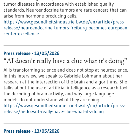
tumor diseases in accordance with established quality
standards. Neuroendocrine tumors are rare cancers that can
arise from hormone-producing cells.
https://www.gesundheitsindustrie-bw.de/en/article/press-
release/neuroendocrine-tumors-freiburg-becomes-european-
center-excellence
Press release - 13/05/2026
“AI doesn't really have a clue what it's doing”
AI is transforming science and does not stop at neuroscience.
In this interview, we speak to Gabriele Lohmann about her
research at the intersection of the brain and algorithms. She
talks about the use of artificial intelligence as a research tool,
the decoding of brain activity, and why large language
models do not understand what they are doing.
https://www.gesundheitsindustrie-bw.de/en/article/press-
release/ai-doesnt-really-have-clue-what-its-doing
Press release - 13/05/2026