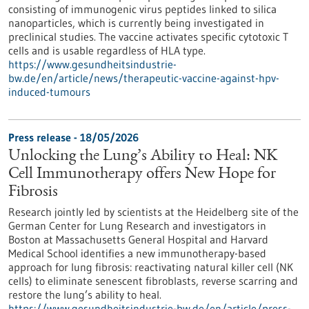
consisting of immunogenic virus peptides linked to silica
nanoparticles, which is currently being investigated in
preclinical studies. The vaccine activates specific cytotoxic T
cells and is usable regardless of HLA type.
https://www.gesundheitsindustrie-
bw.de/en/article/news/therapeutic-vaccine-against-hpv-
induced-tumours
Press release - 18/05/2026
Unlocking the Lung’s Ability to Heal: NK
Cell Immunotherapy offers New Hope for
Fibrosis
Research jointly led by scientists at the Heidelberg site of the
German Center for Lung Research and investigators in
Boston at Massachusetts General Hospital and Harvard
Medical School identifies a new immunotherapy-based
approach for lung fibrosis: reactivating natural killer cell (NK
cells) to eliminate senescent fibroblasts, reverse scarring and
restore the lung’s ability to heal.
https://www.gesundheitsindustrie-bw.de/en/article/press-