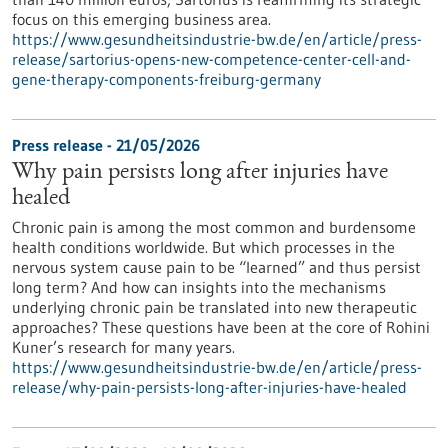
focus on this emerging business area.
https://www.gesundheitsindustrie-bw.de/en/article/press-
release/sartorius-opens-new-competence-center-cell-and-
gene-therapy-components-freiburg-germany
Press release - 21/05/2026
Why pain persists long after injuries have
healed
Chronic pain is among the most common and burdensome
health conditions worldwide. But which processes in the
nervous system cause pain to be “learned” and thus persist
long term? And how can insights into the mechanisms
underlying chronic pain be translated into new therapeutic
approaches? These questions have been at the core of Rohini
Kuner’s research for many years.
https://www.gesundheitsindustrie-bw.de/en/article/press-
release/why-pain-persists-long-after-injuries-have-healed