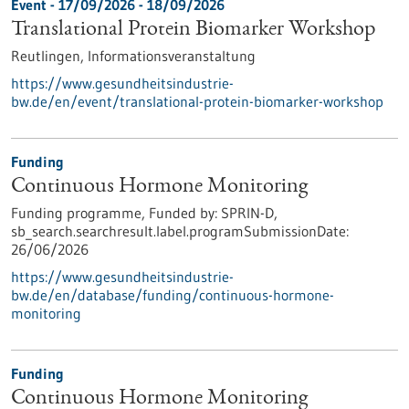
Event -
17/09/2026
-
18/09/2026
Translational Protein Biomarker Workshop
Reutlingen,
Informationsveranstaltung
https://www.gesundheitsindustrie-
bw.de/en/event/translational-protein-biomarker-workshop
Funding
Continuous Hormone Monitoring
Funding programme,
Funded by:
SPRIN-D,
sb_search.searchresult.label.programSubmissionDate:
26/06/2026
https://www.gesundheitsindustrie-
bw.de/en/database/funding/continuous-hormone-
monitoring
Funding
Continuous Hormone Monitoring