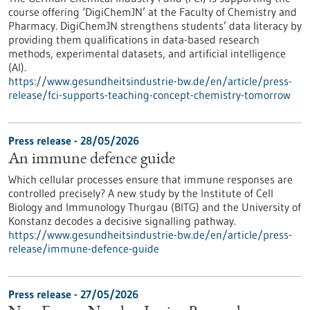
course offering ‘DigiChemJN’ at the Faculty of Chemistry and
Pharmacy. DigiChemJN strengthens students’ data literacy by
providing them qualifications in data-based research
methods, experimental datasets, and artificial intelligence
(AI).
https://www.gesundheitsindustrie-bw.de/en/article/press-
release/fci-supports-teaching-concept-chemistry-tomorrow
Press release - 28/05/2026
An immune defence guide
Which cellular processes ensure that immune responses are
controlled precisely? A new study by the Institute of Cell
Biology and Immunology Thurgau (BITG) and the University of
Konstanz decodes a decisive signalling pathway.
https://www.gesundheitsindustrie-bw.de/en/article/press-
release/immune-defence-guide
Press release - 27/05/2026