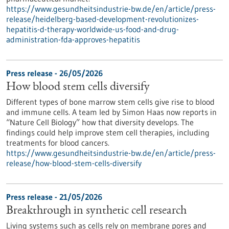
https://www.gesundheitsindustrie-bw.de/en/article/press-
release/heidelberg-based-development-revolutionizes-
hepatitis-d-therapy-worldwide-us-food-and-drug-
administration-fda-approves-hepatitis
Press release - 26/05/2026
How blood stem cells diversify
Different types of bone marrow stem cells give rise to blood
and immune cells. A team led by Simon Haas now reports in ​
“Nature Cell Biology” how that diversity develops. The
findings could help improve stem cell therapies, including
treatments for blood cancers.
https://www.gesundheitsindustrie-bw.de/en/article/press-
release/how-blood-stem-cells-diversify
Press release - 21/05/2026
Breakthrough in synthetic cell research
Living systems such as cells rely on membrane pores and