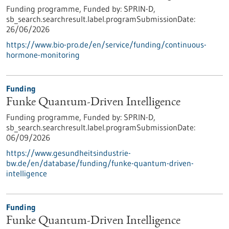
Funding programme,
Funded by:
SPRIN-D,
sb_search.searchresult.label.programSubmissionDate:
26/06/2026
https://www.bio-pro.de/en/service/funding/continuous-
hormone-monitoring
Funding
Funke Quantum-Driven Intelligence
Funding programme,
Funded by:
SPRIN-D,
sb_search.searchresult.label.programSubmissionDate:
06/09/2026
https://www.gesundheitsindustrie-
bw.de/en/database/funding/funke-quantum-driven-
intelligence
Funding
Funke Quantum-Driven Intelligence