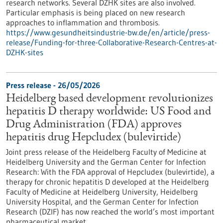
research networks. Several DZHK sites are also involved.
Particular emphasis is being placed on new research
approaches to inflammation and thrombosis.
https://www.gesundheitsindustrie-bw.de/en/article/press-
release/Funding-for-three-Collaborative-Research-Centres-at-
DZHK-sites
Press release - 26/05/2026
Heidelberg based development revolutionizes
hepatitis D therapy worldwide: US Food and
Drug Administration (FDA) approves
hepatitis drug Hepcludex (bulevirtide)
Joint press release of the Heidelberg Faculty of Medicine at
Heidelberg University and the German Center for Infection
Research: With the FDA approval of Hepcludex (bulevirtide), a
therapy for chronic hepatitis D developed at the Heidelberg
Faculty of Medicine at Heidelberg University, Heidelberg
University Hospital, and the German Center for Infection
Research (DZIF) has now reached the world’s most important
pharmaceutical market.