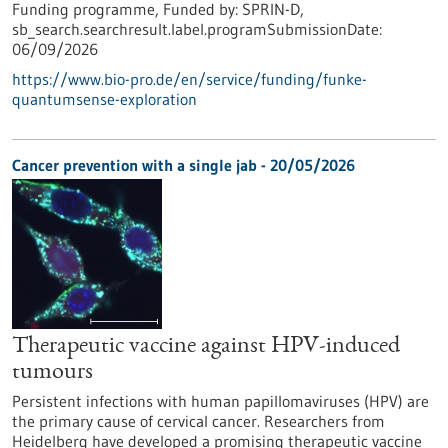
Funding programme,
Funded by:
SPRIN-D,
sb_search.searchresult.label.programSubmissionDate:
06/09/2026
https://www.bio-pro.de/en/service/funding/funke-
quantumsense-exploration
Cancer prevention with a single jab - 20/05/2026
Therapeutic vaccine against HPV-induced
tumours
Persistent infections with human papillomaviruses (HPV) are
the primary cause of cervical cancer. Researchers from
Heidelberg have developed a promising therapeutic vaccine