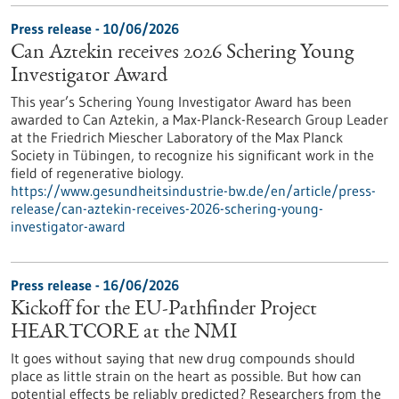
Press release - 10/06/2026
Can Aztekin receives 2026 Schering Young
Investigator Award
This year’s Schering Young Investigator Award has been
awarded to Can Aztekin, a Max-Planck-Research Group Leader
at the Friedrich Miescher Laboratory of the Max Planck
Society in Tübingen, to recognize his significant work in the
field of regenerative biology.
https://www.gesundheitsindustrie-bw.de/en/article/press-
release/can-aztekin-receives-2026-schering-young-
investigator-award
Press release - 16/06/2026
Kickoff for the EU-Pathfinder Project
HEARTCORE at the NMI
It goes without saying that new drug compounds should
place as little strain on the heart as possible. But how can
potential effects be reliably predicted? Researchers from the