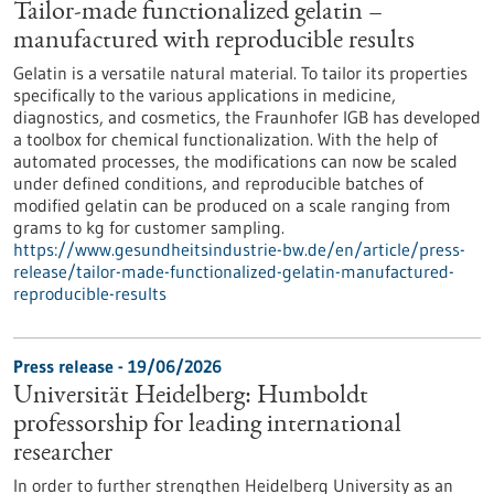
Tailor-made functionalized gelatin –
manufactured with reproducible results
Gelatin is a versatile natural material. To tailor its properties
specifically to the various applications in medicine,
diagnostics, and cosmetics, the Fraunhofer IGB has developed
a toolbox for chemical functionalization. With the help of
automated processes, the modifications can now be scaled
under defined conditions, and reproducible batches of
modified gelatin can be produced on a scale ranging from
grams to kg for customer sampling.
https://www.gesundheitsindustrie-bw.de/en/article/press-
release/tailor-made-functionalized-gelatin-manufactured-
reproducible-results
Press release - 19/06/2026
Universität Heidelberg: Humboldt
professorship for leading international
researcher
In order to further strengthen Heidelberg University as an