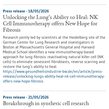
Press release - 18/05/2026
Unlocking the Lung’s Ability to Heal: NK
Cell Immunotherapy offers New Hope for
Fibrosis
Research jointly led by scientists at the Heidelberg site of the
German Center for Lung Research and investigators in
Boston at Massachusetts General Hospital and Harvard
Medical School identifies a new immunotherapy-based
approach for lung fibrosis: reactivating natural killer cell (NK
cells) to eliminate senescent fibroblasts, reverse scarring and
restore the lung’s ability to heal.
https://www.gesundheitsindustrie-bw.de/en/article/press-
release/unlocking-lungs-ability-heal-nk-cell-immunotherapy-
offers-new-hope-fibrosis
Press release - 21/05/2026
Breakthrough in synthetic cell research