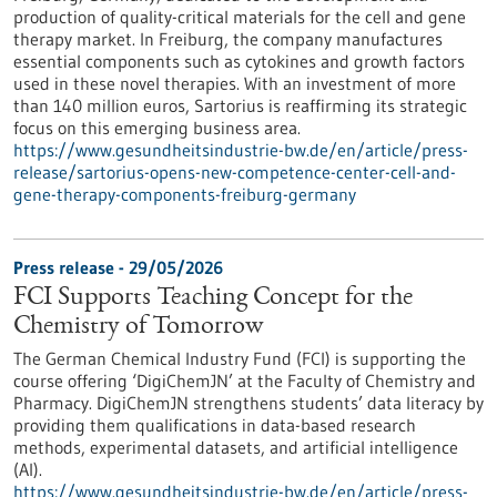
production of quality-critical materials for the cell and gene
therapy market. In Freiburg, the company manufactures
essential components such as cytokines and growth factors
used in these novel therapies. With an investment of more
than 140 million euros, Sartorius is reaffirming its strategic
focus on this emerging business area.
https://www.gesundheitsindustrie-bw.de/en/article/press-
release/sartorius-opens-new-competence-center-cell-and-
gene-therapy-components-freiburg-germany
Press release - 29/05/2026
FCI Supports Teaching Concept for the
Chemistry of Tomorrow
The German Chemical Industry Fund (FCI) is supporting the
course offering ‘DigiChemJN’ at the Faculty of Chemistry and
Pharmacy. DigiChemJN strengthens students’ data literacy by
providing them qualifications in data-based research
methods, experimental datasets, and artificial intelligence
(AI).
https://www.gesundheitsindustrie-bw.de/en/article/press-