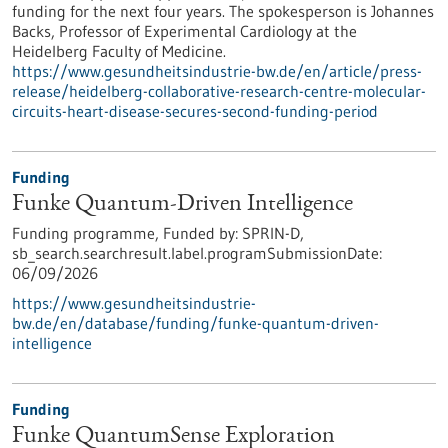
funding for the next four years. The spokesperson is Johannes
Backs, Professor of Experimental Cardiology at the
Heidelberg Faculty of Medicine.
https://www.gesundheitsindustrie-bw.de/en/article/press-
release/heidelberg-collaborative-research-centre-molecular-
circuits-heart-disease-secures-second-funding-period
Funding
Funke Quantum-Driven Intelligence
Funding programme,
Funded by:
SPRIN-D,
sb_search.searchresult.label.programSubmissionDate:
06/09/2026
https://www.gesundheitsindustrie-
bw.de/en/database/funding/funke-quantum-driven-
intelligence
Funding
Funke QuantumSense Exploration