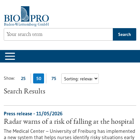
Jump
to
content
Search
Show:
25
50
75
Search Results
Press release - 11/05/2026
Radar warns of a risk of falling at the hospital
The Medical Center – University of Freiburg has implemented
a new system that helps nurses identify risky situations early