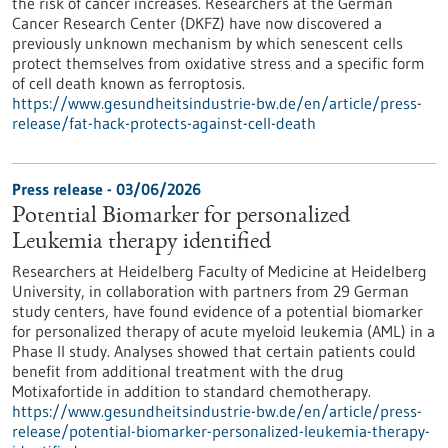
the risk of cancer increases. Researchers at the German
Cancer Research Center (DKFZ) have now discovered a
previously unknown mechanism by which senescent cells
protect themselves from oxidative stress and a specific form
of cell death known as ferroptosis.
https://www.gesundheitsindustrie-bw.de/en/article/press-
release/fat-hack-protects-against-cell-death
Press release - 03/06/2026
Potential Biomarker for personalized
Leukemia therapy identified
Researchers at Heidelberg Faculty of Medicine at Heidelberg
University, in collaboration with partners from 29 German
study centers, have found evidence of a potential biomarker
for personalized therapy of acute myeloid leukemia (AML) in a
Phase II study. Analyses showed that certain patients could
benefit from additional treatment with the drug
Motixafortide in addition to standard chemotherapy.
https://www.gesundheitsindustrie-bw.de/en/article/press-
release/potential-biomarker-personalized-leukemia-therapy-