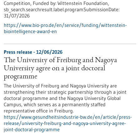
Competition,
Funded by:
Wittenstein Foundation,
sb_search.searchresult.label.programSubmissionDate:
31/07/2026
https://www.bio-pro.de/en/service/funding/wittenstein-
biointelligence-award-en
Press release - 12/06/2026
The University of Freiburg and Nagoya
University agree on a joint doctoral
programme
The University of Freiburg and Nagoya University are
strengthening their strategic partnership through a joint
doctoral programme and the Nagoya University Global
Campus, which serves as a permanently staffed
representative office in Freiburg.
https://www.gesundheitsindustrie-bw.de/en/article/press-
release/university-freiburg-and-nagoya-university-agree-
joint-doctoral-programme