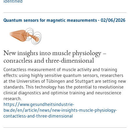
identified
Quantum sensors for magnetic measurements - 02/06/2026
New insights into muscle physiology –
contactless and three-dimensional
Contactless measurement of muscle activity and training
effects: using highly sensitive quantum sensors, researchers
at the Universities of Tübingen and Stuttgart are setting new
standards. This technology has the potential to revolutionise
clinical diagnostics and optimise training and neuroscience
research.
https://www.gesundheitsindustrie-
bw.de/en/article/news/new-insights-muscle-physiology-
contactless-and-three-dimensional