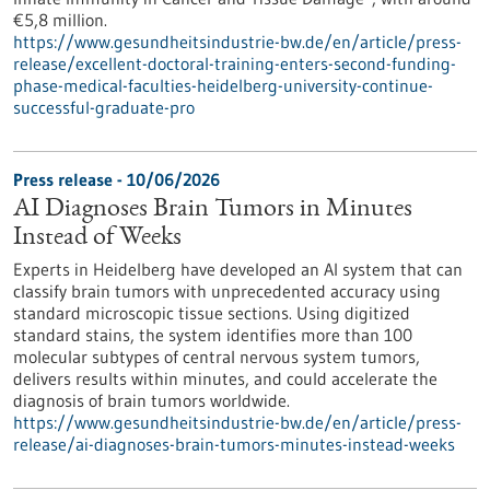
€5,8 million.
https://www.gesundheitsindustrie-bw.de/en/article/press-
release/excellent-doctoral-training-enters-second-funding-
phase-medical-faculties-heidelberg-university-continue-
successful-graduate-pro
Press release - 10/06/2026
AI Diagnoses Brain Tumors in Minutes
Instead of Weeks
Experts in Heidelberg have developed an AI system that can
classify brain tumors with unprecedented accuracy using
standard microscopic tissue sections. Using digitized
standard stains, the system identifies more than 100
molecular subtypes of central nervous system tumors,
delivers results within minutes, and could accelerate the
diagnosis of brain tumors worldwide.
https://www.gesundheitsindustrie-bw.de/en/article/press-
release/ai-diagnoses-brain-tumors-minutes-instead-weeks