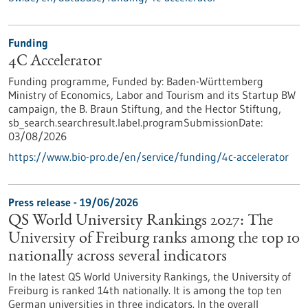
Funding
4C Accelerator
Funding programme,
Funded by:
Baden-Württemberg
Ministry of Economics, Labor and Tourism and its Startup BW
campaign, the B. Braun Stiftung, and the Hector Stiftung,
sb_search.searchresult.label.programSubmissionDate:
03/08/2026
https://www.bio-pro.de/en/service/funding/4c-accelerator
Press release - 19/06/2026
QS World University Rankings 2027: The
University of Freiburg ranks among the top 10
nationally across several indicators
In the latest QS World University Rankings, the University of
Freiburg is ranked 14th nationally. It is among the top ten
German universities in three indicators. In the overall