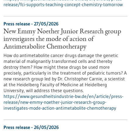
release/fci-supports-teaching-concept-chemistry-tomorrow
Press release - 27/05/2026
New Emmy Noether Junior Research group
investigates the mode of action of
Antimetabolite Chemotherapy
How do antimetabolite cancer drugs damage the genetic
material of malignantly transformed cells and thereby
destroy them? How might these drugs be used more
precisely, particularly in the treatment of pediatric tumors? A
new research group led by Dr. Christopher Carnie, a scientist
at the Heidelberg Faculty of Medicine at Heidelberg
University, will address these questions.
https://www.gesundheitsindustrie-bw.de/en/article/press-
release/new-emmy-noether-junior-research-group-
investigates-mode-action-antimetabolite-chemotherapy
Press release - 26/05/2026