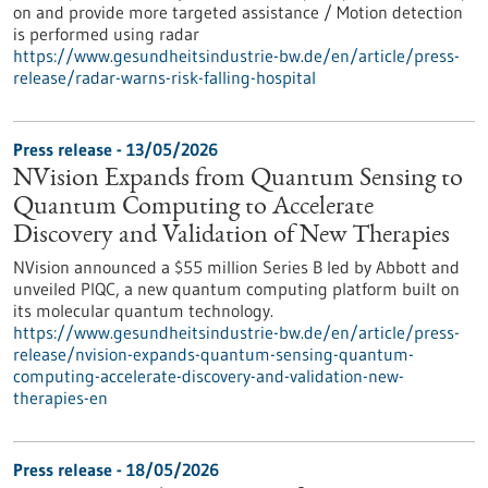
on and provide more targeted assistance / Motion detection
is performed using radar
https://www.gesundheitsindustrie-bw.de/en/article/press-
release/radar-warns-risk-falling-hospital
Press release - 13/05/2026
NVision Expands from Quantum Sensing to
Quantum Computing to Accelerate
Discovery and Validation of New Therapies
NVision announced a $55 million Series B led by Abbott and
unveiled PIQC, a new quantum computing platform built on
its molecular quantum technology.
https://www.gesundheitsindustrie-bw.de/en/article/press-
release/nvision-expands-quantum-sensing-quantum-
computing-accelerate-discovery-and-validation-new-
therapies-en
Press release - 18/05/2026