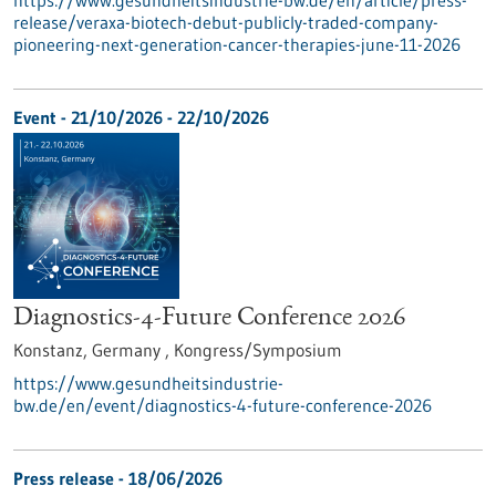
https://www.gesundheitsindustrie-bw.de/en/article/press-
release/veraxa-biotech-debut-publicly-traded-company-
pioneering-next-generation-cancer-therapies-june-11-2026
Event -
21/10/2026
-
22/10/2026
Diagnostics-4-Future Conference 2026
Konstanz, Germany ,
Kongress/Symposium
https://www.gesundheitsindustrie-
bw.de/en/event/diagnostics-4-future-conference-2026
Press release - 18/06/2026