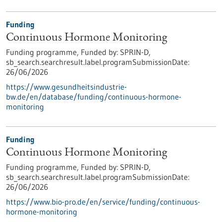
Funding
Continuous Hormone Monitoring
Funding programme,
Funded by:
SPRIN-D,
sb_search.searchresult.label.programSubmissionDate:
26/06/2026
https://www.gesundheitsindustrie-
bw.de/en/database/funding/continuous-hormone-
monitoring
Funding
Continuous Hormone Monitoring
Funding programme,
Funded by:
SPRIN-D,
sb_search.searchresult.label.programSubmissionDate:
26/06/2026
https://www.bio-pro.de/en/service/funding/continuous-
hormone-monitoring