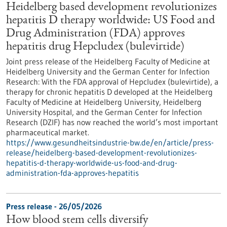
Heidelberg based development revolutionizes
hepatitis D therapy worldwide: US Food and
Drug Administration (FDA) approves
hepatitis drug Hepcludex (bulevirtide)
Joint press release of the Heidelberg Faculty of Medicine at
Heidelberg University and the German Center for Infection
Research: With the FDA approval of Hepcludex (bulevirtide), a
therapy for chronic hepatitis D developed at the Heidelberg
Faculty of Medicine at Heidelberg University, Heidelberg
University Hospital, and the German Center for Infection
Research (DZIF) has now reached the world’s most important
pharmaceutical market.
https://www.gesundheitsindustrie-bw.de/en/article/press-
release/heidelberg-based-development-revolutionizes-
hepatitis-d-therapy-worldwide-us-food-and-drug-
administration-fda-approves-hepatitis
Press release - 26/05/2026
How blood stem cells diversify