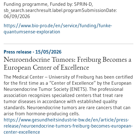
Funding programme,
Funded by:
SPRIN-D,
sb_search.searchresult.label.programSubmissionDate:
06/09/2026
https://www.bio-pro.de/en/service/funding/funke-
quantumsense-exploration
Press release - 15/05/2026
Neuroendocrine Tumors: Freiburg Becomes a
European Center of Excellence
The Medical Center – University of Freiburg has been certified
for the first time as a “Center of Excellence” by the European
Neuroendocrine Tumor Society (ENETS). The professional
association recognizes specialized centers that treat rare
tumor diseases in accordance with established quality
standards. Neuroendocrine tumors are rare cancers that can
arise from hormone-producing cells.
https://www.gesundheitsindustrie-bw.de/en/article/press-
release/neuroendocrine-tumors-freiburg-becomes-european-
center-excellence