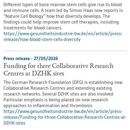
Different types of bone marrow stem cells give rise to blood
and immune cells. A team led by Simon Haas now reports in ​
“Nature Cell Biology” how that diversity develops. The
findings could help improve stem cell therapies, including
treatments for blood cancers.
https://www.gesundheitsindustrie-bw.de/en/article/press-
release/how-blood-stem-cells-diversify
Press release - 27/05/2026
Funding for three Collaborative Research
Centres at DZHK sites
The German Research Foundation (DFG) is establishing new
Collaborative Research Centres and extending existing
research networks. Several DZHK sites are also involved.
Particular emphasis is being placed on new research
approaches to inflammation and thrombosis.
https://www.gesundheitsindustrie-bw.de/en/article/press-
release/Funding-for-three-Collaborative-Research-Centres-at-
DZHK-sites