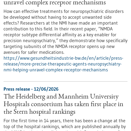
unravel complex receptor mechanisms
How can effective treatments for neuropsychiatric disorders
be developed without having to accept unwanted side
effects? Researchers at the NMI have made an important
contribution to this field. In their recent paper, “NMDA
receptor subtype differential affinity as a key enabler for
precision neuropsychiatry,” they demonstrate how specifically
targeting subunits of the NMDA receptor opens up new
avenues for safer medications.
https://www.gesundheitsindustrie-bw.de/en/article/press-
release/more-precise-therapeutic-agents-neuropsychiatry-
nmi-helping-unravel-complex-receptor-mechanisms
Press release - 12/06/2026
The Heidelberg and Mannheim University
Hospitals consortium has taken first place in
the Stern hospital rankings
For the first time in 14 years, there has been a change at the
top of the hospital rankings, which are published annually by