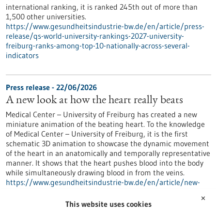
international ranking, it is ranked 245th out of more than
1,500 other universities.
https://www.gesundheitsindustrie-bw.de/en/article/press-
release/qs-world-university-rankings-2027-university-
freiburg-ranks-among-top-10-nationally-across-several-
indicators
Press release - 22/06/2026
A new look at how the heart really beats
Medical Center – University of Freiburg has created a new
miniature animation of the beating heart. To the knowledge
of Medical Center – University of Freiburg, it is the first
schematic 3D animation to showcase the dynamic movement
of the heart in an anatomically and temporally representative
manner. It shows that the heart pushes blood into the body
while simultaneously drawing blood in from the veins.
https://www.gesundheitsindustrie-bw.de/en/article/new-
look-how-heart-really-beats
✕
This website uses cookies