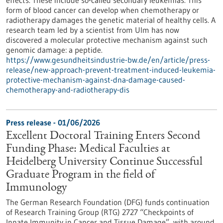
effects. These include so-called secondary leukemias. This
form of blood cancer can develop when chemotherapy or
radiotherapy damages the genetic material of healthy cells. A
research team led by a scientist from Ulm has now
discovered a molecular protective mechanism against such
genomic damage: a peptide.
https://www.gesundheitsindustrie-bw.de/en/article/press-
release/new-approach-prevent-treatment-induced-leukemia-
protective-mechanism-against-dna-damage-caused-
chemotherapy-and-radiotherapy-dis
Press release - 01/06/2026
Excellent Doctoral Training Enters Second
Funding Phase: Medical Faculties at
Heidelberg University Continue Successful
Graduate Program in the field of
Immunology
The German Research Foundation (DFG) funds continuation
of Research Training Group (RTG) 2727 “Checkpoints of
Innate Immunity in Cancer and Tissue Damage”, with around