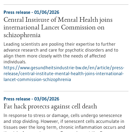
Press release - 01/06/2026
Central Institute of Mental Health joins
international Lancet Commission on
schizophrenia
Leading scientists are pooling their expertise to further
advance research and care for psychotic disorders and to
align them more closely with the needs of affected
individuals.
https://www.gesundheitsindustrie-bw.de/en/article/press-
release/central-institute-mental-health-joins-international-
lancet-commission-schizophrenia
Press release - 03/06/2026
Fat hack protects against cell death
In response to stress or damage, cells undergo senescence
and stop dividing. However, if senescent cells accumulate in
tissues over the long term, chronic inflammation occurs and