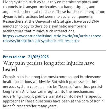
Living systems such as cells rely on membrane pores and
channels to transport molecules, exchange signals, and
organize biochemical reactions. These functions emerge from
dynamic interactions between molecular components.
Researchers at the University of Stuttgart have used DNA
nanotechnology to develop a synthetic membrane
architecture that mimics such interactions.
https://www.gesundheitsindustrie-bw.de/en/article/press-
release/breakthrough-synthetic-cell-research
Press release - 21/05/2026
Why pain persists long after injuries have
healed
Chronic pain is among the most common and burdensome
health conditions worldwide. But which processes in the
nervous system cause pain to be “learned” and thus persist
long term? And how can insights into the mechanisms
underlying chronic pain be translated into new therapeutic
approaches? These questions have been at the core of Rohini
Kuner’s research for many years.