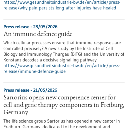
https://www.gesundheitsindustrie-bw.de/en/article/press-
release/why-pain-persists-long-after-injuries-have-healed
Press release - 28/05/2026
An immune defence guide
Which cellular processes ensure that immune responses are
controlled precisely? A new study by the Institute of Cell
Biology and Immunology Thurgau (BITG) and the University of
Konstanz decodes a decisive signalling pathway.
https://www.gesundheitsindustrie-bw.de/en/article/press-
release/immune-defence-guide
Press release - 21/05/2026
Sartorius opens new competence center for
cell and gene therapy components in Freiburg,
Germany
The life science group Sartorius has opened a new center in
Freiburg, Germany, dedicated to the development and