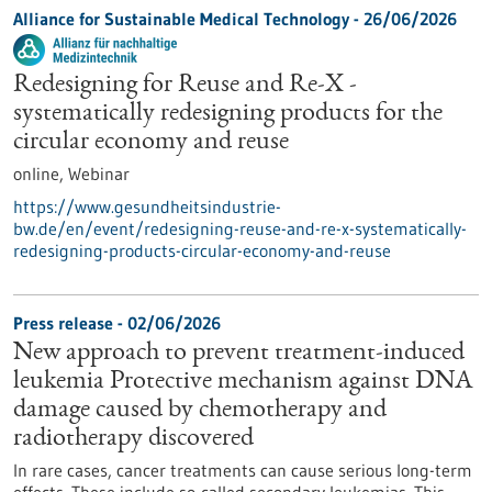
Alliance for Sustainable Medical Technology -
26/06/2026
Redesigning for Reuse and Re-X -
systematically redesigning products for the
circular economy and reuse
online,
Webinar
https://www.gesundheitsindustrie-
bw.de/en/event/redesigning-reuse-and-re-x-systematically-
redesigning-products-circular-economy-and-reuse
Press release - 02/06/2026
New approach to prevent treatment-induced
leukemia Protective mechanism against DNA
damage caused by chemotherapy and
radiotherapy discovered
In rare cases, cancer treatments can cause serious long-term