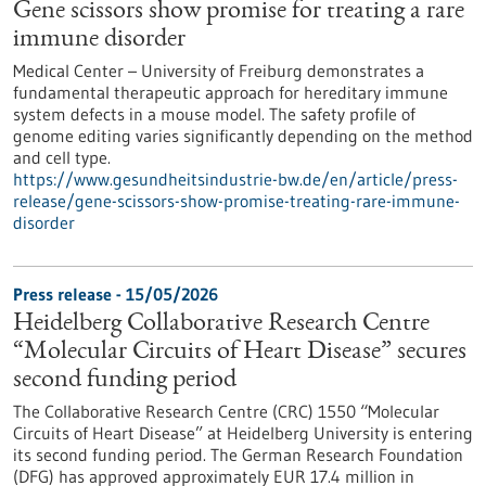
Gene scissors show promise for treating a rare
immune disorder
Medical Center – University of Freiburg demonstrates a
fundamental therapeutic approach for hereditary immune
system defects in a mouse model. The safety profile of
genome editing varies significantly depending on the method
and cell type.
https://www.gesundheitsindustrie-bw.de/en/article/press-
release/gene-scissors-show-promise-treating-rare-immune-
disorder
Press release - 15/05/2026
Heidelberg Collaborative Research Centre
“Molecular Circuits of Heart Disease” secures
second funding period
The Collaborative Research Centre (CRC) 1550 “Molecular
Circuits of Heart Disease” at Heidelberg University is entering
its second funding period. The German Research Foundation
(DFG) has approved approximately EUR 17.4 million in