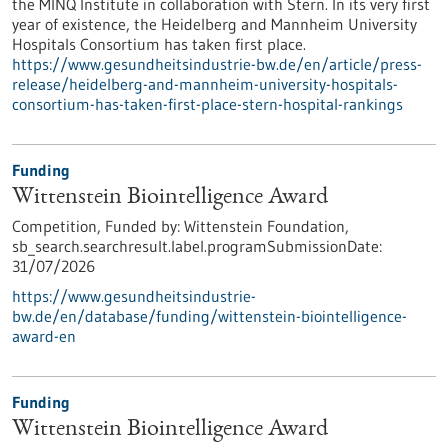
the MINQ Institute in collaboration with Stern. In its very first
year of existence, the Heidelberg and Mannheim University
Hospitals Consortium has taken first place.
https://www.gesundheitsindustrie-bw.de/en/article/press-
release/heidelberg-and-mannheim-university-hospitals-
consortium-has-taken-first-place-stern-hospital-rankings
Funding
Wittenstein Biointelligence Award
Competition,
Funded by:
Wittenstein Foundation,
sb_search.searchresult.label.programSubmissionDate:
31/07/2026
https://www.gesundheitsindustrie-
bw.de/en/database/funding/wittenstein-biointelligence-
award-en
Funding
Wittenstein Biointelligence Award