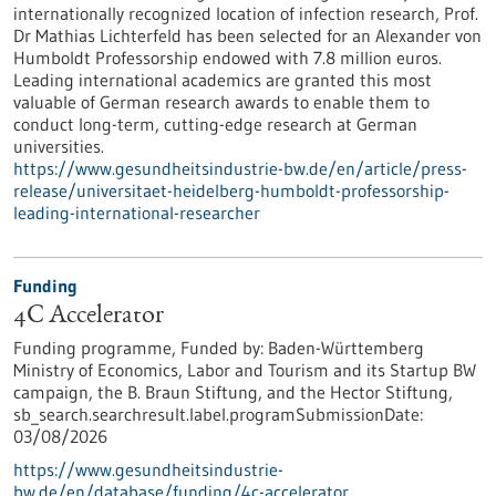
internationally recognized location of infection research, Prof.
Dr Mathias Lichterfeld has been selected for an Alexander von
Humboldt Professorship endowed with 7.8 million euros.
Leading international academics are granted this most
valuable of German research awards to enable them to
conduct long-term, cutting-edge research at German
universities.
https://www.gesundheitsindustrie-bw.de/en/article/press-
release/universitaet-heidelberg-humboldt-professorship-
leading-international-researcher
Funding
4C Accelerator
Funding programme,
Funded by:
Baden-Württemberg
Ministry of Economics, Labor and Tourism and its Startup BW
campaign, the B. Braun Stiftung, and the Hector Stiftung,
sb_search.searchresult.label.programSubmissionDate:
03/08/2026
https://www.gesundheitsindustrie-
bw.de/en/database/funding/4c-accelerator