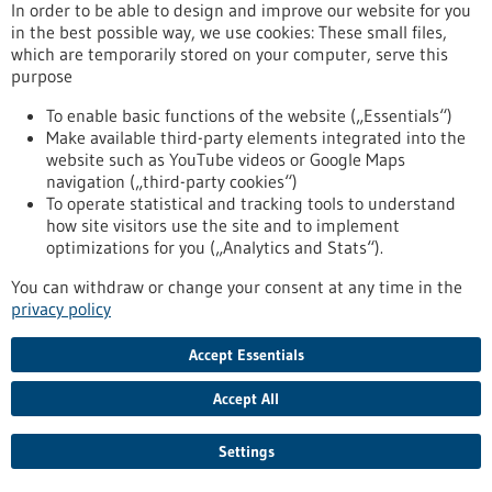
In order to be able to design and improve our website for you
Press release - 18/06/2026
in the best possible way, we use cookies: These small files,
Medical Diagnostics and Materials Analysis
which are temporarily stored on your computer, serve this
Using Compact Magnetic Resonance
purpose
The Collaborative Research Center (SFB) “High Performance
To enable basic functions of the website („Essentials“)
Compact Magnetic Resonance” (HyPERiON) has been
Make available third-party elements integrated into the
exploring new avenues in magnetic resonance technology
website such as YouTube videos or Google Maps
since 2022. Under the leadership of the Karlsruhe Institute of
navigation („third-party cookies“)
Technology (KIT), the researchers aim to develop high-
To operate statistical and tracking tools to understand
performance magnetic resonance systems in a benchtop
how site visitors use the site and to implement
format to make them suitable for widespread use.
optimizations for you („Analytics and Stats“).
https://www.gesundheitsindustrie-bw.de/en/article/press-
release/medical-diagnostics-and-materials-analysis-using-
You can withdraw or change your consent at any time in the
compact-magnetic-resonance
privacy policy
Accept Essentials
Funding
Accept All
Communicator Award 2027
Competition,
Funded by:
DFG - German Research Foundation,
Settings
sb_search.searchresult.label.programSubmissionDate:
30/09/2026