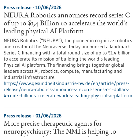
Press release - 10/06/2026
NEURA Robotics announces record series C
of up to $1,4 Billion to accelerate the world's
leading physical AI Platform
NEURA Robotics (“NEURA”), the pioneer in cognitive robotics
and creator of the Neuraverse, today announced a landmark
Series C financing with a total round size of up to $1.4 billion
to accelerate its mission of building the world’s leading
Physical AI platform. The financing brings together global
leaders across AI, robotics, compute, manufacturing and
industrial infrastructure.
https://www.gesundheitsindustrie-bw.de/en/article/press-
release/neura-robotics-announces-record-series-c-1-dollars-
4-cents-billion-accelerate-worlds-leading-physical-ai-platform
Press release - 01/06/2026
More precise therapeutic agents for
neuropsychiatry: The NMI is helping to