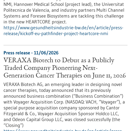
NMI, Hannover Medical School (project lead), the Universitat
Politecnica de Valencia, and industry partners Multi Channel
Systems and Foresee Biosystems are tackling this challenge
in the new HEARTCORE project.
https://www.gesundheitsindustrie-bw.de/en/article/press-
release/kickoff-eu-pathfinder-project-heartcore-nmi
Press release - 11/06/2026
VERAXA Biotech to Debut as a Publicly
Traded Company Pioneering Next-
Generation Cancer Therapies on June 11, 2026
VERAXA Biotech AG, an emerging leader in designing novel
cancer therapies, today announced that its previously
announced business combination (“Business Combination”)
with Voyager Acquisition Corp. (NASDAQ: VACH, “Voyager”), a
special purpose acquisition company sponsored by Cantor
Fitzgerald & Co., Voyager Acquisition Sponsor Holdco LLC,
and Odeon Capital Group LLC, was closed successfully (the
“Closing”)