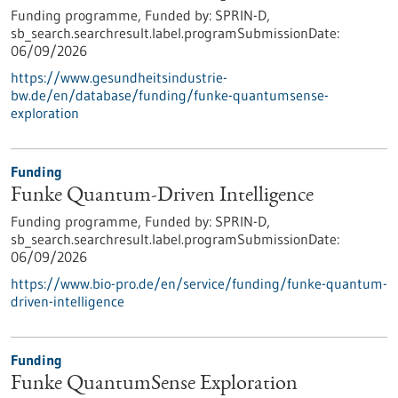
Funding programme,
Funded by:
SPRIN-D,
sb_search.searchresult.label.programSubmissionDate:
06/09/2026
https://www.gesundheitsindustrie-
bw.de/en/database/funding/funke-quantumsense-
exploration
Funding
Funke Quantum-Driven Intelligence
Funding programme,
Funded by:
SPRIN-D,
sb_search.searchresult.label.programSubmissionDate:
06/09/2026
https://www.bio-pro.de/en/service/funding/funke-quantum-
driven-intelligence
Funding
Funke QuantumSense Exploration